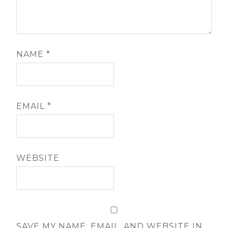
NAME
*
EMAIL
*
WEBSITE
SAVE MY NAME, EMAIL, AND WEBSITE IN