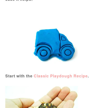
Start with the
Classic Playdough Recipe
.