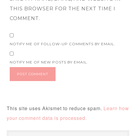
THIS BROWSER FOR THE NEXT TIME I
COMMENT.
NOTIFY ME OF FOLLOW-UP COMMENTS BY EMAIL.
NOTIFY ME OF NEW POSTS BY EMAIL.
This site uses Akismet to reduce spam.
Learn how
your comment data is processed.