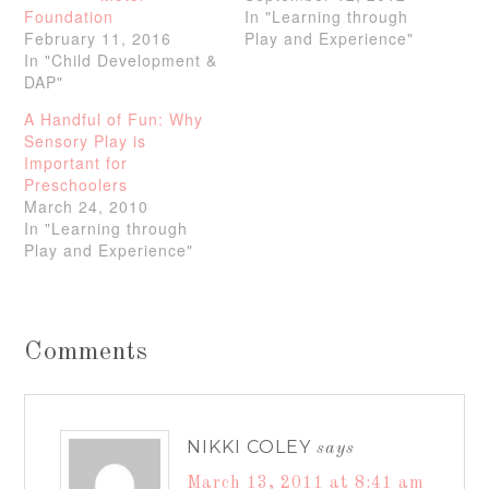
Foundation
In "Learning through
February 11, 2016
Play and Experience"
In "Child Development &
DAP"
A Handful of Fun: Why
Sensory Play is
Important for
Preschoolers
March 24, 2010
In "Learning through
Play and Experience"
Comments
NIKKI COLEY
says
March 13, 2011 at 8:41 am