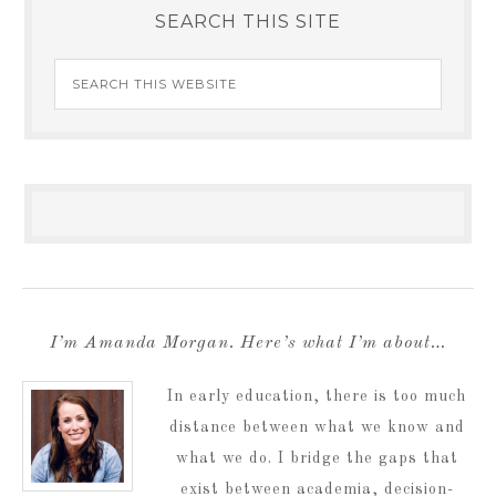
SEARCH THIS SITE
I’m Amanda Morgan. Here’s what I’m about…
In early education, there is too much
distance between what we know and
what we do. I bridge the gaps that
exist between academia, decision-