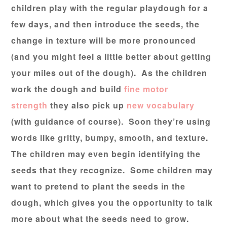
children play with the regular playdough for a
few days, and then introduce the seeds, the
change in texture will be more pronounced
(and you might feel a little better about getting
your miles out of the dough). As the children
work the dough and build
fine motor
strength
they also pick up
new vocabulary
(with guidance of course). Soon they’re using
words like gritty, bumpy, smooth, and texture.
The children may even begin identifying the
seeds that they recognize. Some children may
want to pretend to plant the seeds in the
dough, which gives you the opportunity to talk
more about what the seeds need to grow.