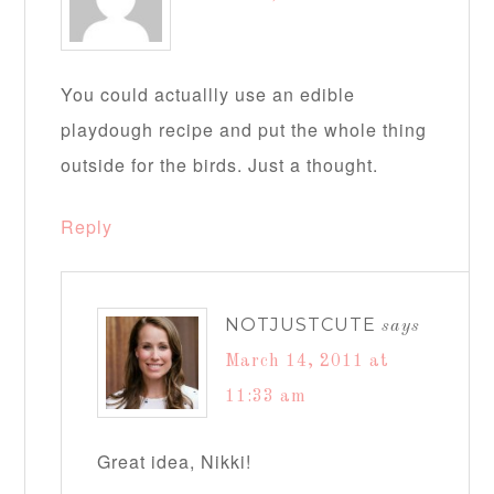
You could actuallly use an edible
playdough recipe and put the whole thing
outside for the birds. Just a thought.
Reply
NOTJUSTCUTE
says
March 14, 2011 at
11:33 am
Great idea, Nikki!