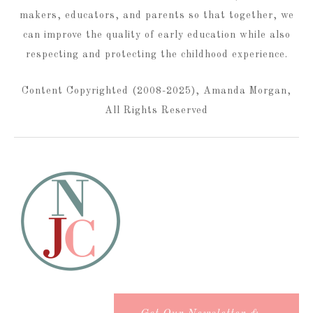
makers, educators, and parents so that together, we
can improve the quality of early education while also
respecting and protecting the childhood experience.
Content Copyrighted (2008-2025), Amanda Morgan,
All Rights Reserved