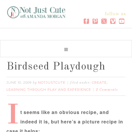
follow us
Birdseed Playdough
JUNE 10, 2009
NOTJUSTCUTE
CREATE
by
filed under:
,
LEARNING THROUGH PLAY AND EXPERIENCE
2 Comments
I
t seems like an obvious recipe, and
indeed it is, but here’s a picture recipe in
case it helps: