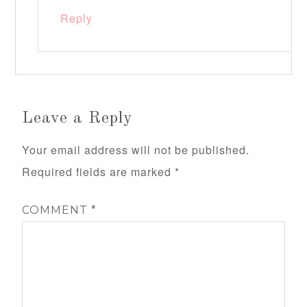
Reply
Leave a Reply
Your email address will not be published.
Required fields are marked
*
COMMENT
*