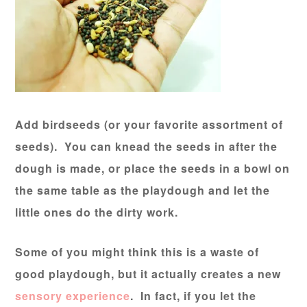
Add birdseeds (or your favorite assortment of
seeds). You can knead the seeds in after the
dough is made, or place the seeds in a bowl on
the same table as the playdough and let the
little ones do the dirty work.
Some of you might think this is a waste of
good playdough, but it actually creates a new
sensory experience
. In fact, if you let the