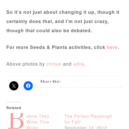
So it’s not just about changing it up, though it
certainly does that, and I’m not just crazy,
though that could also be debated.
For more Seeds & Plants activities, click
here
.
Above photos by
chrissi
and
adlie
.
Share this:
Related
B
efore They
The Perfect Playdough
Write: Fine
for Fall!
Motor
September 12, 2012