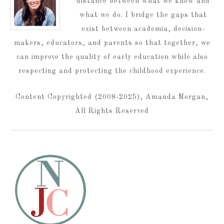
distance between what we know and
what we do. I bridge the gaps that
exist between academia, decision-
makers, educators, and parents so that together, we
can improve the quality of early education while also
respecting and protecting the childhood experience.
Content Copyrighted (2008-2025), Amanda Morgan,
All Rights Reserved