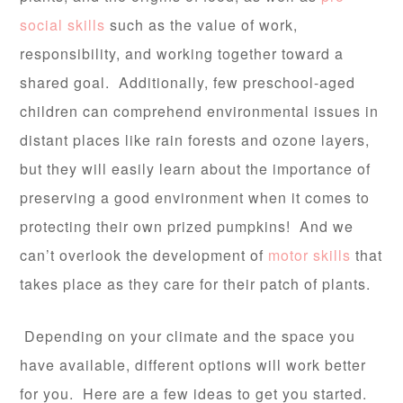
social skills
such as the value of work,
responsibility, and working together toward a
shared goal. Additionally, few preschool-aged
children can comprehend environmental issues in
distant places like rain forests and ozone layers,
but they will easily learn about the importance of
preserving a good environment when it comes to
protecting their own prized pumpkins! And we
can’t overlook the development of
motor skills
that
takes place as they care for their patch of plants.
Depending on your climate and the space you
have available, different options will work better
for you. Here are a few ideas to get you started.