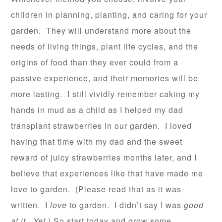
children in planning, planting, and caring for your
garden. They will understand more about the
needs of living things, plant life cycles, and the
origins of food than they ever could from a
passive experience, and their memories will be
more lasting. I still vividly remember caking my
hands in mud as a child as I helped my dad
transplant strawberries in our garden. I loved
having that time with my dad and the sweet
reward of juicy strawberries months later, and I
believe that experiences like that have made me
love to garden. (Please read that as it was
written. I
love
to garden. I didn’t say I was
good
at it
.
Yet
.) So start today and grow some