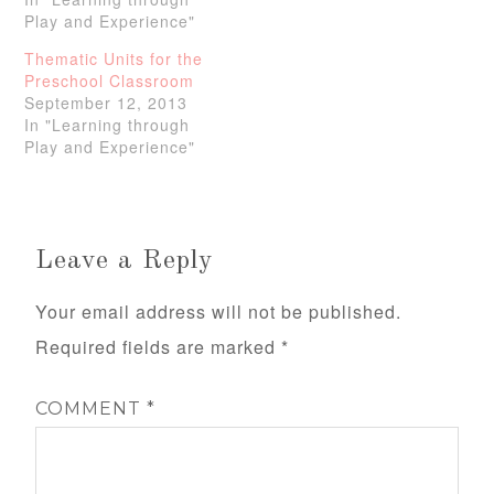
Play and Experience"
Thematic Units for the
Preschool Classroom
September 12, 2013
In "Learning through
Play and Experience"
Leave a Reply
Your email address will not be published.
Required fields are marked
*
COMMENT
*