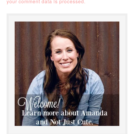
your comment data is processed.