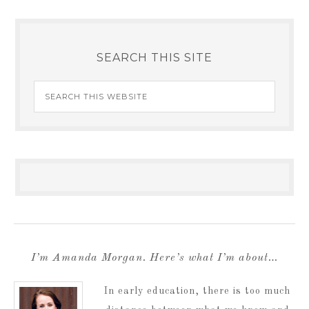
SEARCH THIS SITE
I’m Amanda Morgan. Here’s what I’m about…
In early education, there is too much