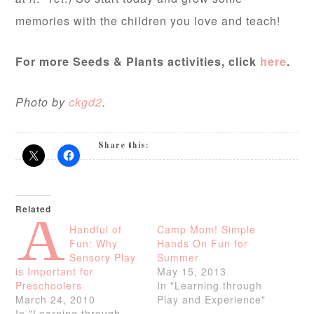
memories with the children you love and teach!
For more Seeds & Plants activities, click
here
.
Photo by
ckgd2
.
Share this:
Related
A
Handful of
Camp Mom! Simple
Fun: Why
Hands On Fun for
Sensory Play
Summer
is Important for
May 15, 2013
Preschoolers
In "Learning through
March 24, 2010
Play and Experience"
In "Learning through