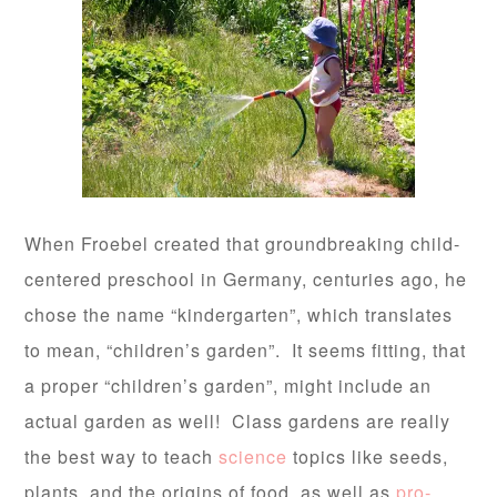
When Froebel created that groundbreaking child-
centered preschool in Germany, centuries ago, he
chose the name “kindergarten”, which translates
to mean, “children’s garden”. It seems fitting, that
a proper “children’s garden”, might include an
actual garden as well! Class gardens are really
the best way to teach
science
topics like seeds,
plants, and the origins of food, as well as
pro-