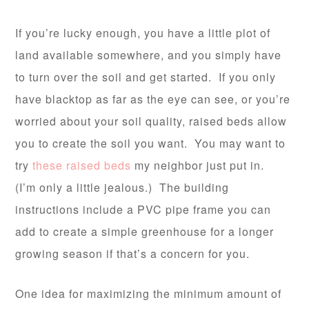
If you’re lucky enough, you have a little plot of
land available somewhere, and you simply have
to turn over the soil and get started. If you only
have blacktop as far as the eye can see, or you’re
worried about your soil quality, raised beds allow
you to create the soil you want. You may want to
try
these raised beds
my neighbor just put in.
(I’m only a little jealous.) The building
instructions include a PVC pipe frame you can
add to create a simple greenhouse for a longer
growing season if that’s a concern for you.
One idea for maximizing the minimum amount of