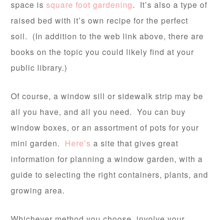
space is
square foot gardening
. It’s also a type of
raised bed with it’s own recipe for the perfect
soil. (In addition to the web link above, there are
books on the topic you could likely find at your
public library.)
Of course, a window sill or sidewalk strip may be
all you have, and all you need. You can buy
window boxes, or an assortment of pots for your
mini garden.
Here’s
a site that gives great
information for planning a window garden, with a
guide to selecting the right containers, plants, and
growing area.
Whichever method you choose, involve your