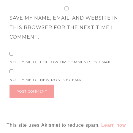
SAVE MY NAME, EMAIL, AND WEBSITE IN
THIS BROWSER FOR THE NEXT TIME I
COMMENT.
NOTIFY ME OF FOLLOW-UP COMMENTS BY EMAIL.
NOTIFY ME OF NEW POSTS BY EMAIL.
This site uses Akismet to reduce spam.
Learn how