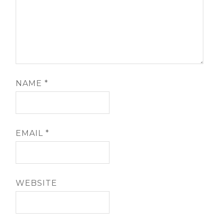
NAME
*
EMAIL
*
WEBSITE