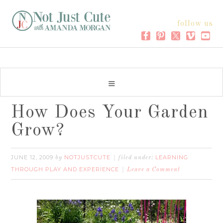
follow us
How Does Your Garden
Grow?
JUNE 12, 2009
NOTJUSTCUTE
LEARNING
by
filed under:
THROUGH PLAY AND EXPERIENCE
Leave a Comment