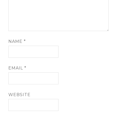
NAME
*
EMAIL
*
WEBSITE