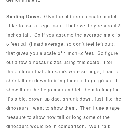
Scaling Down.
Give the children a scale model.
I like to use a Lego man. I believe they’re about 3
inches tall. So if you assume the average male is
6 feet tall (I said average, so don’t feel left out),
that gives you a scale of 1 inch=2 feet. So figure
out a few dinosaur sizes using this scale. I tell
the children that dinosaurs were so huge, I had to
shrink them down to bring them to large group. I
show them the Lego man and tell them to imagine
it’s a big, grown up dad, shrunk down, just like the
dinosaurs I want to show them. Then I use a tape
measure to show how tall or long some of the
dinosaurs would be in comparison. We’ll talk