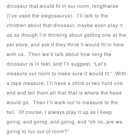
dinosaur that would fit in our room, lengthwise
(I’ve used the stegosaurus). I’ll talk to the
children about that dinosaur, maybe even play it
up as though I’m thinking about getting one at the
pet store, and ask if they think it would fit in here
with us. Then we’ll talk about how long the
dinosaur is in feet, and I’ll suggest, “Let’s
measure our room to make sure it would fit.” With
a tape measure, I’ll have a child or two hold one
end and tell them all that that is where the head
would go. Then I’ll walk out to measure to the
tail. Of course, I always play it up as I keep
going, and going, and going, and “oh no, are we
going to run out of room?”