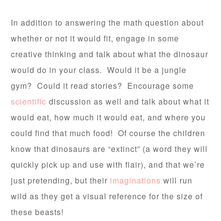
In addition to answering the math question about
whether or not it would fit, engage in some
creative thinking and talk about what the dinosaur
would do in your class. Would it be a jungle
gym? Could it read stories? Encourage some
scientific
discussion as well and talk about what it
would eat, how much it would eat, and where you
could find that much food! Of course the children
know that dinosaurs are “extinct” (a word they will
quickly pick up and use with flair), and that we’re
just pretending, but their
imaginations
will run
wild as they get a visual reference for the size of
these beasts!