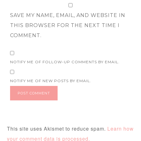
SAVE MY NAME, EMAIL, AND WEBSITE IN
THIS BROWSER FOR THE NEXT TIME I
COMMENT.
NOTIFY ME OF FOLLOW-UP COMMENTS BY EMAIL.
NOTIFY ME OF NEW POSTS BY EMAIL.
This site uses Akismet to reduce spam.
Learn how
your comment data is processed.