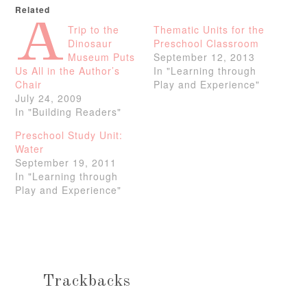
Related
A
Trip to the
Thematic Units for the
Dinosaur
Preschool Classroom
Museum Puts
September 12, 2013
Us All in the Author’s
In "Learning through
Chair
Play and Experience"
July 24, 2009
In "Building Readers"
Preschool Study Unit:
Water
September 19, 2011
In "Learning through
Play and Experience"
Trackbacks