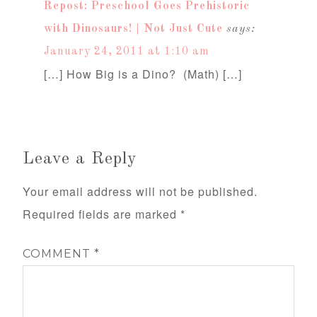
Repost: Preschool Goes Prehistoric
with Dinosaurs! | Not Just Cute
says:
January 24, 2011 at 1:10 am
[…] How Big is a Dino? (Math) […]
Leave a Reply
Your email address will not be published.
Required fields are marked
*
COMMENT
*