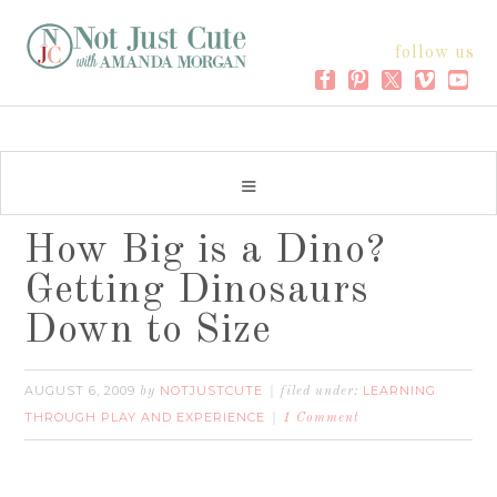
follow us
How Big is a Dino?
Getting Dinosaurs
Down to Size
AUGUST 6, 2009
NOTJUSTCUTE
LEARNING
by
filed under:
THROUGH PLAY AND EXPERIENCE
1 Comment