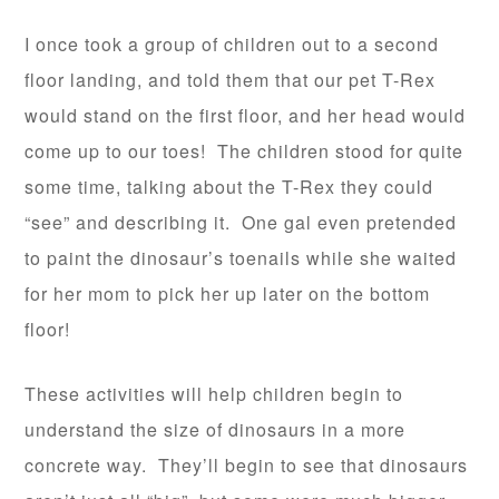
I once took a group of children out to a second
floor landing, and told them that our pet T-Rex
would stand on the first floor, and her head would
come up to our toes! The children stood for quite
some time, talking about the T-Rex they could
“see” and describing it. One gal even pretended
to paint the dinosaur’s toenails while she waited
for her mom to pick her up later on the bottom
floor!
These activities will help children begin to
understand the size of dinosaurs in a more
concrete way. They’ll begin to see that dinosaurs