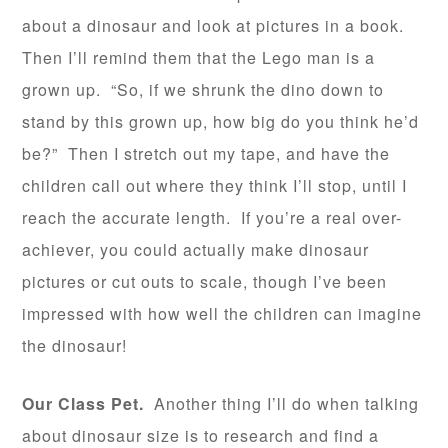
about a dinosaur and look at pictures in a book.
Then I’ll remind them that the Lego man is a
grown up. “So, if we shrunk the dino down to
stand by this grown up, how big do you think he’d
be?” Then I stretch out my tape, and have the
children call out where they think I’ll stop, until I
reach the accurate length. If you’re a real over-
achiever, you could actually make dinosaur
pictures or cut outs to scale, though I’ve been
impressed with how well the children can imagine
the dinosaur!
Our Class Pet.
Another thing I’ll do when talking
about dinosaur size is to research and find a