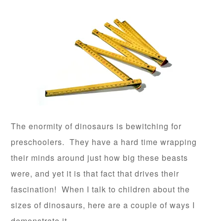
The enormity of dinosaurs is bewitching for
preschoolers. They have a hard time wrapping
their minds around just how big these beasts
were, and yet it is that fact that drives their
fascination! When I talk to children about the
sizes of dinosaurs, here are a couple of ways I
demonstrate it.