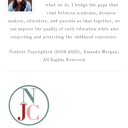
what we do. I bridge the gaps that
exist between academia, decision-
makers, educators, and parents so that together, we
can improve the quality of early education while also
respecting and protecting the childhood experience.
Content Copyrighted (2008-2025), Amanda Morgan,
All Rights Reserved