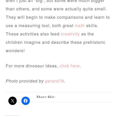
aren’t just all “big”, but some were much bigger
than others, and some were actually quite small.
They will begin to make comparisons and learn to
use a measuring tool, both great
math
skills.
These activities also feed
creativity
as the
children imagine and describe these prehistoric
wonders!
For more dinosaur ideas,
click here
.
Photo provided by
gerard79
.
Share this: