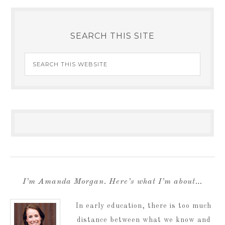
SEARCH THIS SITE
I’m Amanda Morgan. Here’s what I’m about…
In early education, there is too much
distance between what we know and