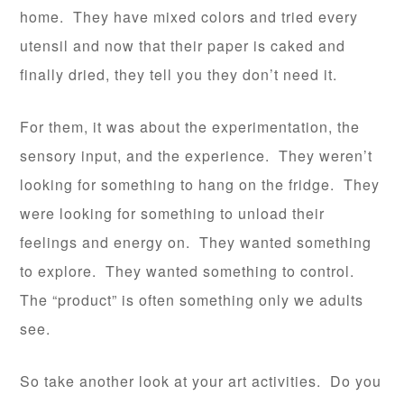
home. They have mixed colors and tried every
utensil and now that their paper is caked and
finally dried, they tell you they don’t need it.
For them, it was about the experimentation, the
sensory input, and the experience. They weren’t
looking for something to hang on the fridge. They
were looking for something to unload their
feelings and energy on. They wanted something
to explore. They wanted something to control.
The “product” is often something only we adults
see.
So take another look at your art activities. Do you