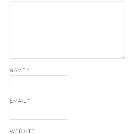
NAME
*
EMAIL
*
WEBSITE