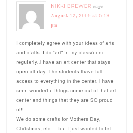
NIKKI BREWER
says
August 12, 2009 at 5:18
pm
I completely agree with your ideas of arts
and crafts. I do “art” in my classroom
regularly..I have an art center that stays
open all day. The students thave full
access to everything in the center. I have
seen wonderful things come out of that art
center and things that they are SO proud
of!!
We do some crafts for Mothers Day,
Christmas, etc…..but I just wanted to let