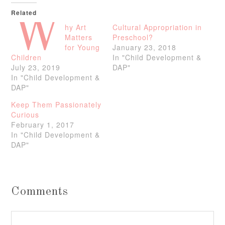
Related
W
hy Art
Cultural Appropriation in
Matters
Preschool?
for Young
January 23, 2018
Children
In "Child Development &
July 23, 2019
DAP"
In "Child Development &
DAP"
Keep Them Passionately
Curious
February 1, 2017
In "Child Development &
DAP"
Comments