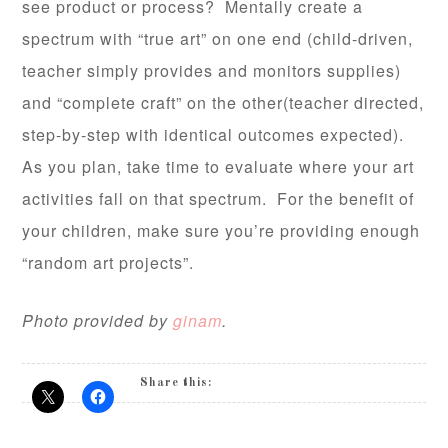
see product or process? Mentally create a
spectrum with “true art” on one end (child-driven,
teacher simply provides and monitors supplies)
and “complete craft” on the other(teacher directed,
step-by-step with identical outcomes expected).
As you plan, take time to evaluate where your art
activities fall on that spectrum. For the benefit of
your children, make sure you’re providing enough
“random art projects”.
Photo provided by
ginam
.
Share this: