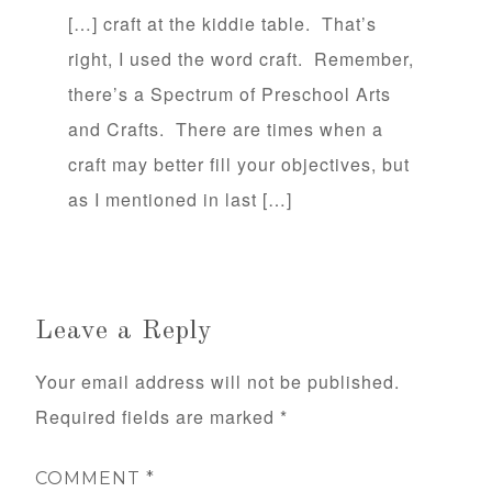
[…] craft at the kiddie table. That’s
right, I used the word craft. Remember,
there’s a Spectrum of Preschool Arts
and Crafts. There are times when a
craft may better fill your objectives, but
as I mentioned in last […]
Leave a Reply
Your email address will not be published.
Required fields are marked
*
COMMENT
*