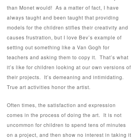
than Monet would! As a matter of fact, I have
always taught and been taught that providing
models for the children stifles their creativity and
causes frustration, but I love Bev’s example of
setting out something like a Van Gogh for
teachers and asking them to copy it. That’s what
it’s like for children looking at our own versions of
their projects. It’s demeaning and intimidating.
True art activities honor the artist.
Often times, the satisfaction and expression
comes in the process of doing the art. It is not
uncommon for children to spend tens of minutes
on a project, and then show no interest in taking it