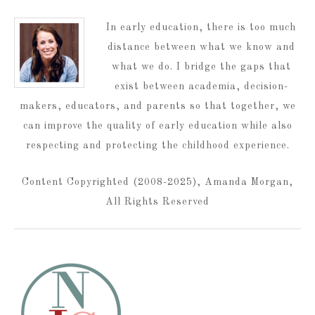
In early education, there is too much
distance between what we know and
what we do. I bridge the gaps that
exist between academia, decision-
makers, educators, and parents so that together, we
can improve the quality of early education while also
respecting and protecting the childhood experience.
Content Copyrighted (2008-2025), Amanda Morgan,
All Rights Reserved