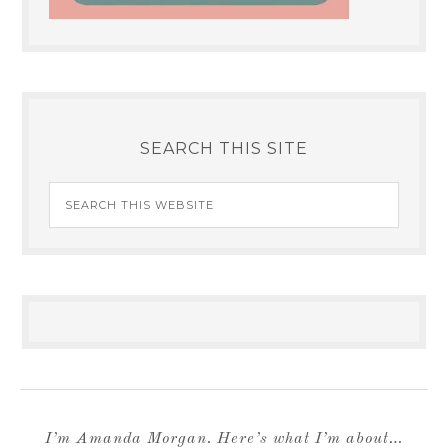
SEARCH THIS SITE
I’m Amanda Morgan. Here’s what I’m about…