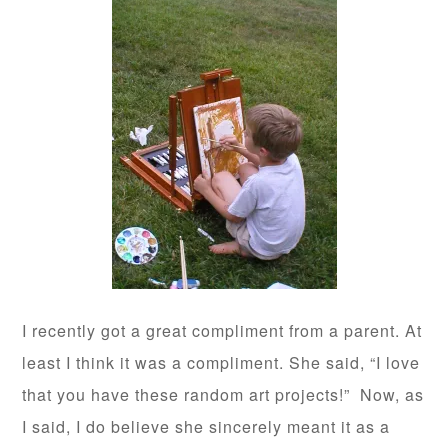
I recently got a great compliment from a parent. At
least I think it was a compliment. She said, “I love
that you have these random art projects!” Now, as
I said, I do believe she sincerely meant it as a