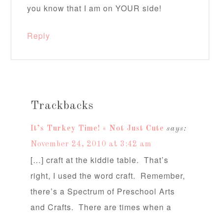
you know that I am on YOUR side!
Reply
Trackbacks
It’s Turkey Time! « Not Just Cute
says:
November 24, 2010 at 3:42 am
[…] craft at the kiddie table. That’s
right, I used the word craft. Remember,
there’s a Spectrum of Preschool Arts
and Crafts. There are times when a