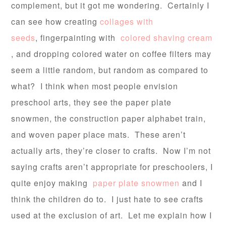
complement, but it got me wondering. Certainly I
can see how creating
collages with
seeds
, fingerpainting with
colored shaving cream
, and dropping colored water on coffee filters may
seem a little random, but random as compared to
what? I think when most people envision
preschool arts, they see the paper plate
snowmen, the construction paper alphabet train,
and woven paper place mats. These aren’t
actually arts, they’re closer to crafts. Now I’m not
saying crafts aren’t appropriate for preschoolers, I
quite enjoy making
paper plate snowmen
and I
think the children do to. I just hate to see crafts
used at the exclusion of art. Let me explain how I