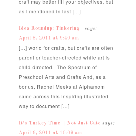
craft may better fill your objectives, but
as I mentioned in last […]
Idea Roundup: Tinkering |
says:
April 8, 2011 at 9:40 am
[…] world for crafts, but crafts are often
parent or teacher-directed while art is
child-directed. The Spectrum of
Preschool Arts and Crafts And, as a
bonus, Rachel Meeks at Alphamom
came across this inspiring illustrated
way to document […]
It’s Turkey Time! | Not Just Cute
says:
April 9, 2011 at 10:09 am