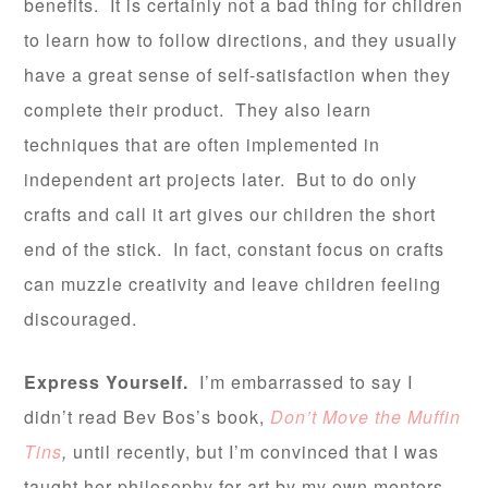
benefits. It is certainly not a bad thing for children
to learn how to follow directions, and they usually
have a great sense of self-satisfaction when they
complete their product. They also learn
techniques that are often implemented in
independent art projects later. But to do only
crafts and call it art gives our children the short
end of the stick. In fact, constant focus on crafts
can muzzle creativity and leave children feeling
discouraged.
Express Yourself.
I’m embarrassed to say I
didn’t read Bev Bos’s book,
Don’t Move the Muffin
Tins
,
until recently, but I’m convinced that I was
taught her philosophy for art by my own mentors