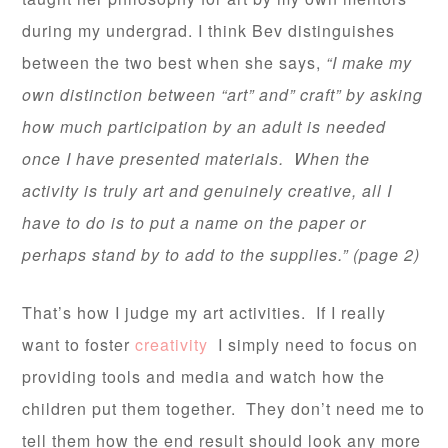
during my undergrad. I think Bev distinguishes
between the two best when she says,
“I make my
own distinction between “art” and” craft” by asking
how much participation by an adult is needed
once I have presented materials. When the
activity is truly art and genuinely creative, all I
have to do is to put a name on the paper or
perhaps stand by to add to the supplies.” (page 2)
That’s how I judge my art activities. If I really
want to foster
creativity
I simply need to focus on
providing tools and media and watch how the
children put them together. They don’t need me to
tell them how the end result should look any more