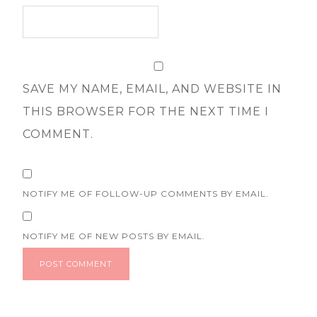
SAVE MY NAME, EMAIL, AND WEBSITE IN
THIS BROWSER FOR THE NEXT TIME I
COMMENT.
NOTIFY ME OF FOLLOW-UP COMMENTS BY EMAIL.
NOTIFY ME OF NEW POSTS BY EMAIL.