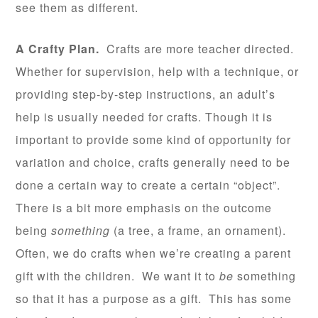
see them as different.
A Crafty Plan.
Crafts are more teacher directed.
Whether for supervision, help with a technique, or
providing step-by-step instructions, an adult’s
help is usually needed for crafts. Though it is
important to provide some kind of opportunity for
variation and choice, crafts generally need to be
done a certain way to create a certain “object”.
There is a bit more emphasis on the outcome
being
something
(a tree, a frame, an ornament).
Often, we do crafts when we’re creating a parent
gift with the children. We want it to
be
something
so that it has a purpose as a gift. This has some