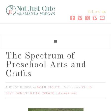
follow us
The Spectrum of
Preschool Arts and
Crafts
AUGUST 12, 2009
NOTJUSTCUTE
CHILD
by
filed under:
DEVELOPMENT & DAP
CREATE
,
4 Comments