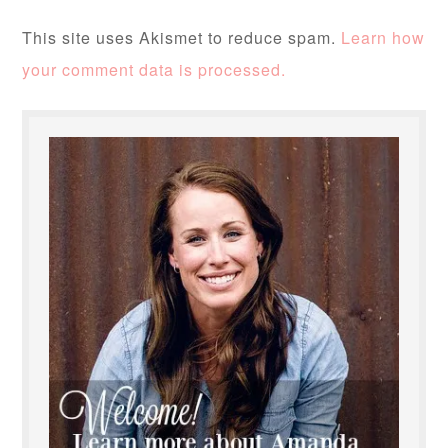
This site uses Akismet to reduce spam.
Learn how
your comment data is processed.