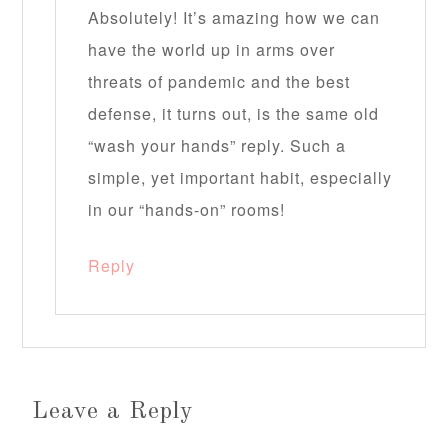
Absolutely! It’s amazing how we can
have the world up in arms over
threats of pandemic and the best
defense, it turns out, is the same old
“wash your hands” reply. Such a
simple, yet important habit, especially
in our “hands-on” rooms!
Reply
Leave a Reply