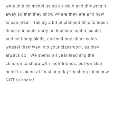
want to also model using a tissue and throwing it
away so that they know where they are and how
to use them. Taking a bit of planned time to teach
these concepts early on teaches health, social,
and self-help skills, and will pay off as colds
weasel their way into your classroom, as they
always do. We spend all year teaching the
children to share with their friends, but we also
need to spend at least one day teaching them how
NOT to share!