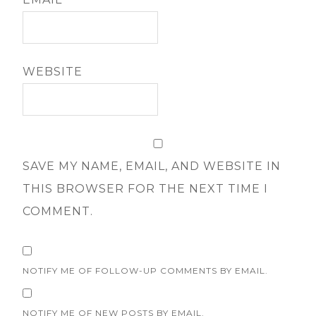
WEBSITE
SAVE MY NAME, EMAIL, AND WEBSITE IN
THIS BROWSER FOR THE NEXT TIME I
COMMENT.
NOTIFY ME OF FOLLOW-UP COMMENTS BY EMAIL.
NOTIFY ME OF NEW POSTS BY EMAIL.