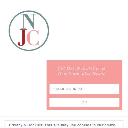
Get Our Newsletter &
Developmental Guide
Privacy & Cookies: This site may use cookies to customize