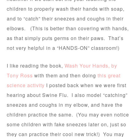
children to properly wash their hands with soap,
and to “catch” their sneezes and coughs in their
elbows. (This is better than covering with hands,
as that simply puts germs on their paws. That’s
not very helpful in a “HANDS-ON” classroom!)
I like reading the book,
Wash Your Hands, by
Tony Ross
with them and then doing
this great
science activity
I posted back when we were first
hearing about Swine Flu. I also model “catching”
sneezes and coughs in my elbow, and have the
children practice the same. (You may even notice
some children with fake sneezes later on, just so
they can practice their cool new trick!) You may