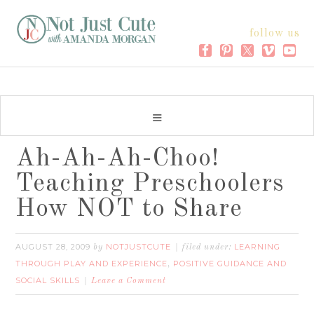
follow us
Ah-Ah-Ah-Choo!
Teaching Preschoolers
How NOT to Share
AUGUST 28, 2009
NOTJUSTCUTE
LEARNING
by
filed under:
THROUGH PLAY AND EXPERIENCE
POSITIVE GUIDANCE AND
,
SOCIAL SKILLS
Leave a Comment