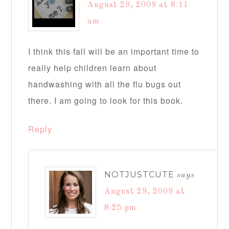
August 29, 2009 at 8:11
am
I think this fall will be an important time to
really help children learn about
handwashing with all the flu bugs out
there. I am going to look for this book.
Reply
NOTJUSTCUTE
says
August 29, 2009 at
8:25 pm