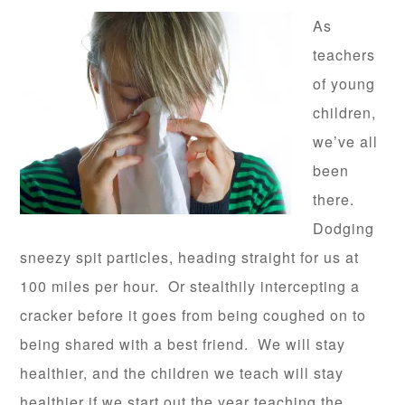
As
teachers
of young
children,
we’ve all
been
there.
Dodging
sneezy spit particles, heading straight for us at
100 miles per hour. Or stealthily intercepting a
cracker before it goes from being coughed on to
being shared with a best friend. We will stay
healthier, and the children we teach will stay
healthier if we start out the year teaching the