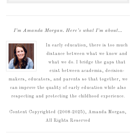
I’m Amanda Morgan. Here’s what I’m about…
In early education, there is too much
distance between what we know and
what we do. I bridge the gaps that
exist between academia, decision-
makers, educators, and parents so that together, we
can improve the quality of early education while also
respecting and protecting the childhood experience.
Content Copyrighted (2008-2025), Amanda Morgan,
All Rights Reserved