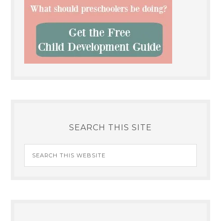
SEARCH THIS SITE