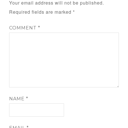
Your email address will not be published.
Required fields are marked
*
COMMENT
*
NAME
*
EMAIL
*