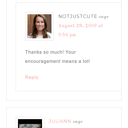
NOTJUSTCUTE
says
August 28, 2009 at
9:56 pm
Thanks so much! Your
encouragement means a lot!
Reply
JULIANN
says