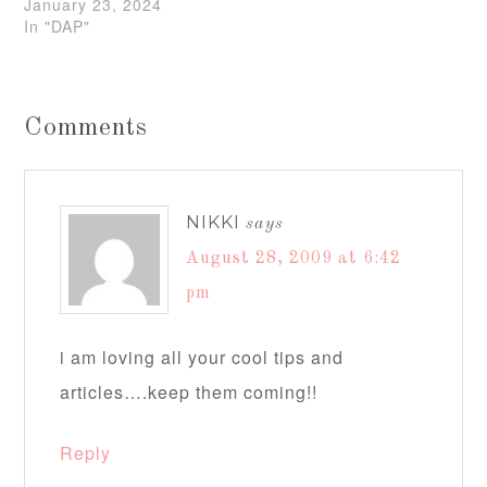
January 23, 2024
In "DAP"
Comments
NIKKI
says
August 28, 2009 at 6:42
pm
i am loving all your cool tips and
articles….keep them coming!!
Reply