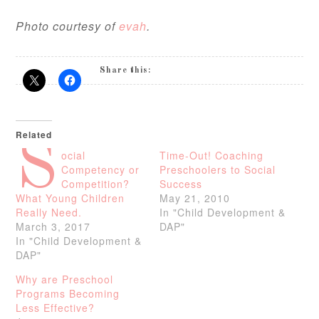
Photo courtesy of
evah
.
Share this:
Related
S
ocial
Time-Out! Coaching
Competency or
Preschoolers to Social
Competition?
Success
What Young Children
May 21, 2010
Really Need.
In "Child Development &
March 3, 2017
DAP"
In "Child Development &
DAP"
Why are Preschool
Programs Becoming
Less Effective?