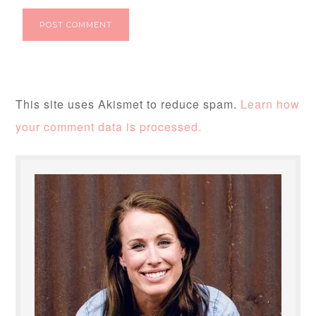
This site uses Akismet to reduce spam.
Learn how
your comment data is processed.