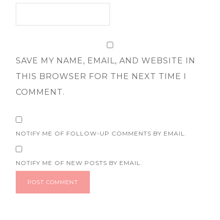
SAVE MY NAME, EMAIL, AND WEBSITE IN
THIS BROWSER FOR THE NEXT TIME I
COMMENT.
NOTIFY ME OF FOLLOW-UP COMMENTS BY EMAIL.
NOTIFY ME OF NEW POSTS BY EMAIL.