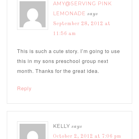
AMY@SERVING PINK
LEMONADE
says
September 28, 2012 at
11:56 am
This is such a cute story. I’m going to use
this in my sons preschool group next
month. Thanks for the great idea.
Reply
KELLY
says
October 2, 2012 at 7:06 pm