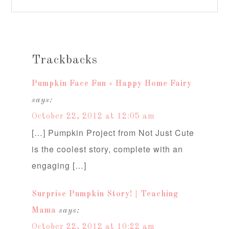
Trackbacks
Pumpkin Face Fun « Happy Home Fairy
says:
October 22, 2012 at 12:05 am
[…] Pumpkin Project from Not Just Cute
is the coolest story, complete with an
engaging […]
Surprise Pumpkin Story! | Teaching
Mama
says:
October 22, 2012 at 10:22 am