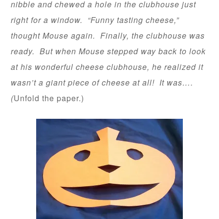
nibble and chewed a hole in the clubhouse just
right for a window. “Funny tasting cheese,”
thought Mouse again. Finally, the clubhouse was
ready. But when Mouse stepped way back to look
at his wonderful cheese clubhouse, he realized it
wasn’t a giant piece of cheese at all! It was….
(
Unfold the paper.)