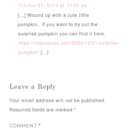
October 21, 2016 at 10:35 pm
[…] Wound up with a cute little
pumpkin. If you want to try out the
surprise pumpkin you can find it here.
https://notjustcute.com/2009/10/21/surprise-
pumpkin/
[…]
Leave a Reply
Your email address will not be published.
Required fields are marked
*
COMMENT
*