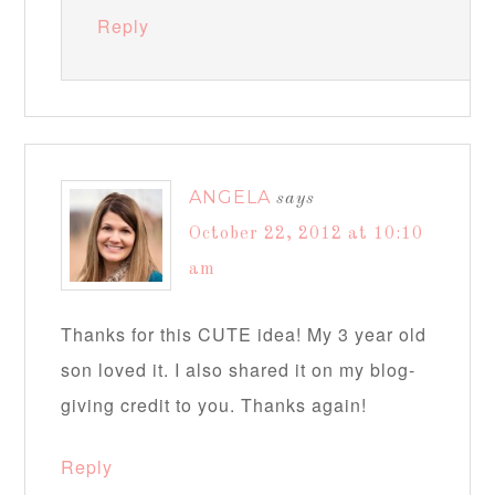
Reply
ANGELA
says
October 22, 2012 at 10:10
am
Thanks for this CUTE idea! My 3 year old
son loved it. I also shared it on my blog-
giving credit to you. Thanks again!
Reply