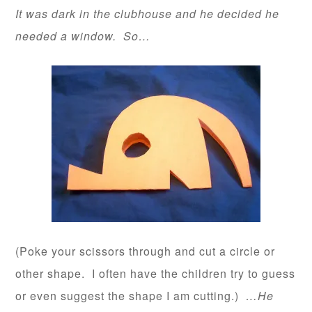
It was dark in the clubhouse and he decided he
needed a window. So…
(Poke your scissors through and cut a circle or
other shape. I often have the children try to guess
or even suggest the shape I am cutting.)
…He