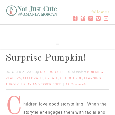
follow us
Surprise Pumpkin!
OCTOBER 21, 2009
NOTJUSTCUTE
BUILDING
by
filed under:
READERS
CELEBRATE!
CREATE
GET OUTSIDE
LEARNING
,
,
,
,
THROUGH PLAY AND EXPERIENCE
11 Comments
C
hildren love good storytelling! When the
storyteller engages them with facial and