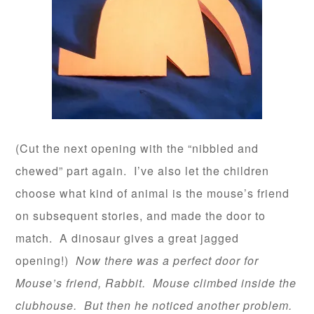
(Cut the next opening with the “nibbled and
chewed” part again. I’ve also let the children
choose what kind of animal is the mouse’s friend
on subsequent stories, and made the door to
match. A dinosaur gives a great jagged
opening!)
Now there was a perfect door for
Mouse’s friend, Rabbit. Mouse climbed inside the
clubhouse. But then he noticed another problem.