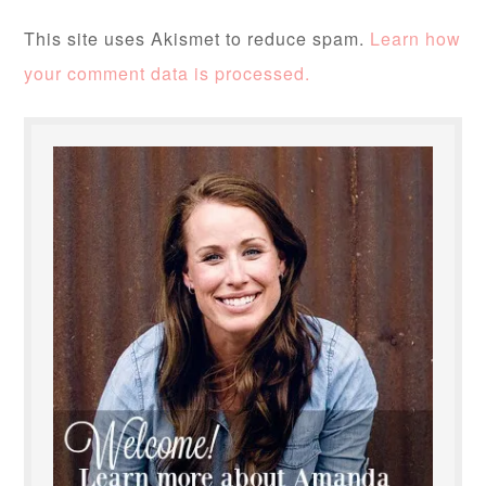
This site uses Akismet to reduce spam.
Learn how
your comment data is processed.