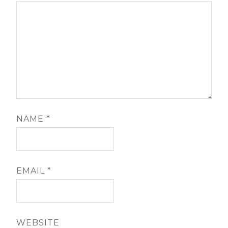
NAME
*
EMAIL
*
WEBSITE