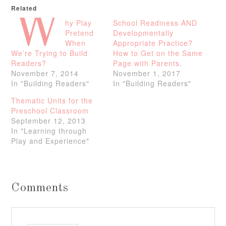
Related
W
hy Play
School Readiness AND
Pretend
Developmentally
When
Appropriate Practice?
We’re Trying to Build
How to Get on the Same
Readers?
Page with Parents.
November 7, 2014
November 1, 2017
In "Building Readers"
In "Building Readers"
Thematic Units for the
Preschool Classroom
September 12, 2013
In "Learning through
Play and Experience"
Comments