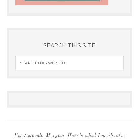
SEARCH THIS SITE
I’m Amanda Morgan. Here’s what I’m about…