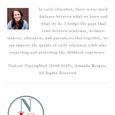
In early education, there is too much
distance between what we know and
what we do. I bridge the gaps that
exist between academia, decision-
makers, educators, and parents so that together, we
can improve the quality of early education while also
respecting and protecting the childhood experience.
Content Copyrighted (2008-2025), Amanda Morgan,
All Rights Reserved