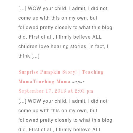
[…] WOW your child. I admit, I did not
come up with this on my own, but
followed pretty closely to what this blog
did. First of all, I firmly believe ALL
children love hearing stories. In fact, I
think […]
Surprise Pumpkin Story! | Teaching
MamaTeaching Mama
says:
September 17, 2013 at 2:03 pm
[…] WOW your child. I admit, I did not
come up with this on my own, but
followed pretty closely to what this blog
did. First of all, I firmly believe ALL