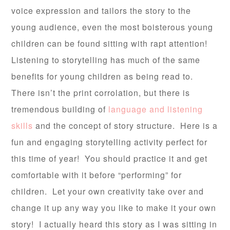
voice expression and tailors the story to the
young audience, even the most boisterous young
children can be found sitting with rapt attention!
Listening to storytelling has much of the same
benefits for young children as being read to.
There isn’t the print corrolation, but there is
tremendous building of
language and listening
skills
and the concept of story structure. Here is a
fun and engaging storytelling activity perfect for
this time of year! You should practice it and get
comfortable with it before “performing” for
children. Let your own creativity take over and
change it up any way you like to make it your own
story! I actually heard this story as I was sitting in