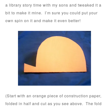
a library story time with my sons and tweaked it a
bit to make it mine. I’m sure you could put your
own spin on it and make it even better!
(Start with an orange piece of construction paper,
folded in half and cut as you see above. The fold