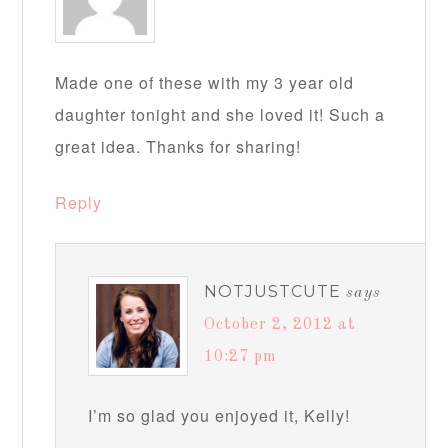
Made one of these with my 3 year old
daughter tonight and she loved it! Such a
great idea. Thanks for sharing!
Reply
NOTJUSTCUTE
says
October 2, 2012 at
10:27 pm
I’m so glad you enjoyed it, Kelly!