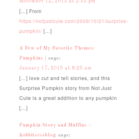
November 12, 2013 at 2:33 pm
[…] From
https://notjustcute.com/2009/10/21/surprise-
pumpkin/
[…]
A Few of My Favorite Themes:
Pumpkins |
says:
January 17, 2015 at 8:25 am
[…] love cut and tell stories, and this
Surprise Pumpkin story from Not Just
Cute is a great addition to any pumpkin
[…]
Pumpkin Story and Muffins –
hobbitsessblog
says: