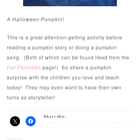
A Halloween Pumpkin!
This is a great attention-getting activity before
reading a pumpkin story or doing a pumpkin
song. (Both of which can be found liked from the
Fall Favorites
page!) So share a pumpkin
surprise with the children you love and teach
today! They may even want to have their own
turns as storyteller!
Share this: