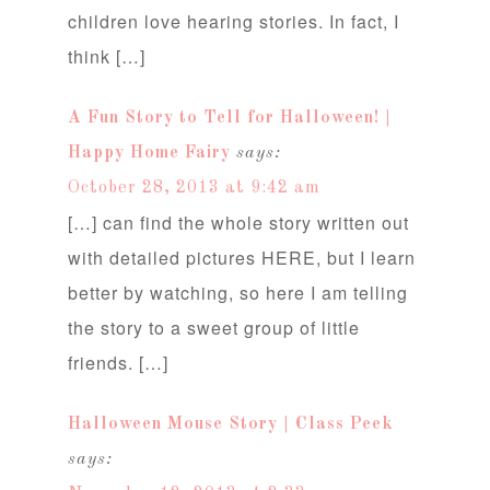
children love hearing stories. In fact, I
think […]
A Fun Story to Tell for Halloween! |
Happy Home Fairy
says:
October 28, 2013 at 9:42 am
[…] can find the whole story written out
with detailed pictures HERE, but I learn
better by watching, so here I am telling
the story to a sweet group of little
friends. […]
Halloween Mouse Story | Class Peek
says: