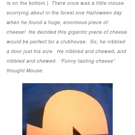
is on the bottom.)
There once was a little mouse
scurrying about in the forest one Halloween day
when he found a huge, enormous piece of
cheese! He decided this gigantic piece of cheese
would be perfect for a clubhouse. So, he nibbled
a door just his size. He nibbled and chewed, and
nibbled and chewed. “Funny tasting cheese”
thought Mouse.