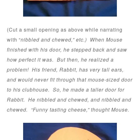
(Cut a small opening as above while narrating
with “
nibbled and chewed,” etc.) When Mouse
finished with his door, he stepped back and saw
how perfect it was. But then, he realized a
problem! His friend, Rabbit, has very tall ears,
and would never fit through that mouse-sized door
to his clubhouse. So, he made a taller door for
Rabbit. He nibbled and chewed, and nibbled and
chewed. “Funny tasting cheese,” thought Mouse.