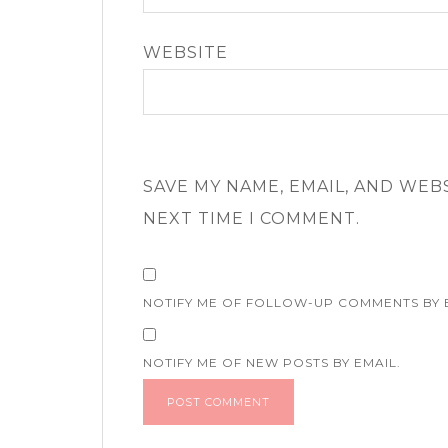
WEBSITE
SAVE MY NAME, EMAIL, AND WEB
NEXT TIME I COMMENT.
NOTIFY ME OF FOLLOW-UP COMMENTS BY 
NOTIFY ME OF NEW POSTS BY EMAIL.