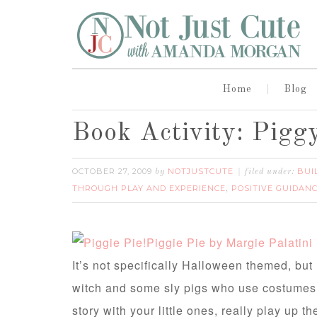
Home
Blog
Book Activity: Pigg
OCTOBER 27, 2009
NOTJUSTCUTE
BUI
by
filed under:
THROUGH PLAY AND EXPERIENCE
POSITIVE GUIDANC
,
Piggie Pie by Margie Palatini
It’s not specifically Halloween themed, but 
witch and some sly pigs who use costumes 
story with your little ones, really play up t