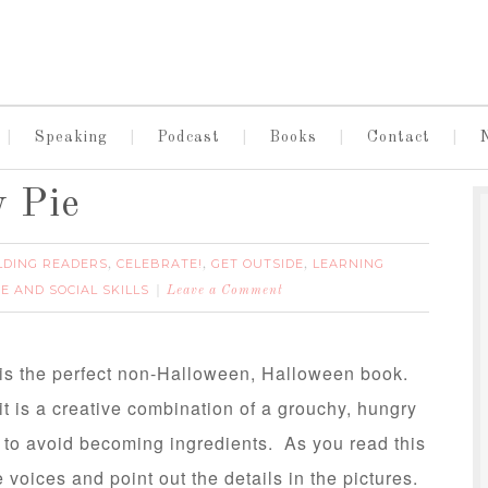
Speaking
Podcast
Books
Contact
y Pie
LDING READERS
CELEBRATE!
GET OUTSIDE
LEARNING
,
,
,
E AND SOCIAL SKILLS
Leave a Comment
is the perfect non-Halloween, Halloween book.
it is a creative combination of a grouchy, hungry
to avoid becoming ingredients. As you read this
he voices and point out the details in the pictures.