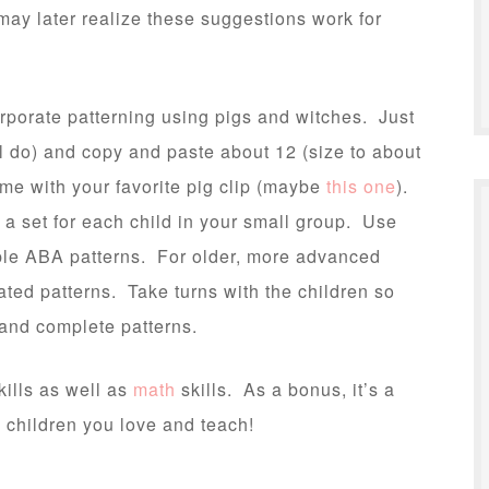
 may later realize these suggestions work for
corporate patterning using pigs and witches. Just
l do) and copy and paste about 12 (size to about
ame with your favorite pig clip (maybe
this one
).
a set for each child in your small group. Use
mple ABA patterns. For older, more advanced
ted patterns. Take turns with the children so
e and complete patterns.
kills as well as
math
skills. As a bonus, it’s a
 children you love and teach!