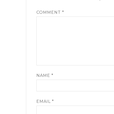
COMMENT
*
NAME
*
EMAIL
*