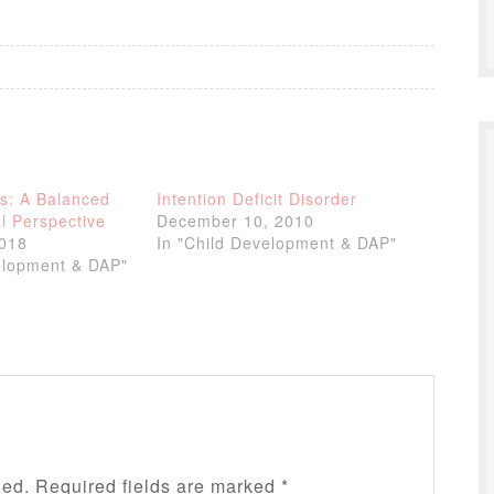
s: A Balanced
Intention Deficit Disorder
l Perspective
December 10, 2010
2018
In "Child Development & DAP"
elopment & DAP"
hed.
Required fields are marked
*