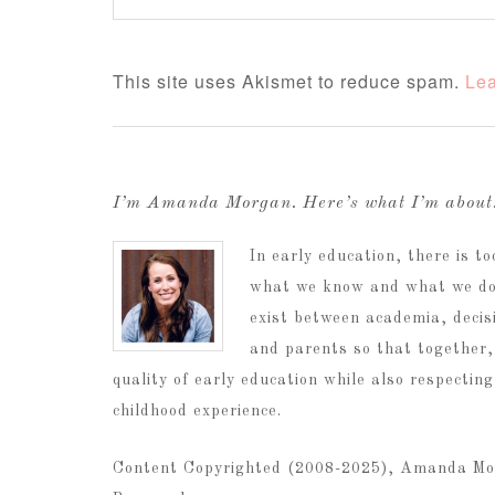
This site uses Akismet to reduce spam.
Lea
I’m Amanda Morgan. Here’s what I’m abou
In early education, there is 
what we know and what we do.
exist between academia, decis
and parents so that together,
quality of early education while also respectin
childhood experience.
Content Copyrighted (2008-2025), Amanda Mo