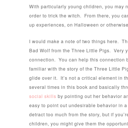
With particularly young children, you may n
order to trick the witch. From there, you c
up experiences, on Halloween or otherwise
I would make a note of two things here. The
Bad Wolf from the Three Little Pigs. Very 
connection. You can help this connection b
familiar with the story of the Three Little P
glide over it. It’s not a critical element in
several times in this book and basically th
social skills
by pointing out her behavior an
easy to point out undesirable behavior in a 
detract too much from the story, but if you
children, you might give them the opportun