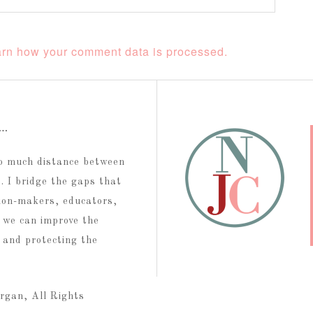
rn how your comment data is processed.
t…
too much distance between
 I bridge the gaps that
ion-makers, educators,
 we can improve the
g and protecting the
rgan, All Rights