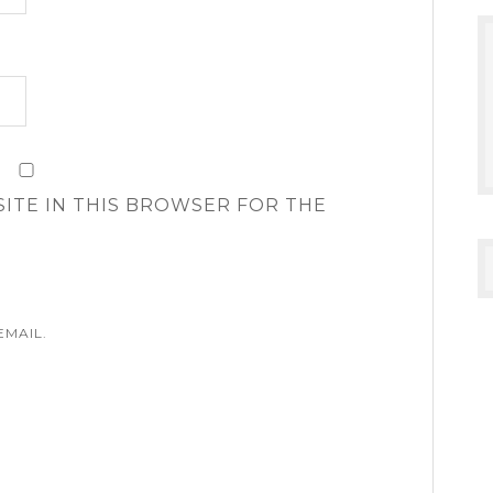
SITE IN THIS BROWSER FOR THE
EMAIL.