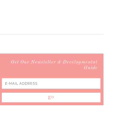
Get Our Newsletter & Developmental
Guide