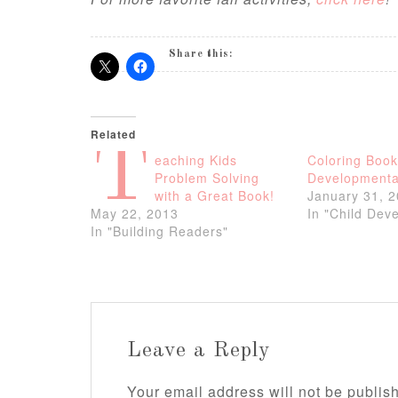
Share this:
Related
T
eaching Kids
Coloring Book
Problem Solving
Developmenta
with a Great Book!
January 31, 
May 22, 2013
In "Child Dev
In "Building Readers"
Leave a Reply
Your email address will not be publis