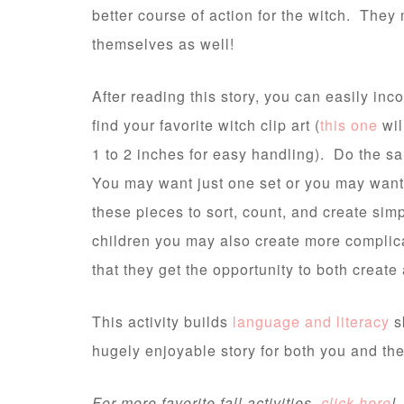
better course of action for the witch. They
themselves as well!
After reading this story, you can easily in
find your favorite witch clip art (
this one
wil
1 to 2 inches for easy handling). Do the s
You may want just one set or you may want 
these pieces to sort, count, and create si
children you may also create more complica
that they get the opportunity to both creat
This activity builds
language and literacy
s
hugely enjoyable story for both you and the
For more favorite fall activities,
click here
!