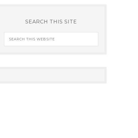
SEARCH THIS SITE