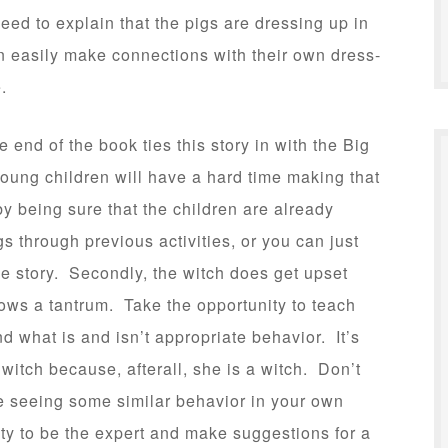
eed to explain that the pigs are dressing up in
an easily make connections with their own dress-
.
 end of the book ties this story in with the Big
young children will have a hard time making that
y being sure that the children are already
igs through previous activities, or you can just
 the story. Secondly, the witch does get upset
rows a tantrum. Take the opportunity to teach
d what is and isn’t appropriate behavior. It’s
witch because, afterall, she is a witch. Don’t
’re seeing some similar behavior in your own
ity to be the expert and make suggestions for a