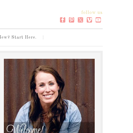
follow us
New? Start Here.