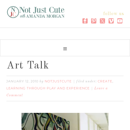
follow us
Art Talk
JANUARY 12, 2010
NOTJUSTCUTE
CREATE
by
filed under:
,
LEARNING THROUGH PLAY AND EXPERIENCE
Leave a
Comment