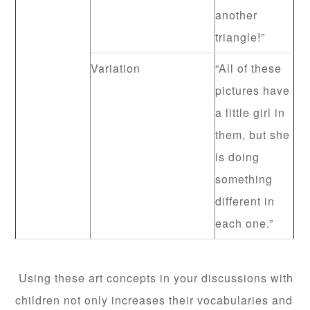
another
triangle!”
Variation
“All of these
pictures have
a little girl in
them, but she
is doing
something
different in
each one.”
Using these art concepts in your discussions with
children not only increases their vocabularies and