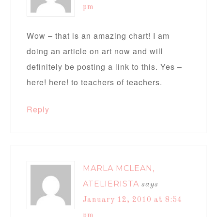
pm
Wow – that is an amazing chart! I am
doing an article on art now and will
definitely be posting a link to this. Yes –
here! here! to teachers of teachers.
Reply
MARLA MCLEAN,
ATELIERISTA
says
January 12, 2010 at 8:54
pm