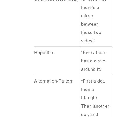
there’s a
mirror
between
these two
sides!”
Repetition
“Every heart
has a circle
around it.”
Alternation/Pattern
“First a dot,
then a
triangle.
Then another
dot, and