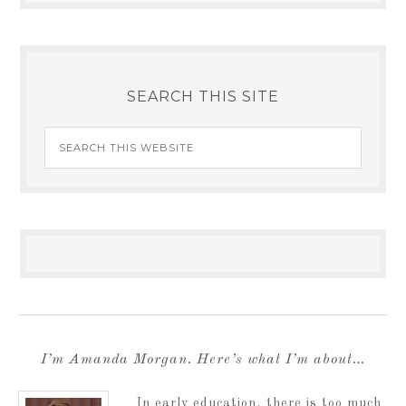
SEARCH THIS SITE
I’m Amanda Morgan. Here’s what I’m about…
In early education, there is too much