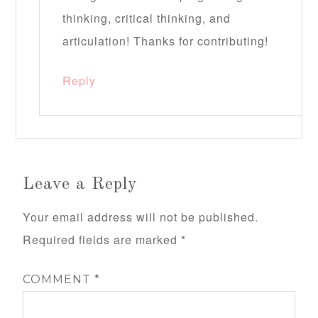
thinking, critical thinking, and
articulation! Thanks for contributing!
Reply
Leave a Reply
Your email address will not be published.
Required fields are marked
*
COMMENT
*