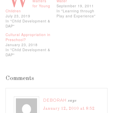
W
Matters
Water
for Young
September 19, 2011
Children
In "Learning through
July 23, 2019
Play and Experience"
In "Child Development &
DAP"
Cultural Appropriation in
Preschool?
January 23, 2018
In "Child Development &
DAP"
Comments
DEBORAH
says
January 12, 2010 at 8:52