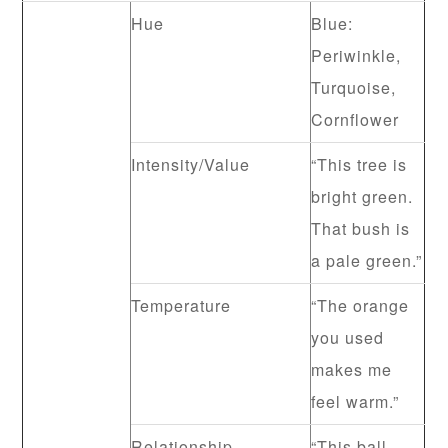
Hue
Blue:
Periwinkle,
Turquoise,
Cornflower
Intensity/Value
“This tree is
bright green.
That bush is
a pale green.”
Temperature
“The orange
you used
makes me
feel warm.”
Relationship
“This ball