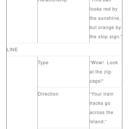
looks red by
the sunshine,
but orange by
the stop sign.”
LINE
Type
“Wow! Look
at the zig-
zags!”
Direction
“Your train
tracks go
across the
island.”