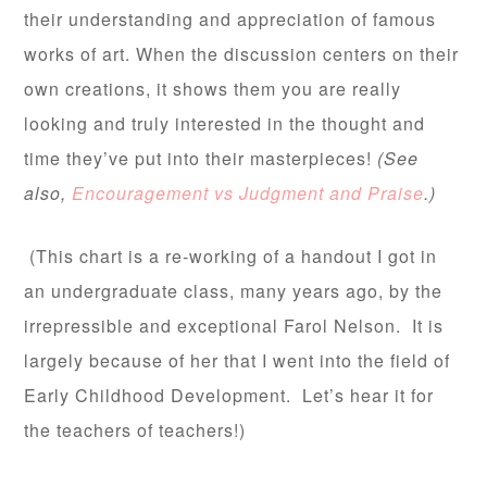
their understanding and appreciation of famous
works of art. When the discussion centers on their
own creations, it shows them you are really
looking and truly interested in the thought and
time they’ve put into their masterpieces!
(See
also,
Encouragement vs Judgment and Praise
.)
(This chart is a re-working of a handout I got in
an undergraduate class, many years ago, by the
irrepressible and exceptional Farol Nelson. It is
largely because of her that I went into the field of
Early Childhood Development. Let’s hear it for
the teachers of teachers!)