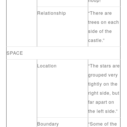
hoop!”
Relationship
“There are
trees on each
side of the
castle.”
SPACE
Location
“The stars are
grouped very
tightly on the
right side, but
far apart on
the left side.”
Boundary
“Some of the