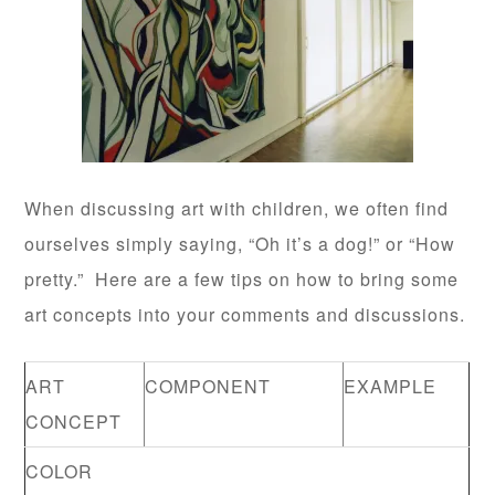
When discussing art with children, we often find
ourselves simply saying, “Oh it’s a dog!” or “How
pretty.” Here are a few tips on how to bring some
art concepts into your comments and discussions.
ART
COMPONENT
EXAMPLE
CONCEPT
COLOR