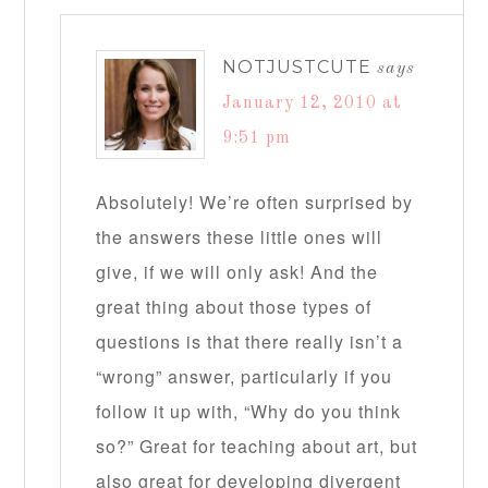
NOTJUSTCUTE
says
January 12, 2010 at
9:51 pm
Absolutely! We’re often surprised by
the answers these little ones will
give, if we will only ask! And the
great thing about those types of
questions is that there really isn’t a
“wrong” answer, particularly if you
follow it up with, “Why do you think
so?” Great for teaching about art, but
also great for developing divergent