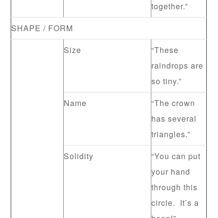
together.”
SHAPE / FORM
Size
“These
raindrops are
so tiny.”
Name
“The crown
has several
triangles.”
Solidity
“You can put
your hand
through this
circle. It’s a