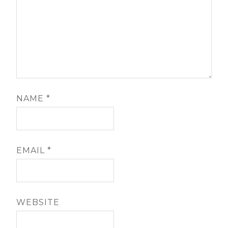
NAME
*
EMAIL
*
WEBSITE