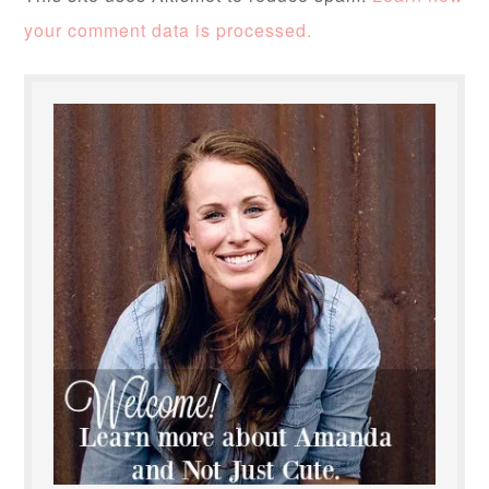
your comment data is processed.