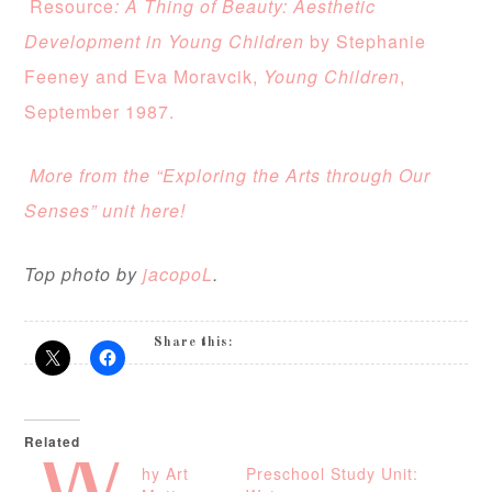
Resource
: A Thing of Beauty: Aesthetic
Development in Young Children
by Stephanie
Feeney and Eva Moravcik,
Young Children
,
September 1987.
More from the “Exploring the Arts through Our
Senses” unit here!
Top photo by
jacopoL
.
Share this:
Related
hy Art
Preschool Study Unit: