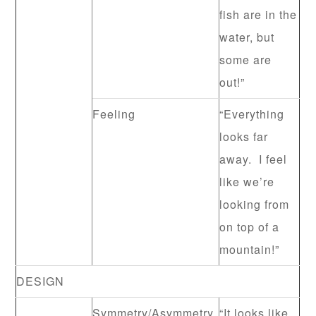
fish are in the
water, but
some are
out!”
Feeling
“Everything
looks far
away. I feel
like we’re
looking from
on top of a
mountain!”
DESIGN
Symmetry/Asymmetry
“It looks like