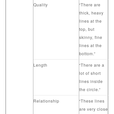
Quality
“There are
thick, heavy
lines at the
top, but
skinny, fine
lines at the
bottom.”
Length
“There are a
lot of short
lines inside
the circle.”
Relationship
“These lines
are very close