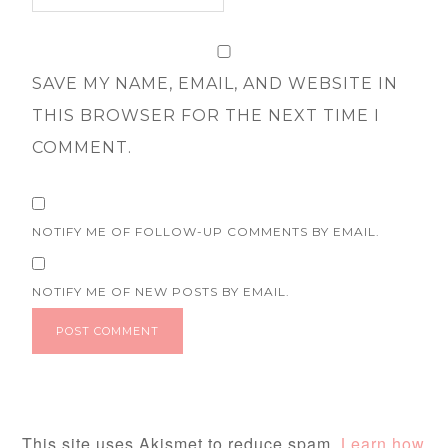
SAVE MY NAME, EMAIL, AND WEBSITE IN
THIS BROWSER FOR THE NEXT TIME I
COMMENT.
NOTIFY ME OF FOLLOW-UP COMMENTS BY EMAIL.
NOTIFY ME OF NEW POSTS BY EMAIL.
This site uses Akismet to reduce spam.
Learn how