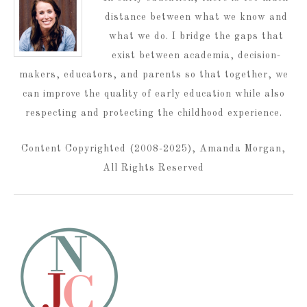
distance between what we know and
what we do. I bridge the gaps that
exist between academia, decision-
makers, educators, and parents so that together, we
can improve the quality of early education while also
respecting and protecting the childhood experience.
Content Copyrighted (2008-2025), Amanda Morgan,
All Rights Reserved