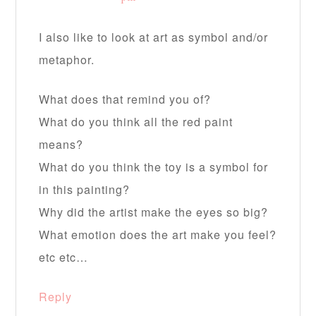
I also like to look at art as symbol and/or
metaphor.
What does that remind you of?
What do you think all the red paint
means?
What do you think the toy is a symbol for
in this painting?
Why did the artist make the eyes so big?
What emotion does the art make you feel?
etc etc…
Reply