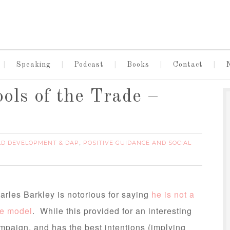
Speaking
Podcast
Books
Contact
ols of the Trade –
LD DEVELOPMENT & DAP
POSITIVE GUIDANCE AND SOCIAL
,
arles Barkley is notorious for saying
he is not a
le model
. While this provided for an interesting
mpaign, and has the best intentions (implying