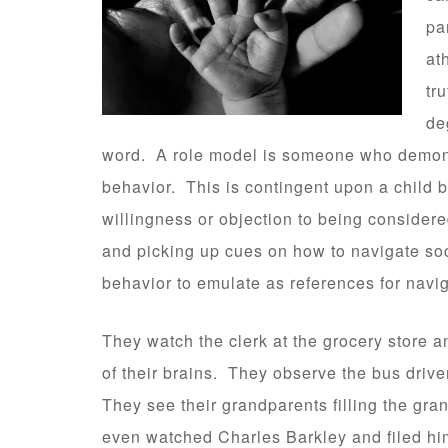
pa
at
tr
de
word. A role model is someone who demonst
behavior. This is contingent upon a child 
willingness or objection to being consider
and picking up cues on how to navigate soci
behavior to emulate as references for navig
They watch the clerk at the grocery store an
of their brains. They observe the bus driver
They see their grandparents filling the gra
even watched Charles Barkley and filed him