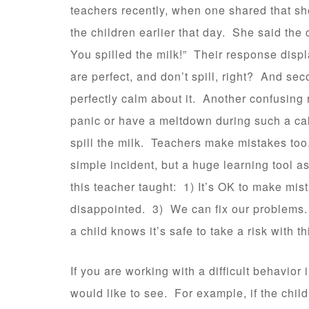
teachers recently, when one shared that sh
the children earlier that day. She said th
You spilled the milk!” Their response displa
are perfect, and don’t spill, right? And se
perfectly calm about it. Another confusing
panic or have a meltdown during such a cal
spill the milk. Teachers make mistakes to
simple incident, but a huge learning tool a
this teacher taught: 1) It’s OK to make mi
disappointed. 3) We can fix our problems.
a child knows it’s safe to take a risk with th
If you are working with a difficult behavior
would like to see. For example, if the chil