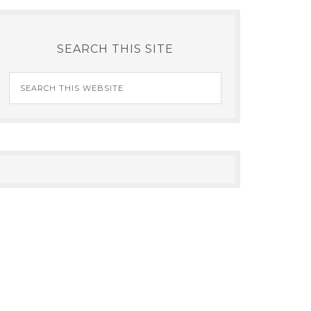
SEARCH THIS SITE