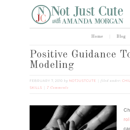
Home
Blog
Positive Guidance To
Modeling
FEBRUARY 7, 2010
NOTJUSTCUTE
CHI
by
filed under:
SKILLS
7 Comments
Ch
ro
ca