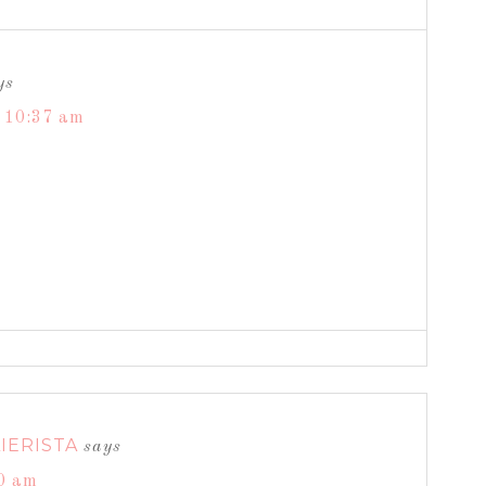
ys
t 10:37 am
IERISTA
says
30 am