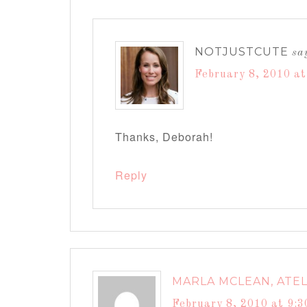
NOTJUSTCUTE
sa
February 8, 2010 a
Thanks, Deborah!
Reply
MARLA MCLEAN, ATEL
February 8, 2010 at 9: