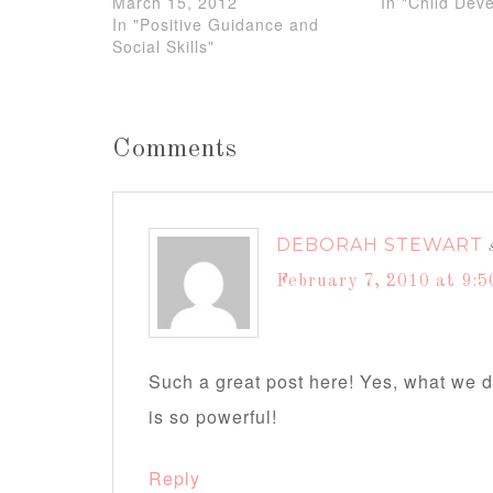
March 15, 2012
In "Child Dev
In "Positive Guidance and
Social Skills"
Comments
DEBORAH STEWART
February 7, 2010 at 9:5
Such a great post here! Yes, what we 
is so powerful!
Reply