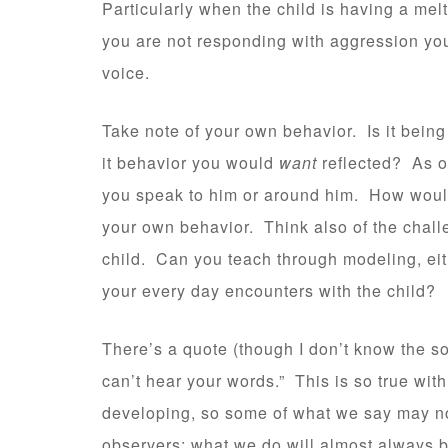
Particularly when the child is having a mel
you are not responding with aggression you
voice.
Take note of your own behavior. Is it being
it behavior you would
want
reflected? As on
you speak to him or around him. How would
your own behavior. Think also of the challe
child. Can you teach through modeling, either
your every day encounters with the child?
There’s a quote (though I don’t know the sou
can’t hear your words.” This is so true wit
developing, so some of what we say may no
observers; what we do will almost always be