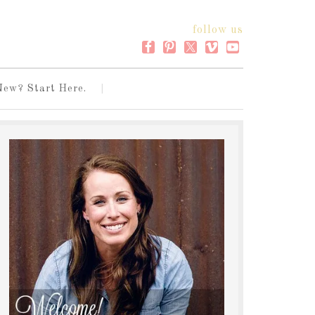
follow us
New? Start Here.