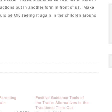
tions but in another form in front of us. Make
uld be OK seeing it again in the children around
Parenting
Positive Guidance Tools of
ain
the Trade: Alternatives to the
Traditional Time-Out