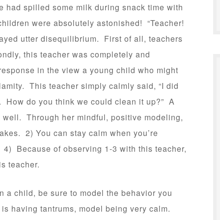
e had spilled some milk during snack time with
e children were absolutely astonished! “Teacher!
yed utter disequilibrium. First of all, teachers
condly, this teacher was completely and
 response in the view a young child who might
amity. This teacher simply calmly said, “I did
o. How do you think we could clean it up?” A
s well. Through her mindful, positive modeling,
stakes. 2) You can stay calm when you’re
 4) Because of observing 1-3 with this teacher,
is teacher.
 in a child, be sure to model the behavior you
d is having tantrums, model being very calm.