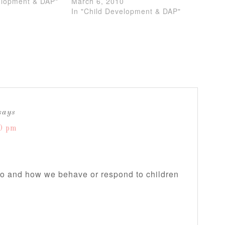
elopment & DAP"
March 6, 2010
In "Child Development & DAP"
says
0 pm
do and how we behave or respond to children