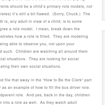
rents should be a child’s primary role models, not
hletes) it’s still a bit flawed. (Sorry, Chuck.) The
uth is, any adult in view of a child, is to some
gree a role model. I mean, break down the
rates how a role is filled. They are modeling
being able to observe you, not upon your
ed such. Children are watching all around them
al situations. They are looking for social
ating their own social situations.
d file that away in the “How to Be the Clerk” part
 as an example of how to fill the bus driver role.
ndparent role. And yes, back in the day, children
 into a role as well. As they watch adult