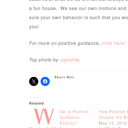
a fun house. We see our own motions and ac
sure your own behavior is such that you wo
you!
For more on positive guidance,
click here!
Top photo by
ugaldew
.
Share this:
Related
W
hat is Positive
How Positive 
Guidance,
Shapes the Br
Exactly?
May 13, 2016