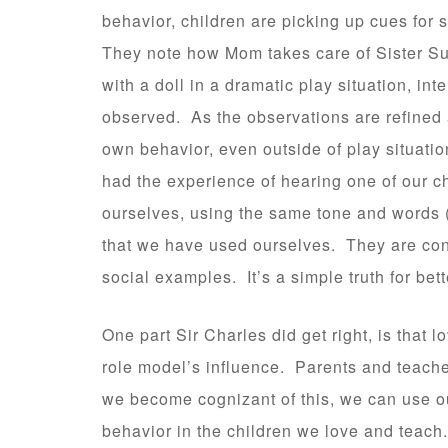
behavior, children are picking up cues for 
They note how Mom takes care of Sister Sue
with a doll in a dramatic play situation, in
observed. As the observations are refined a
own behavior, even outside of play situati
had the experience of hearing one of our chi
ourselves, using the same tone and words 
that we have used ourselves. They are cons
social examples. It’s a simple truth for bett
One part Sir Charles did get right, is that 
role model’s influence. Parents and teache
we become cognizant of this, we can use 
behavior in the children we love and teach