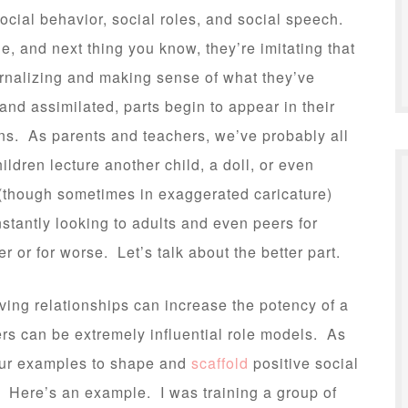
social behavior, social roles, and social speech.
, and next thing you know, they’re imitating that
ternalizing and making sense of what they’ve
nd assimilated, parts begin to appear in their
ons. As parents and teachers, we’ve probably all
ldren lecture another child, a doll, or even
(though sometimes in exaggerated caricature)
tantly looking to adults and even peers for
er or for worse. Let’s talk about the better part.
loving relationships can increase the potency of a
rs can be extremely influential role models. As
our examples to shape and
scaffold
positive social
. Here’s an example. I was training a group of