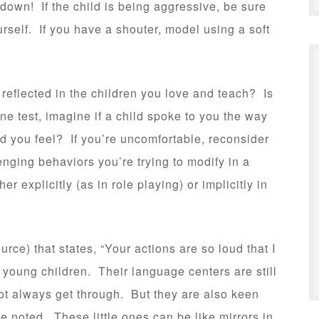
tdown! If the child is being aggressive, be sure
rself. If you have a shouter, model using a soft
 reflected in the children you love and teach? Is
e test, imagine if a child spoke to you the way
 you feel? If you’re uncomfortable, reconsider
nging behaviors you’re trying to modify in a
 explicitly (as in role playing) or implicitly in
rce) that states, “Your actions are so loud that I
h young children. Their language centers are still
t always get through. But they are also keen
 noted. These little ones can be like mirrors in