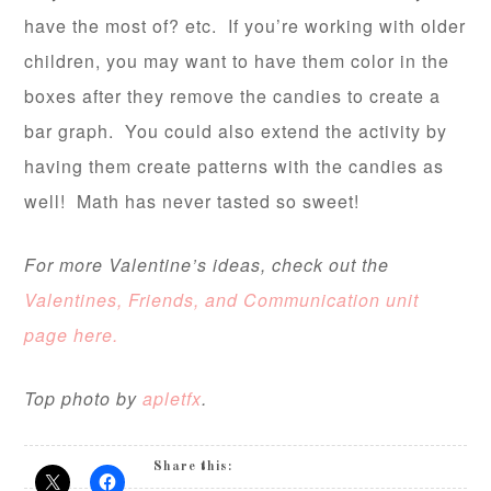
have the most of? etc. If you’re working with older
children, you may want to have them color in the
boxes after they remove the candies to create a
bar graph. You could also extend the activity by
having them create patterns with the candies as
well! Math has never tasted so sweet!
For more Valentine’s ideas, check out the
Valentines, Friends, and Communication unit
page here.
Top photo by
apletfx
.
Share this: