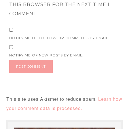
THIS BROWSER FOR THE NEXT TIME I
COMMENT.
NOTIFY ME OF FOLLOW-UP COMMENTS BY EMAIL.
NOTIFY ME OF NEW POSTS BY EMAIL.
This site uses Akismet to reduce spam.
Learn how
your comment data is processed.