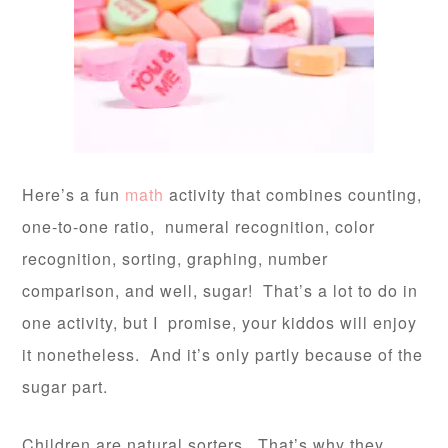
Here’s a fun
math
activity that combines counting,
one-to-one ratio, numeral recognition, color
recognition, sorting, graphing, number
comparison, and well, sugar! That’s a lot to do in
one activity, but I promise, your kiddos will enjoy
it nonetheless. And it’s only partly because of the
sugar part.
Children are natural sorters. That’s why they