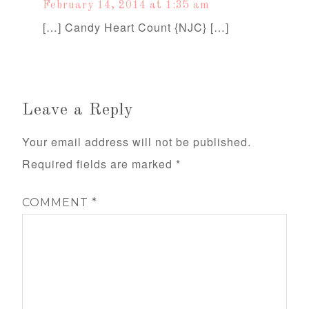
February 14, 2014 at 1:35 am
[…] Candy Heart Count {NJC} […]
Leave a Reply
Your email address will not be published.
Required fields are marked
*
COMMENT
*