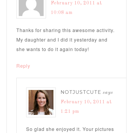
February 10, 2011 at
10:08 am
Thanks for sharing this awesome activity.
My daughter and I did it yesterday and
she wants to do it again today!
Reply
NOTJUSTCUTE
says
February 10, 2011 at
1:21 pm
So glad she enjoyed it. Your pictures