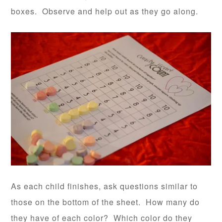
boxes. Observe and help out as they go along.
As each child finishes, ask questions similar to
those on the bottom of the sheet. How many do
they have of each color? Which color do they