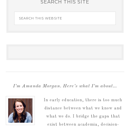
SEARCH THIS SITE
I’m Amanda Morgan. Here’s what I’m about…
In early education, there is too much
distance between what we know and
what we do. I bridge the gaps that
exist between academia, decision-