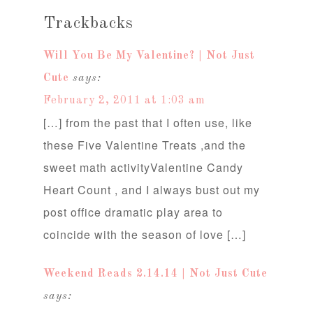
Trackbacks
Will You Be My Valentine? | Not Just
Cute
says:
February 2, 2011 at 1:03 am
[…] from the past that I often use, like
these Five Valentine Treats ,and the
sweet math activityValentine Candy
Heart Count , and I always bust out my
post office dramatic play area to
coincide with the season of love […]
Weekend Reads 2.14.14 | Not Just Cute
says: