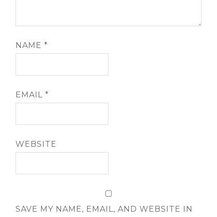
NAME
*
EMAIL
*
WEBSITE
SAVE MY NAME, EMAIL, AND WEBSITE IN