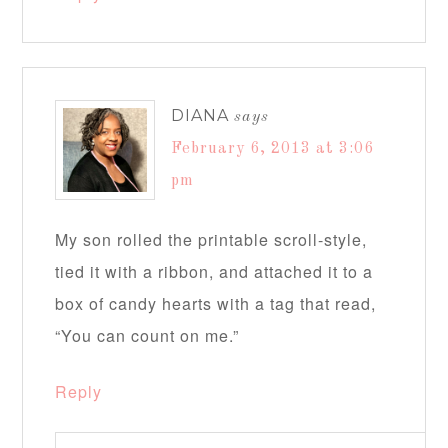
DIANA
says
February 6, 2013 at 3:06
pm
My son rolled the printable scroll-style,
tied it with a ribbon, and attached it to a
box of candy hearts with a tag that read,
“You can count on me.”
Reply