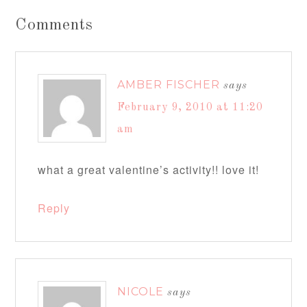
Comments
AMBER FISCHER
says
February 9, 2010 at 11:20
am
what a great valentine’s activity!! love it!
Reply
NICOLE
says