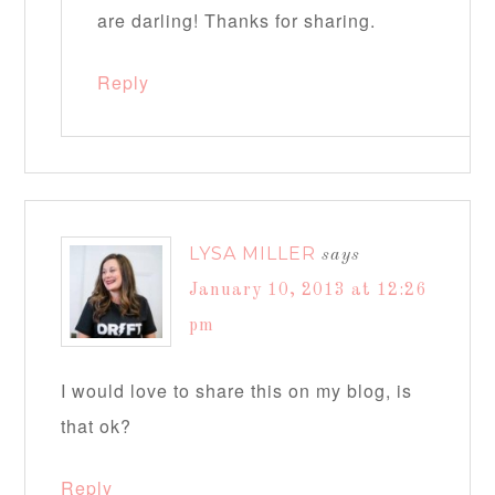
are darling! Thanks for sharing.
Reply
LYSA MILLER
says
January 10, 2013 at 12:26
pm
I would love to share this on my blog, is
that ok?
Reply