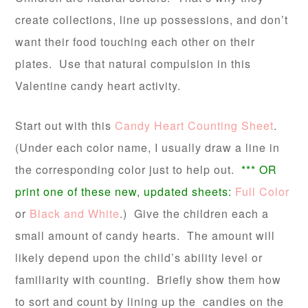
create collections, line up possessions, and don’t
want their food touching each other on their
plates. Use that natural compulsion in this
Valentine candy heart activity.
Start out with this
Candy Heart Counting Sheet
.
(Under each color name, I usually draw a line in
the corresponding color just to help out.
*** OR
print one of these new, updated sheets:
Full Color
or
Black and White
.) Give the children each a
small amount of candy hearts. The amount will
likely depend upon the child’s ability level or
familiarity with counting. Briefly show them how
to sort and count by lining up the candies on the