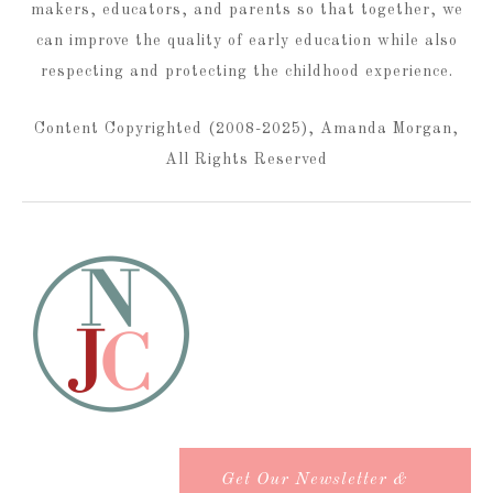
makers, educators, and parents so that together, we
can improve the quality of early education while also
respecting and protecting the childhood experience.
Content Copyrighted (2008-2025), Amanda Morgan,
All Rights Reserved
Get Our Newsletter &