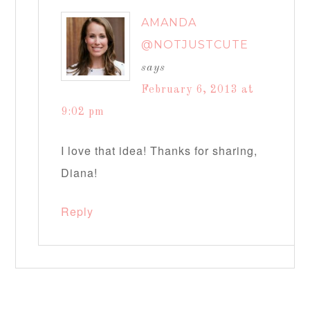
AMANDA
@NOTJUSTCUTE
says
February 6, 2013 at
9:02 pm
I love that idea! Thanks for sharing,
Diana!
Reply