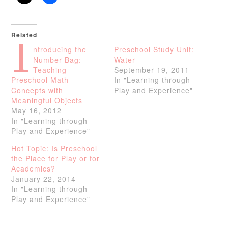
Related
I
ntroducing the
Preschool Study Unit:
Number Bag:
Water
Teaching
September 19, 2011
Preschool Math
In "Learning through
Concepts with
Play and Experience"
Meaningful Objects
May 16, 2012
In "Learning through
Play and Experience"
Hot Topic: Is Preschool
the Place for Play or for
Academics?
January 22, 2014
In "Learning through
Play and Experience"