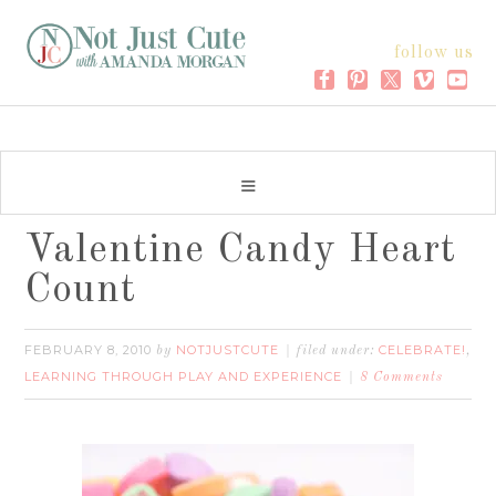
follow us
Valentine Candy Heart
Count
FEBRUARY 8, 2010
NOTJUSTCUTE
CELEBRATE!
by
filed under:
,
LEARNING THROUGH PLAY AND EXPERIENCE
8 Comments