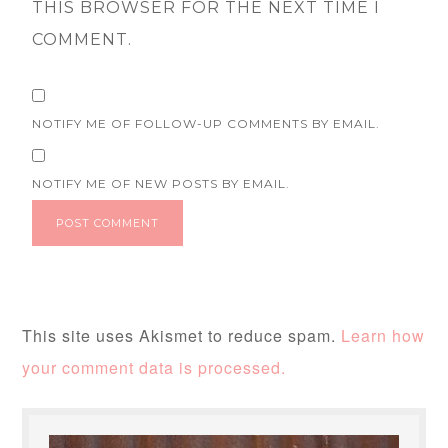
THIS BROWSER FOR THE NEXT TIME I
COMMENT.
NOTIFY ME OF FOLLOW-UP COMMENTS BY EMAIL.
NOTIFY ME OF NEW POSTS BY EMAIL.
This site uses Akismet to reduce spam.
Learn how
your comment data is processed.