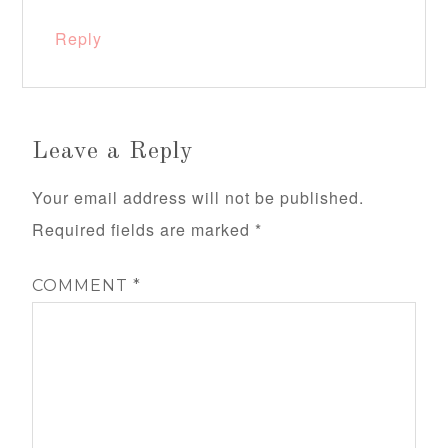
Reply
Leave a Reply
Your email address will not be published.
Required fields are marked
*
COMMENT
*