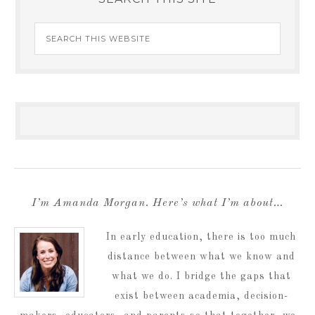
I’m Amanda Morgan. Here’s what I’m about…
In early education, there is too much
distance between what we know and
what we do. I bridge the gaps that
exist between academia, decision-