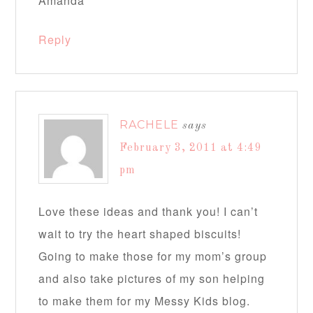
Amanda
Reply
RACHELE
says
February 3, 2011 at 4:49
pm
Love these ideas and thank you! I can’t
wait to try the heart shaped biscuits!
Going to make those for my mom’s group
and also take pictures of my son helping
to make them for my Messy Kids blog.