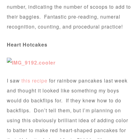
number, indicating the number of scoops to add to
their baggies. Fantastic pre-reading, numeral
recognition, counting, and procedural practice!
Heart Hotcakes
I saw
this recipe
for rainbow pancakes last week
and thought it looked like something my boys
would do backflips for. If they knew how to do
backflips. Don’t tell them, but I’m planning on
using this obviously brilliant idea of adding color
to batter to make red heart-shaped pancakes for