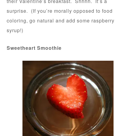
their Valentine’s breakfast. Shhhh. It’s a
surprise. (If you’re morally opposed to food
coloring, go natural and add some raspberry
syrup!)
Sweetheart Smoothie