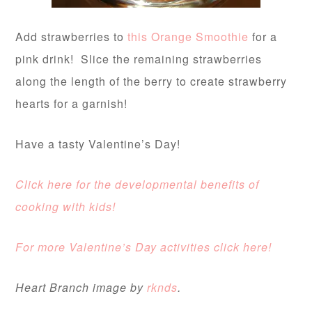
Add strawberries to
this Orange Smoothie
for a
pink drink! Slice the remaining strawberries
along the length of the berry to create strawberry
hearts for a garnish!
Have a tasty Valentine’s Day!
Click here for the developmental benefits of
cooking with kids!
For more Valentine’s Day activities click here!
Heart Branch image by
rknds
.