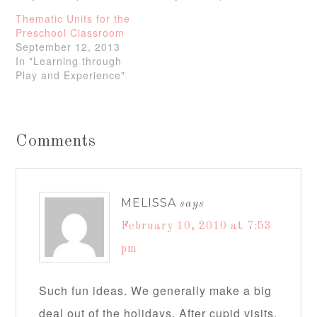
Thematic Units for the
Preschool Classroom
September 12, 2013
In "Learning through
Play and Experience"
Comments
MELISSA
says
February 10, 2010 at 7:53
pm
Such fun ideas. We generally make a big
deal out of the holidays. After cupid visits,