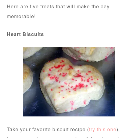
Here are five treats that will make the day
memorable!
Heart Biscuits
Take your favorite biscuit recipe (
try this one
),