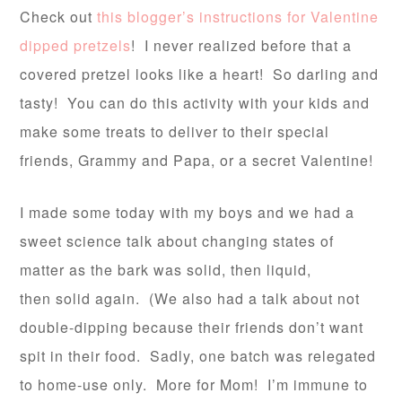
Check out
this blogger’s instructions for Valentine
dipped pretzels
! I never realized before that a
covered pretzel looks like a heart! So darling and
tasty! You can do this activity with your kids and
make some treats to deliver to their special
friends, Grammy and Papa, or a secret Valentine!
I made some today with my boys and we had a
sweet science talk about changing states of
matter as the bark was solid, then liquid,
then solid again. (We also had a talk about not
double-dipping because their friends don’t want
spit in their food. Sadly, one batch was relegated
to home-use only. More for Mom! I’m immune to