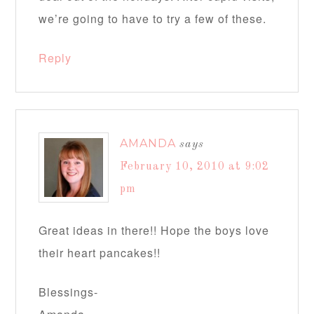
we’re going to have to try a few of these.
Reply
AMANDA
says
February 10, 2010 at 9:02
pm
Great ideas in there!! Hope the boys love
their heart pancakes!!
Blessings-