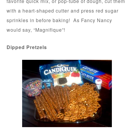
favorite quick mix, or pop-tube of dough, cut them
with a heart-shaped cutter and press red sugar
sprinkles in before baking! As Fancy Nancy
would say, “Magnifique”!
Dipped Pretzels