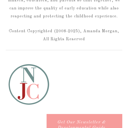
makers, educators, and parents so that together, we
can improve the quality of early education while also
respecting and protecting the childhood experience.
Content Copyrighted (2008-2025), Amanda Morgan,
All Rights Reserved
Get Our Newsletter &
Developmental Guide