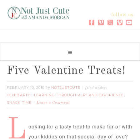
follow us
Five Valentine Treats!
FEBRUARY 10, 2010
NOTJUSTCUTE
by
filed under:
CELEBRATE!
LEARNING THROUGH PLAY AND EXPERIENCE
,
,
SNACK TIME
Leave a Comment
L
ooking for a tasty treat to make for or with
your kiddos on that special day of love?