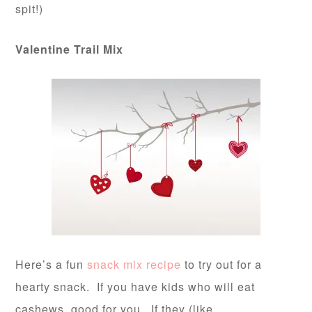
spit!)
Valentine Trail Mix
Here’s a fun
snack mix recipe
to try out for a
hearty snack. If you have kids who will eat
cashews, good for you. If they (like