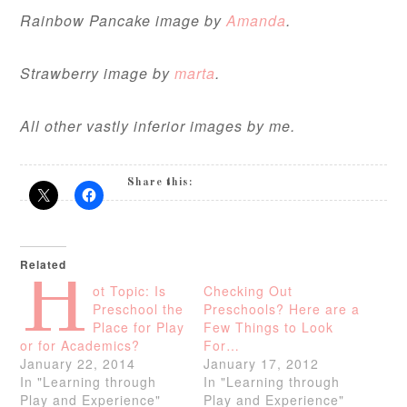
Rainbow Pancake image by
Amanda
.
Strawberry image by
marta
.
All other vastly inferior images by me.
Share this:
Related
H
ot Topic: Is
Checking Out
Preschool the
Preschools? Here are a
Place for Play
Few Things to Look
or for Academics?
For…
January 22, 2014
January 17, 2012
In "Learning through
In "Learning through
Play and Experience"
Play and Experience"