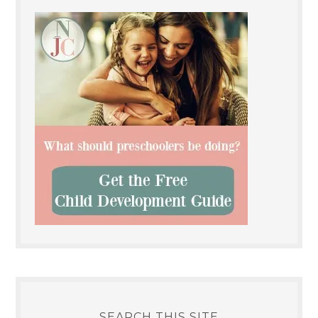
SEARCH THIS SITE