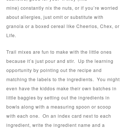
mine) constantly nix the nuts, or if you’re worried
about allergies, just omit or substitute with
granola or a boxed cereal like Cheerios, Chex, or
Life.
Trail mixes are fun to make with the little ones
because it’s just pour and stir. Up the learning
opportunity by pointing out the recipe and
matching the labels to the ingredients. You might
even have the kiddos make their own batches in
little baggies by setting out the ingredients in
bowls along with a measuring spoon or scoop
with each one. On an index card next to each
ingredient, write the ingredient name and a