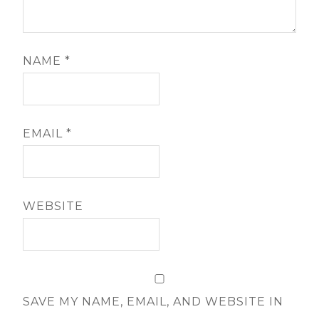
NAME
*
EMAIL
*
WEBSITE
SAVE MY NAME, EMAIL, AND WEBSITE IN