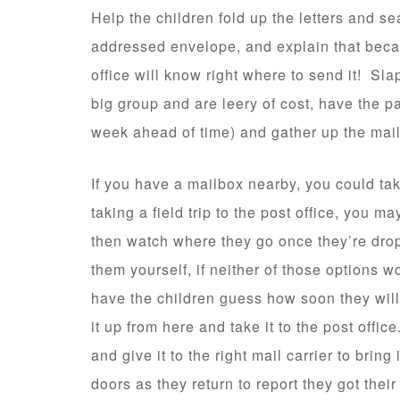
Help the children fold up the letters and se
addressed envelope, and explain that becau
office will know right where to send it! Sla
big group and are leery of cost, have the 
week ahead of time) and gather up the mai
If you have a mailbox nearby, you could take 
taking a field trip to the post office, you m
then watch where they go once they’re drop
them yourself, if neither of those options w
have the children guess how soon they will r
it up from here and take it to the post office
and give it to the right mail carrier to bring
doors as they return to report they got their