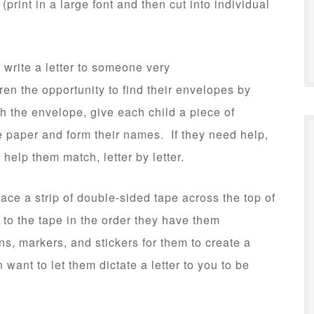
 (print in a large font and then cut into individual
 write a letter to someone very
ren the opportunity to find their envelopes by
h the envelope, give each child a piece of
 paper and form their names. If they need help,
help them match, letter by letter.
ace a strip of double-sided tape across the top of
 to the tape in the order they have them
s, markers, and stickers for them to create a
want to let them dictate a letter to you to be