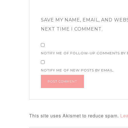
SAVE MY NAME, EMAIL, AND WEB
NEXT TIME I COMMENT.
NOTIFY ME OF FOLLOW-UP COMMENTS BY 
NOTIFY ME OF NEW POSTS BY EMAIL.
This site uses Akismet to reduce spam.
Lea