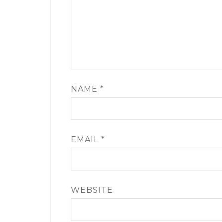
NAME
*
EMAIL
*
WEBSITE