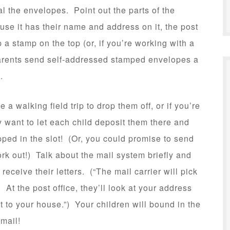
al the envelopes. Point out the parts of the
se it has their name and address on it, the post
p a stamp on the top (or, if you’re working with a
parents send self-addressed stamped envelopes a
l.
a walking field trip to drop them off, or if you’re
ay want to let each child deposit them there and
ped in the slot! (Or, you could promise to send
ork out!) Talk about the mail system briefly and
eceive their letters. (“The mail carrier will pick
. At the post office, they’ll look at your address
 it to your house.”) Your children will bound in the
 mail!