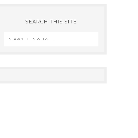
SEARCH THIS SITE