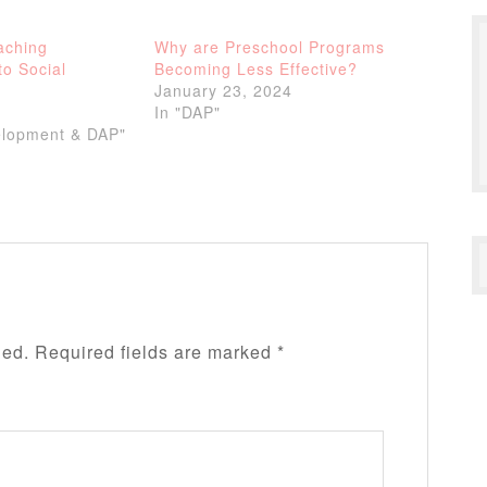
aching
Why are Preschool Programs
to Social
Becoming Less Effective?
January 23, 2024
In "DAP"
elopment & DAP"
hed.
Required fields are marked
*