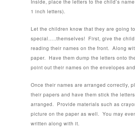
Inside, place the letters to the child’s name
1 inch letters).
Let the children know that they are going to
special…..themselves! First, give the child
reading their names on the front. Along wit
paper. Have them dump the letters onto the
point out their names on the envelopes and 
Once their names are arranged correctly, pl
their papers and have them stick the letters
arranged. Provide materials such as crayon
picture on the paper as well. You may even 
written along with it.