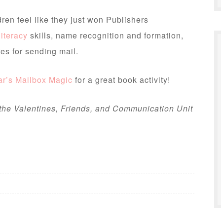
ldren feel like they just won Publishers
literacy
skills, name recognition and formation,
es for sending mail.
r’s Mailbox Magic
for a great book activity!
 the Valentines, Friends, and Communication Unit