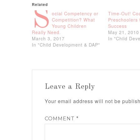
Related
S
ocial Competency or
Time-Out! Co
Competition? What
Preschoolers 
Young Children
Success
Really Need.
May 21, 2010
March 3, 2017
In "Child Dev
In "Child Development & DAP"
Leave a Reply
Your email address will not be publis
COMMENT
*