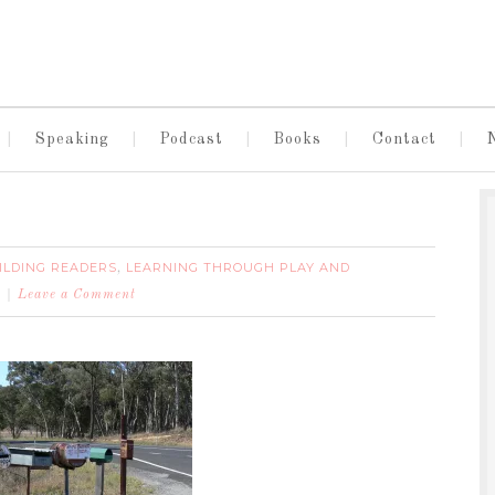
Speaking
Podcast
Books
Contact
ILDING READERS
LEARNING THROUGH PLAY AND
,
Leave a Comment