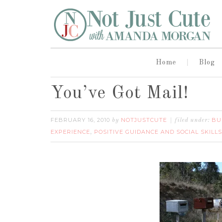
Home
Blog
You’ve Got Mail!
FEBRUARY 16, 2010
NOTJUSTCUTE
BU
by
filed under:
EXPERIENCE
POSITIVE GUIDANCE AND SOCIAL SKILLS
,