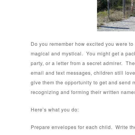
Do you remember how excited you were to 
magical and mystical. You might get a pack
party, or a letter from a secret admirer. Th
email and text messages, children still love 
give them the opportunity to get and send m
recognizing and forming their written name
Here’s what you do:
Prepare envelopes for each child. Write th