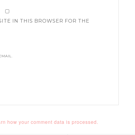
SITE IN THIS BROWSER FOR THE
EMAIL.
rn how your comment data is processed.