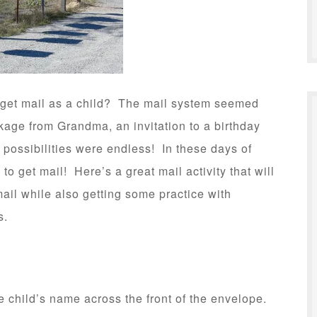
get mail as a child? The mail system seemed
age from Grandma, an invitation to a birthday
e possibilities were endless! In these days of
to get mail! Here’s a great mail activity that will
ail while also getting some practice with
s.
e child’s name across the front of the envelope.