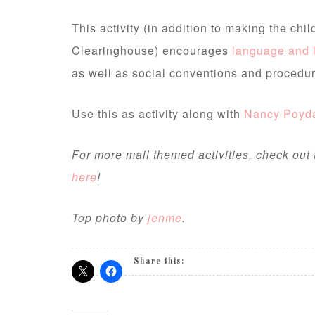
This activity (in addition to making the chi
Clearinghouse) encourages
language and 
as well as social conventions and procedur
Use this as activity along with
Nancy Poyda
For more mail themed activities, check out
here
!
Top photo by
jenme
.
Share this: