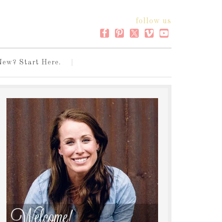
follow us
New? Start Here.