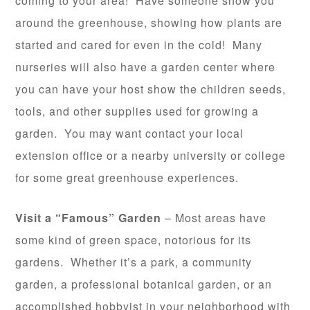
coming to your area! Have someone show you
around the greenhouse, showing how plants are
started and cared for even in the cold! Many
nurseries will also have a garden center where
you can have your host show the children seeds,
tools, and other supplies used for growing a
garden. You may want contact your local
extension office or a nearby university or college
for some great greenhouse experiences.
Visit a “Famous” Garden
– Most areas have
some kind of green space, notorious for its
gardens. Whether it’s a park, a community
garden, a professional botanical garden, or an
accomplished hobbyist in your neighborhood with