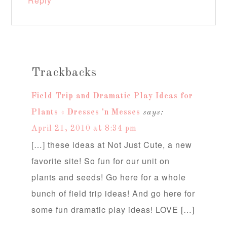
Reply
Trackbacks
Field Trip and Dramatic Play Ideas for
Plants « Dresses 'n Messes
says:
April 21, 2010 at 8:34 pm
[…] these ideas at Not Just Cute, a new
favorite site! So fun for our unit on
plants and seeds! Go here for a whole
bunch of field trip ideas! And go here for
some fun dramatic play ideas! LOVE […]