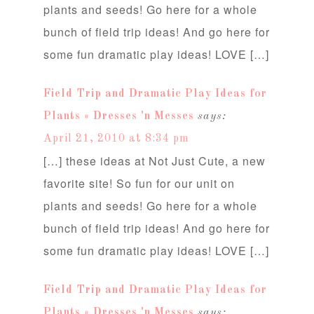
plants and seeds! Go here for a whole
bunch of field trip ideas! And go here for
some fun dramatic play ideas! LOVE […]
Field Trip and Dramatic Play Ideas for
Plants « Dresses 'n Messes
says:
April 21, 2010 at 8:34 pm
[…] these ideas at Not Just Cute, a new
favorite site! So fun for our unit on
plants and seeds! Go here for a whole
bunch of field trip ideas! And go here for
some fun dramatic play ideas! LOVE […]
Field Trip and Dramatic Play Ideas for
Plants « Dresses 'n Messes
says: