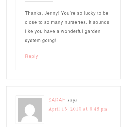
Thanks, Jenny! You’re so lucky to be
close to so many nurseries. It sounds
like you have a wonderful garden
system going!
Reply
SARAH
says
April 15, 2010 at 6:48 pm