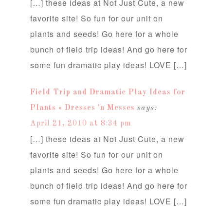
[…] these ideas at Not Just Cute, a new
favorite site! So fun for our unit on
plants and seeds! Go here for a whole
bunch of field trip ideas! And go here for
some fun dramatic play ideas! LOVE […]
Field Trip and Dramatic Play Ideas for
Plants « Dresses 'n Messes
says:
April 21, 2010 at 8:34 pm
[…] these ideas at Not Just Cute, a new
favorite site! So fun for our unit on
plants and seeds! Go here for a whole
bunch of field trip ideas! And go here for
some fun dramatic play ideas! LOVE […]