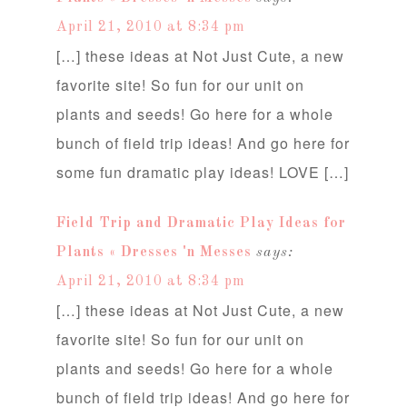
April 21, 2010 at 8:34 pm
[…] these ideas at Not Just Cute, a new
favorite site! So fun for our unit on
plants and seeds! Go here for a whole
bunch of field trip ideas! And go here for
some fun dramatic play ideas! LOVE […]
Field Trip and Dramatic Play Ideas for
Plants « Dresses 'n Messes
says:
April 21, 2010 at 8:34 pm
[…] these ideas at Not Just Cute, a new
favorite site! So fun for our unit on
plants and seeds! Go here for a whole
bunch of field trip ideas! And go here for