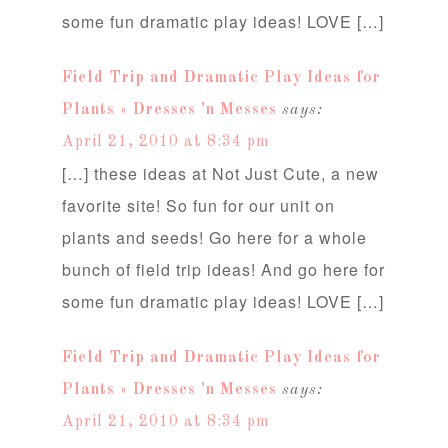
some fun dramatic play ideas! LOVE […]
Field Trip and Dramatic Play Ideas for
Plants « Dresses 'n Messes
says:
April 21, 2010 at 8:34 pm
[…] these ideas at Not Just Cute, a new
favorite site! So fun for our unit on
plants and seeds! Go here for a whole
bunch of field trip ideas! And go here for
some fun dramatic play ideas! LOVE […]
Field Trip and Dramatic Play Ideas for
Plants « Dresses 'n Messes
says:
April 21, 2010 at 8:34 pm