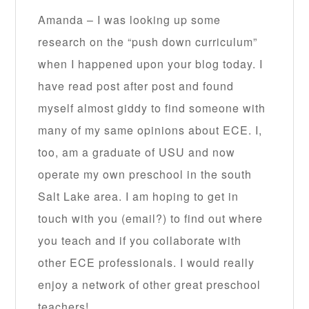
Amanda – I was looking up some
research on the “push down curriculum”
when I happened upon your blog today. I
have read post after post and found
myself almost giddy to find someone with
many of my same opinions about ECE. I,
too, am a graduate of USU and now
operate my own preschool in the south
Salt Lake area. I am hoping to get in
touch with you (email?) to find out where
you teach and if you collaborate with
other ECE professionals. I would really
enjoy a network of other great preschool
teachers!