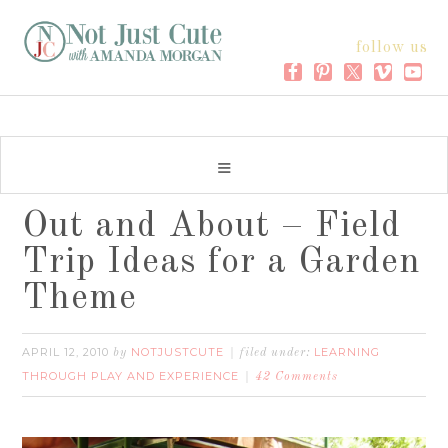
follow us
Out and About – Field
Trip Ideas for a Garden
Theme
APRIL 12, 2010
NOTJUSTCUTE
LEARNING
by
filed under:
THROUGH PLAY AND EXPERIENCE
42 Comments