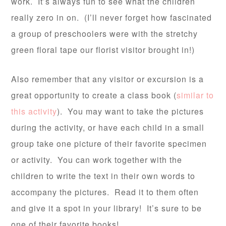
work. It’s always fun to see what the children
really zero in on. (I’ll never forget how fascinated
a group of preschoolers were with the stretchy
green floral tape our florist visitor brought in!)
Also remember that any visitor or excursion is a
great opportunity to create a class book (
similar to
this activity
). You may want to take the pictures
during the activity, or have each child in a small
group take one picture of their favorite specimen
or activity. You can work together with the
children to write the text in their own words to
accompany the pictures. Read it to them often
and give it a spot in your library! It’s sure to be
one of their favorite books!