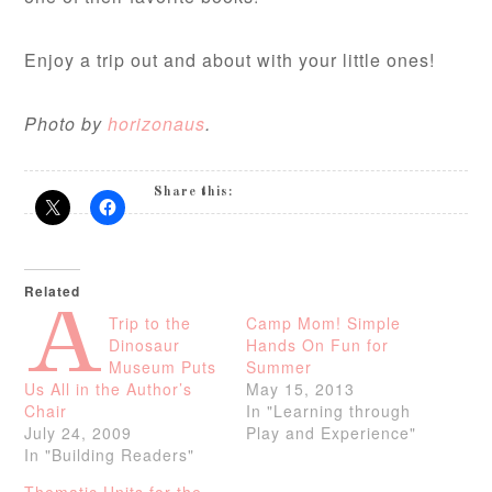
Enjoy a trip out and about with your little ones!
Photo by
horizonaus
.
Share this:
Related
A
Trip to the
Camp Mom! Simple
Dinosaur
Hands On Fun for
Museum Puts
Summer
Us All in the Author’s
May 15, 2013
Chair
In "Learning through
July 24, 2009
Play and Experience"
In "Building Readers"