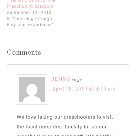
Thematic Units for the
Preschool Classroom
September 12, 2013
In "Learning through
Play and Experience"
Comments
JENNY
says
April 13, 2010 at 4:15 am
We love taking our preschoolers to visit
the local nurseries. Luckily for us our