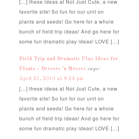
[…] these ideas at Not Just Cute, a new
favorite site! So fun for our unit on
plants and seeds! Go here for a whole
bunch of field trip ideas! And go here for
some fun dramatic play ideas! LOVE […]
Field Trip and Dramatic Play Ideas for
Plants « Dresses 'n Messes
says:
April 21, 2010 at 8:34 pm
[…] these ideas at Not Just Cute, a new
favorite site! So fun for our unit on
plants and seeds! Go here for a whole
bunch of field trip ideas! And go here for
some fun dramatic play ideas! LOVE […]