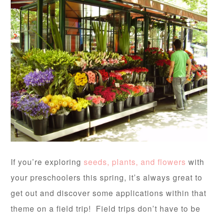
If you’re exploring
seeds, plants, and flowers
with
your preschoolers this spring, it’s always great to
get out and discover some applications within that
theme on a field trip! Field trips don’t have to be