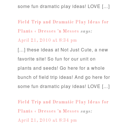
some fun dramatic play ideas! LOVE […]
Field Trip and Dramatic Play Ideas for
Plants « Dresses 'n Messes
says:
April 21, 2010 at 8:34 pm
[…] these ideas at Not Just Cute, a new
favorite site! So fun for our unit on
plants and seeds! Go here for a whole
bunch of field trip ideas! And go here for
some fun dramatic play ideas! LOVE […]
Field Trip and Dramatic Play Ideas for
Plants « Dresses 'n Messes
says:
April 21, 2010 at 8:34 pm