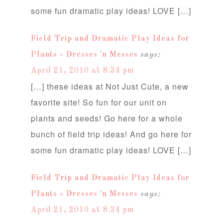
some fun dramatic play ideas! LOVE […]
Field Trip and Dramatic Play Ideas for
Plants « Dresses 'n Messes
says:
April 21, 2010 at 8:34 pm
[…] these ideas at Not Just Cute, a new
favorite site! So fun for our unit on
plants and seeds! Go here for a whole
bunch of field trip ideas! And go here for
some fun dramatic play ideas! LOVE […]
Field Trip and Dramatic Play Ideas for
Plants « Dresses 'n Messes
says:
April 21, 2010 at 8:34 pm