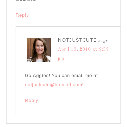
Reply
NOTJUSTCUTE
says
April 15, 2010 at 9:39
pm
Go Aggies! You can email me at
notjustcute@hotmail.com
!
Reply