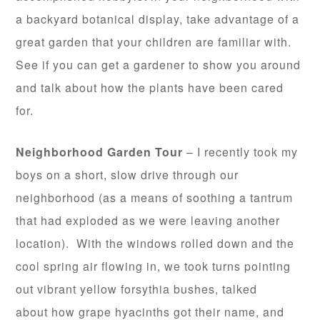
a backyard botanical display, take advantage of a
great garden that your children are familiar with.
See if you can get a gardener to show you around
and talk about how the plants have been cared
for.
Neighborhood Garden Tour
– I recently took my
boys on a short, slow drive through our
neighborhood (as a means of soothing a tantrum
that had exploded as we were leaving another
location). With the windows rolled down and the
cool spring air flowing in, we took turns pointing
out vibrant yellow forsythia bushes, talked
about how grape hyacinths got their name, and