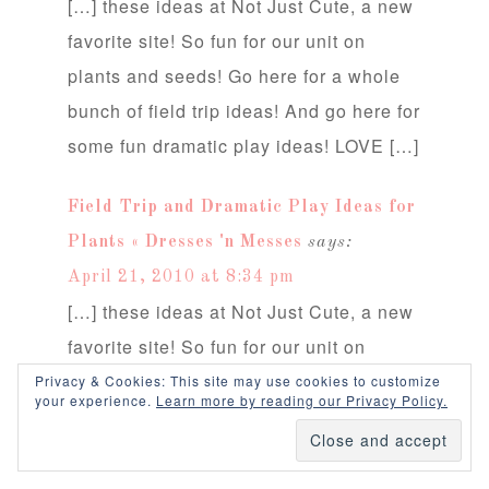
[…] these ideas at Not Just Cute, a new
favorite site! So fun for our unit on
plants and seeds! Go here for a whole
bunch of field trip ideas! And go here for
some fun dramatic play ideas! LOVE […]
Field Trip and Dramatic Play Ideas for
Plants « Dresses 'n Messes
says:
April 21, 2010 at 8:34 pm
[…] these ideas at Not Just Cute, a new
favorite site! So fun for our unit on
plants and seeds! Go here for a whole
Privacy & Cookies: This site may use cookies to customize
your experience.
Learn more by reading our Privacy Policy.
bunch of field trip ideas! And go here for
some fun dramatic play ideas! LOVE […]