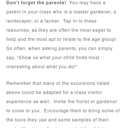
Don’t forget the parents!
You may have a
parent in your class who is a master gardener, a
landscaper, or a farmer. Tap in to these
resources, as they are often the most eager to
help and the most apt to relate to the age group!
So often, when asking parents, you can simply
say, “Show us what
your
child finds most
interesting about what you do!”
Remember that many of the excursions listed
above could be adapted for a class visitor
experience as well. Invite the florist or gardener
to come to you. Encourage them to bring some of
the tools they use and some samples of their