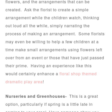
flowers, and the arrangements that can be
created. Ask the florist to create a simple
arrangement while the children watch, thinking
out loud all the while, simply narrating the
process of making an arrangement. Some florists
may even be willing to help a few children at a
time make small arrangements using flowers left
over from an event or those that have just passed
their prime. Having an experience like this
would certainly enhance a
floral shop themed
dramatic play area
!
Nurseries and Greenhouses-
This is a great
option, particularly if spring is a little late in