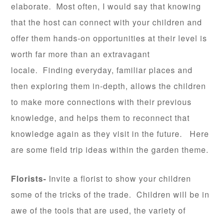
elaborate. Most often, I would say that knowing
that the host can connect with your children and
offer them hands-on opportunities at their level is
worth far more than an extravagant
locale. Finding everyday, familiar places and
then exploring them in-depth, allows the children
to make more connections with their previous
knowledge, and helps them to reconnect that
knowledge again as they visit in the future. Here
are some field trip ideas within the garden theme.
Florists-
Invite a florist to show your children
some of the tricks of the trade. Children will be in
awe of the tools that are used, the variety of