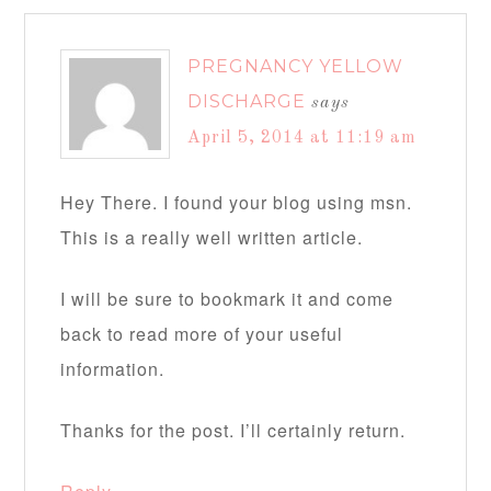
PREGNANCY YELLOW
DISCHARGE
says
April 5, 2014 at 11:19 am
Hey There. I found your blog using msn.
This is a really well written article.
I will be sure to bookmark it and come
back to read more of your useful
information.
Thanks for the post. I’ll certainly return.