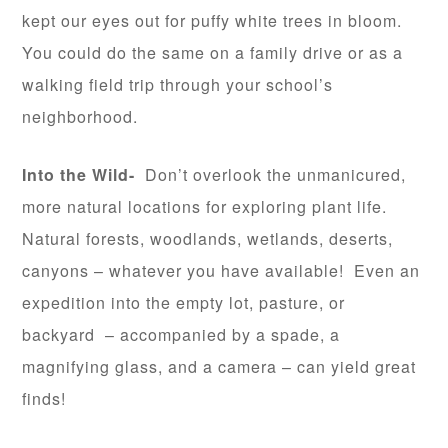
kept our eyes out for puffy white trees in bloom.
You could do the same on a family drive or as a
walking field trip through your school’s
neighborhood.
Into the Wild-
Don’t overlook the unmanicured,
more natural locations for exploring plant life.
Natural forests, woodlands, wetlands, deserts,
canyons – whatever you have available! Even an
expedition into the empty lot, pasture, or
backyard – accompanied by a spade, a
magnifying glass, and a camera – can yield great
finds!