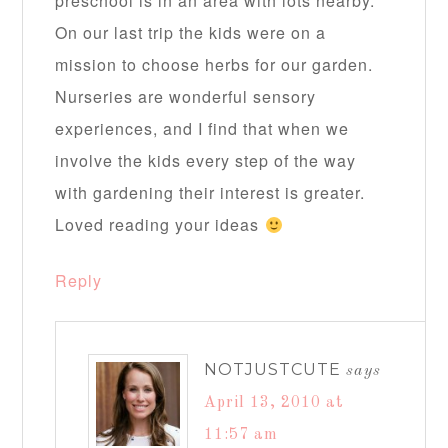
preschool is in an area with lots nearby.
On our last trip the kids were on a
mission to choose herbs for our garden.
Nurseries are wonderful sensory
experiences, and I find that when we
involve the kids every step of the way
with gardening their interest is greater.
Loved reading your ideas
Reply
NOTJUSTCUTE
says
April 13, 2010 at
11:57 am