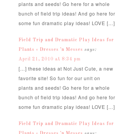
plants and seeds! Go here for a whole
bunch of field trip ideas! And go here for
some fun dramatic play ideas! LOVE […]
Field Trip and Dramatic Play Ideas for
Plants « Dresses 'n Messes
says:
April 21, 2010 at 8:34 pm
[…] these ideas at Not Just Cute, a new
favorite site! So fun for our unit on
plants and seeds! Go here for a whole
bunch of field trip ideas! And go here for
some fun dramatic play ideas! LOVE […]
Field Trip and Dramatic Play Ideas for
Plants « Dresses 'n Messes
says: