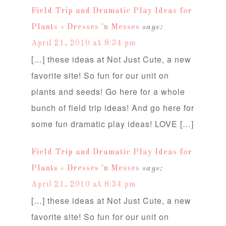
Field Trip and Dramatic Play Ideas for
Plants « Dresses 'n Messes
says:
April 21, 2010 at 8:34 pm
[…] these ideas at Not Just Cute, a new
favorite site! So fun for our unit on
plants and seeds! Go here for a whole
bunch of field trip ideas! And go here for
some fun dramatic play ideas! LOVE […]
Field Trip and Dramatic Play Ideas for
Plants « Dresses 'n Messes
says:
April 21, 2010 at 8:34 pm
[…] these ideas at Not Just Cute, a new
favorite site! So fun for our unit on