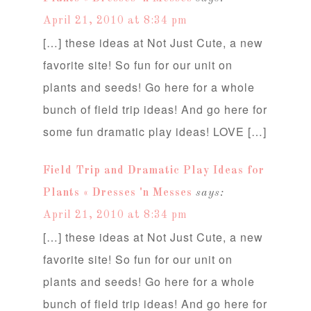
April 21, 2010 at 8:34 pm
[…] these ideas at Not Just Cute, a new
favorite site! So fun for our unit on
plants and seeds! Go here for a whole
bunch of field trip ideas! And go here for
some fun dramatic play ideas! LOVE […]
Field Trip and Dramatic Play Ideas for
Plants « Dresses 'n Messes
says:
April 21, 2010 at 8:34 pm
[…] these ideas at Not Just Cute, a new
favorite site! So fun for our unit on
plants and seeds! Go here for a whole
bunch of field trip ideas! And go here for