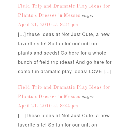
Field Trip and Dramatic Play Ideas for
Plants « Dresses 'n Messes
says:
April 21, 2010 at 8:34 pm
[…] these ideas at Not Just Cute, a new
favorite site! So fun for our unit on
plants and seeds! Go here for a whole
bunch of field trip ideas! And go here for
some fun dramatic play ideas! LOVE […]
Field Trip and Dramatic Play Ideas for
Plants « Dresses 'n Messes
says:
April 21, 2010 at 8:34 pm
[…] these ideas at Not Just Cute, a new
favorite site! So fun for our unit on