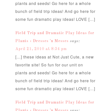
plants and seeds! Go here for a whole
bunch of field trip ideas! And go here for
some fun dramatic play ideas! LOVE […]
Field Trip and Dramatic Play Ideas for
Plants « Dresses 'n Messes
says:
April 21, 2010 at 8:34 pm
[…] these ideas at Not Just Cute, a new
favorite site! So fun for our unit on
plants and seeds! Go here for a whole
bunch of field trip ideas! And go here for
some fun dramatic play ideas! LOVE […]
Field Trip and Dramatic Play Ideas for
Plants « Dresses 'n Messes
says: