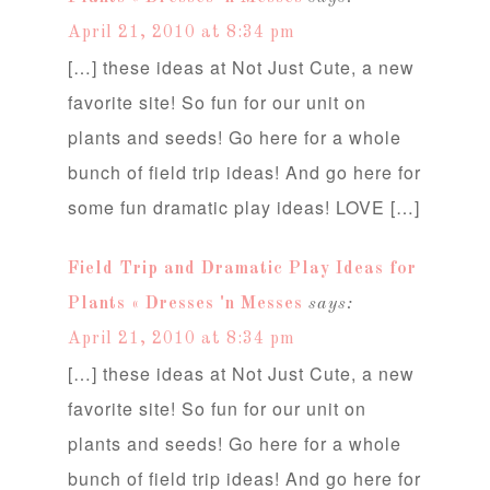
April 21, 2010 at 8:34 pm
[…] these ideas at Not Just Cute, a new
favorite site! So fun for our unit on
plants and seeds! Go here for a whole
bunch of field trip ideas! And go here for
some fun dramatic play ideas! LOVE […]
Field Trip and Dramatic Play Ideas for
Plants « Dresses 'n Messes
says:
April 21, 2010 at 8:34 pm
[…] these ideas at Not Just Cute, a new
favorite site! So fun for our unit on
plants and seeds! Go here for a whole
bunch of field trip ideas! And go here for