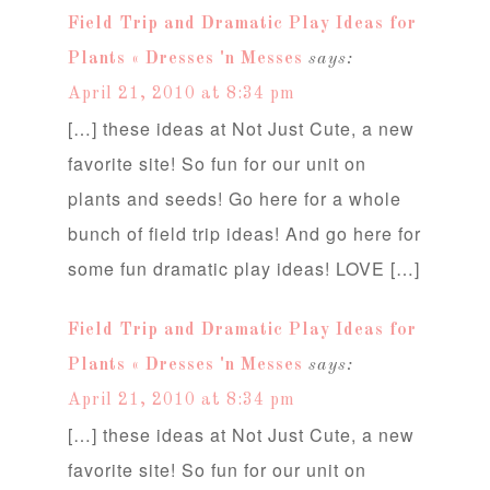
Field Trip and Dramatic Play Ideas for
Plants « Dresses 'n Messes
says:
April 21, 2010 at 8:34 pm
[…] these ideas at Not Just Cute, a new
favorite site! So fun for our unit on
plants and seeds! Go here for a whole
bunch of field trip ideas! And go here for
some fun dramatic play ideas! LOVE […]
Field Trip and Dramatic Play Ideas for
Plants « Dresses 'n Messes
says:
April 21, 2010 at 8:34 pm
[…] these ideas at Not Just Cute, a new
favorite site! So fun for our unit on