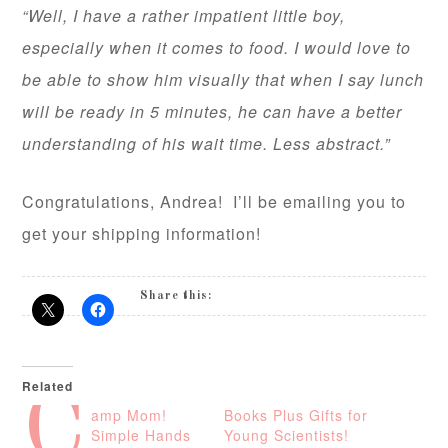
“Well, I have a rather impatient little boy,
especially when it comes to food. I would love to
be able to show him visually that when I say lunch
will be ready in 5 minutes, he can have a better
understanding of his wait time. Less abstract.”
Congratulations, Andrea! I’ll be emailing you to
get your shipping information!
Share this:
Related
C
amp Mom!
Books Plus Gifts for
Simple Hands
Young Scientists!