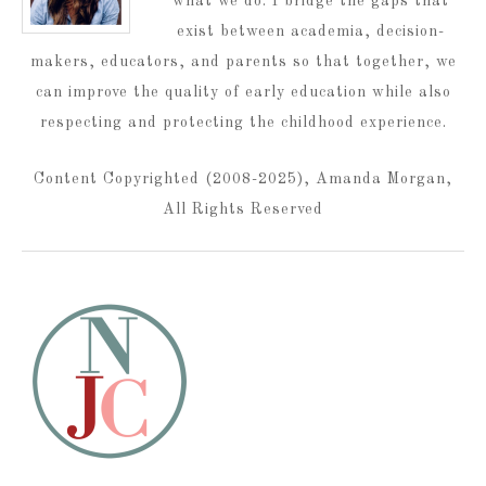
what we do. I bridge the gaps that
exist between academia, decision-
makers, educators, and parents so that together, we
can improve the quality of early education while also
respecting and protecting the childhood experience.
Content Copyrighted (2008-2025), Amanda Morgan,
All Rights Reserved