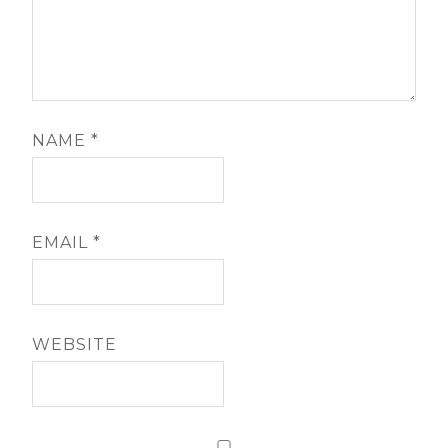
NAME
*
EMAIL
*
WEBSITE