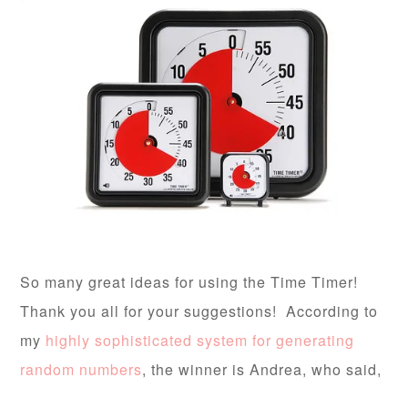
So many great ideas for using the Time Timer!
Thank you all for your suggestions! According to
my
highly sophisticated system for generating
random numbers
, the winner is Andrea, who said,