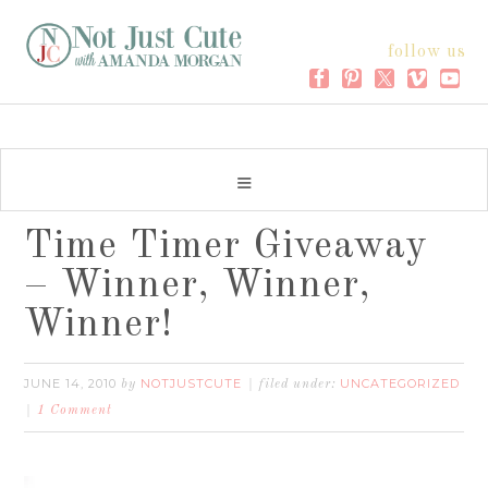
follow us
Time Timer Giveaway
– Winner, Winner,
Winner!
JUNE 14, 2010
NOTJUSTCUTE
UNCATEGORIZED
by
filed under:
1 Comment