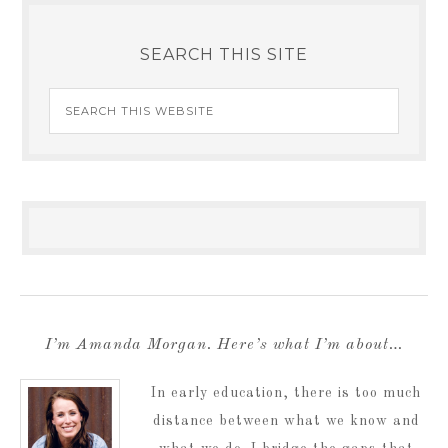
SEARCH THIS SITE
I’m Amanda Morgan. Here’s what I’m about…
In early education, there is too much
distance between what we know and