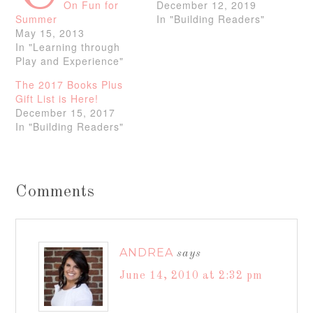
On Fun for
December 12, 2019
Summer
In "Building Readers"
May 15, 2013
In "Learning through
Play and Experience"
The 2017 Books Plus
Gift List is Here!
December 15, 2017
In "Building Readers"
Comments
ANDREA
says
June 14, 2010 at 2:32 pm