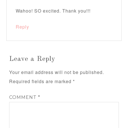
Wahoo! SO excited. Thank you!!!
Reply
Leave a Reply
Your email address will not be published.
Required fields are marked
*
COMMENT
*