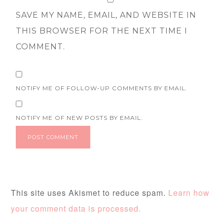
SAVE MY NAME, EMAIL, AND WEBSITE IN
THIS BROWSER FOR THE NEXT TIME I
COMMENT.
NOTIFY ME OF FOLLOW-UP COMMENTS BY EMAIL.
NOTIFY ME OF NEW POSTS BY EMAIL.
This site uses Akismet to reduce spam.
Learn how
your comment data is processed.