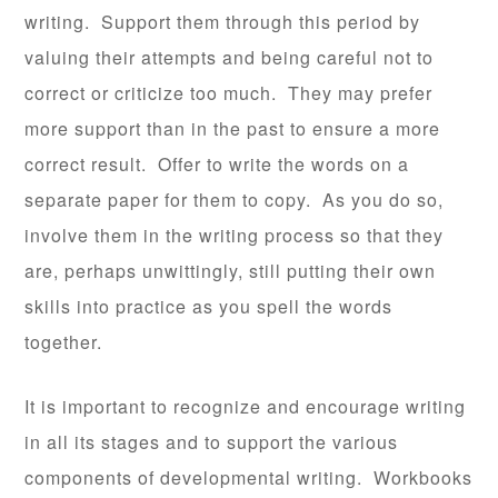
writing. Support them through this period by
valuing their attempts and being careful not to
correct or criticize too much. They may prefer
more support than in the past to ensure a more
correct result. Offer to write the words on a
separate paper for them to copy. As you do so,
involve them in the writing process so that they
are, perhaps unwittingly, still putting their own
skills into practice as you spell the words
together.
It is important to recognize and encourage writing
in all its stages and to support the various
components of developmental writing. Workbooks