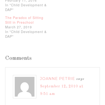
February 11, 2016
In "Child Development &
DAP"
The Paradox of Sitting
Still in Preschool
March 27, 2019
In "Child Development &
DAP"
Comments
JOANNE PETRIE
says
September 12, 2010 at
9:51 am