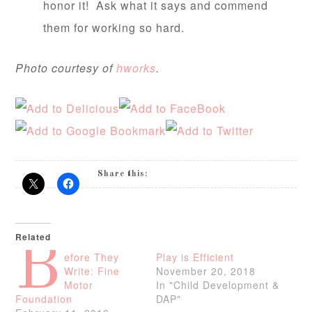
honor it! Ask what it says and commend
them for working so hard.
Photo courtesy of
hworks
.
Share this:
Related
B
efore They
Play is Efficient
Write: Fine
November 20, 2018
Motor
In "Child Development &
Foundation
DAP"