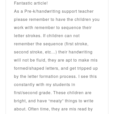
Fantastic article!
As a Pre-k/handwriting support teacher
please remember to have the children you
work with remember to sequence their
letter strokes. If children can not
remember the sequence (first stroke,
second stroke, etc…) their handwriting
will not be fluid, they are apt to make mis
formed/shaped letters, and get tripped up
by the letter formation process. I see this
constantly with my students in
first/second grade. These children are
bright, and have “meaty” things to write
about. Often time, they are mis read by