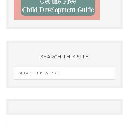
SEARCH THIS SITE