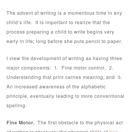
The advent of writing is a momentous time in any
child’s life. It is important to realize that the
process preparing a child to write begins very
early in life; long before she puts pencil to paper.
I view the development of writing as having three
major components: 1. Fine motor control, 2.
Understanding that print carries meaning, and 3.
An increased awareness of the alphabetic
principle, eventually leading to more conventional
spelling.
Fine Motor.
The first obstacle to the physical act
of writing is obviously the physical skills of
fine