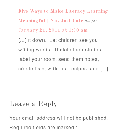
Five Ways to Make Literacy Learning
Meaningful | Not Just Cute
says:
January 21, 2011 at 1:30 am
[…] it down. Let children see you
writing words. Dictate their stories,
label your room, send them notes,
create lists, write out recipes, and […]
Leave a Reply
Your email address will not be published.
Required fields are marked
*