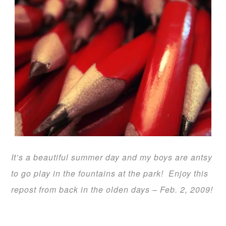
It’s a beautiful summer day and my boys are antsy
to go play in the fountains at the park! Enjoy this
repost from back in the olden days –
Feb. 2, 2009
!