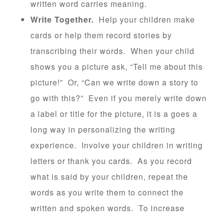
written word carries meaning.
Write Together.
Help your children make
cards or help them record stories by
transcribing their words. When your child
shows you a picture ask, “Tell me about this
picture!” Or, “Can we write down a story to
go with this?” Even if you merely write down
a label or title for the picture, it is a goes a
long way in personalizing the writing
experience. Involve your children in writing
letters or thank you cards. As you record
what is said by your children, repeat the
words as you write them to connect the
written and spoken words. To increase