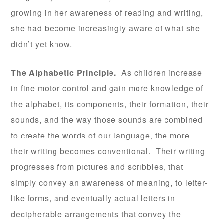
growing in her awareness of reading and writing,
she had become increasingly aware of what she
didn’t yet know.
The Alphabetic Principle.
As children increase
in fine motor control and gain more knowledge of
the alphabet, its components, their formation, their
sounds, and the way those sounds are combined
to create the words of our language, the more
their writing becomes conventional. Their writing
progresses from pictures and scribbles, that
simply convey an awareness of meaning, to letter-
like forms, and eventually actual letters in
decipherable arrangements that convey the