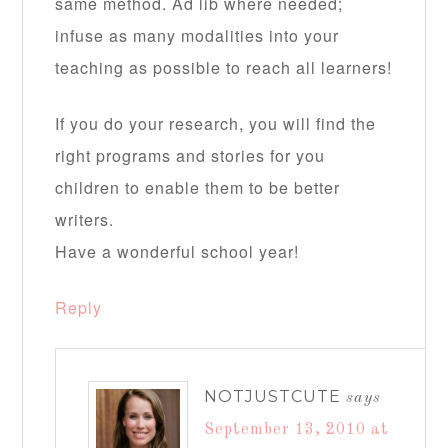
same method. Ad lib where needed;
infuse as many modalities into your
teaching as possible to reach all learners!
If you do your research, you will find the
right programs and stories for you
children to enable them to be better
writers.
Have a wonderful school year!
Reply
NOTJUSTCUTE
says
September 13, 2010 at