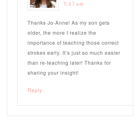
5:47 am
Thanks Jo-Anne! As my son gets
older, the more I realize the
importance of teaching those correct
strokes early. It’s just so much easier
than re-teaching later! Thanks for
sharing your insight!
Reply