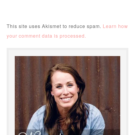
This site uses Akismet to reduce spam.
Learn how
your comment data is processed.