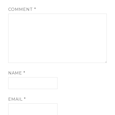
COMMENT
*
NAME
*
EMAIL
*