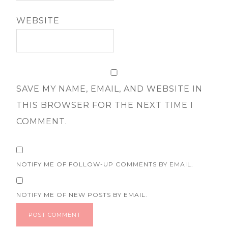
WEBSITE
SAVE MY NAME, EMAIL, AND WEBSITE IN
THIS BROWSER FOR THE NEXT TIME I
COMMENT.
NOTIFY ME OF FOLLOW-UP COMMENTS BY EMAIL.
NOTIFY ME OF NEW POSTS BY EMAIL.