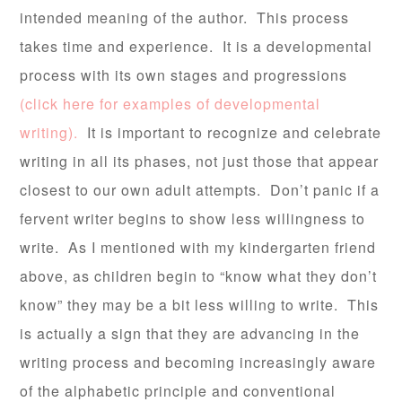
intended meaning of the author. This process
takes time and experience. It is a developmental
process with its own stages and progressions
(click here for examples of developmental
writing).
It is important to recognize and celebrate
writing in all its phases, not just those that appear
closest to our own adult attempts. Don’t panic if a
fervent writer begins to show less willingness to
write. As I mentioned with my kindergarten friend
above, as children begin to “know what they don’t
know” they may be a bit less willing to write. This
is actually a sign that they are advancing in the
writing process and becoming increasingly aware
of the alphabetic principle and conventional