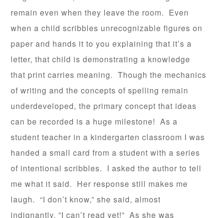
remain even when they leave the room. Even
when a child scribbles unrecognizable figures on
paper and hands it to you explaining that it’s a
letter, that child is demonstrating a knowledge
that print carries meaning. Though the mechanics
of writing and the concepts of spelling remain
underdeveloped, the primary concept that ideas
can be recorded is a huge milestone! As a
student teacher in a kindergarten classroom I was
handed a small card from a student with a series
of intentional scribbles. I asked the author to tell
me what it said. Her response still makes me
laugh. “I don’t know,” she said, almost
indignantly, ”I can’t read yet!” As she was