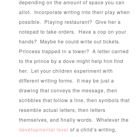
depending on the amount of space you can
allot. Incorporate writing into their play when
possible. Playing restaurant? Give her a
notepad to take orders. Have a cop on your
hands? Maybe he could write out tickets.
Princess trapped in a tower? A letter carried
to the prince by a dove might help him find
her. Let your children experiment with
different writing forms. It may be just a
drawing that conveys the message, then
scribbles that follow a line, then symbols that
resemble actual letters, then letters
themselves, and finally words. Whatever the
developmental level
of a child’s writing,