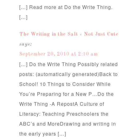
[…] Read more at Do the Write Thing.
[…]
The Writing in the Salt « Not Just Cute
says:
September 20, 2010 at 2:10 am
[…] Do the Write Thing Possibly related
posts: (automatically generated)Back to
School! 10 Things to Consider While
You’re Preparing for a New P…Do the
Write Thing -A RepostA Culture of
Literacy: Teaching Preschoolers the
ABC’s and MoreDrawing and writing in
the early years […]