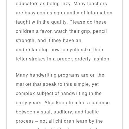
educators as being lazy. Many teachers
are busy confusing quantity of information
taught with the quality. Please do these
children a favor, watch their grip, pencil
strength, and if they have an
understanding how to synthesize their
letter strokes in a proper, orderly fashion.
Many handwriting programs are on the
market that speak to this simple, yet
complex subject of handwriting in the
early years. Also keep in mind a balance
between visual, auditory, and tactile
process – not all children learn by the