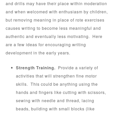
and drills may have their place within moderation
and when welcomed with enthusiasm by children,
but removing meaning in place of rote exercises
causes writing to become less meaningful and
authentic and eventually less motivating. Here
are a few ideas for encouraging writing
development in the early years.
Strength Training.
Provide a variety of
activities that will strengthen fine motor
skills. This could be anything using the
hands and fingers like cutting with scissors,
sewing with needle and thread, lacing
beads, building with small blocks (like