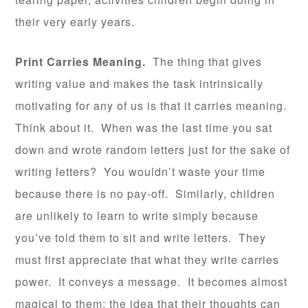
their very early years.
Print Carries Meaning.
The thing that gives
writing value and makes the task intrinsically
motivating for any of us is that it carries meaning.
Think about it. When was the last time you sat
down and wrote random letters just for the sake of
writing letters? You wouldn’t waste your time
because there is no pay-off. Similarly, children
are unlikely to learn to write simply because
you’ve told them to sit and write letters. They
must first appreciate that what they write carries
power. It conveys a message. It becomes almost
magical to them; the idea that their thoughts can