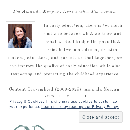
I’m Amanda Morgan. Here’s what I’m about…
In early education, there is too much
distance between what we know and
what we do. I bridge the gaps that
exist between academia, decision-
makers, educators, and parents so that together, we
can improve the quality of early education while also
respecting and protecting the childhood experience.
Content Copyrighted (2008-2025), Amanda Morgan,
All Rights Reserved
Privacy & Cookies: This site may use cookies to customize
your experience.
Learn more by reading our Privacy Policy.