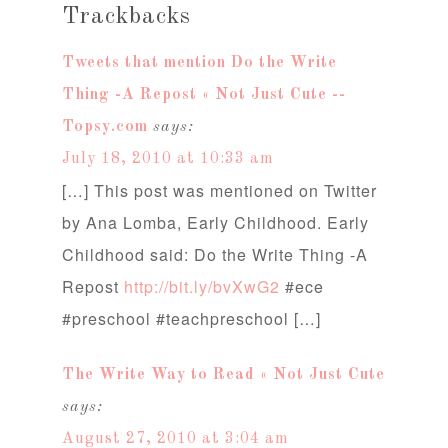
Trackbacks
Tweets that mention Do the Write
Thing -A Repost « Not Just Cute --
Topsy.com
says:
July 18, 2010 at 10:33 am
[…] This post was mentioned on Twitter
by Ana Lomba, Early Childhood. Early
Childhood said: Do the Write Thing -A
Repost
http://bit.ly/bvXwG2
#ece
#preschool #teachpreschool […]
The Write Way to Read « Not Just Cute
says:
August 27, 2010 at 3:04 am