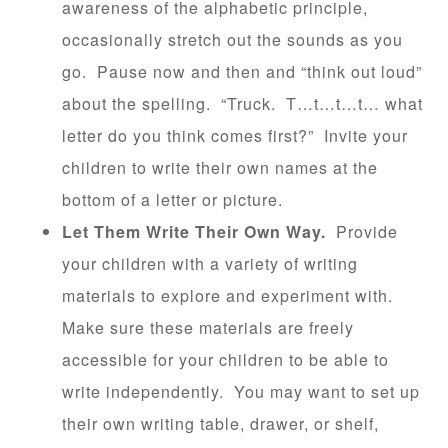
awareness of the alphabetic principle,
occasionally stretch out the sounds as you
go. Pause now and then and “think out loud”
about the spelling. “Truck. T…t…t…t… what
letter do you think comes first?” Invite your
children to write their own names at the
bottom of a letter or picture.
Let Them Write Their Own Way.
Provide
your children with a variety of writing
materials to explore and experiment with.
Make sure these materials are freely
accessible for your children to be able to
write independently. You may want to set up
their own writing table, drawer, or shelf,