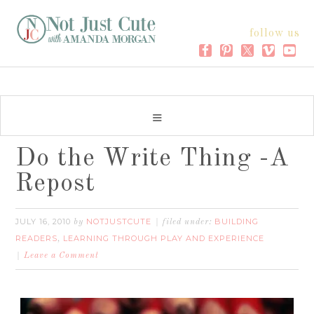
follow us
Do the Write Thing -A
Repost
JULY 16, 2010
NOTJUSTCUTE
BUILDING
by
filed under:
READERS
LEARNING THROUGH PLAY AND EXPERIENCE
,
Leave a Comment