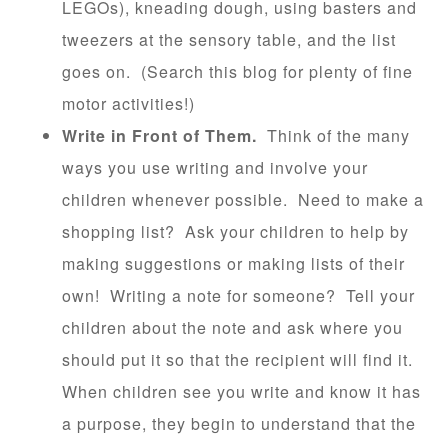
LEGOs), kneading dough, using basters and
tweezers at the sensory table, and the list
goes on. (Search this blog for plenty of fine
motor activities!)
Write in Front of Them.
Think of the many
ways you use writing and involve your
children whenever possible. Need to make a
shopping list? Ask your children to help by
making suggestions or making lists of their
own! Writing a note for someone? Tell your
children about the note and ask where you
should put it so that the recipient will find it.
When children see you write and know it has
a purpose, they begin to understand that the