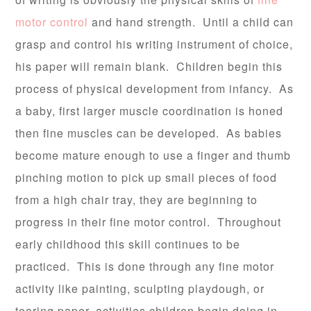
motor control
and hand strength. Until a child can
grasp and control his writing instrument of choice,
his paper will remain blank. Children begin this
process of physical development from infancy. As
a baby, first larger muscle coordination is honed
then fine muscles can be developed. As babies
become mature enough to use a finger and thumb
pinching motion to pick up small pieces of food
from a high chair tray, they are beginning to
progress in their fine motor control. Throughout
early childhood this skill continues to be
practiced. This is done through any fine motor
activity like painting, sculpting playdough, or
tearing paper, activities children begin doing in