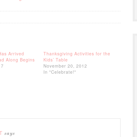
Has Arrived
Thanksgiving Activities for the
d Along Begins
Kids’ Table
17
November 20, 2012
In "Celebrate!"
T
says