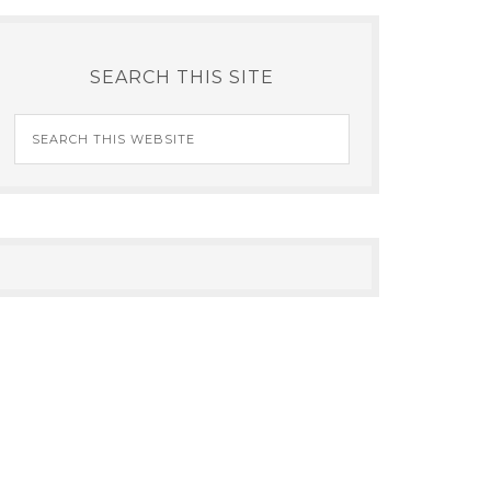
SEARCH THIS SITE