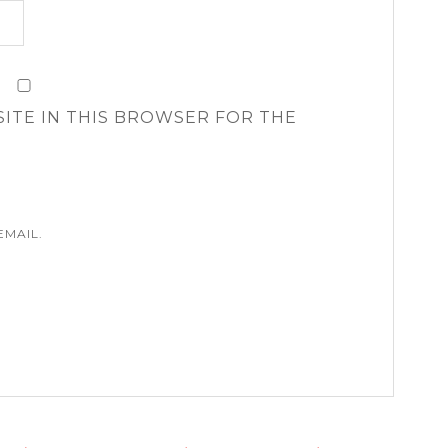
SITE IN THIS BROWSER FOR THE
EMAIL.