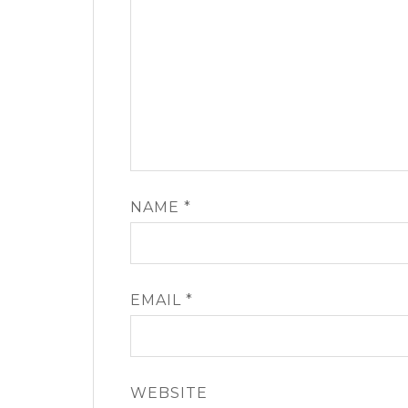
NAME
*
EMAIL
*
WEBSITE