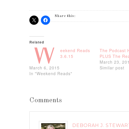
Share this:
Related
W
eekend Reads
The Podcast 
3.6.15
PLUS The Rea
March 23, 20
March 6, 2015
Similar post
In "Weekend Reads"
Comments
DEBORAH J. STEWAR