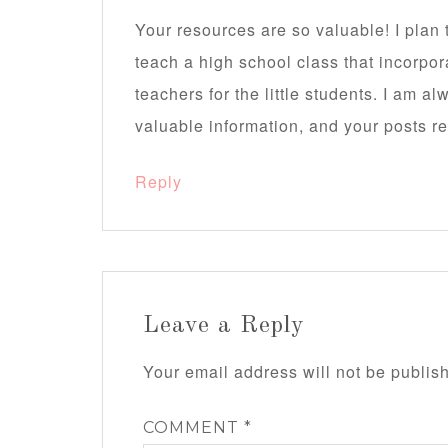
Your resources are so valuable! I pla
teach a high school class that incorpor
teachers for the little students. I am a
valuable information, and your posts re
Reply
Leave a Reply
Your email address will not be publis
COMMENT
*