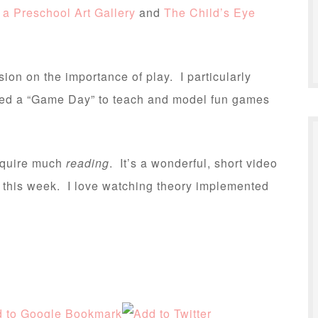
 a Preschool Art Gallery
and
The Child’s Eye
ion on the importance of play. I particularly
tuted a “Game Day” to teach and model fun games
equire much
reading
. It’s a wonderful, short video
h this week. I love watching theory implemented