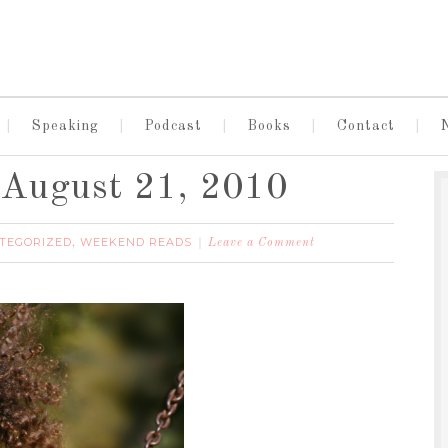
Speaking
Podcast
Books
Contact
August 21, 2010
TEGORIZED
WEEKEND READS
,
Leave a Comment