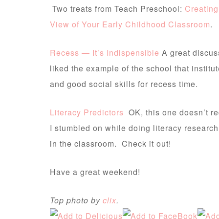
Two treats from Teach Preschool:
Creating
View of Your Early Childhood Classroom
.
Recess — It’s Indispensible
A great discuss
liked the example of the school that insti
and good social skills for recess time.
Literacy Predictors
OK, this one doesn’t r
I stumbled on while doing literacy researc
in the classroom. Check it out!
Have a great weekend!
Top photo by
clix
.