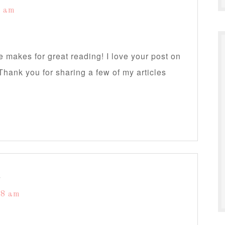
4 am
te makes for great reading! I love your post on
Thank you for sharing a few of my articles
s
58 am