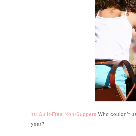
10 Guilt-Free Non-Suppers
Who couldn’t us
year?