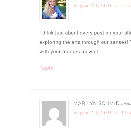
August 21, 2010 at 6:4
I think just about every post on your si
exploring the arts through our senses! 
with your readers as well.
Reply
MARILYN SCHMID
say
August 21, 2010 at 11: