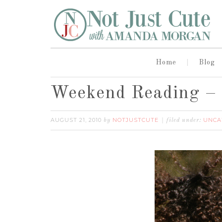
Home
Blog
Weekend Reading – 
AUGUST 21, 2010
NOTJUSTCUTE
UNCA
by
filed under: