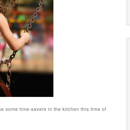
e some time-savers in the kitchen this time of