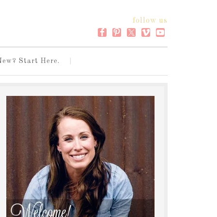
follow us
New? Start Here.