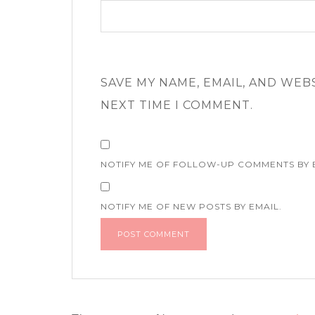
SAVE MY NAME, EMAIL, AND WEB
NEXT TIME I COMMENT.
NOTIFY ME OF FOLLOW-UP COMMENTS BY 
NOTIFY ME OF NEW POSTS BY EMAIL.