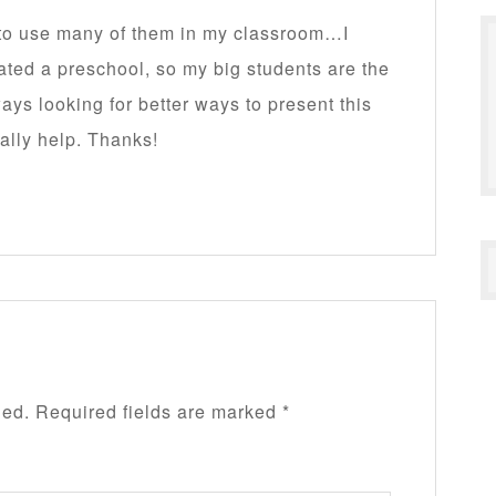
n to use many of them in my classroom…I
ated a preschool, so my big students are the
lways looking for better ways to present this
ally help. Thanks!
hed.
Required fields are marked
*