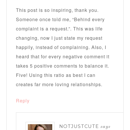
This post is so inspiring, thank you.
Someone once told me, “Behind every
complaint is a request.”. This was life
changing, now I just state my request
happily, instead of complaining. Also, I
heard that for every negative comment it
takes 5 positive comments to balance it.
Five! Using this ratio as best I can
creates far more loving relationships.
Reply
NOTJUSTCUTE
says