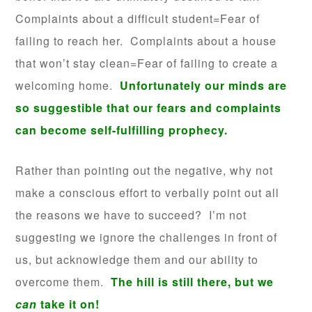
Complaints about a difficult student=Fear of
failing to reach her. Complaints about a house
that won’t stay clean=Fear of failing to create a
welcoming home.
Unfortunately our minds are
so suggestible that our fears and complaints
can become self-fulfilling prophecy.
Rather than pointing out the negative, why not
make a conscious effort to verbally point out all
the reasons we have to succeed? I’m not
suggesting we ignore the challenges in front of
us, but acknowledge them and our ability to
overcome them.
The hill is still there, but we
can
take it on!