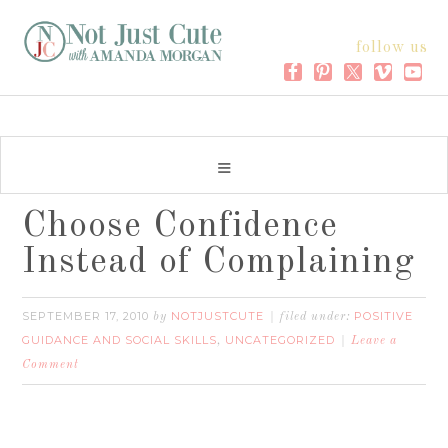
follow us
Choose Confidence
Instead of Complaining
SEPTEMBER 17, 2010
NOTJUSTCUTE
POSITIVE
by
filed under:
GUIDANCE AND SOCIAL SKILLS
UNCATEGORIZED
,
Leave a
Comment