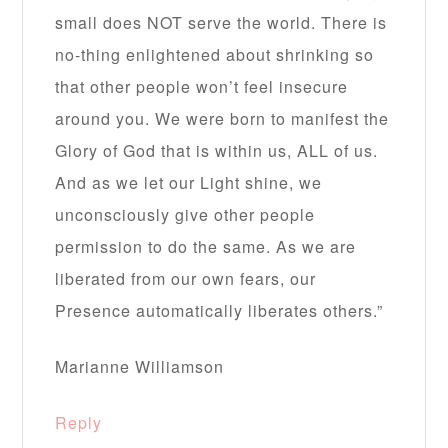
small does NOT serve the world. There is
no-thing enlightened about shrinking so
that other people won’t feel insecure
around you. We were born to manifest the
Glory of God that is within us, ALL of us.
And as we let our Light shine, we
unconsciously give other people
permission to do the same. As we are
liberated from our own fears, our
Presence automatically liberates others.”
Marianne Williamson
Reply