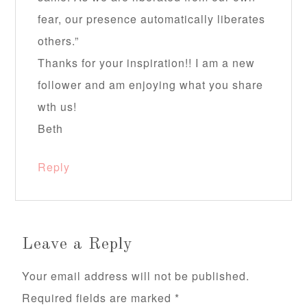
fear, our presence automatically liberates
others.”
Thanks for your inspiration!! I am a new
follower and am enjoying what you share
wth us!
Beth
Reply
Leave a Reply
Your email address will not be published.
Required fields are marked
*