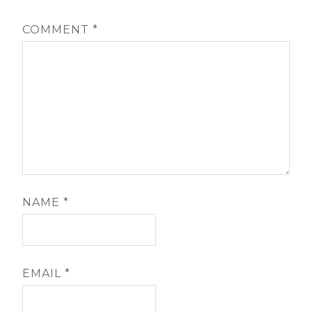
COMMENT
*
NAME
*
EMAIL
*