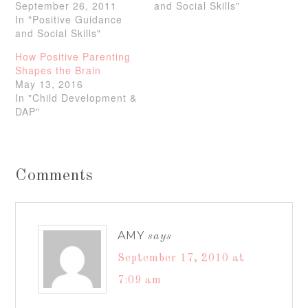
September 26, 2011
and Social Skills"
In "Positive Guidance
and Social Skills"
How Positive Parenting
Shapes the Brain
May 13, 2016
In "Child Development &
DAP"
Comments
AMY
says
September 17, 2010 at
7:09 am