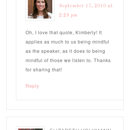
September 17, 2010 at
2:29 pm
Oh, I love that quote, Kimberly! It
applies as much to us being mindful
as the speaker, as it does to being
mindful of those we listen to. Thanks
for sharing that!
Reply