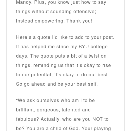
Mandy. Plus, you know just how to say
things without sounding offensive;
instead empowering. Thank you!
Here’s a quote I’d like to add to your post.
It has helped me since my BYU college
days. The quote puts a bit of a twist on
things, reminding us that it’s okay to rise
to our potential; it’s okay to do our best.
So go ahead and be your best self.
“We ask ourselves who am I to be
brilliant, gorgeous, talented and
fabulous? Actually, who are you NOT to
be? You are a child of God. Your playing