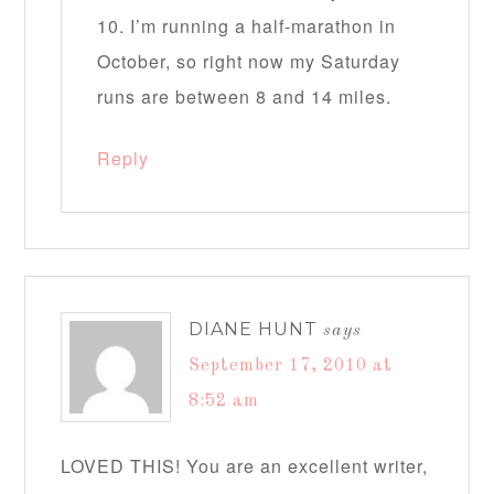
10. I’m running a half-marathon in
October, so right now my Saturday
runs are between 8 and 14 miles.
Reply
DIANE HUNT
says
September 17, 2010 at
8:52 am
LOVED THIS! You are an excellent writer,