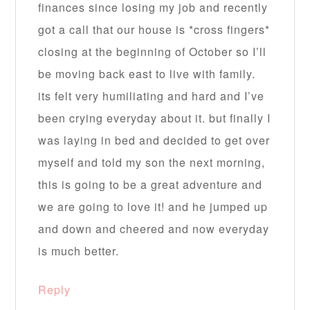
finances since losing my job and recently
got a call that our house is *cross fingers*
closing at the beginning of October so I’ll
be moving back east to live with family.
its felt very humiliating and hard and I’ve
been crying everyday about it. but finally I
was laying in bed and decided to get over
myself and told my son the next morning,
this is going to be a great adventure and
we are going to love it! and he jumped up
and down and cheered and now everyday
is much better.
Reply