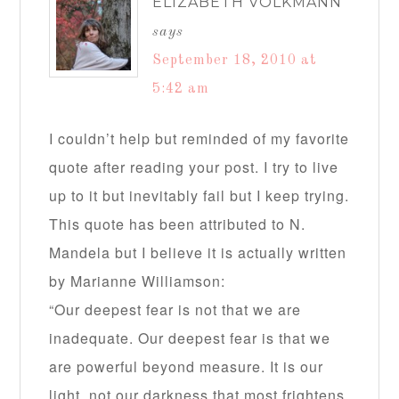
ELIZABETH VOLKMANN
says
September 18, 2010 at
5:42 am
I couldn’t help but reminded of my favorite
quote after reading your post. I try to live
up to it but inevitably fail but I keep trying.
This quote has been attributed to N.
Mandela but I believe it is actually written
by Marianne Williamson:
“Our deepest fear is not that we are
inadequate. Our deepest fear is that we
are powerful beyond measure. It is our
light, not our darkness that most frightens