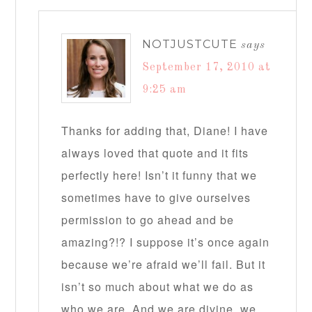
NOTJUSTCUTE
says
September 17, 2010 at
9:25 am
Thanks for adding that, Diane! I have
always loved that quote and it fits
perfectly here! Isn’t it funny that we
sometimes have to give ourselves
permission to go ahead and be
amazing?!? I suppose it’s once again
because we’re afraid we’ll fail. But it
isn’t so much about what we do as
who we are. And we are divine, we