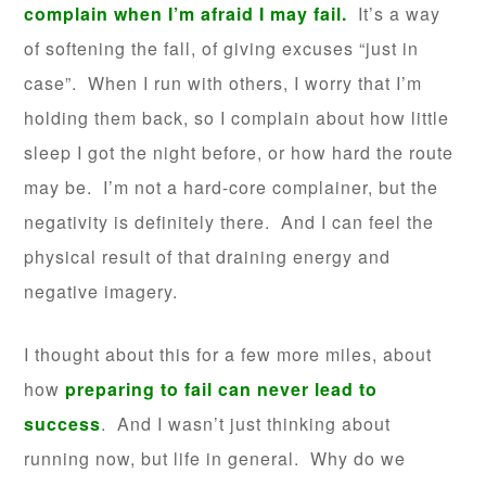
complain when I’m afraid I may fail.
It’s a way
of softening the fall, of giving excuses “just in
case”. When I run with others, I worry that I’m
holding them back, so I complain about how little
sleep I got the night before, or how hard the route
may be. I’m not a hard-core complainer, but the
negativity is definitely there. And I can feel the
physical result of that draining energy and
negative imagery.
I thought about this for a few more miles, about
how
preparing to fail can never lead to
success
. And I wasn’t just thinking about
running now, but life in general. Why do we