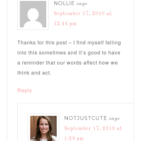
NOLLIE
says
September 17, 2010 at
12:44 pm
Thanks for this post – I find myself falling
into this sometimes and it’s good to have
a reminder that our words affect how we
think and act.
Reply
NOTJUSTCUTE
says
September 17, 2010 at
1:39 pm