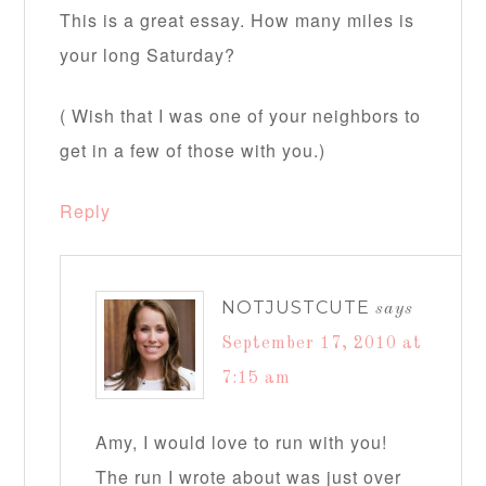
This is a great essay. How many miles is
your long Saturday?
( Wish that I was one of your neighbors to
get in a few of those with you.)
Reply
NOTJUSTCUTE
says
September 17, 2010 at
7:15 am
Amy, I would love to run with you!
The run I wrote about was just over