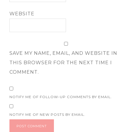
WEBSITE
SAVE MY NAME, EMAIL, AND WEBSITE IN
THIS BROWSER FOR THE NEXT TIME I
COMMENT.
NOTIFY ME OF FOLLOW-UP COMMENTS BY EMAIL.
NOTIFY ME OF NEW POSTS BY EMAIL.