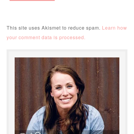
This site uses Akismet to reduce spam.
Learn how
your comment data is processed.