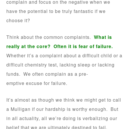
complain and focus on the negative when we
have the potential to be truly fantastic if we
choose it?
Think about the common complaints.
What is
really at the core? Often it is fear of failure.
Whether it’s a complaint about a difficult child or a
difficult chemistry test, lacking sleep or lacking
funds. We often complain as a pre-
emptive excuse for failure.
It’s almost as though we think we might get to call
a Mulligan if our hardship is worthy enough. But
in all actuality, all we’re doing is verbalizing our
belief that we are ultimately destined to fail.