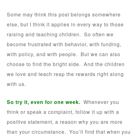
Some may think this post belongs somewhere
else, but I think it applies in every way to those
raising and teaching children. So often we
become frustrated with behavior, with funding,
with policy, and with people. But we can also
choose to find the bright side. And the children
we love and teach reap the rewards right along
with us.
So try it, even for one week.
Whenever you
think or speak a complaint, follow it up with a
positive statement, a reason why you are more
than your circumstance. You’ll find that when you