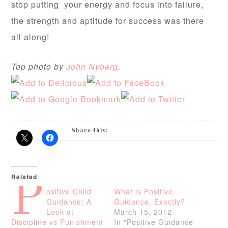
stop putting your energy and focus into failure,
the strength and aptitude for success was there
all along!
Top photo by
John Nyberg
.
Share this:
Related
P
ositive Child
What is Positive
Guidance: A
Guidance, Exactly?
Look at
March 15, 2012
Discipline vs Punishment
In "Positive Guidance