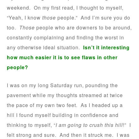
weekend. On my first read, I thought to myself,
“Yeah, I know
those
people.” And I’m sure you do
too.
Those
people who are downers to be around,
constantly complaining and finding the worst in
any otherwise ideal situation.
Isn’t it interesting
how much easier it is to see flaws in other
people?
I was on my long Saturday run, pounding the
pavement while my thoughts streamed at twice
the pace of my own two feet. As I headed up a
hill I found myself building in confidence and
thinking to myself, “
I am going to crush this hill
!” I
felt strong and sure. And then it struck me. I was