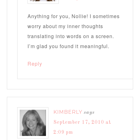
Anything for you, Nollie! I sometimes
worry about my inner thoughts
translating into words on a screen.
I’m glad you found it meaningful.
Reply
KIMBERLY
says
September 17, 2010 at
2:09 pm