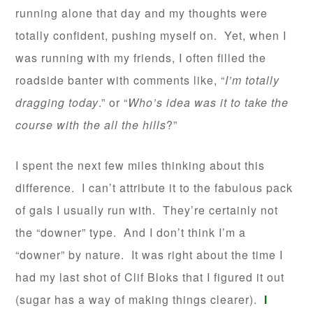
running alone that day and my thoughts were
totally confident, pushing myself on. Yet, when I
was running with my friends, I often filled the
roadside banter with comments like, “
I’m totally
dragging today
.” or “
Who’s idea was it to take the
course with the all the hills
?”
I spent the next few miles thinking about this
difference. I can’t attribute it to the fabulous pack
of gals I usually run with. They’re certainly not
the “downer” type. And I don’t think I’m a
“downer” by nature. It was right about the time I
had my last shot of Clif Bloks that I figured it out
(sugar has a way of making things clearer).
I