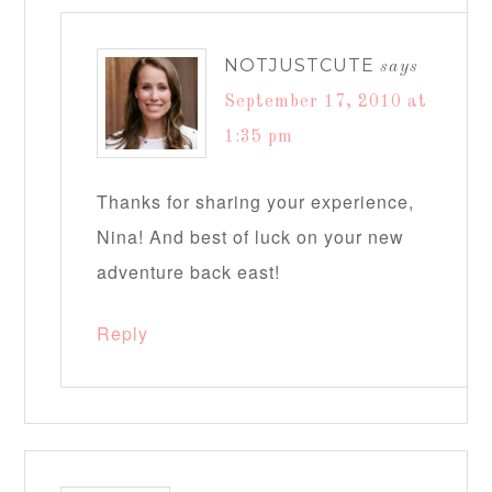
NOTJUSTCUTE
says
September 17, 2010 at
1:35 pm
Thanks for sharing your experience,
Nina! And best of luck on your new
adventure back east!
Reply