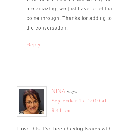
are amazing, we just have to let that
come through. Thanks for adding to
the conversation.
Reply
NINA
says
September 17, 2010 at
9:41 am
I love this. I’ve been having issues with