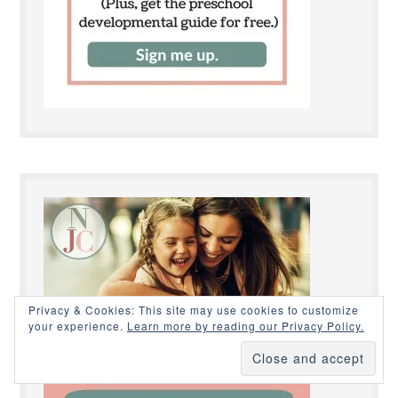
Privacy & Cookies: This site may use cookies to customize
your experience.
Learn more by reading our Privacy Policy.