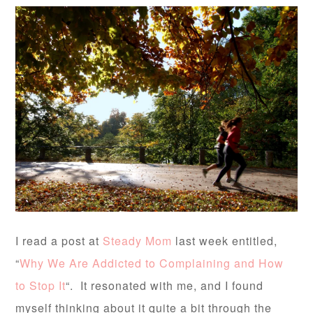
I read a post at
Steady Mom
last week entitled,
“
Why We Are Addicted to Complaining and How
to Stop It
“. It resonated with me, and I found
myself thinking about it quite a bit through the