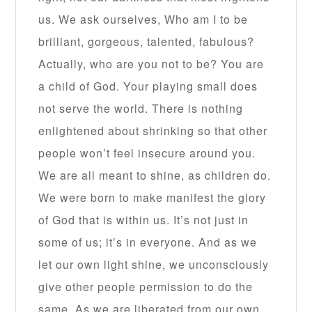
us. We ask ourselves, Who am I to be
brilliant, gorgeous, talented, fabulous?
Actually, who are you not to be? You are
a child of God. Your playing small does
not serve the world. There is nothing
enlightened about shrinking so that other
people won’t feel insecure around you.
We are all meant to shine, as children do.
We were born to make manifest the glory
of God that is within us. It’s not just in
some of us; it’s in everyone. And as we
let our own light shine, we unconsciously
give other people permission to do the
same. As we are liberated from our own