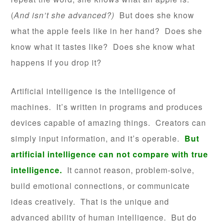
(
And isn’t she advanced?)
But does she know
what the apple feels like in her hand? Does she
know what it tastes like? Does she know what
happens if you drop it?
Artificial intelligence is the intelligence of
machines. It’s written in programs and produces
devices capable of amazing things. Creators can
simply input information, and it’s operable.
But
artificial intelligence can not compare with true
intelligence.
It cannot reason, problem-solve,
build emotional connections, or communicate
ideas creatively. That is the unique and
advanced ability of human intelligence. But do