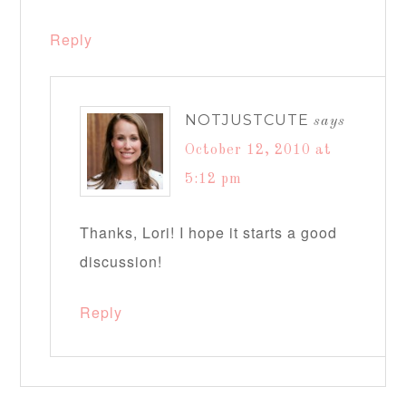
Reply
NOTJUSTCUTE
says
October 12, 2010 at
5:12 pm
Thanks, Lori! I hope it starts a good
discussion!
Reply