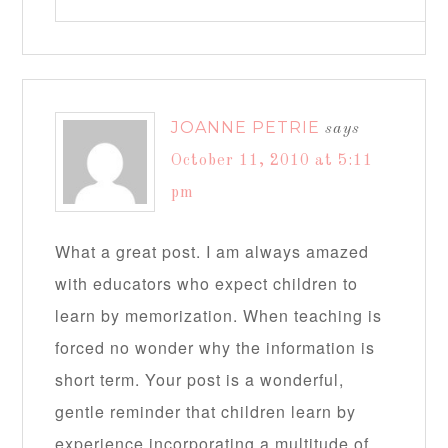
JOANNE PETRIE
says
October 11, 2010 at 5:11
pm
What a great post. I am always amazed
with educators who expect children to
learn by memorization. When teaching is
forced no wonder why the information is
short term. Your post is a wonderful,
gentle reminder that children learn by
experience incorporating a multitude of