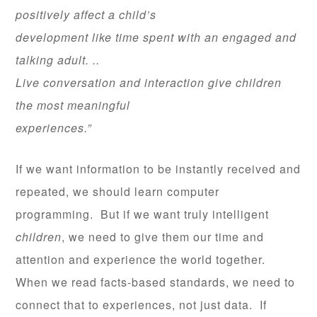
positively affect a child’s
development like time spent with an engaged and
talking adult. ..
Live conversation and interaction give children
the most meaningful
experiences.”
If we want information to be instantly received and
repeated, we should learn computer
programming. But if we want truly intelligent
children
, we need to give them our time and
attention and experience the world together.
When we read facts-based standards, we need to
connect that to experiences, not just data. If