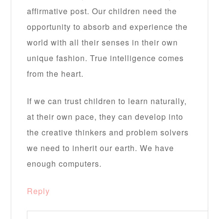
affirmative post. Our children need the
opportunity to absorb and experience the
world with all their senses in their own
unique fashion. True intelligence comes
from the heart.
If we can trust children to learn naturally,
at their own pace, they can develop into
the creative thinkers and problem solvers
we need to inherit our earth. We have
enough computers.
Reply