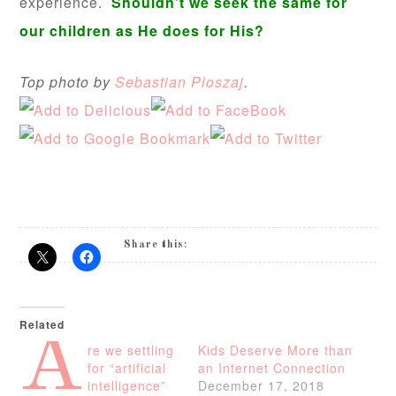
experience.
Shouldn’t we seek the same for
our children as He does for His?
Top photo by
Sebastian Ploszaj
.
Share this:
Related
A
re we settling
Kids Deserve More than
for “artificial
an Internet Connection
intelligence”
December 17, 2018