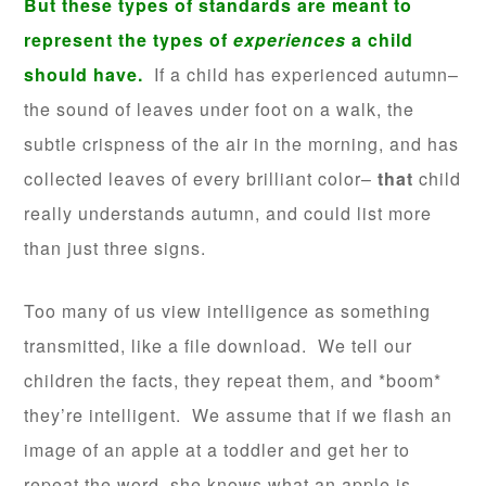
But these types of standards are meant to
represent the types of
experiences
a child
should have.
If a child has experienced autumn–
the sound of leaves under foot on a walk, the
subtle crispness of the air in the morning, and has
collected leaves of every brilliant color–
that
child
really understands autumn, and could list more
than just three signs.
Too many of us view intelligence as something
transmitted, like a file download. We tell our
children the facts, they repeat them, and *boom*
they’re intelligent. We assume that if we flash an
image of an apple at a toddler and get her to
repeat the word, she knows what an apple is.