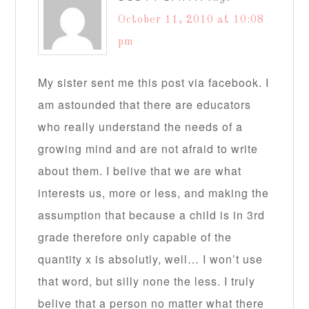
October 11, 2010 at 10:08
pm
My sister sent me this post via facebook. I
am astounded that there are educators
who really understand the needs of a
growing mind and are not afraid to write
about them. I belive that we are what
interests us, more or less, and making the
assumption that because a child is in 3rd
grade therefore only capable of the
quantity x is absolutly, well… I won’t use
that word, but silly none the less. I truly
belive that a person no matter what there