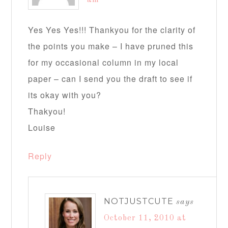
am
Yes Yes Yes!!! Thankyou for the clarity of
the points you make – I have pruned this
for my occasional column in my local
paper – can I send you the draft to see if
its okay with you?
Thakyou!
Louise
Reply
NOTJUSTCUTE
says
October 11, 2010 at