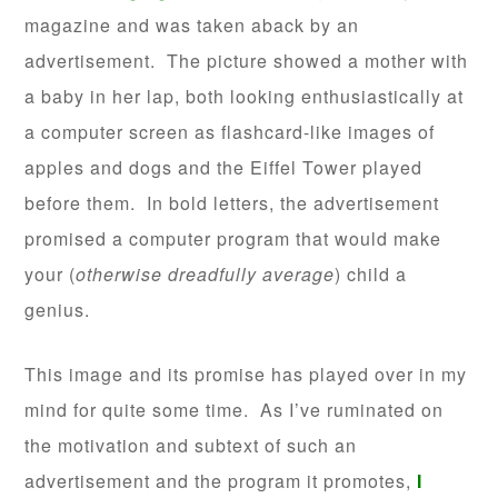
magazine and was taken aback by an
advertisement. The picture showed a mother with
a baby in her lap, both looking enthusiastically at
a computer screen as flashcard-like images of
apples and dogs and the Eiffel Tower played
before them. In bold letters, the advertisement
promised a computer program that would make
your (
otherwise dreadfully average
) child a
genius.
This image and its promise has played over in my
mind for quite some time. As I’ve ruminated on
the motivation and subtext of such an
advertisement and the program it promotes,
I