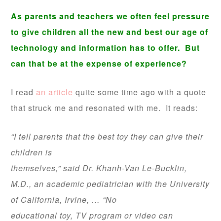
As parents and teachers we often feel pressure
to give children all the new and best our age of
technology and information has to offer. But
can that be at the expense of experience?
I read
an article
quite some time ago with a quote
that struck me and resonated with me. It reads:
“I tell parents that the best toy they can give their
children is
themselves,” said Dr. Khanh-Van Le-Bucklin,
M.D., an academic pediatrician
with the University
of California, Irvine, … “No
educational toy, TV program or video can