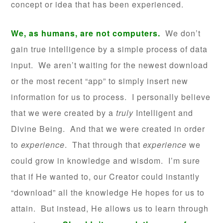
concept or idea that has been experienced.
We, as humans, are not computers.
We don’t
gain true intelligence by a simple process of data
input. We aren’t waiting for the newest download
or the most recent “app” to simply insert new
information for us to process. I personally believe
that we were created by a
truly
Intelligent and
Divine Being. And that we were created in order
to
experience
. That through that
experience
we
could grow in knowledge and wisdom. I’m sure
that if He wanted to, our Creator could instantly
“download” all the knowledge He hopes for us to
attain. But instead, He allows us to learn through