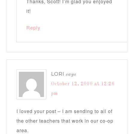
Thanks, Scott! I’m glad you enjoyed
it!
Reply
LORI
says
October 12, 2010 at 12:26
pm
I loved your post – I am sending to all of
the other teachers that work in our co-op
area.