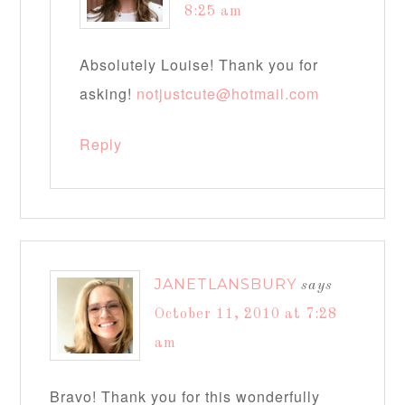
8:25 am
Absolutely Louise! Thank you for
asking!
notjustcute@hotmail.com
Reply
JANETLANSBURY
says
October 11, 2010 at 7:28
am
Bravo! Thank you for this wonderfully