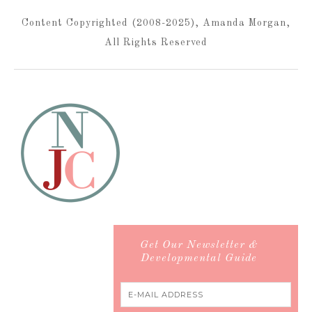
Content Copyrighted (2008-2025), Amanda Morgan,
All Rights Reserved
Get Our Newsletter &
Developmental Guide