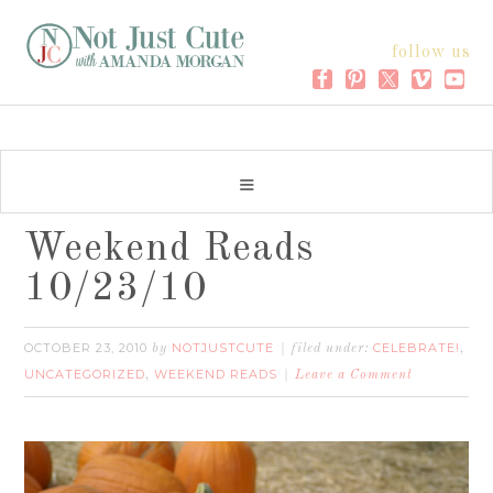
follow us
Weekend Reads
10/23/10
OCTOBER 23, 2010
NOTJUSTCUTE
CELEBRATE!
by
filed under:
,
UNCATEGORIZED
WEEKEND READS
,
Leave a Comment