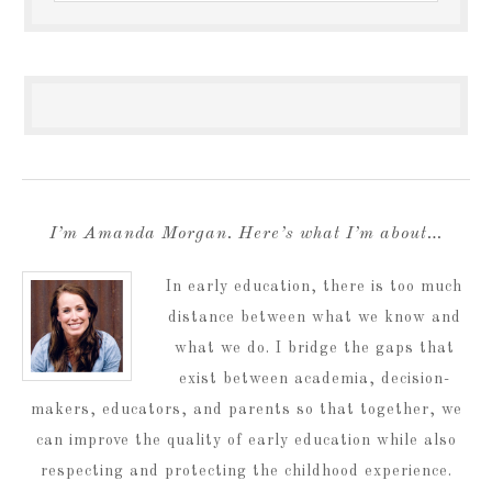
I’m Amanda Morgan. Here’s what I’m about…
In early education, there is too much
distance between what we know and
what we do. I bridge the gaps that
exist between academia, decision-
makers, educators, and parents so that together, we
can improve the quality of early education while also
respecting and protecting the childhood experience.