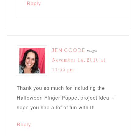
Reply
JEN GOODE
says
November 14, 2010 at
11:55 pm
Thank you so much for including the
Halloween Finger Puppet project idea – I
hope you had a lot of fun with it!
Reply