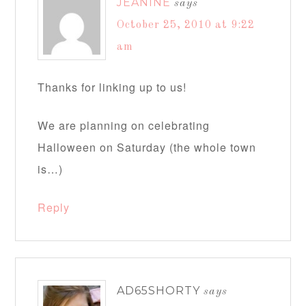
JEANINE
says
October 25, 2010 at 9:22
am
Thanks for linking up to us!
We are planning on celebrating
Halloween on Saturday (the whole town
is…)
Reply
AD65SHORTY
says