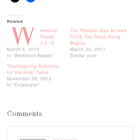
Related
W
eekend
The Podcast Has Arrived
Reads
PLUS The Read Along
3.6.15
Begins
March 6, 2015
March 23, 2017
In "Weekend Reads"
Similar post
Thanksgiving Activities
for the Kids’ Table
November 20, 2012
In "Celebrate!"
Comments