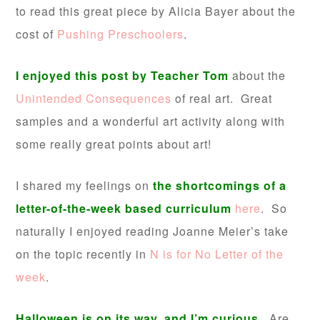
to read this great piece by Alicia Bayer about the
cost of
Pushing Preschoolers
.
I enjoyed this post by Teacher Tom
about the
Unintended Consequences
of real art. Great
samples and a wonderful art activity along with
some really great points about art!
I shared my feelings on
the shortcomings of a
letter-of-the-week based curriculum
here
. So
naturally I enjoyed reading Joanne Meier’s take
on the topic recently in
N is for No Letter of the
week
.
Halloween is on its way, and I’m curious.
Are