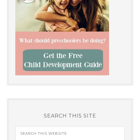
SEARCH THIS SITE