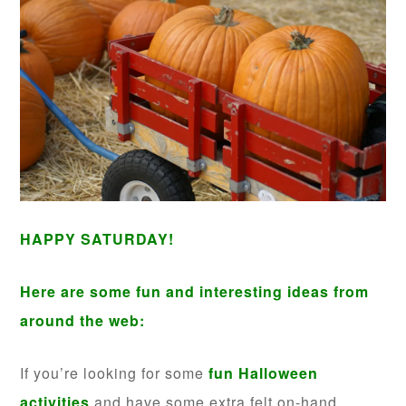
HAPPY SATURDAY!
Here are some fun and interesting ideas from
around the web:
If you’re looking for some
fun Halloween
activities
and have some extra felt on-hand,