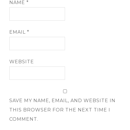
NAME
*
EMAIL
*
WEBSITE
SAVE MY NAME, EMAIL, AND WEBSITE IN
THIS BROWSER FOR THE NEXT TIME I
COMMENT.