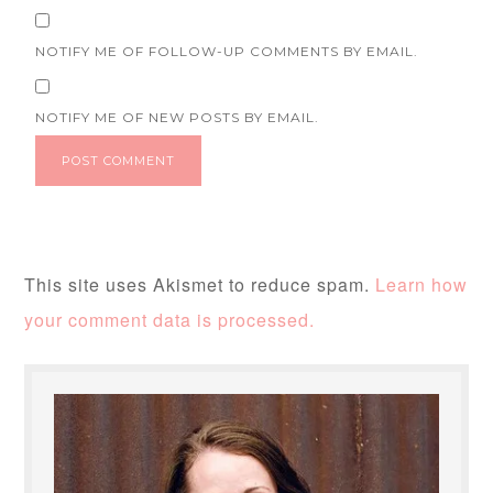
NOTIFY ME OF FOLLOW-UP COMMENTS BY EMAIL.
NOTIFY ME OF NEW POSTS BY EMAIL.
This site uses Akismet to reduce spam.
Learn how
your comment data is processed.