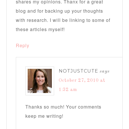
shares my opinions. Thanx for a great
blog and for backing up your thoughts
with research. I will be linking to some of
these articles myself!
Reply
NOTJUSTCUTE
says
October 27, 2010 at
1:32 am
Thanks so much! Your comments
keep me writing!