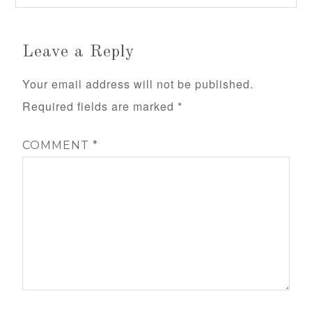
Leave a Reply
Your email address will not be published.
Required fields are marked
*
COMMENT
*