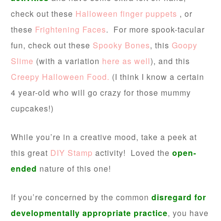
check out these
Halloween finger puppets
, or
these
Frightening Faces
. For more spook-tacular
fun, check out these
Spooky Bones
, this
Goopy
Slime
(with a variation
here as well
), and this
Creepy Halloween Food.
(I think I know a certain
4 year-old who will go crazy for those mummy
cupcakes!)
While you’re in a creative mood, take a peek at
this great
DIY Stamp
activity! Loved the
open-
ended
nature of this one!
If you’re concerned by the common
disregard
for
developmentally appropriate practice
, you have