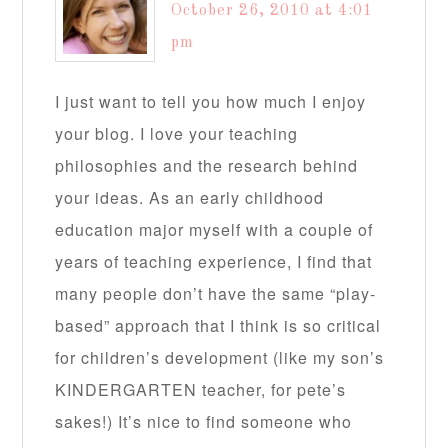
October 26, 2010 at 4:01
pm
I just want to tell you how much I enjoy
your blog. I love your teaching
philosophies and the research behind
your ideas. As an early childhood
education major myself with a couple of
years of teaching experience, I find that
many people don’t have the same “play-
based” approach that I think is so critical
for children’s development (like my son’s
KINDERGARTEN teacher, for pete’s
sakes!) It’s nice to find someone who