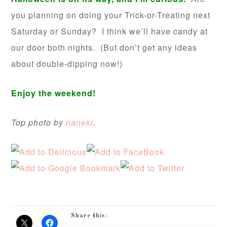
you planning on doing your Trick-or-Treating next
Saturday or Sunday? I think we’ll have candy at
our door both nights. (But don’t get any ideas
about double-dipping now!)
Enjoy the weekend!
Top photo by
naneki
.
Share this: