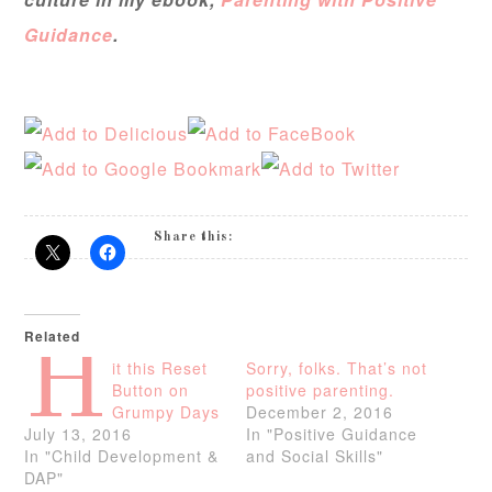
Guidance
.
Share this:
Related
H
it this Reset
Sorry, folks. That’s not
Button on
positive parenting.
Grumpy Days
December 2, 2016
July 13, 2016
In "Positive Guidance
In "Child Development &
and Social Skills"
DAP"