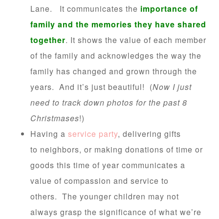
Lane. It communicates the
importance of
family and the memories they have shared
together
. It shows the value of each member
of the family and acknowledges the way the
family has changed and grown through the
years. And it’s just beautiful! (
Now I just
need to track down photos for the past 8
Christmases
!)
Having a
service party
, delivering gifts
to neighbors, or making donations of time or
goods this time of year communicates a
value of compassion and service to
others. The younger children may not
always grasp the significance of what we’re