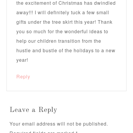
the excitement of Christmas has dwindled
away!!! I will definitely tuck a few small
gifts under the tree skirt this year! Thank
you so much for the wonderful ideas to
help our children transition from the
hustle and bustle of the holidays to a new
year!
Reply
Leave a Reply
Your email address will not be published.