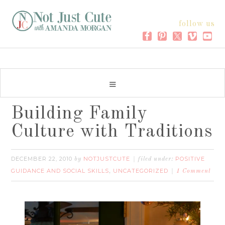
follow us
Building Family
Culture with Traditions
DECEMBER 22, 2010
NOTJUSTCUTE
POSITIVE
by
filed under:
GUIDANCE AND SOCIAL SKILLS
UNCATEGORIZED
,
1 Comment