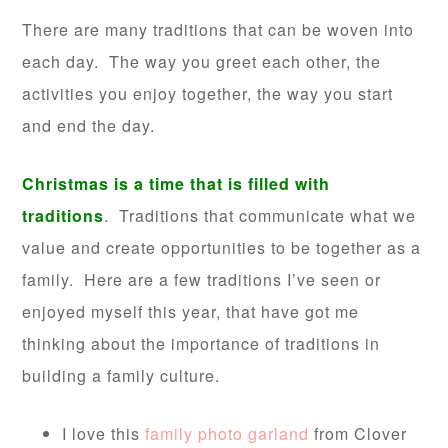
There are many traditions that can be woven into
each day. The way you greet each other, the
activities you enjoy together, the way you start
and end the day.
Christmas is a time that is filled with
traditions
. Traditions that communicate what we
value and create opportunities to be together as a
family. Here are a few traditions I’ve seen or
enjoyed myself this year, that have got me
thinking about the importance of traditions in
building a family culture.
I love this
family photo garland
from Clover