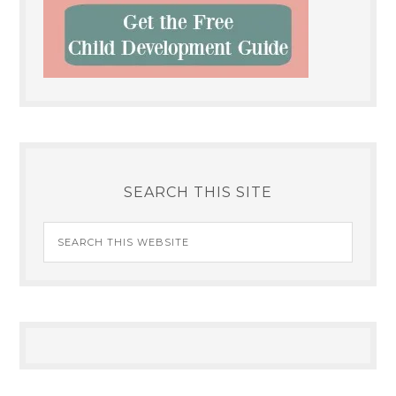
SEARCH THIS SITE