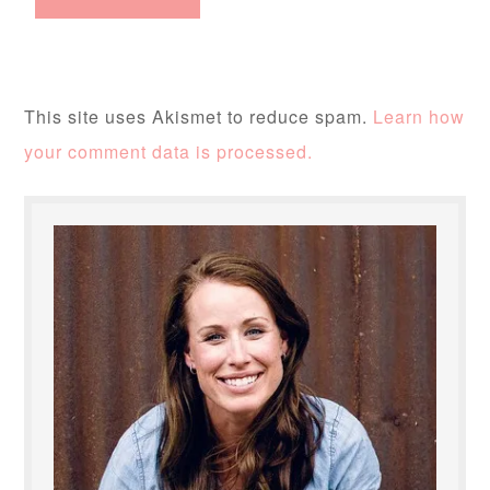
This site uses Akismet to reduce spam.
Learn how
your comment data is processed.