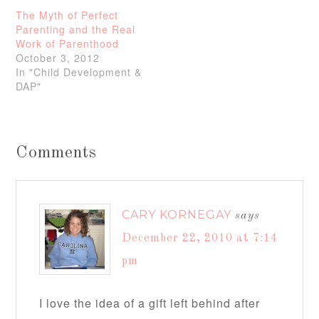
The Myth of Perfect
Parenting and the Real
Work of Parenthood
October 3, 2012
In "Child Development &
DAP"
Comments
CARY KORNEGAY
says
December 22, 2010 at 7:14
pm
I love the idea of a gift left behind after