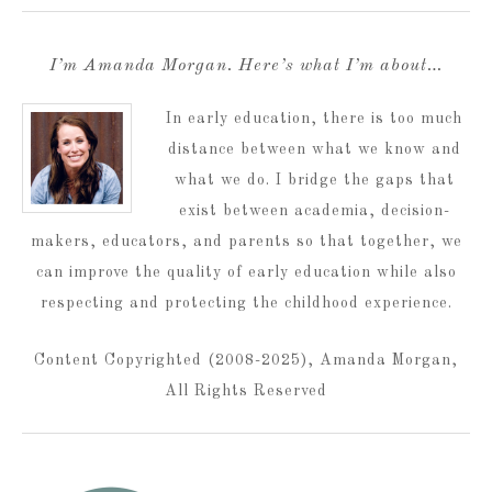
I’m Amanda Morgan. Here’s what I’m about…
In early education, there is too much
distance between what we know and
what we do. I bridge the gaps that
exist between academia, decision-
makers, educators, and parents so that together, we
can improve the quality of early education while also
respecting and protecting the childhood experience.
Content Copyrighted (2008-2025), Amanda Morgan,
All Rights Reserved