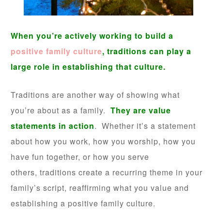
When you’re actively working to build a
positive family culture
, traditions can play a
large role in establishing that culture.
Traditions are another way of showing what
you’re about as a family.
They are value
statements in action
. Whether it’s a statement
about how you work, how you worship, how you
have fun together, or how you serve
others, traditions create a recurring theme in your
family’s script, reaffirming what you value and
establishing a positive family culture.