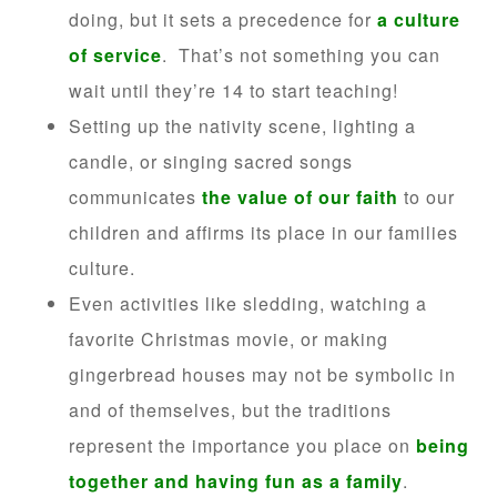
doing, but it sets a precedence for
a culture
of service
. That’s not something you can
wait until they’re 14 to start teaching!
Setting up the nativity scene, lighting a
candle, or singing sacred songs
communicates
the value of our faith
to our
children and affirms its place in our families
culture.
Even activities like sledding, watching a
favorite Christmas movie, or making
gingerbread houses may not be symbolic in
and of themselves, but the traditions
represent the importance you place on
being
together and having fun as a family
.