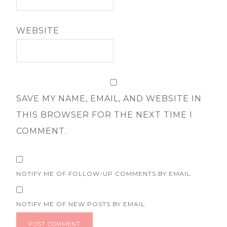
WEBSITE
SAVE MY NAME, EMAIL, AND WEBSITE IN
THIS BROWSER FOR THE NEXT TIME I
COMMENT.
NOTIFY ME OF FOLLOW-UP COMMENTS BY EMAIL.
NOTIFY ME OF NEW POSTS BY EMAIL.