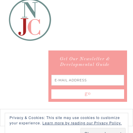
Get Our Newsletter &
Developmental Guide
Privacy & Cookies: This site may use cookies to customize
your experience.
Learn more by reading our Privacy Policy.