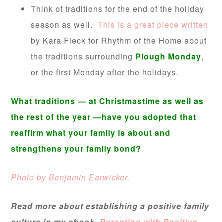
Think of traditions for the end of the holiday
season as well.
This is a great piece written
by Kara Fleck for Rhythm of the Home about
the traditions surrounding
Plough Monday
,
or the first Monday after the holidays.
W
hat traditions — at Christmastime as well as
the rest of the year —have you adopted that
reaffirm what your family is about and
strengthens your family bond?
Photo by Benjamin Earwicker.
Read more about establishing a positive family
culture in my ebook,
Parenting with Positive