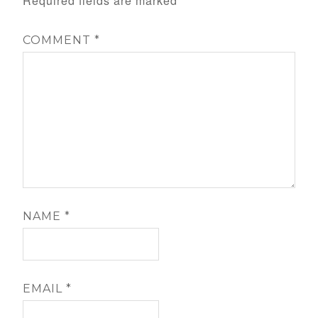
Required fields are marked
*
COMMENT
*
NAME
*
EMAIL
*