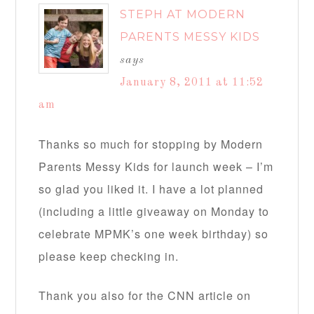
STEPH AT MODERN
PARENTS MESSY KIDS
says
January 8, 2011 at 11:52
am
Thanks so much for stopping by Modern
Parents Messy Kids for launch week – I’m
so glad you liked it. I have a lot planned
(including a little giveaway on Monday to
celebrate MPMK’s one week birthday) so
please keep checking in.
Thank you also for the CNN article on