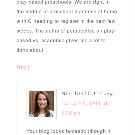
play-based preschools. We are right in
the middle of preschool madness at home
with C needing to register in the next few
weeks. The authors’ perspective on play-
based vs. academic gives me a lot to
think about!
Reply
NOTJUSTCUTE
says
January 8, 2011 at
3:24 pm
Your blog looks fantastic (though it