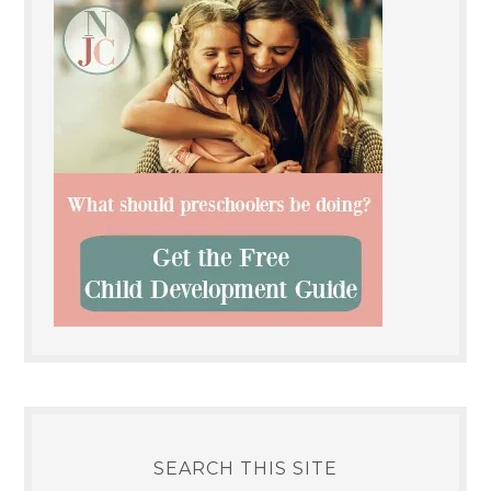
SEARCH THIS SITE