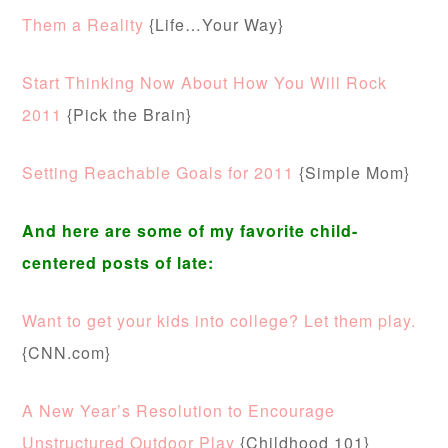
Them a Reality
{Life…Your Way}
Start Thinking Now About How You Will Rock
2011
{Pick the Brain}
Setting Reachable Goals for 2011
{Simple Mom}
And here are some of my favorite child-
centered posts of late:
Want to get your kids into college? Let them play.
{CNN.com}
A New Year’s Resolution to Encourage
Unstructured Outdoor Play
{Childhood 101}