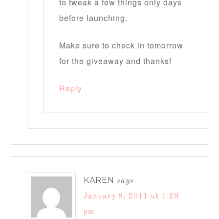
to tweak a few things only days
before launching.
Make sure to check in tomorrow
for the giveaway and thanks!
Reply
KAREN
says
January 8, 2011 at 1:28
pm