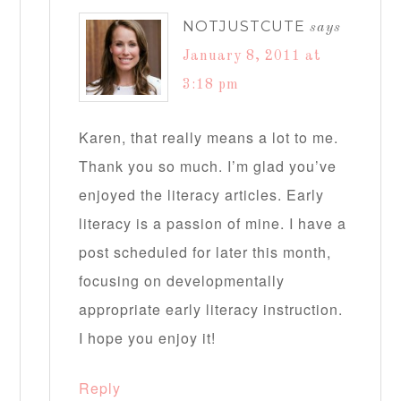
NOTJUSTCUTE
says
January 8, 2011 at
3:18 pm
Karen, that really means a lot to me.
Thank you so much. I’m glad you’ve
enjoyed the literacy articles. Early
literacy is a passion of mine. I have a
post scheduled for later this month,
focusing on developmentally
appropriate early literacy instruction.
I hope you enjoy it!
Reply