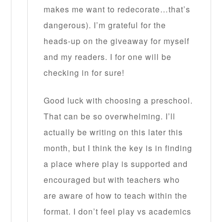
makes me want to redecorate…that’s
dangerous). I’m grateful for the
heads-up on the giveaway for myself
and my readers. I for one will be
checking in for sure!
Good luck with choosing a preschool.
That can be so overwhelming. I’ll
actually be writing on this later this
month, but I think the key is in finding
a place where play is supported and
encouraged but with teachers who
are aware of how to teach within the
format. I don’t feel play vs academics