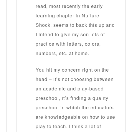
read, most recently the early
learning chapter in Nurture
Shock, seems to back this up and
I intend to give my son lots of
practice with letters, colors,
numbers, etc. at home.
You hit my concern right on the
head – it’s not choosing between
an academic and play-based
preschool, it’s finding a quality
preschool in which the educators
are knowledgeable on how to use
play to teach. I think a lot of