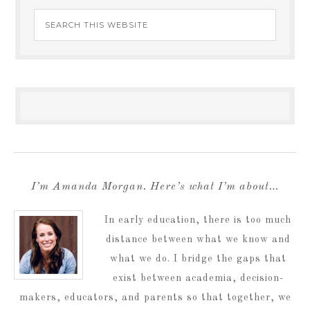
I’m Amanda Morgan. Here’s what I’m about…
In early education, there is too much
distance between what we know and
what we do. I bridge the gaps that
exist between academia, decision-
makers, educators, and parents so that together, we