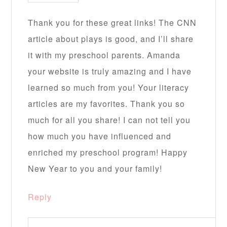
Thank you for these great links! The CNN
article about plays is good, and I’ll share
it with my preschool parents. Amanda
your website is truly amazing and I have
learned so much from you! Your literacy
articles are my favorites. Thank you so
much for all you share! I can not tell you
how much you have influenced and
enriched my preschool program! Happy
New Year to you and your family!
Reply