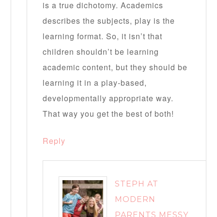
is a true dichotomy. Academics
describes the subjects, play is the
learning format. So, it isn’t that
children shouldn’t be learning
academic content, but they should be
learning it in a play-based,
developmentally appropriate way.
That way you get the best of both!
Reply
STEPH AT
MODERN
PARENTS MESSY