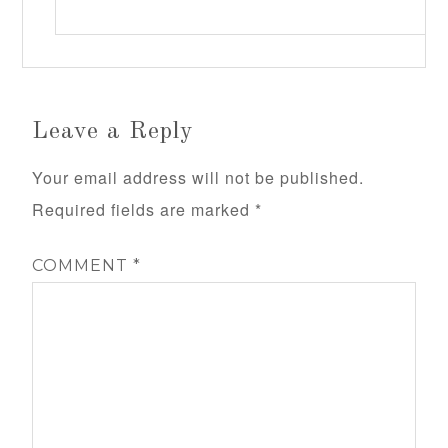
Leave a Reply
Your email address will not be published.
Required fields are marked
*
COMMENT
*