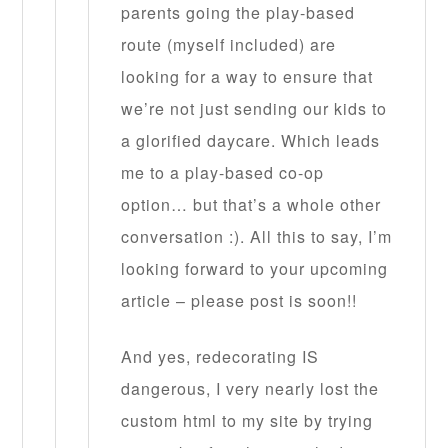
parents going the play-based
route (myself included) are
looking for a way to ensure that
we’re not just sending our kids to
a glorified daycare. Which leads
me to a play-based co-op
option… but that’s a whole other
conversation :). All this to say, I’m
looking forward to your upcoming
article – please post is soon!!
And yes, redecorating IS
dangerous, I very nearly lost the
custom html to my site by trying