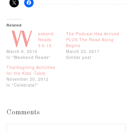
Related
W
eekend
The Podcast Has Arrived
Reads
PLUS The Read Along
3.6.15
Begins
March 6, 2015
March 23, 2017
In "Weekend Reads"
Similar post
Thanksgiving Activities
for the Kids’ Table
November 20, 2012
In "Celebrate!"
Comments