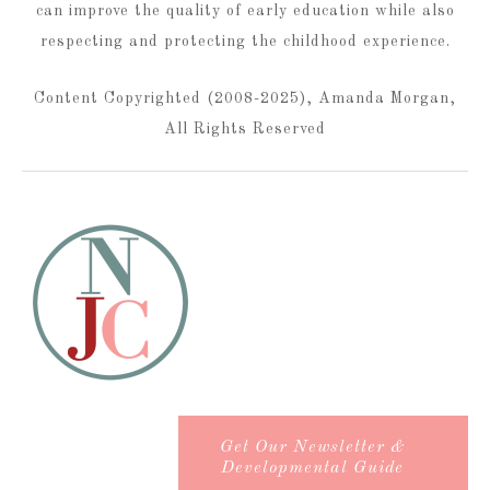
can improve the quality of early education while also
respecting and protecting the childhood experience.
Content Copyrighted (2008-2025), Amanda Morgan,
All Rights Reserved
Get Our Newsletter &
Developmental Guide