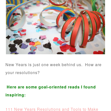
New Years is just one week behind us. How are
your resolutions?
Here are some goal-oriented reads I found
inspiring:
111 New Years Resolutions and Tools to Make