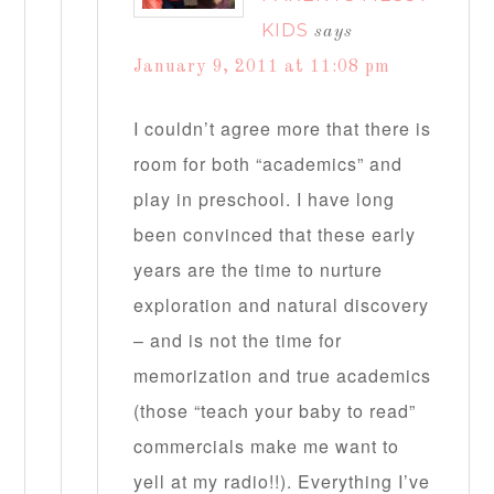
KIDS
says
January 9, 2011 at 11:08 pm
I couldn’t agree more that there is
room for both “academics” and
play in preschool. I have long
been convinced that these early
years are the time to nurture
exploration and natural discovery
– and is not the time for
memorization and true academics
(those “teach your baby to read”
commercials make me want to
yell at my radio!!). Everything I’ve