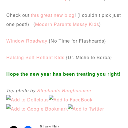
Check out
this great new blog
! (I couldn’t pick just
one post!) {
Modern Parents Messy Kids
}
Window Roadway
{No Time for Flashcards}
Raising Self-Reliant Kids
{Dr. Michelle Borba}
Hope the new year has been treating you right!
Top photo by
Stephanie Berghaeuser
.
Share this: