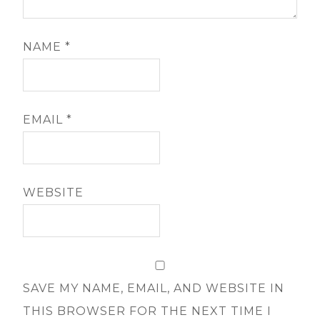
NAME
*
EMAIL
*
WEBSITE
SAVE MY NAME, EMAIL, AND WEBSITE IN
THIS BROWSER FOR THE NEXT TIME I