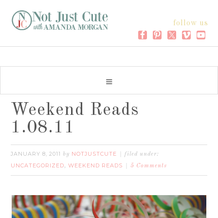
follow us
Weekend Reads
1.08.11
JANUARY 8, 2011
NOTJUSTCUTE
by
filed under:
UNCATEGORIZED
WEEKEND READS
,
5 Comments