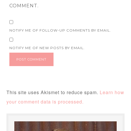
COMMENT.
NOTIFY ME OF FOLLOW-UP COMMENTS BY EMAIL.
NOTIFY ME OF NEW POSTS BY EMAIL.
This site uses Akismet to reduce spam.
Learn how
your comment data is processed.