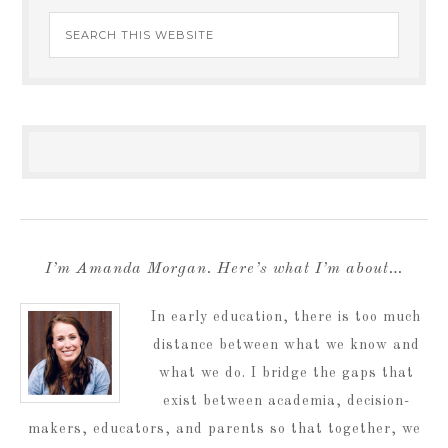
I’m Amanda Morgan. Here’s what I’m about…
In early education, there is too much
distance between what we know and
what we do. I bridge the gaps that
exist between academia, decision-
makers, educators, and parents so that together, we