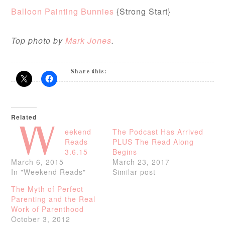
Balloon Painting Bunnies
{Strong Start}
Top photo by
Mark Jones
.
Share this:
Related
W
eekend
The Podcast Has Arrived
Reads
PLUS The Read Along
3.6.15
Begins
March 6, 2015
March 23, 2017
In "Weekend Reads"
Similar post
The Myth of Perfect
Parenting and the Real
Work of Parenthood
October 3, 2012