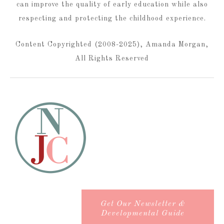
can improve the quality of early education while also
respecting and protecting the childhood experience.
Content Copyrighted (2008-2025), Amanda Morgan,
All Rights Reserved
Get Our Newsletter &
Developmental Guide