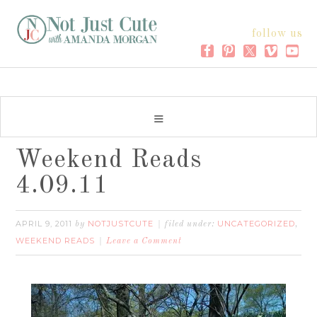
follow us
Weekend Reads
4.09.11
APRIL 9, 2011
NOTJUSTCUTE
UNCATEGORIZED
by
filed under:
,
WEEKEND READS
Leave a Comment