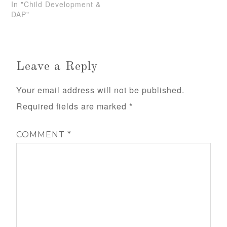
In "Child Development &
DAP"
Leave a Reply
Your email address will not be published.
Required fields are marked
*
COMMENT
*