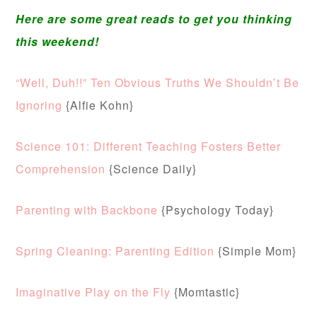
Here are some great reads to get you thinking
this weekend!
“Well, Duh!!” Ten Obvious Truths We Shouldn’t Be
Ignoring
{Alfie Kohn}
Science 101: Different Teaching Fosters Better
Comprehension
{Science Daily}
Parenting with Backbone
{Psychology Today}
Spring Cleaning: Parenting Edition
{Simple Mom}
Imaginative Play on the Fly
{Momtastic}