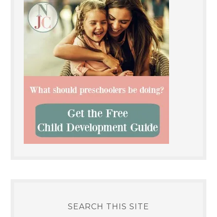
SEARCH THIS SITE