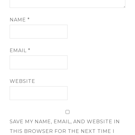
NAME
*
EMAIL
*
WEBSITE
SAVE MY NAME, EMAIL, AND WEBSITE IN
THIS BROWSER FOR THE NEXT TIME I