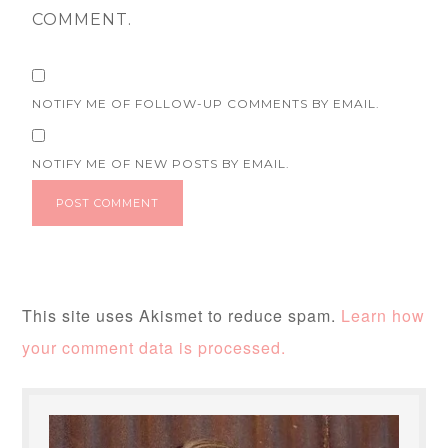
COMMENT.
NOTIFY ME OF FOLLOW-UP COMMENTS BY EMAIL.
NOTIFY ME OF NEW POSTS BY EMAIL.
This site uses Akismet to reduce spam.
Learn how
your comment data is processed.