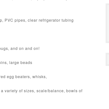
, PVC pipes, clear refrigerator tubing
bugs, and on and on!
uins, large beads
ed egg beaters, whisks,
 variety of sizes, scale/balance, bowls of