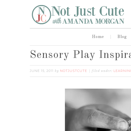
Home
Blog
Sensory Play Inspir
JUNE 15, 2011
NOTJUSTCUTE
LEARNIN
by
filed under: