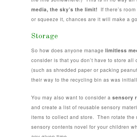
media, the sky’s the limit!
If there’s room t
or squeeze it, chances are it will make a 
Storage
So how does anyone manage
limitless me
consider is that you don’t have to store all
(such as shredded paper or packing peanut
their way to the recycling bin as was initia
You may also want to consider a
sensory r
and create a list of reusable sensory mate
items to collect and store. Then rotate the
sensory contents novel for your children wh
any given time.