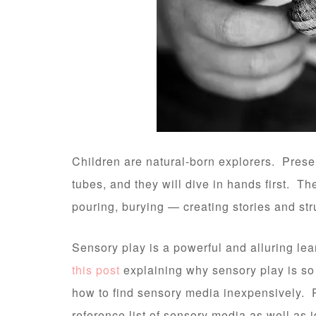
Children are natural-born explorers. Prese
tubes, and they will dive in hands first. 
pouring, burying — creating stories and st
Sensory play is a powerful and alluring lea
this post
explaining why sensory play is so
how to find sensory media inexpensively. 
reference list of sensory media as well as i