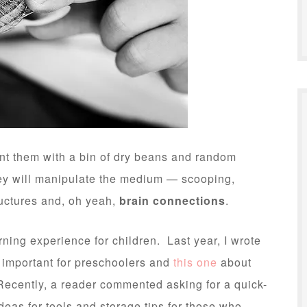
nt them with a bin of dry beans and random
They will manipulate the medium — scooping,
ructures and, oh yeah,
brain connections
.
rning experience for children. Last year, I wrote
 important for preschoolers and
this one
about
Recently, a reader commented asking for a quick-
deas for tools and storage tips for those who