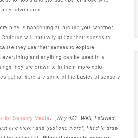
y play adventures.
nsory play is happening all around you, whether
hildren will naturally utilize their senses to
cause they use their senses to explore
t everything and anything can be used in a
hings they are drawn to in their impromptu
ces going, here are some of the basics of sensory
as for Sensory Media
. (
Why 42? Well, I started
“just one more” and “just one more”, I had to draw
all inclusive list.
When it comes to sensory