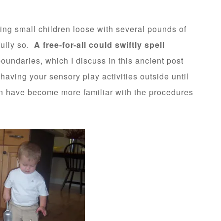
ting small children loose with several pounds of
fully so.
A free-for-all could swiftly spell
boundaries, which I discuss in this ancient post
having your sensory play activities outside until
en have become more familiar with the procedures