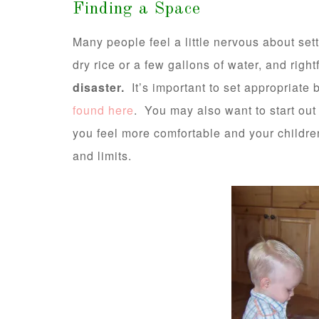
Finding a Space
Many people feel a little nervous about set
dry rice or a few gallons of water, and right
disaster.
It’s important to set appropriate 
found here
. You may also want to start out 
you feel more comfortable and your childr
and limits.