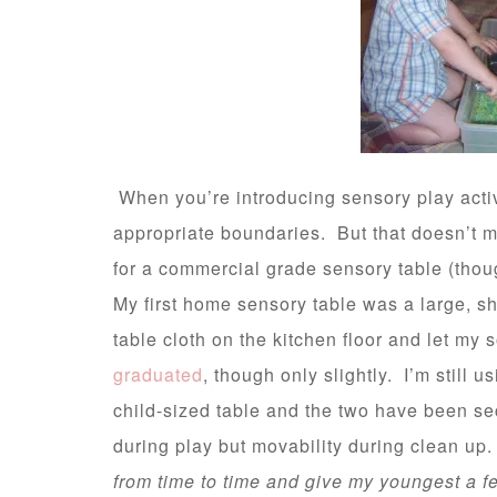
When you’re introducing sensory play activ
appropriate boundaries. But that doesn’t m
for a commercial grade sensory table (tho
My first home sensory table was a large, sha
table cloth on the kitchen floor and let my 
graduated
, though only slightly. I’m still 
child-sized table and the two have been sec
during play but movability during clean up
from time to time and give my youngest a 