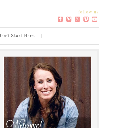
follow us
New? Start Here.