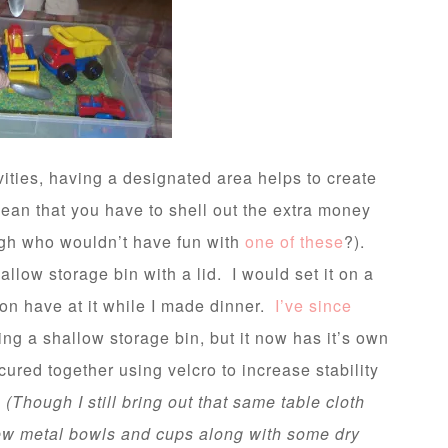
ities, having a designated area helps to create
ean that you have to shell out the extra money
ugh who wouldn’t have fun with
one of these
?).
llow storage bin with a lid. I would set it on a
son have at it while I made dinner.
I’ve since
using a shallow storage bin, but it now has it’s own
ured together using velcro to increase stability
.
(Though I still bring out that same table cloth
few metal bowls and cups along with some dry