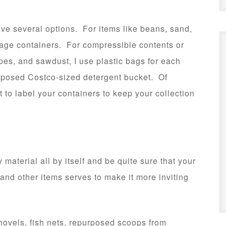
ve several options. For items like beans, sand,
orage containers. For compressible contents or
apes, and sawdust, I use plastic bags for each
urposed Costco-sized detergent bucket. Of
nt to label your containers to keep your collection
material all by itself and be quite sure that your
s and other items serves to make it more inviting
ovels, fish nets, repurposed scoops from