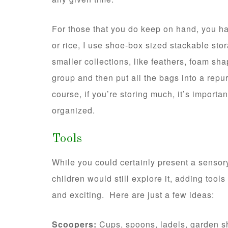
For those that you do keep on hand, you ha
or rice, I use shoe-box sized stackable st
smaller collections, like feathers, foam sh
group and then put all the bags into a rep
course, if you’re storing much, it’s importa
organized.
Tools
While you could certainly present a sensory 
children would still explore it, adding tool
and exciting. Here are just a few ideas:
Scoopers:
Cups, spoons, ladels, garden sh