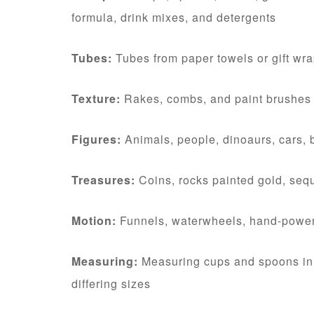
formula, drink mixes, and detergents
Tubes:
Tubes from paper towels or gift wrap
Texture:
Rakes, combs, and paint brushes
Figures:
Animals, people, dinoaurs, cars, 
Treasures:
Coins, rocks painted gold, seq
Motion:
Funnels, waterwheels, hand-power
Measuring:
Measuring cups and spoons in a
differing sizes