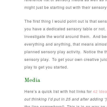
might just be starting out with their sensor
The first thing I would point out is that se
you have a dedicated sensory table or not. C
investigate the world around them. And be
everything and anything, that means almos
planned sensory play activity. Notice the t
sensory play. To get your own creative jui
play to get you started.
Media
Here’s a quick list with hot links for
42 Ide
out thinking I’d put in 25 and after adding 
the line somewhere!
) This is in no way an 