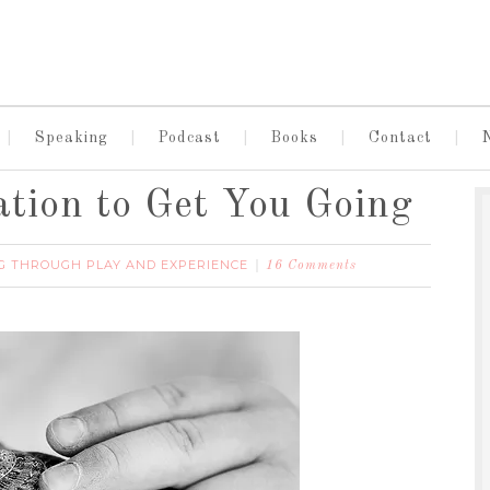
Speaking
Podcast
Books
Contact
ation to Get You Going
G THROUGH PLAY AND EXPERIENCE
16 Comments