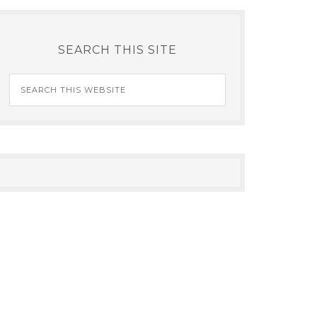
SEARCH THIS SITE