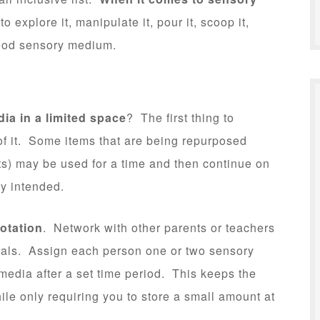
o explore it, manipulate it, pour it, scoop it,
good sensory medium.
dia in a limited space
? The first thing to
 of it. Some items that are being repurposed
s) may be used for a time and then continue on
lly intended.
otation
. Network with other parents or teachers
rials. Assign each person one or two sensory
 media after a set time period. This keeps the
ile only requiring you to store a small amount at