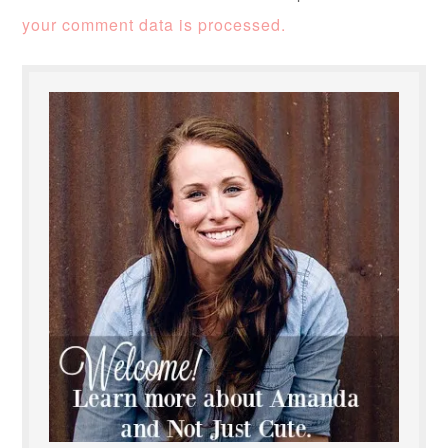
your comment data is processed.