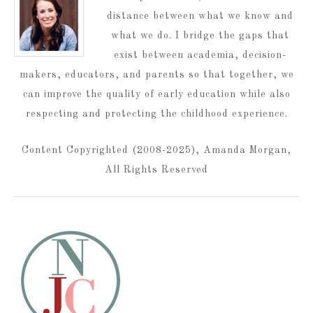
distance between what we know and
what we do. I bridge the gaps that
exist between academia, decision-
makers, educators, and parents so that together, we
can improve the quality of early education while also
respecting and protecting the childhood experience.
Content Copyrighted (2008-2025), Amanda Morgan,
All Rights Reserved