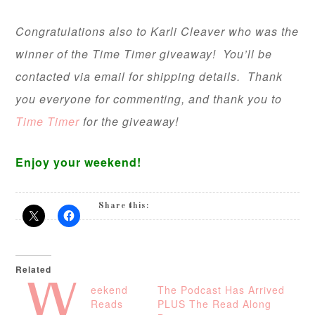
Congratulations also to Karli Cleaver who was the
winner of the Time Timer giveaway! You’ll be
contacted via email for shipping details. Thank
you everyone for commenting, and thank you to
Time Timer
for the giveaway!
Enjoy your weekend!
Share this:
Related
W
eekend
The Podcast Has Arrived
Reads
PLUS The Read Along