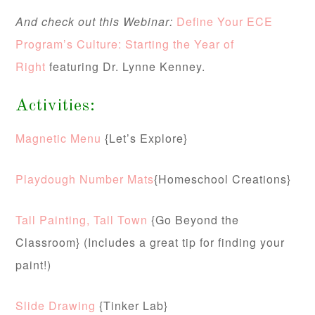
And check out this Webinar:
Define Your ECE
Program’s Culture: Starting the Year of
Right
featuring Dr. Lynne Kenney.
Activities:
Magnetic Menu
{Let’s Explore}
Playdough Number Mats
{Homeschool Creations}
Tall Painting, Tall Town
{Go Beyond the
Classroom} (Includes a great tip for finding your
paint!)
Slide Drawing
{Tinker Lab}