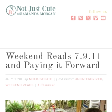
follow us
Weekend Reads 7.9.11
and Paying it Forward
JULY 9, 2011
NOTJUSTCUTE
UNCATEGORIZED
by
filed under:
,
WEEKEND READS
1 Comment