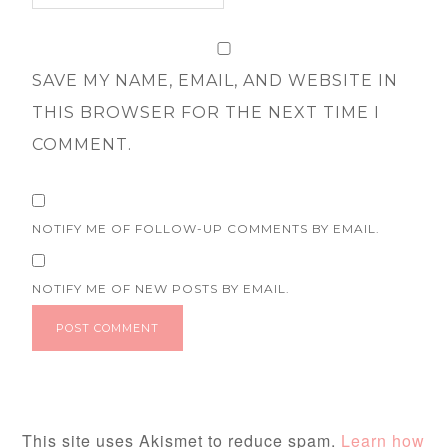
SAVE MY NAME, EMAIL, AND WEBSITE IN
THIS BROWSER FOR THE NEXT TIME I
COMMENT.
NOTIFY ME OF FOLLOW-UP COMMENTS BY EMAIL.
NOTIFY ME OF NEW POSTS BY EMAIL.
This site uses Akismet to reduce spam.
Learn how