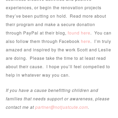
experiences, or begin the renovation projects
they’ve been putting on hold. Read more about
their program and make a secure donation
through PayPal at their blog,
found here
. You can
also follow them through Facebook
here
. I’m truly
amazed and inspired by the work Scott and Leslie
are doing. Please take the time to at least read
about their cause. I hope you’ll feel compelled to
help in whatever way you can.
If you have a cause benefitting children and
families that needs support or awareness, please
contact me at
partner@notjustcute.com
.