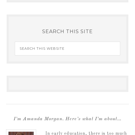
SEARCH THIS SITE
I’m Amanda Morgan. Here’s what I’m about…
In early education, there is too much