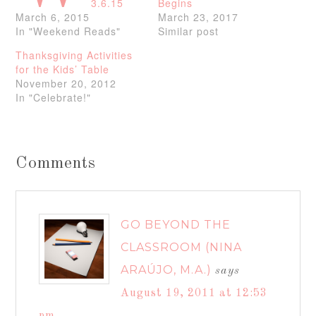
3.6.15
Begins
March 6, 2015
March 23, 2017
In "Weekend Reads"
Similar post
Thanksgiving Activities
for the Kids’ Table
November 20, 2012
In "Celebrate!"
Comments
GO BEYOND THE
CLASSROOM (NINA
ARAÚJO, M.A.)
says
August 19, 2011 at 12:53