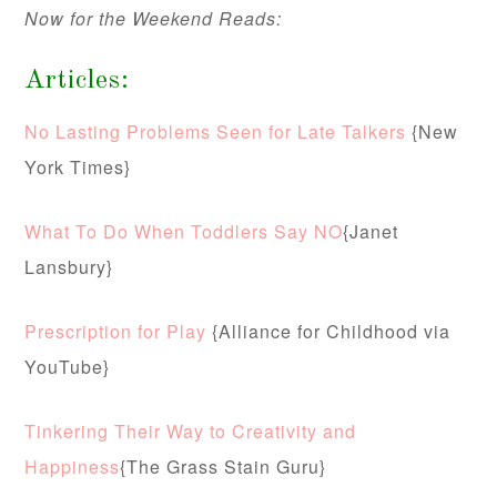
Now for the Weekend Reads:
Articles:
No Lasting Problems Seen for Late Talkers
{New
York Times}
What To Do When Toddlers Say NO
{Janet
Lansbury}
Prescription for Play
{Alliance for Childhood via
YouTube}
Tinkering Their Way to Creativity and
Happiness
{The Grass Stain Guru}