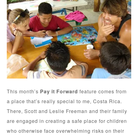
This month’s
Pay it Forward
feature comes from
a place that’s really special to me, Costa Rica.
There, Scott and Leslie Freeman and their family
are engaged in creating a safe place for children
who otherwise face overwhelming risks on their