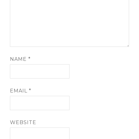
NAME
*
EMAIL
*
WEBSITE