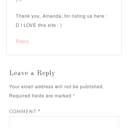
pm
Thank you, Amanda, for listing us here :
D I LOVE this site : )
Reply
Leave a Reply
Your email address will not be published.
Required fields are marked
*
COMMENT
*