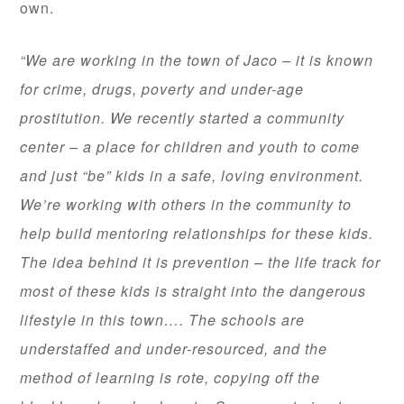
own.
“We are working in the town of Jaco – it is known
for crime, drugs, poverty and under-age
prostitution. We recently started a community
center – a place for children and youth to come
and just “be” kids in a safe, loving environment.
We’re working with others in the community to
help build mentoring relationships for these kids.
The idea behind it is prevention – the life track for
most of these kids is straight into the dangerous
lifestyle in this town…. The schools are
understaffed and under-resourced, and the
method of learning is rote, copying off the