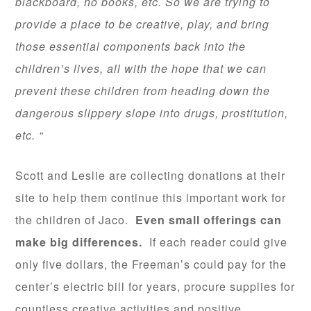
blackboard, no books, etc. So we are trying to
provide a place to be creative, play, and bring
those essential components back into the
children’s lives, all with the hope that we can
prevent these children from heading down the
dangerous slippery slope into drugs, prostitution,
etc. “
Scott and Leslie are collecting donations at their
site to help them continue this important work for
the children of Jaco.
Even small offerings can
make big differences.
If each reader could give
only five dollars, the Freeman’s could pay for the
center’s electric bill for years, procure supplies for
countless creative activities and positive