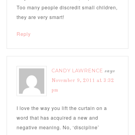
Too many people discredit small children,
they are very smart!
Reply
CANDY LAWRENCE
says
November 9, 2011 at 3:32
pm
I love the way you lift the curtain on a
word that has acquired a new and
negative meaning. No, ‘discipline’