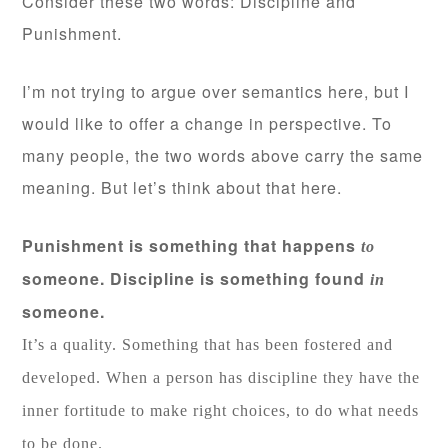
Consider these two words: Discipline and
Punishment.
I’m not trying to argue over semantics here, but I
would like to offer a change in perspective. To
many people, the two words above carry the same
meaning. But let’s think about that here.
Punishment is something that happens
to
someone. Discipline is something found
in
someone.
It’s a quality. Something that has been fostered and
developed. When a person has discipline they have the
inner fortitude to make right choices, to do what needs
to be done.