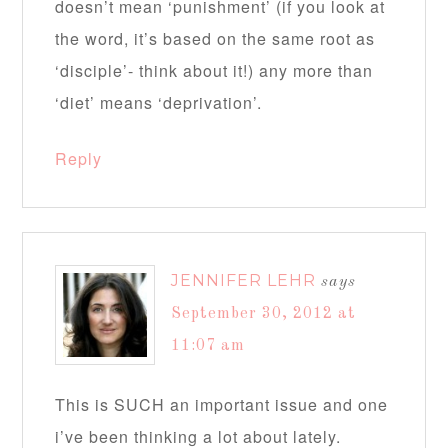
doesn’t mean ‘punishment’ (if you look at
the word, it’s based on the same root as
‘disciple’- think about it!) any more than
‘diet’ means ‘deprivation’.
Reply
JENNIFER LEHR
says
September 30, 2012 at
11:07 am
This is SUCH an important issue and one
i’ve been thinking a lot about lately.