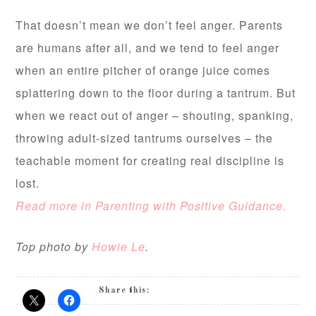
That doesn’t mean we don’t feel
anger. Parents
are humans after all, and we tend to feel anger
when an entire pitcher of orange juice comes
splattering down to the floor during a tantrum. But
when we react out of anger – shouting, spanking,
throwing adult-sized tantrums ourselves – the
teachable moment for creating real discipline is
lost.
Read more in Parenting with Positive Guidance.
Top photo by
Howie Le
.
Share this: