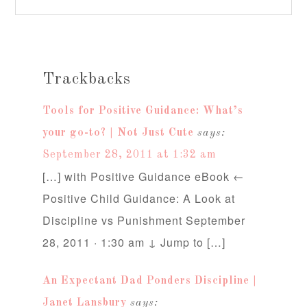
Trackbacks
Tools for Positive Guidance: What’s
your go-to? | Not Just Cute
says:
September 28, 2011 at 1:32 am
[…] with Positive Guidance eBook ←
Positive Child Guidance: A Look at
Discipline vs Punishment September
28, 2011 · 1:30 am ↓ Jump to […]
An Expectant Dad Ponders Discipline |
Janet Lansbury
says: