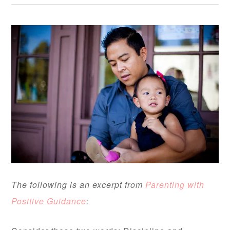
The following is an excerpt from
Parenting with
Positive Guidance
: