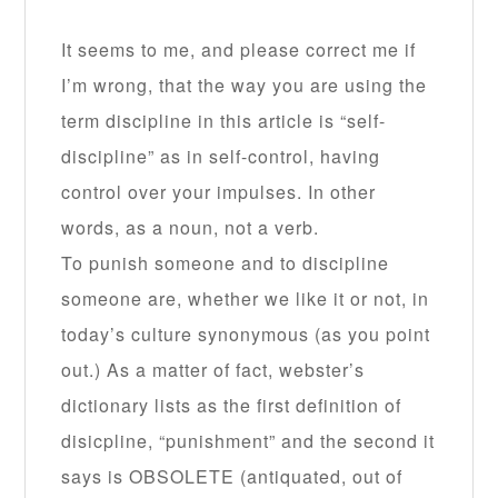
It seems to me, and please correct me if
I’m wrong, that the way you are using the
term discipline in this article is “self-
discipline” as in self-control, having
control over your impulses. In other
words, as a noun, not a verb.
To punish someone and to discipline
someone are, whether we like it or not, in
today’s culture synonymous (as you point
out.) As a matter of fact, webster’s
dictionary lists as the first definition of
disicpline, “punishment” and the second it
says is OBSOLETE (antiquated, out of