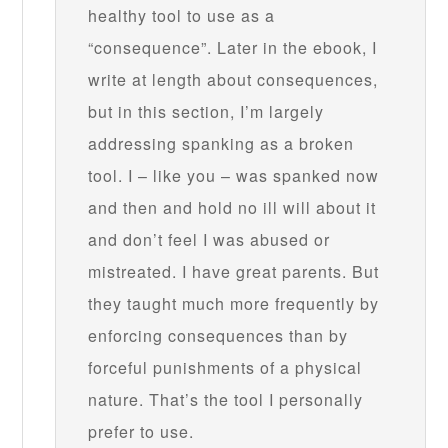
healthy tool to use as a
“consequence”. Later in the ebook, I
write at length about consequences,
but in this section, I’m largely
addressing spanking as a broken
tool. I – like you – was spanked now
and then and hold no ill will about it
and don’t feel I was abused or
mistreated. I have great parents. But
they taught much more frequently by
enforcing consequences than by
forceful punishments of a physical
nature. That’s the tool I personally
prefer to use.