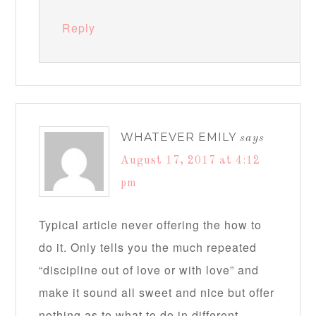
Reply
WHATEVER EMILY
says
August 17, 2017 at 4:12
pm
Typical article never offering the how to
do it. Only tells you the much repeated
“discipline out of love or with love” and
make it sound all sweet and nice but offer
nothing as to what to do in different