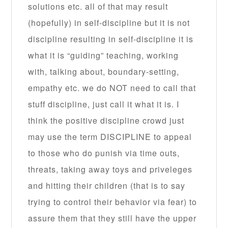
solutions etc. all of that may result
(hopefully) in self-discipline but it is not
discipline resulting in self-discipline it is
what it is “guiding” teaching, working
with, talking about, boundary-setting,
empathy etc. we do NOT need to call that
stuff discipline, just call it what it is. I
think the positive discipline crowd just
may use the term DISCIPLINE to appeal
to those who do punish via time outs,
threats, taking away toys and priveleges
and hitting their children (that is to say
trying to control their behavior via fear) to
assure them that they still have the upper