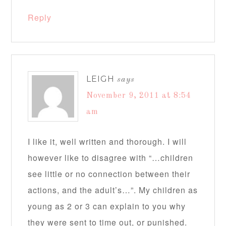
Reply
LEIGH
says
November 9, 2011 at 8:54
am
I like it, well written and thorough. I will
however like to disagree with “…children
see little or no connection between their
actions, and the adult’s…”. My children as
young as 2 or 3 can explain to you why
they were sent to time out, or punished.