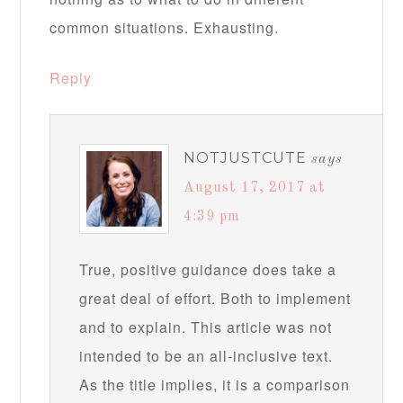
common situations. Exhausting.
Reply
NOTJUSTCUTE
says
August 17, 2017 at
4:39 pm
True, positive guidance does take a
great deal of effort. Both to implement
and to explain. This article was not
intended to be an all-inclusive text.
As the title implies, it is a comparison