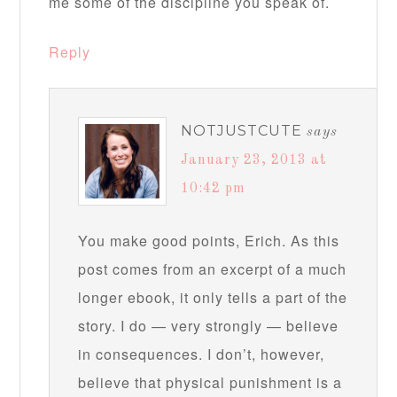
me some of the discipline you speak of.
Reply
NOTJUSTCUTE
says
January 23, 2013 at
10:42 pm
You make good points, Erich. As this
post comes from an excerpt of a much
longer ebook, it only tells a part of the
story. I do — very strongly — believe
in consequences. I don’t, however,
believe that physical punishment is a