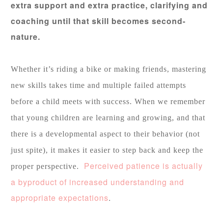
extra support and extra practice, clarifying and
coaching until that skill becomes second-
nature.
Whether it’s riding a bike or making friends, mastering
new skills takes time and multiple failed attempts
before a child meets with success. When we remember
that young children are learning and growing, and that
there is a developmental aspect to their behavior (not
just spite), it makes it easier to step back and keep the
Perceived patience is actually
proper perspective.
a byproduct of increased understanding and
appropriate expectations
.