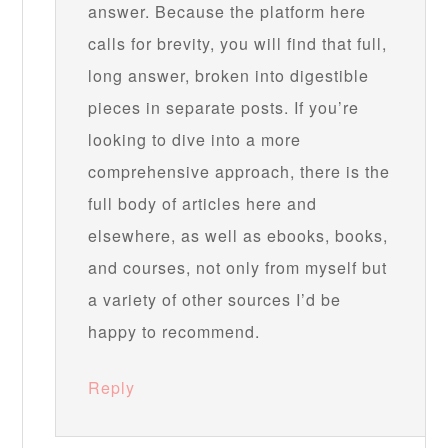
answer. Because the platform here
calls for brevity, you will find that full,
long answer, broken into digestible
pieces in separate posts. If you’re
looking to dive into a more
comprehensive approach, there is the
full body of articles here and
elsewhere, as well as ebooks, books,
and courses, not only from myself but
a variety of other sources I’d be
happy to recommend.
Reply