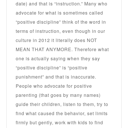
date) and that is “instruction.” Many who
advocate for what is sometimes called
“positive discipline” think of the word in
terms of instruction, even though in our
culture in 2012 it literally does NOT
MEAN THAT ANYMORE. Therefore what
one is actually saying when they say
“positive discipline” is “positive
punishment” and that is inaccurate.
People who advocate for positive
parenting (that goes by many names)
guide their children, listen to them, try to
find what caused the behavior, set limits
firmly but gently, work with kids to find