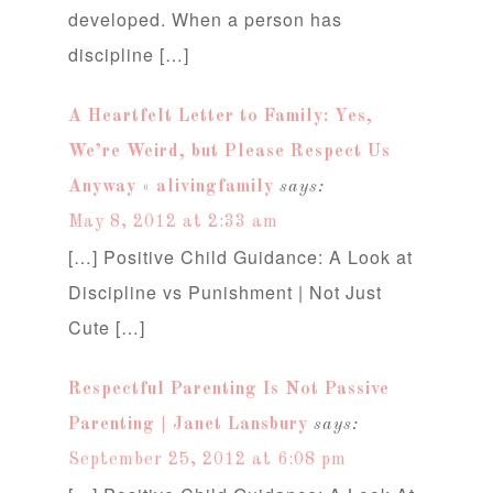
developed. When a person has
discipline […]
A Heartfelt Letter to Family: Yes,
We’re Weird, but Please Respect Us
Anyway « alivingfamily
says:
May 8, 2012 at 2:33 am
[…] Positive Child Guidance: A Look at
Discipline vs Punishment | Not Just
Cute […]
Respectful Parenting Is Not Passive
Parenting | Janet Lansbury
says:
September 25, 2012 at 6:08 pm