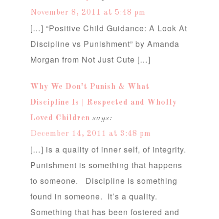
November 8, 2011 at 5:48 pm
[…] “Positive Child Guidance: A Look At
Discipline vs Punishment” by Amanda
Morgan from Not Just Cute […]
Why We Don’t Punish & What
Discipline Is | Respected and Wholly
Loved Children
says:
December 14, 2011 at 3:48 pm
[…] is a quality of inner self, of integrity.
Punishment is something that happens
to someone. Discipline is something
found in someone. It’s a quality.
Something that has been fostered and