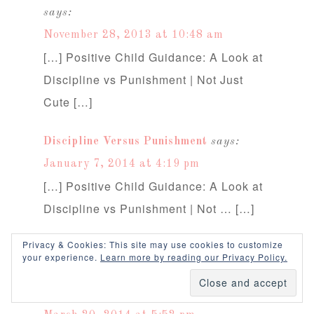
says:
November 28, 2013 at 10:48 am
[…] Positive Child Guidance: A Look at
Discipline vs Punishment | Not Just
Cute […]
Discipline Versus Punishment
says:
January 7, 2014 at 4:19 pm
[…] Positive Child Guidance: A Look at
Discipline vs Punishment | Not … […]
Privacy & Cookies: This site may use cookies to customize
Parents Struggling With Boundaries –
your experience.
Learn more by reading our Privacy Policy.
3 Common Reasons | Janet Lansbury
says: