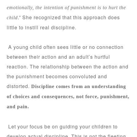
emotionally, the intention of punishment is to hurt the
.” She recognized that this approach does
child
little to instill real discipline.
A young child often sees little or no connection
between their action and an adult’s hurtful
reaction. The relationship between the action and
the punishment becomes convoluted and
distorted.
Discipline comes from an understanding
of choices and consequences, not force, punishment,
and pain.
Let your focus be on guiding your children to
develop actual discipline. This is not the fleeting