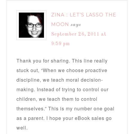
ZINA :: LET'S LASSO THE
MOON
says
September 26, 2011 at
9:59 pm
Thank you for sharing. This line really
stuck out, “When we choose proactive
discipline, we teach moral decision-
making. Instead of trying to control our
children, we teach them to control
themselves.” This is my number one goal
as a parent. I hope your eBook sales go
well.