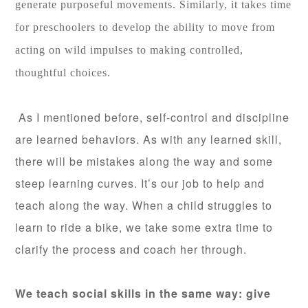
generate purposeful movements. Similarly, it takes time
for preschoolers to develop the ability to move from
acting on wild impulses to making controlled,
thoughtful choices.
As I mentioned before, self-control and discipline
are learned behaviors. As with any learned skill,
there will be mistakes along the way and some
steep
learning curves. It’s our job to help and
teach along the way. When a child struggles to
learn to ride a bike, we take some extra time to
clarify the process and coach her through.
We teach social skills in the same way: give