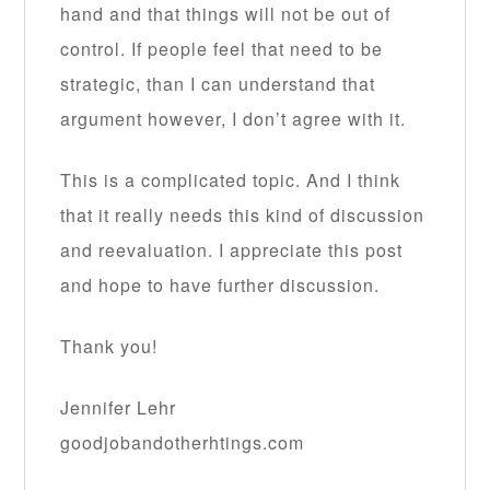
hand and that things will not be out of
control. If people feel that need to be
strategic, than I can understand that
argument however, I don’t agree with it.
This is a complicated topic. And I think
that it really needs this kind of discussion
and reevaluation. I appreciate this post
and hope to have further discussion.
Thank you!
Jennifer Lehr
goodjobandotherhtings.com