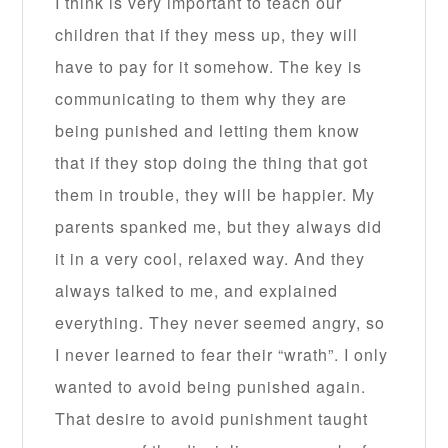
I think is very important to teach our
children that if they mess up, they will
have to pay for it somehow. The key is
communicating to them why they are
being punished and letting them know
that if they stop doing the thing that got
them in trouble, they will be happier. My
parents spanked me, but they always did
it in a very cool, relaxed way. And they
always talked to me, and explained
everything. They never seemed angry, so
I never learned to fear their “wrath”. I only
wanted to avoid being punished again.
That desire to avoid punishment taught