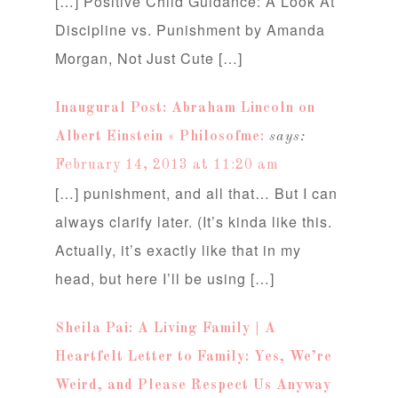
[…] Positive Child Guidance: A Look At
Discipline vs. Punishment by Amanda
Morgan, Not Just Cute […]
Inaugural Post: Abraham Lincoln on
Albert Einstein « Philosofme:
says:
February 14, 2013 at 11:20 am
[…] punishment, and all that… But I can
always clarify later. (It’s kinda like this.
Actually, it’s exactly like that in my
head, but here I’ll be using […]
Sheila Pai: A Living Family | A
Heartfelt Letter to Family: Yes, We’re
Weird, and Please Respect Us Anyway