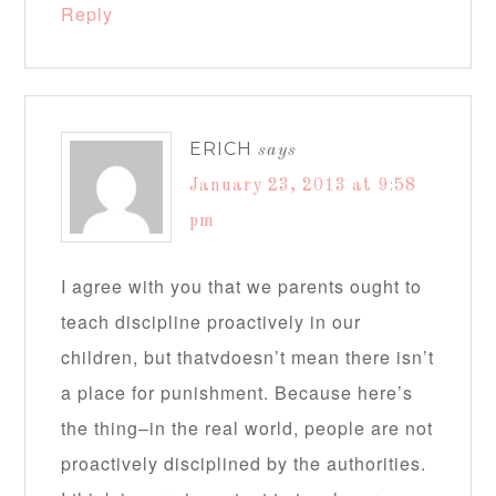
Reply
ERICH
says
January 23, 2013 at 9:58
pm
I agree with you that we parents ought to
teach discipline proactively in our
children, but thatvdoesn’t mean there isn’t
a place for punishment. Because here’s
the thing–in the real world, people are not
proactively disciplined by the authorities.