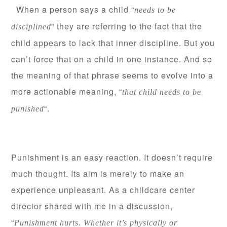
When a person says a child “
needs to be
” they are referring to the fact that the
disciplined
child appears to lack that inner discipline. But you
can’t force that on a child in one instance. And so
the meaning of that phrase seems to evolve into a
more actionable meaning, “
that child needs to be
“.
punished
Punishment is an easy reaction. It doesn’t require
much thought. Its aim is merely to make an
experience unpleasant. As a childcare center
director shared with me in a discussion,
“
Punishment hurts. Whether it’s physically or