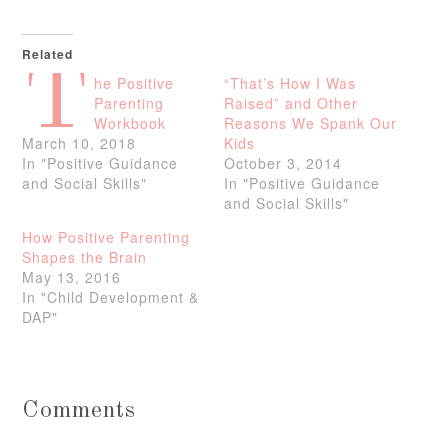
Related
T
he Positive
“That’s How I Was
Parenting
Raised” and Other
Workbook
Reasons We Spank Our
March 10, 2018
Kids
In "Positive Guidance
October 3, 2014
and Social Skills"
In "Positive Guidance
and Social Skills"
How Positive Parenting
Shapes the Brain
May 13, 2016
In "Child Development &
DAP"
Comments