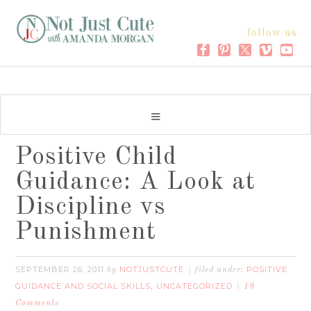
follow us
Positive Child
Guidance: A Look at
Discipline vs
Punishment
SEPTEMBER 26, 2011
NOTJUSTCUTE
POSITIVE
by
filed under:
GUIDANCE AND SOCIAL SKILLS
UNCATEGORIZED
,
19
Comments