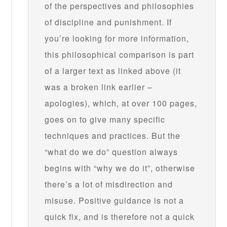
of the perspectives and philosophies
of discipline and punishment. If
you’re looking for more information,
this philosophical comparison is part
of a larger text as linked above (it
was a broken link earlier –
apologies), which, at over 100 pages,
goes on to give many specific
techniques and practices. But the
“what do we do” question always
begins with “why we do it”, otherwise
there’s a lot of misdirection and
misuse. Positive guidance is not a
quick fix, and is therefore not a quick