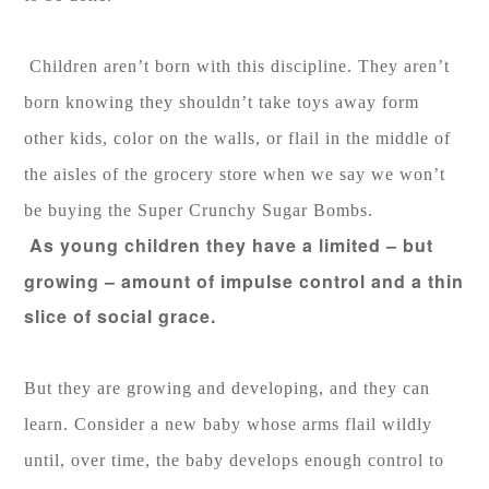
Children aren’t born with this discipline. They aren’t
born knowing they shouldn’t take toys away form
other kids, color on the walls, or flail in the middle of
the aisles of the grocery store when we say we won’t
be buying the Super Crunchy Sugar Bombs.
As young children they have a limited – but
growing – amount of impulse control and a thin
slice of social grace.
But they are growing and developing, and they can
learn. Consider a new baby whose arms flail wildly
until, over time, the baby develops enough control to