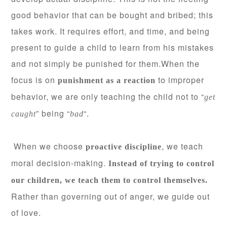
good behavior that can be bought and bribed; this
takes work. It requires effort, and time, and being
present to guide a child to learn from his mistakes
and not simply be punished for them.
When the
focus is on
to improper
punishment as a reaction
behavior, we are only teaching the child not to “
get
” being “
“.
caught
bad
When we choose
, we teach
proactive discipline
moral decision-making.
Instead of trying to control
our children, we teach them to control themselves.
Rather than governing out of anger, we guide out
of love.