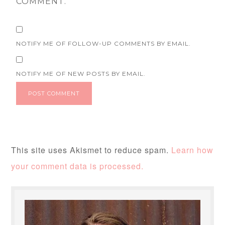
COMMENT.
NOTIFY ME OF FOLLOW-UP COMMENTS BY EMAIL.
NOTIFY ME OF NEW POSTS BY EMAIL.
This site uses Akismet to reduce spam.
Learn how
your comment data is processed.