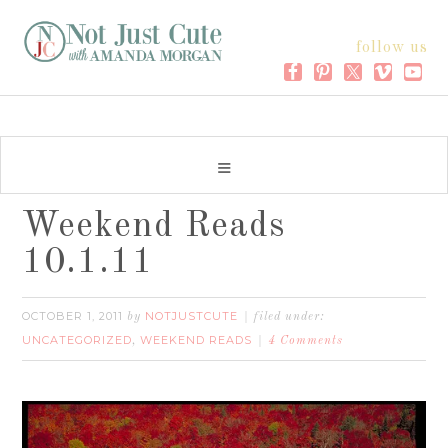
follow us
Weekend Reads
10.1.11
OCTOBER 1, 2011
NOTJUSTCUTE
by
filed under:
UNCATEGORIZED
WEEKEND READS
,
4 Comments