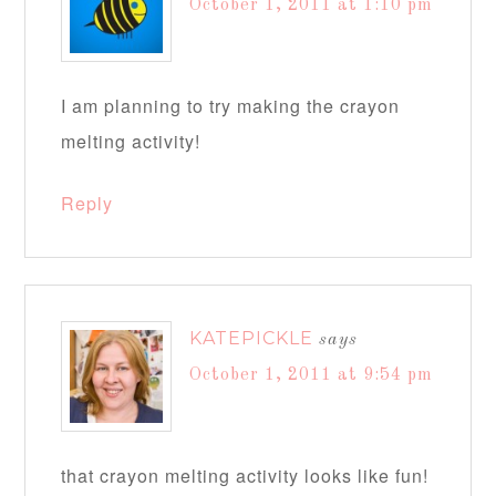
October 1, 2011 at 1:10 pm
I am planning to try making the crayon
melting activity!
Reply
KATEPICKLE
says
October 1, 2011 at 9:54 pm
that crayon melting activity looks like fun!