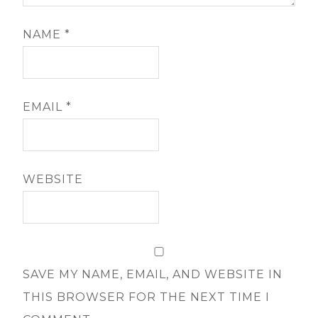
NAME
*
EMAIL
*
WEBSITE
SAVE MY NAME, EMAIL, AND WEBSITE IN
THIS BROWSER FOR THE NEXT TIME I