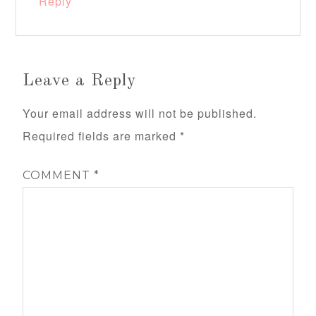
Reply
Leave a Reply
Your email address will not be published.
Required fields are marked
*
COMMENT
*