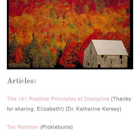
Articles:
The 101 Positive Principles of Discipline
(Thanks
for sharing, Elizabeth!) {Dr. Katharine Kersey}
Toy Rotation
{Picklebums}