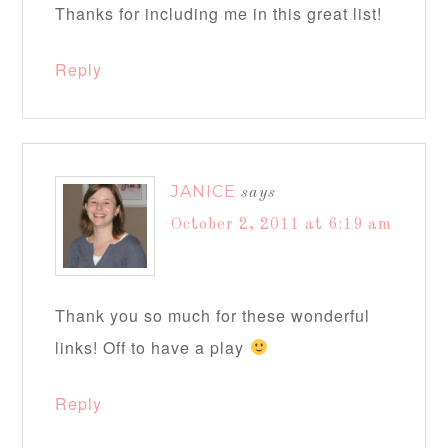
Thanks for including me in this great list!
Reply
JANICE
says
October 2, 2011 at 6:19 am
Thank you so much for these wonderful
links! Off to have a play
Reply