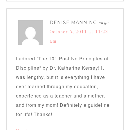
DENISE MANNING
says
October 5, 2011 at 11:23
am
I adored “The 101 Positive Principles of
Discipline” by Dr. Katharine Kersey! It
was lengthy, but it is everything I have
ever learned through my education,
experience as a teacher and a mother,
and from my mom! Definitely a guideline
for life! Thanks!