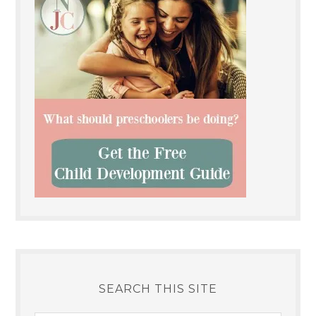
SEARCH THIS SITE