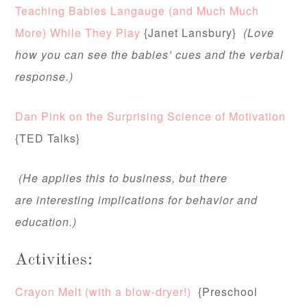
Teaching Babies Langauge (and Much Much
More) While They Play
{Janet Lansbury}
(Love
how you can see the babies’ cues and the verbal
response.)
Dan Pink on the Surprising Science of Motivation
{TED Talks}
(He applies this to business, but there
are interesting implications for behavior and
education.)
Activities:
Crayon Melt (with a blow-dryer!)
{Preschool