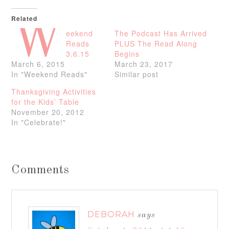
Related
W
eekend
The Podcast Has Arrived
Reads
PLUS The Read Along
3.6.15
Begins
March 6, 2015
March 23, 2017
In "Weekend Reads"
Similar post
Thanksgiving Activities
for the Kids’ Table
November 20, 2012
In "Celebrate!"
Comments
DEBORAH
says