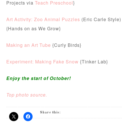
Projects via
Teach Preschool
}
Art Activity: Zoo Animal Puzzles
(Eric Carle Style)
{Hands on as We Grow}
Making an Art Tube
{Curly Birds}
Experiment: Making Fake Snow
{Tinker Lab}
Enjoy the start of October!
Top photo source.
Share this: