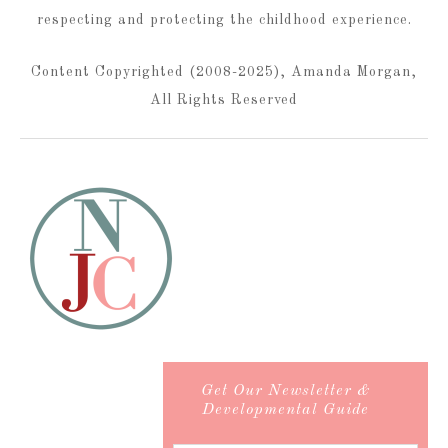
respecting and protecting the childhood experience.
Content Copyrighted (2008-2025), Amanda Morgan,
All Rights Reserved
Get Our Newsletter &
Developmental Guide