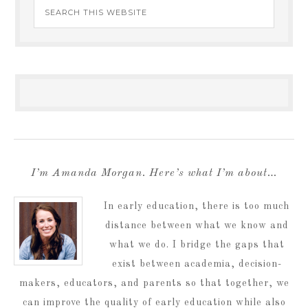
I’m Amanda Morgan. Here’s what I’m about…
In early education, there is too much
distance between what we know and
what we do. I bridge the gaps that
exist between academia, decision-
makers, educators, and parents so that together, we
can improve the quality of early education while also