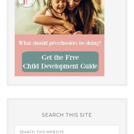
SEARCH THIS SITE