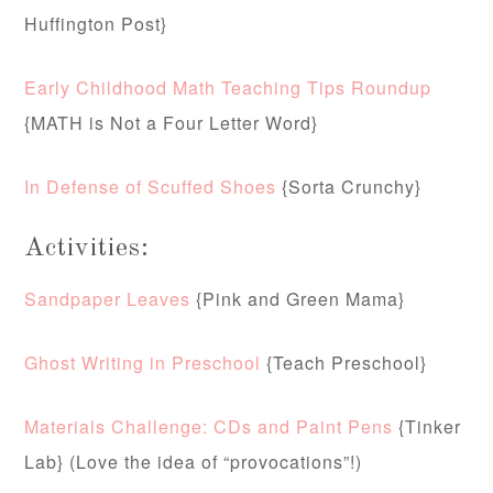
Huffington Post}
Early Childhood Math Teaching Tips Roundup
{MATH is Not a Four Letter Word}
In Defense of Scuffed Shoes
{Sorta Crunchy}
Activities:
Sandpaper Leaves
{Pink and Green Mama}
Ghost Writing in Preschool
{Teach Preschool}
Materials Challenge: CDs and Paint Pens
{Tinker
Lab} (Love the idea of “provocations”!)