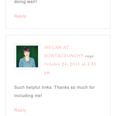
doing well!
Reply
MEGAN AT
SORTACRUNCHY
says
October 24, 2011 at 3:35
pm
Such helpful links. Thanks so much for
including me!
Reply