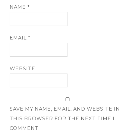
NAME
*
EMAIL
*
WEBSITE
SAVE MY NAME, EMAIL, AND WEBSITE IN
THIS BROWSER FOR THE NEXT TIME I
COMMENT.