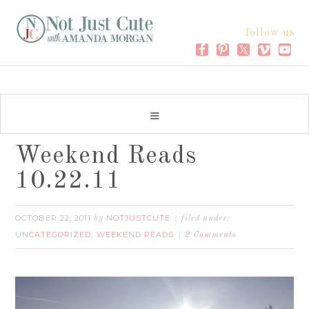
follow us
Weekend Reads
10.22.11
OCTOBER 22, 2011
NOTJUSTCUTE
by
filed under:
UNCATEGORIZED
WEEKEND READS
,
2 Comments