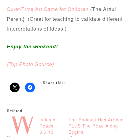
Quiet-Time Art Game for Children
{The Artful
Parent} (Great for teaching to validate different
interpretations of ideas.)
Enjoy the weekend!
(Top Photo Source)
Share this:
Related
W
eekend
The Podcast Has Arrived
Reads
PLUS The Read Along
3.6.15
Begins