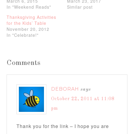
March 6, 2015
March 23, 2017
In "Weekend Reads"
Similar post
Thanksgiving Activities
for the Kids’ Table
November 20, 2012
In "Celebrate!"
Comments
DEBORAH
says
October 22, 2011 at 11:08
pm
Thank you for the link – I hope you are