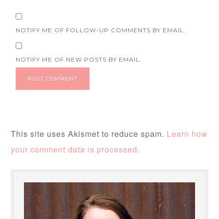
NOTIFY ME OF FOLLOW-UP COMMENTS BY EMAIL.
NOTIFY ME OF NEW POSTS BY EMAIL.
This site uses Akismet to reduce spam.
Learn how
your comment data is processed.