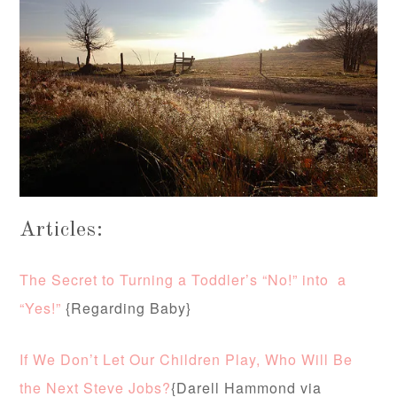
Articles:
The Secret to Turning a Toddler’s “No!” into a
“Yes!”
{Regarding Baby}
If We Don’t Let Our Children Play, Who Will Be
the Next Steve Jobs?
{Darell Hammond via