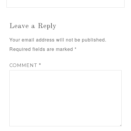
Leave a Reply
Your email address will not be published.
Required fields are marked
*
COMMENT
*