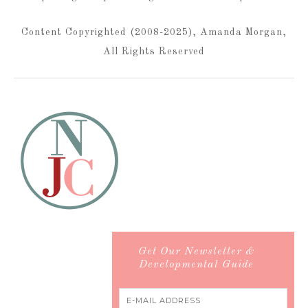
Content Copyrighted (2008-2025), Amanda Morgan,
All Rights Reserved
Get Our Newsletter &
Developmental Guide