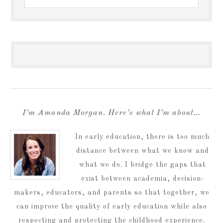
I’m Amanda Morgan. Here’s what I’m about…
In early education, there is too much
distance between what we know and
what we do. I bridge the gaps that
exist between academia, decision-
makers, educators, and parents so that together, we
can improve the quality of early education while also
respecting and protecting the childhood experience.