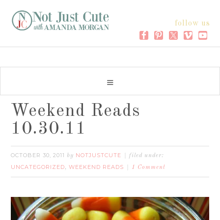
follow us
Weekend Reads
10.30.11
OCTOBER 30, 2011
NOTJUSTCUTE
by
filed under:
UNCATEGORIZED
WEEKEND READS
,
1 Comment