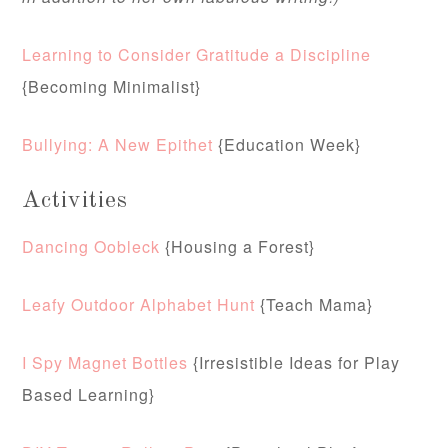
Learning to Consider Gratitude a Discipline
{Becoming Minimalist}
Bullying: A New Epithet
{Education Week}
Activities
Dancing Oobleck
{Housing a Forest}
Leafy Outdoor Alphabet Hunt
{Teach Mama}
I Spy Magnet Bottles
{Irresistible Ideas for Play
Based Learning}