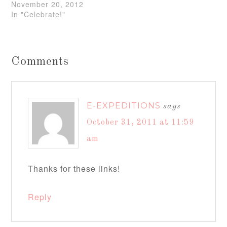
November 20, 2012
In "Celebrate!"
Comments
E-EXPEDITIONS
says
October 31, 2011 at 11:59
am
Thanks for these links!
Reply