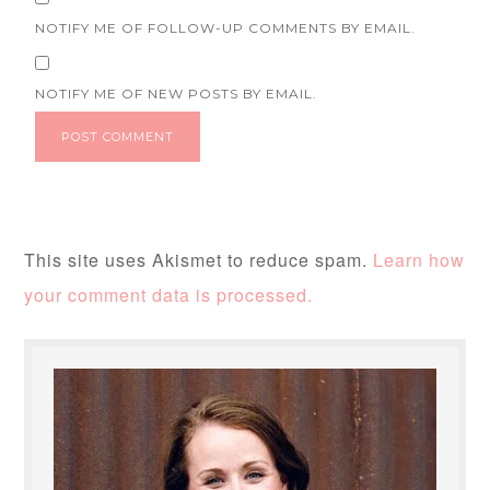
NOTIFY ME OF FOLLOW-UP COMMENTS BY EMAIL.
NOTIFY ME OF NEW POSTS BY EMAIL.
This site uses Akismet to reduce spam.
Learn how
your comment data is processed.