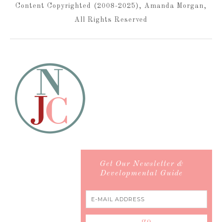
Content Copyrighted (2008-2025), Amanda Morgan,
All Rights Reserved
Get Our Newsletter &
Developmental Guide