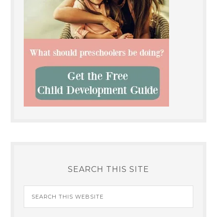
SEARCH THIS SITE