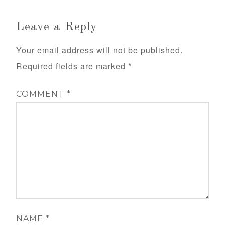
Leave a Reply
Your email address will not be published.
Required fields are marked
*
COMMENT
*
NAME
*