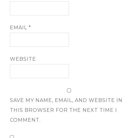
EMAIL
*
WEBSITE
SAVE MY NAME, EMAIL, AND WEBSITE IN
THIS BROWSER FOR THE NEXT TIME I
COMMENT.