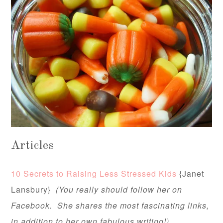
Articles
10 Secrets to Raising Less Stressed Kids
{Janet
Lansbury}
(You really should follow her on
Facebook. She shares the most fascinating links,
in addition to her own fabulous writing!)