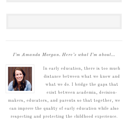
I’m Amanda Morgan. Here’s what I’m about…
In early education, there is too much
distance between what we know and
what we do. I bridge the gaps that
exist between academia, decision-
makers, educators, and parents so that together, we
can improve the quality of early education while also
respecting and protecting the childhood experience.