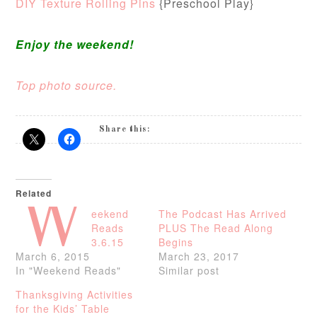
DIY Texture Rolling Pins
{Preschool Play}
Enjoy the weekend!
Top photo source.
Share this:
Related
W
eekend
The Podcast Has Arrived
Reads
PLUS The Read Along
3.6.15
Begins
March 6, 2015
March 23, 2017
In "Weekend Reads"
Similar post
Thanksgiving Activities
for the Kids’ Table