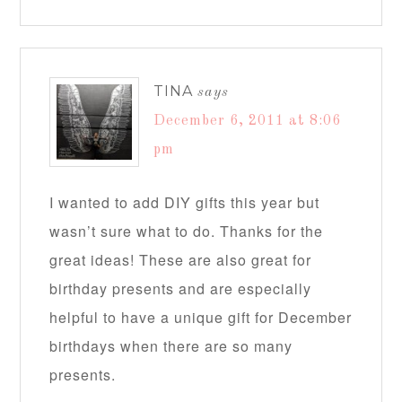
TINA
says
December 6, 2011 at 8:06
pm
I wanted to add DIY gifts this year but
wasn’t sure what to do. Thanks for the
great ideas! These are also great for
birthday presents and are especially
helpful to have a unique gift for December
birthdays when there are so many
presents.