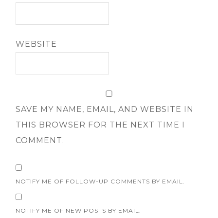
WEBSITE
SAVE MY NAME, EMAIL, AND WEBSITE IN
THIS BROWSER FOR THE NEXT TIME I
COMMENT.
NOTIFY ME OF FOLLOW-UP COMMENTS BY EMAIL.
NOTIFY ME OF NEW POSTS BY EMAIL.