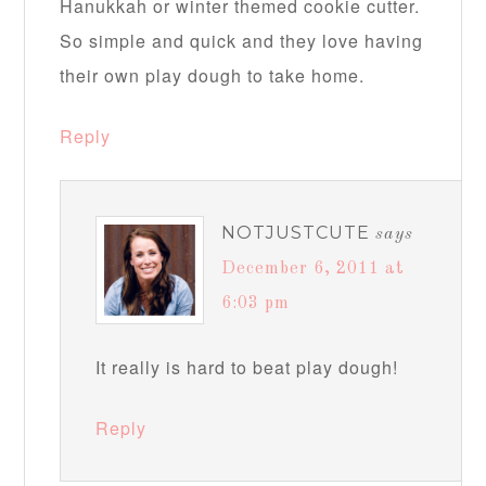
Hanukkah or winter themed cookie cutter.
So simple and quick and they love having
their own play dough to take home.
Reply
NOTJUSTCUTE
says
December 6, 2011 at
6:03 pm
It really is hard to beat play dough!
Reply