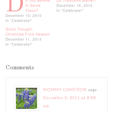
D
o You Believe
Do Traditions Matter?
in Santa
December 16, 2014
Claus?
In "Celebrate!"
December 15, 2010
In "Celebrate!"
Quick Thought:
Christmas From Heaven
December 11, 2013
In "Celebrate!"
Comments
MOMMY CAMERON
says
December 6, 2011 at 8:58
am