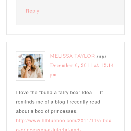
Reply
MELISSA TAYLOR
says
December 6, 2011 at 12:14
pm
I love the “build a fairy box” idea — it
reminds me of a blog I recently read
about a box of princesses.
http://www.lilblueboo.com/2011/11/a-box-
o-princesses-a-tutorial-and-