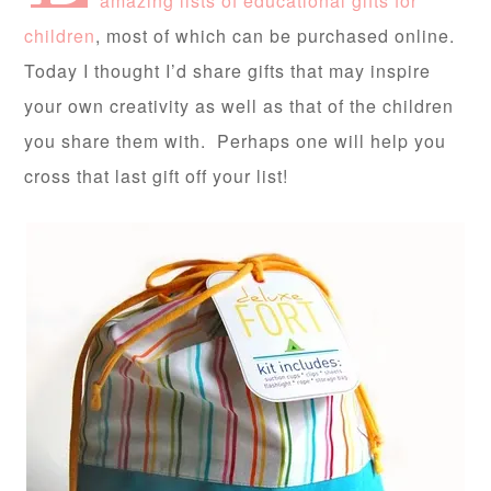
amazing lists of educational gifts for
children
, most of which can be purchased online.
Today I thought I’d share gifts that may inspire
your own creativity as well as that of the children
you share them with. Perhaps one will help you
cross that last gift off your list!