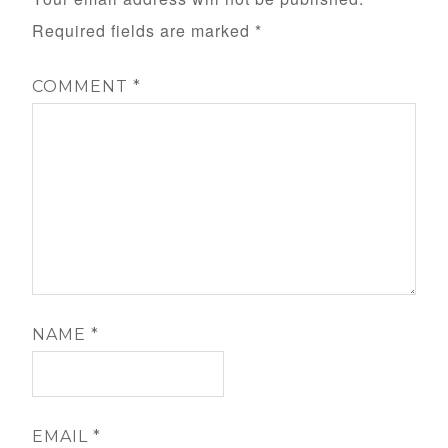
Required fields are marked
*
COMMENT
*
NAME
*
EMAIL
*