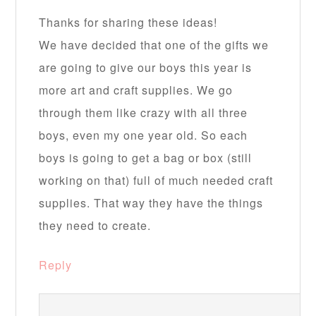
Thanks for sharing these ideas!
We have decided that one of the gifts we
are going to give our boys this year is
more art and craft supplies. We go
through them like crazy with all three
boys, even my one year old. So each
boys is going to get a bag or box (still
working on that) full of much needed craft
supplies. That way they have the things
they need to create.
Reply