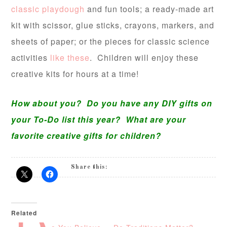
classic playdough
and fun tools; a ready-made art
kit with scissor, glue sticks, crayons, markers, and
sheets of paper; or the pieces for classic science
activities
like these
. Children will enjoy these
creative kits for hours at a time!
How about you? Do you have any DIY gifts on
your To-Do list this year? What are your
favorite creative gifts for children?
Share this:
Related