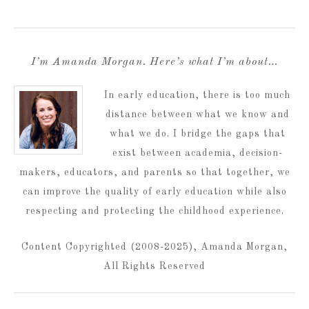
I’m Amanda Morgan. Here’s what I’m about…
In early education, there is too much
distance between what we know and
what we do. I bridge the gaps that
exist between academia, decision-
makers, educators, and parents so that together, we
can improve the quality of early education while also
respecting and protecting the childhood experience.
Content Copyrighted (2008-2025), Amanda Morgan,
All Rights Reserved