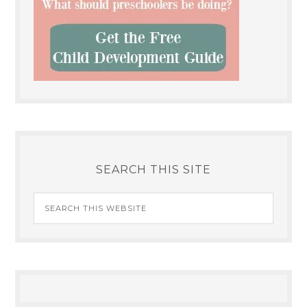
SEARCH THIS SITE