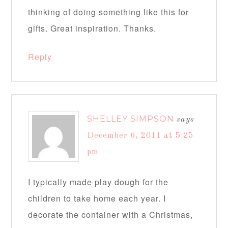
thinking of doing something like this for
gifts. Great inspiration. Thanks.
Reply
SHELLEY SIMPSON
says
December 6, 2011 at 5:25
pm
I typically made play dough for the
children to take home each year. I
decorate the container with a Christmas,