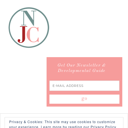
Get Our Newsletter &
Developmental Guide
Privacy & Cookies: This site may use cookies to customize
your experience.
Learn more by reading our Privacy Policy.