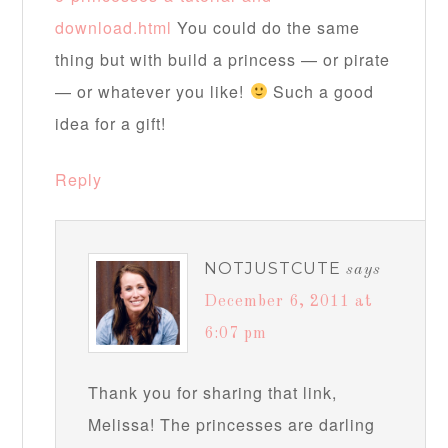
download.html
You could do the same
thing but with build a princess — or pirate
— or whatever you like!
Such a good
idea for a gift!
Reply
NOTJUSTCUTE
says
December 6, 2011 at
6:07 pm
Thank you for sharing that link,
Melissa! The princesses are darling