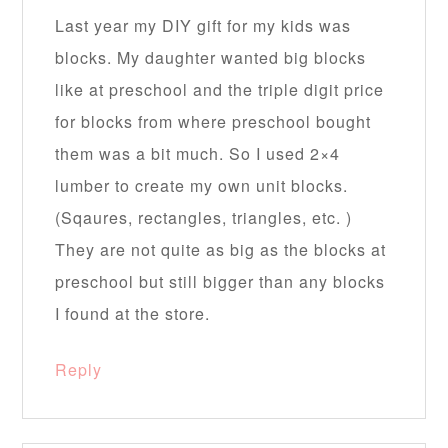
Last year my DIY gift for my kids was
blocks. My daughter wanted big blocks
like at preschool and the triple digit price
for blocks from where preschool bought
them was a bit much. So I used 2×4
lumber to create my own unit blocks.
(Sqaures, rectangles, triangles, etc. )
They are not quite as big as the blocks at
preschool but still bigger than any blocks
I found at the store.
Reply