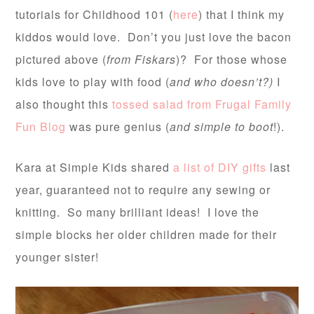
tutorials for Childhood 101 (
here
) that I think my
kiddos would love. Don’t you just love the bacon
pictured above (
from Fiskars
)? For those whose
kids love to play with food (
and who doesn’t?)
I
also thought this
tossed salad from Frugal Family
Fun Blog
was pure genius (
and simple to boot
!).
Kara at Simple Kids shared
a list of DIY gifts
last
year, guaranteed not to require any sewing or
knitting. So many brilliant ideas! I love the
simple blocks her older children made for their
younger sister!