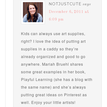
NOTJUSTCUTE
says
December 6, 2011 at
6:09 pm
Kids can always use art supplies,
right? I love the idea of putting art
supplies in a caddy so they’re
already organized and good to go
anywhere. Mariah Bruehl shares
some great examples in her book,
Playful Learning (she has a blog with
the same name) and she’s always
putting great ideas on Pinterest as
well. Enjoy your little artists!