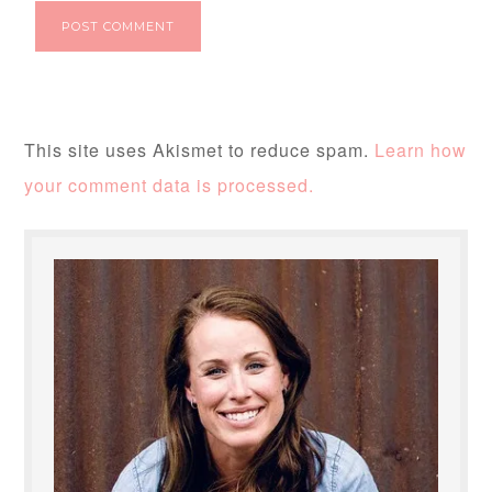
This site uses Akismet to reduce spam.
Learn how
your comment data is processed.