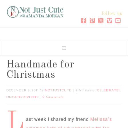
follow us
Handmade for
Christmas
DECEMBER 6, 2011
NOTJUSTCUTE
CELEBRATE!
by
filed under:
,
UNCATEGORIZED
9 Comments
L
ast week I shared my friend
Melissa’s