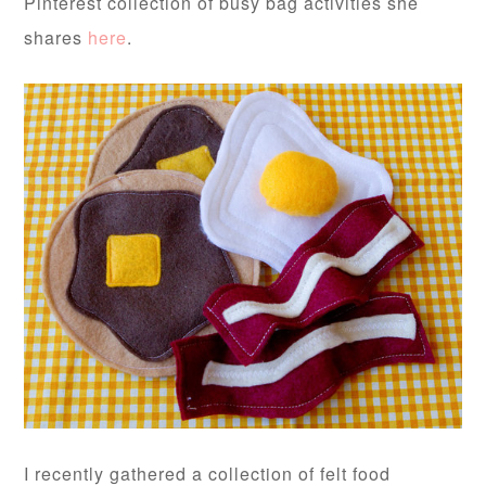
Pinterest collection of busy bag activities she
shares
here
.
I recently gathered a collection of felt food