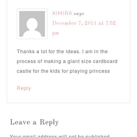
KIMIRA
says
December 7, 2011 at 7:52
pm
Thanks a lot for the ideas. I am in the
process of making a giant size cardboard
castle for the kids for playing princess
Reply
Leave a Reply
Your email address will not be published.