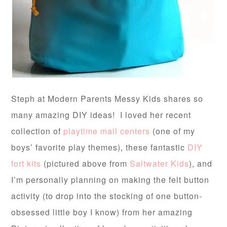
Steph at Modern Parents Messy Kids shares so
many amazing DIY ideas! I loved her recent
collection of
playtime mail centers
(one of my
boys’ favorite play themes), these fantastic
DIY
fort kits
(pictured above from
Saltwater Kids
), and
I’m personally planning on making the felt button
activity (to drop into the stocking of one button-
obsessed little boy I know) from her amazing