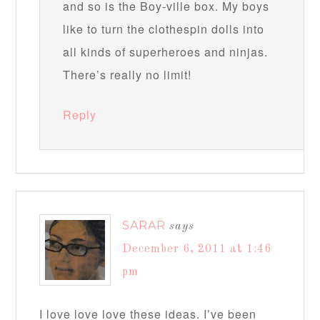
and so is the Boy-ville box. My boys
like to turn the clothespin dolls into
all kinds of superheroes and ninjas.
There’s really no limit!
Reply
SARAR
says
December 6, 2011 at 1:46
pm
I love love love these ideas. I’ve been