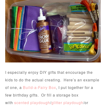
I especially enjoy DIY gifts that encourage the
kids to do the actual creating. Here’s an example
of one, a
Build-a-Fairy Box
, I put together for a
few birthday gifts. Or fill a storage box
with
scented playdough
/
glitter playdough
/or