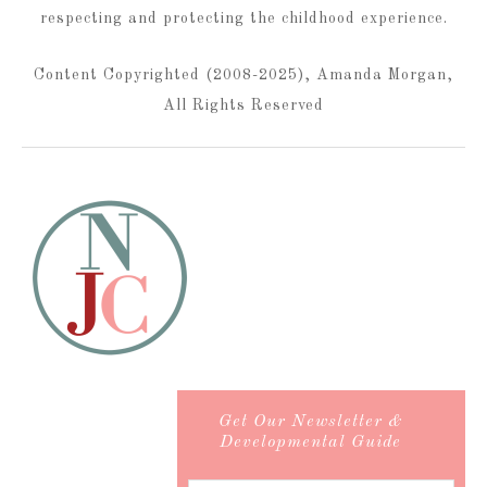
respecting and protecting the childhood experience.
Content Copyrighted (2008-2025), Amanda Morgan,
All Rights Reserved
Get Our Newsletter &
Developmental Guide