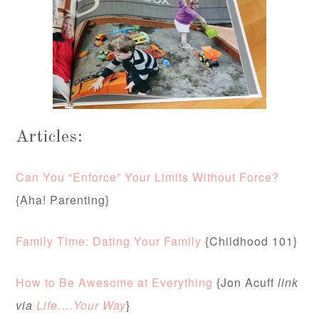
Articles:
Can You “Enforce” Your Limits Without Force?
{Aha! Parenting}
Family Time: Dating Your Family
{Childhood 101}
How to Be Awesome at Everything
{Jon Acuff
link
via
Life….Your Way
}