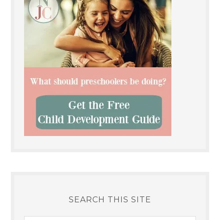
SEARCH THIS SITE