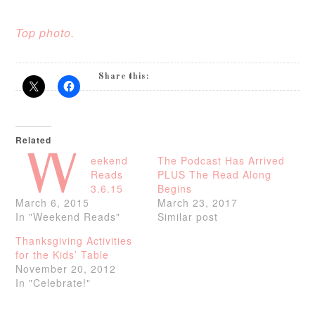
Top photo.
Share this:
Related
W
eekend
The Podcast Has Arrived
Reads
PLUS The Read Along
3.6.15
Begins
March 6, 2015
March 23, 2017
In "Weekend Reads"
Similar post
Thanksgiving Activities
for the Kids’ Table
November 20, 2012
In "Celebrate!"