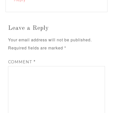
Leave a Reply
Your email address will not be published.
Required fields are marked
*
COMMENT
*