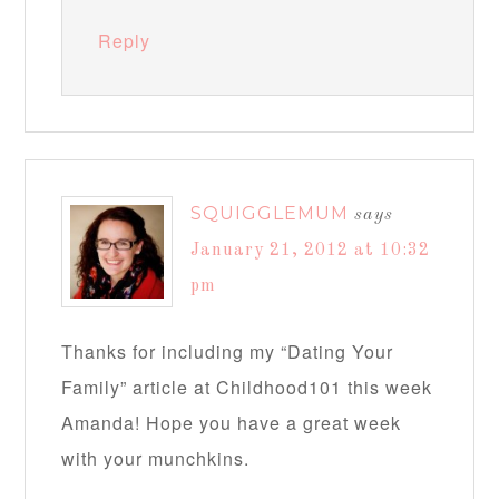
Reply
SQUIGGLEMUM
says
January 21, 2012 at 10:32
pm
Thanks for including my “Dating Your
Family” article at Childhood101 this week
Amanda! Hope you have a great week
with your munchkins.