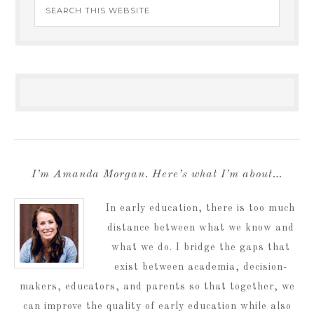
I’m Amanda Morgan. Here’s what I’m about…
In early education, there is too much
distance between what we know and
what we do. I bridge the gaps that
exist between academia, decision-
makers, educators, and parents so that together, we
can improve the quality of early education while also