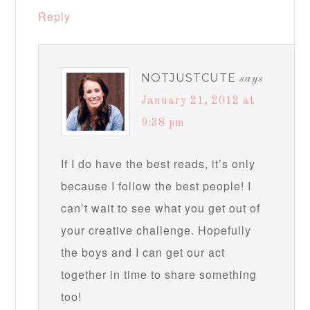
Reply
NOTJUSTCUTE
says
January 21, 2012 at
9:38 pm
If I do have the best reads, it’s only
because I follow the best people! I
can’t wait to see what you get out of
your creative challenge. Hopefully
the boys and I can get our act
together in time to share something
too!