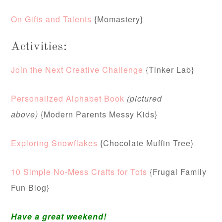
On Gifts and Talents
{Momastery}
Activities:
Join the Next Creative Challenge
{Tinker Lab}
Personalized Alphabet Book
(pictured
above)
{Modern Parents Messy Kids}
Exploring Snowflakes
{Chocolate Muffin Tree}
10 Simple No-Mess Crafts for Tots
{Frugal Family
Fun Blog}
Have a great weekend!