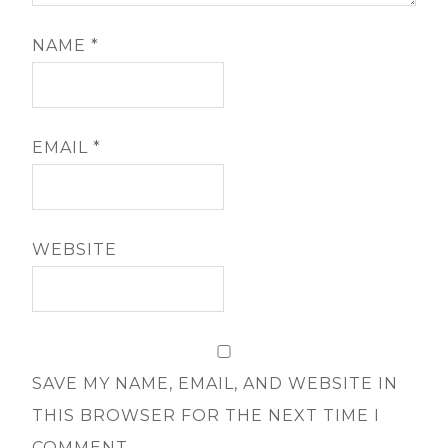
NAME
*
EMAIL
*
WEBSITE
SAVE MY NAME, EMAIL, AND WEBSITE IN
THIS BROWSER FOR THE NEXT TIME I
COMMENT.