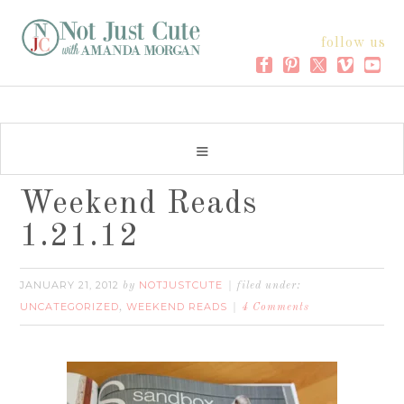
follow us
Weekend Reads
1.21.12
JANUARY 21, 2012
NOTJUSTCUTE
by
filed under:
UNCATEGORIZED
WEEKEND READS
,
4 Comments