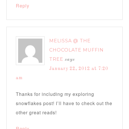
Reply
MELISSA @ THE
CHOCOLATE MUFFIN
TREE
says
January 22, 2012 at 7:20
am
Thanks for including my exploring
snowflakes post! I’ll have to check out the
other great reads!
Reply