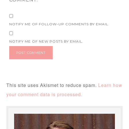
NOTIFY ME OF FOLLOW-UP COMMENTS BY EMAIL.
NOTIFY ME OF NEW POSTS BY EMAIL.
This site uses Akismet to reduce spam.
Learn how
your comment data is processed.