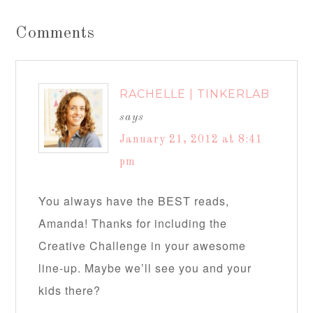
Comments
RACHELLE | TINKERLAB
says
January 21, 2012 at 8:41
pm
You always have the BEST reads,
Amanda! Thanks for including the
Creative Challenge in your awesome
line-up. Maybe we’ll see you and your
kids there?