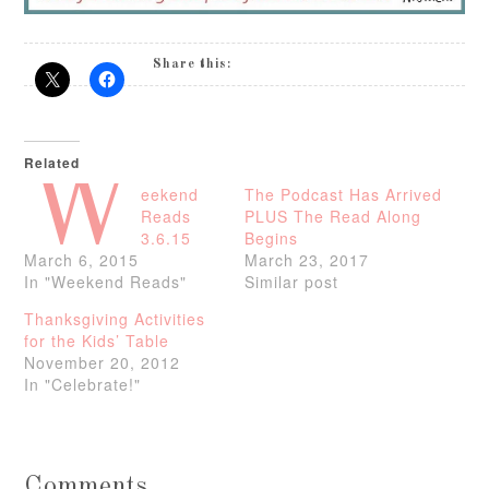
Share this:
Related
W
eekend
The Podcast Has Arrived
Reads
PLUS The Read Along
3.6.15
Begins
March 6, 2015
March 23, 2017
In "Weekend Reads"
Similar post
Thanksgiving Activities
for the Kids’ Table
November 20, 2012
In "Celebrate!"
Comments