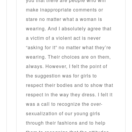
you that there are people who will
make inappropriate comments or
stare no matter what a woman is
wearing. And I absolutely agree that
a victim of a violent act is never
“asking for it” no matter what they’re
wearing. Their choices are on them,
always. However, I felt the point of
the suggestion was for girls to
respect their bodies and to show that
respect in the way they dress. I felt it
was a call to recognize the over-
sexualization of our young girls
through their fashions and to help