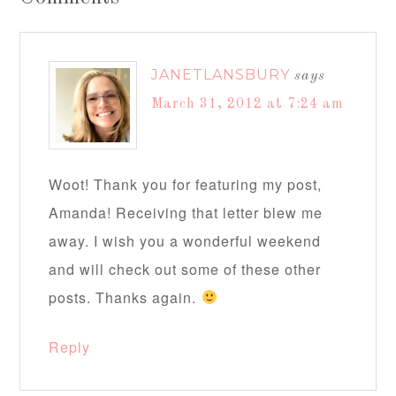
JANETLANSBURY
says
March 31, 2012 at 7:24 am
Woot! Thank you for featuring my post,
Amanda! Receiving that letter blew me
away. I wish you a wonderful weekend
and will check out some of these other
posts. Thanks again.
Reply