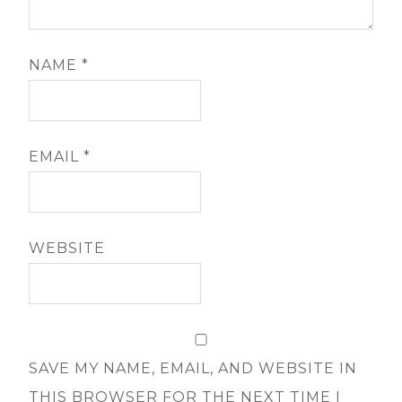
NAME
*
EMAIL
*
WEBSITE
SAVE MY NAME, EMAIL, AND WEBSITE IN
THIS BROWSER FOR THE NEXT TIME I