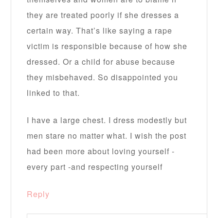
they are treated poorly if she dresses a
certain way. That’s like saying a rape
victim is responsible because of how she
dressed. Or a child for abuse because
they misbehaved. So disappointed you
linked to that.
I have a large chest. I dress modestly but
men stare no matter what. I wish the post
had been more about loving yourself -
every part -and respecting yourself
Reply