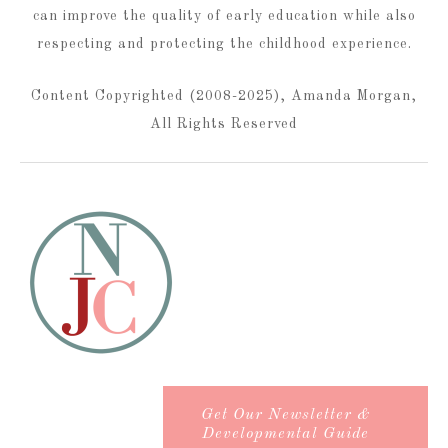
can improve the quality of early education while also
respecting and protecting the childhood experience.
Content Copyrighted (2008-2025), Amanda Morgan,
All Rights Reserved
Get Our Newsletter &
Developmental Guide