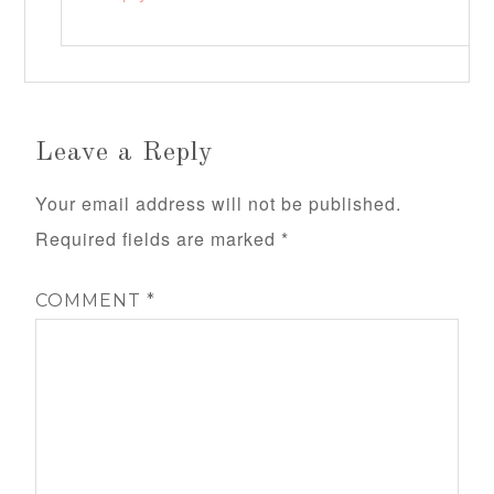
Leave a Reply
Your email address will not be published.
Required fields are marked
*
COMMENT
*