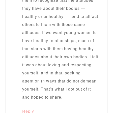
them to recognize that the attitudes
they have about their bodies —
healthy or unhealthy — tend to attract
others to them with those same
attitudes. If we want young women to
have healthy relationships, much of
that starts with them having healthy
attitudes about their own bodies. I felt
it was about loving and respecting
yourself, and in that, seeking
attention in ways that do not demean
yourself. That’s what I got out of it
and hoped to share.
Reply