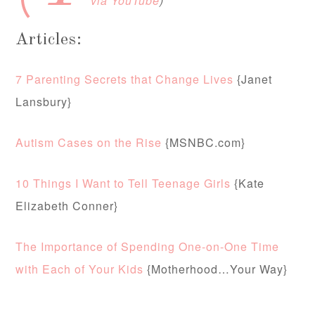
via YouTube
)
Articles:
7 Parenting Secrets that Change Lives
{Janet
Lansbury}
Autism Cases on the Rise
{MSNBC.com}
10 Things I Want to Tell Teenage Girls
{Kate
Elizabeth Conner}
The Importance of Spending One-on-One Time
with Each of Your Kids
{Motherhood…Your Way}