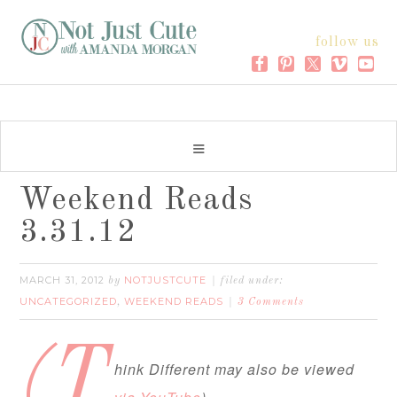
follow us
Weekend Reads
3.31.12
MARCH 31, 2012
NOTJUSTCUTE
by
filed under:
UNCATEGORIZED
WEEKEND READS
,
3 Comments
(T
hink Different may also be viewed