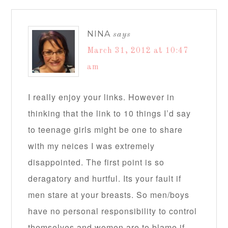
NINA
says
March 31, 2012 at 10:47
am
I really enjoy your links. However in
thinking that the link to 10 things I’d say
to teenage girls might be one to share
with my neices I was extremely
disappointed. The first point is so
deragatory and hurtful. Its your fault if
men stare at your breasts. So men/boys
have no personal responsibility to control
themselves and women are to blame if