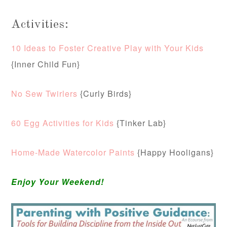
Activities:
10 Ideas to Foster Creative Play with Your Kids
{Inner Child Fun}
No Sew Twirlers
{Curly Birds}
60 Egg Activities for Kids
{Tinker Lab}
Home-Made Watercolor Paints
{Happy Hooligans}
Enjoy Your Weekend!