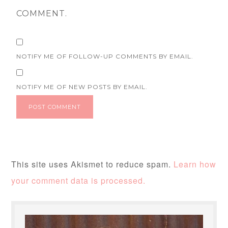
COMMENT.
NOTIFY ME OF FOLLOW-UP COMMENTS BY EMAIL.
NOTIFY ME OF NEW POSTS BY EMAIL.
This site uses Akismet to reduce spam.
Learn how
your comment data is processed.