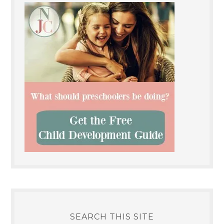
SEARCH THIS SITE