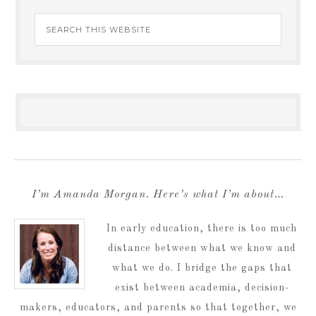
I’m Amanda Morgan. Here’s what I’m about…
In early education, there is too much
distance between what we know and
what we do. I bridge the gaps that
exist between academia, decision-
makers, educators, and parents so that together, we