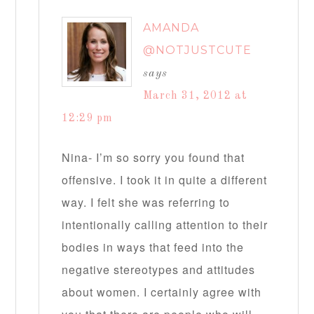
AMANDA
@NOTJUSTCUTE
says
March 31, 2012 at
12:29 pm
Nina- I’m so sorry you found that
offensive. I took it in quite a different
way. I felt she was referring to
intentionally calling attention to their
bodies in ways that feed into the
negative stereotypes and attitudes
about women. I certainly agree with