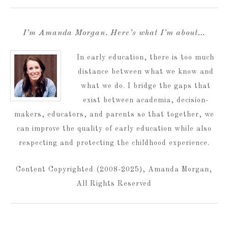
I’m Amanda Morgan. Here’s what I’m about…
In early education, there is too much
distance between what we know and
what we do. I bridge the gaps that
exist between academia, decision-
makers, educators, and parents so that together, we
can improve the quality of early education while also
respecting and protecting the childhood experience.
Content Copyrighted (2008-2025), Amanda Morgan,
All Rights Reserved