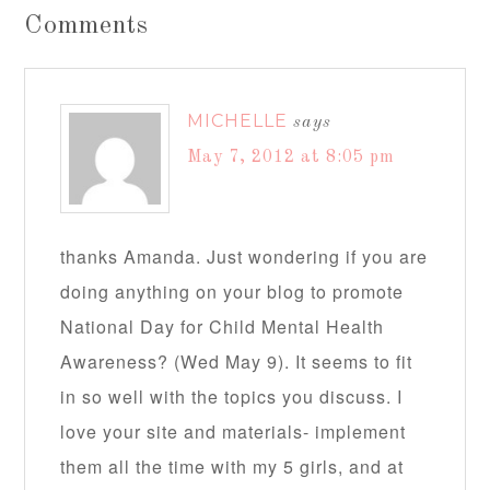
Comments
MICHELLE
says
May 7, 2012 at 8:05 pm
thanks Amanda. Just wondering if you are
doing anything on your blog to promote
National Day for Child Mental Health
Awareness? (Wed May 9). It seems to fit
in so well with the topics you discuss. I
love your site and materials- implement
them all the time with my 5 girls, and at