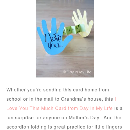
Whether you’re sending this card home from
school or in the mail to Grandma’s house, this
I
Love You This Much Card from Day In My Life
is a
fun surprise for anyone on Mother’s Day. And the
accordion folding is great practice for little fingers