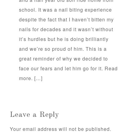
school. It was a nail biting experience
despite the fact that I haven’t bitten my
nails for decades and it wasn’t without
it’s hurdles but he is doing brilliantly
and we’re so proud of him. This is a
great reminder of why we decided to
face our fears and let him go for it. Read
more. […]
Leave a Reply
Your email address will not be published.