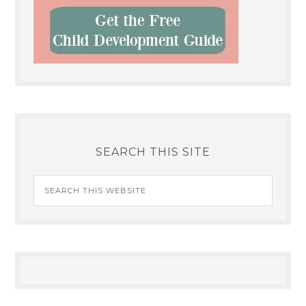
SEARCH THIS SITE