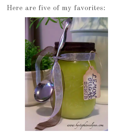
Here are five of my favorites: