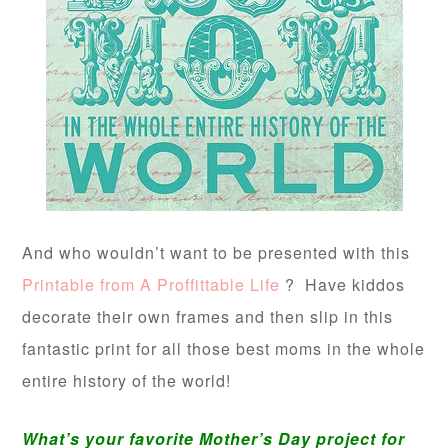
And who wouldn’t want to be presented with this
Printable from A Proffittable Life
? Have kiddos
decorate their own frames and then slip in this
fantastic print for all those best moms in the whole
entire history of the world!
What’s your favorite Mother’s Day project for