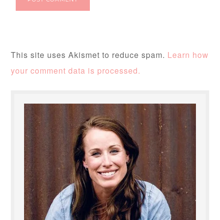
This site uses Akismet to reduce spam.
Learn how
your comment data is processed.