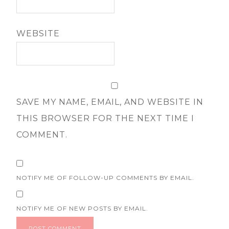
WEBSITE
SAVE MY NAME, EMAIL, AND WEBSITE IN
THIS BROWSER FOR THE NEXT TIME I
COMMENT.
NOTIFY ME OF FOLLOW-UP COMMENTS BY EMAIL.
NOTIFY ME OF NEW POSTS BY EMAIL.