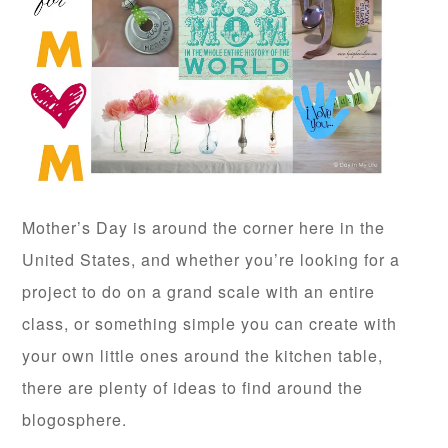
Mother’s Day is around the corner here in the
United States, and whether you’re looking for a
project to do on a grand scale with an entire
class, or something simple you can create with
your own little ones around the kitchen table,
there are plenty of ideas to find around the
blogosphere.