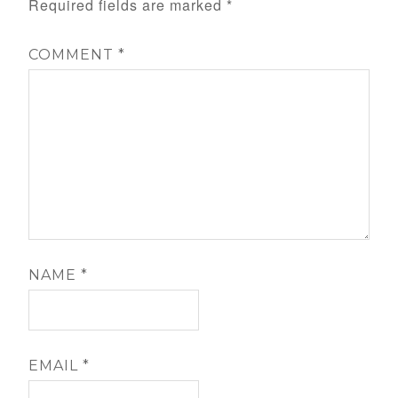
Required fields are marked
*
COMMENT
*
NAME
*
EMAIL
*