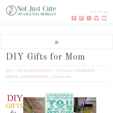
follow us
DIY Gifts for Mom
MAY 7, 2012
NOTJUSTCUTE
CELEBRATE!
by
filed under:
,
CREATE
UNCATEGORIZED
,
2 Comments