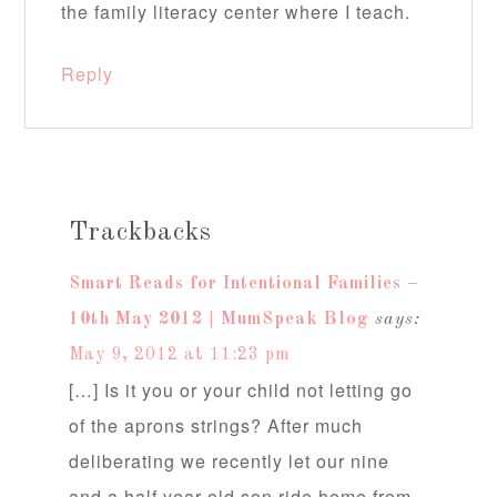
the family literacy center where I teach.
Reply
Trackbacks
Smart Reads for Intentional Families –
10th May 2012 | MumSpeak Blog
says:
May 9, 2012 at 11:23 pm
[…] Is it you or your child not letting go
of the aprons strings? After much
deliberating we recently let our nine
and a half year old son ride home from