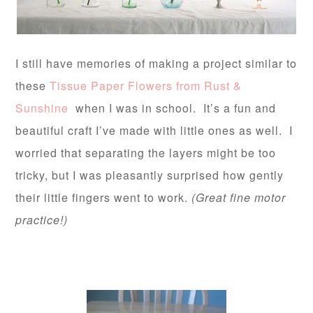
I still have memories of making a project similar to
these
Tissue Paper Flowers from Rust &
Sunshine
when I was in school. It’s a fun and
beautiful craft I’ve made with little ones as well. I
worried that separating the layers might be too
tricky, but I was pleasantly surprised how gently
their little fingers went to work.
(Great fine motor
practice!)