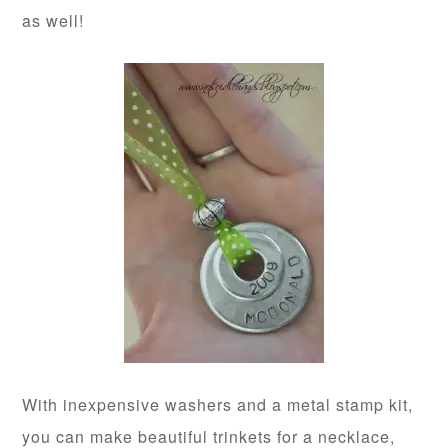
as well!
With inexpensive washers and a metal stamp kit,
you can make beautiful trinkets for a necklace,