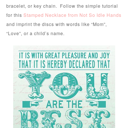
bracelet, or key chain. Follow the simple tutorial
for this
Stamped Necklace from Not So Idle Hands
and imprint the discs with words like “Mom”,
“Love”, or a child’s name.