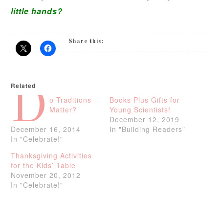
little hands?
Share this:
Related
D
o Traditions
Books Plus Gifts for
Matter?
Young Scientists!
December 12, 2019
December 16, 2014
In "Building Readers"
In "Celebrate!"
Thanksgiving Activities
for the Kids’ Table
November 20, 2012
In "Celebrate!"