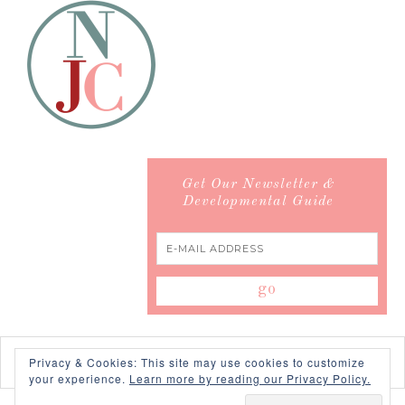
Get Our Newsletter &
Developmental Guide
Privacy & Cookies: This site may use cookies to customize
your experience.
Learn more by reading our Privacy Policy.