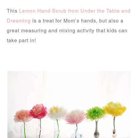
This
Lemon Hand Scrub from Under the Table and
Dreaming
is a treat for Mom’s hands, but also a
great measuring and mixing activity that kids can
take part in!