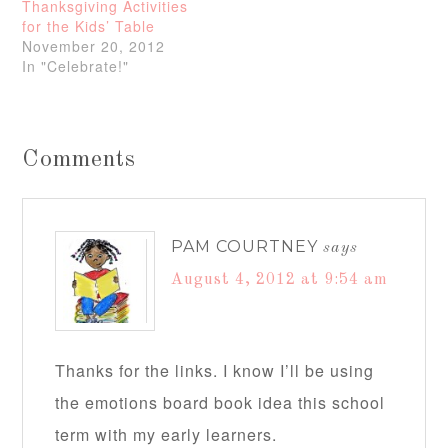
Thanksgiving Activities
for the Kids’ Table
November 20, 2012
In "Celebrate!"
Comments
PAM COURTNEY
says
August 4, 2012 at 9:54 am
Thanks for the links. I know I’ll be using
the emotions board book idea this school
term with my early learners.