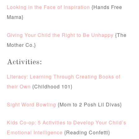
Looking in the Face of Inspiration
{Hands Free
Mama}
Giving Your Child the Right to Be Unhappy
{The
Mother Co.}
Activities:
Literacy: Learning Through Creating Books of
their Own
{Childhood 101}
Sight Word Bowling
{Mom to 2 Posh Lil Divas}
Kids Co-op: 5 Activities to Develop Your Child’s
Emotional Intelligence
{Reading Confetti}