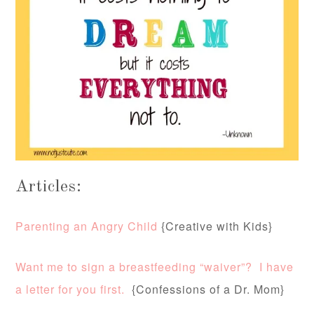
Articles:
Parenting an Angry Child
{Creative with Kids}
Want me to sign a breastfeeding “waiver”? I have
a letter for you first.
{Confessions of a Dr. Mom}