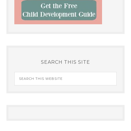
SEARCH THIS SITE