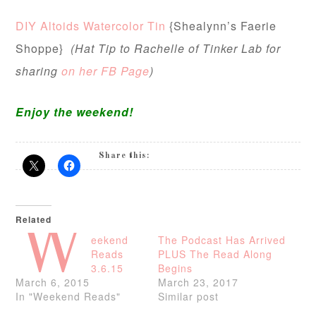
DIY Altoids Watercolor Tin
{Shealynn’s Faerie
Shoppe}
(Hat Tip to Rachelle of Tinker Lab for
sharing
on her FB Page
)
Enjoy the weekend!
Share this:
Related
W
eekend
The Podcast Has Arrived
Reads
PLUS The Read Along
3.6.15
Begins
March 6, 2015
March 23, 2017
In "Weekend Reads"
Similar post