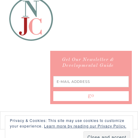
Get Our Newsletter &
Developmental Guide
Privacy & Cookies: This site may use cookies to customize
your experience.
Learn more by reading our Privacy Policy.