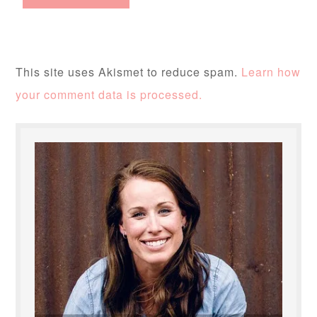
This site uses Akismet to reduce spam.
Learn how
your comment data is processed.