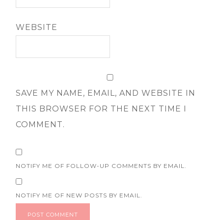
WEBSITE
SAVE MY NAME, EMAIL, AND WEBSITE IN
THIS BROWSER FOR THE NEXT TIME I
COMMENT.
NOTIFY ME OF FOLLOW-UP COMMENTS BY EMAIL.
NOTIFY ME OF NEW POSTS BY EMAIL.