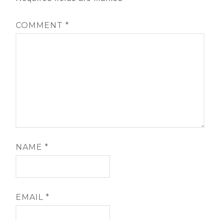
COMMENT
*
NAME
*
EMAIL
*