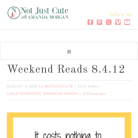
follow us
Weekend Reads 8.4.12
AUGUST 4, 2012
NOTJUSTCUTE
by
filed under:
UNCATEGORIZED
WEEKEND READS
,
3 Comments