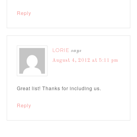
Reply
LORIE
says
August 4, 2012 at 5:11 pm
Great list! Thanks for including us.
Reply