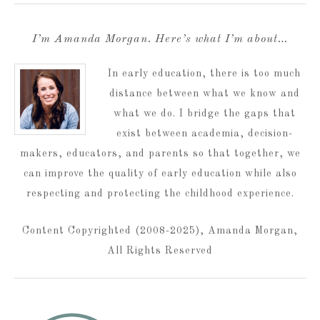
I’m Amanda Morgan. Here’s what I’m about…
In early education, there is too much
distance between what we know and
what we do. I bridge the gaps that
exist between academia, decision-
makers, educators, and parents so that together, we
can improve the quality of early education while also
respecting and protecting the childhood experience.
Content Copyrighted (2008-2025), Amanda Morgan,
All Rights Reserved