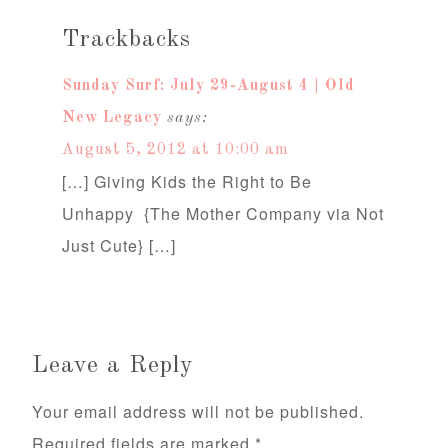
Trackbacks
Sunday Surf: July 29-August 4 | Old
New Legacy
says:
August 5, 2012 at 10:00 am
[…] Giving Kids the Right to Be
Unhappy {The Mother Company via Not
Just Cute} […]
Leave a Reply
Your email address will not be published.
Required fields are marked
*