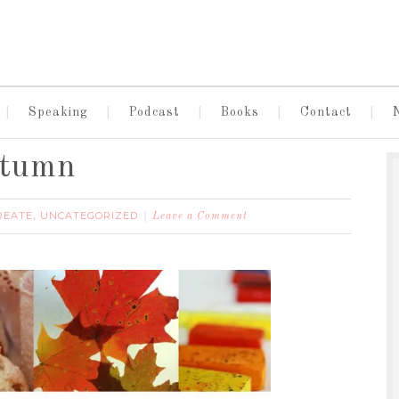
Speaking
Podcast
Books
Contact
utumn
REATE
UNCATEGORIZED
,
Leave a Comment