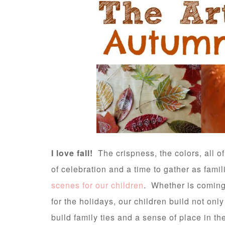
I love fall!
The crispness, the colors, all of i
of celebration and a time to gather as famili
scenes for our children
. Whether is coming 
for the holidays, our children build not only
build family ties and a sense of place in th