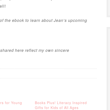
ell!
 of the ebook to learn about Jean’s upcoming
s shared here reflect my own sincere
rs for Young
Books Plus! Literacy Inspired
Gifts for Kids of All Ages