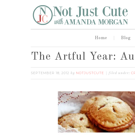
Home
Blog
The Artful Year: A
SEPTEMBER 18, 2012
NOTJUSTCUTE
C
by
filed under: