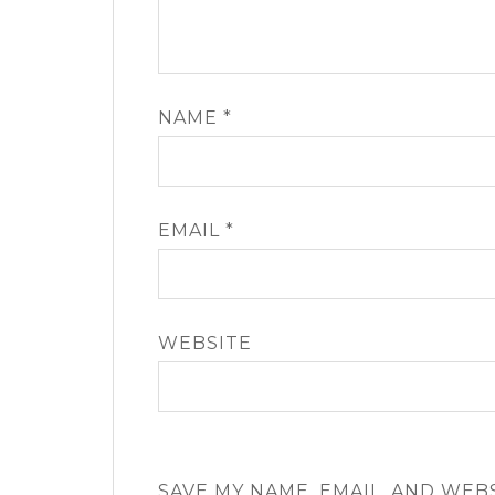
NAME
*
EMAIL
*
WEBSITE
SAVE MY NAME, EMAIL, AND WEB