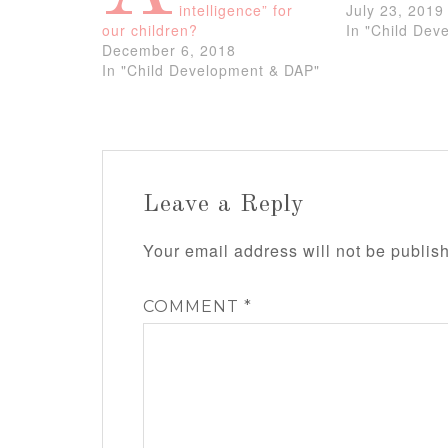
intelligence” for
July 23, 2019
our children?
In "Child Dev
December 6, 2018
In "Child Development & DAP"
Leave a Reply
Your email address will not be publis
COMMENT
*