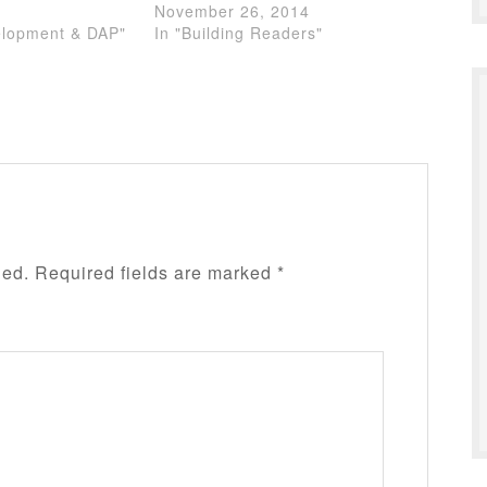
November 26, 2014
elopment & DAP"
In "Building Readers"
hed.
Required fields are marked
*