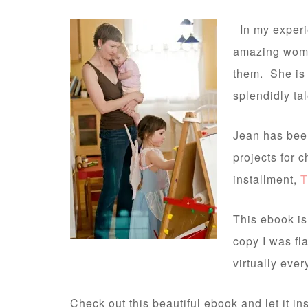
In my experi
amazing women
them. She is 
splendidly ta
Jean has been
projects for c
installment,
T
This ebook is
copy I was fl
virtually ever
Check out this beautiful ebook and let it i