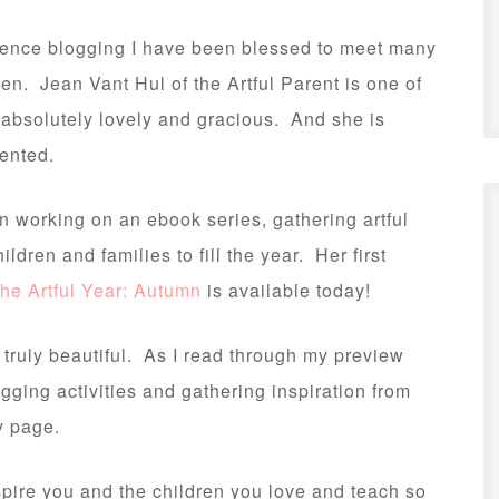
ence blogging I have been blessed to meet many
. Jean Vant Hul of the Artful Parent is one of
absolutely lovely and gracious. And she is
lented.
 working on an ebook series, gathering artful
hildren and families to fill the year. Her first
he Artful Year: Autumn
is available today!
 truly beautiful. As I read through my preview
agging activities and gathering inspiration from
y page.
nspire you and the children you love and teach so