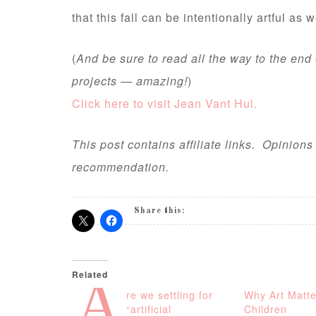
that this fall can be intentionally artful as w
(
And be sure to read all the way to the end
projects — amazing!
)
Click here to visit Jean Vant Hul.
This post contains affiliate links. Opinion
recommendation.
Share this:
Related
A
re we settling for
Why Art Matte
“artificial
Children