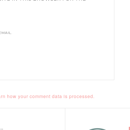
EMAIL.
rn how your comment data is processed.
t…