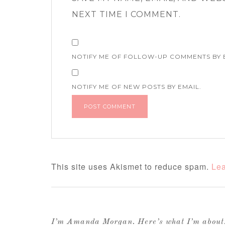
NEXT TIME I COMMENT.
NOTIFY ME OF FOLLOW-UP COMMENTS BY 
NOTIFY ME OF NEW POSTS BY EMAIL.
This site uses Akismet to reduce spam.
Lea
I’m Amanda Morgan. Here’s what I’m abou