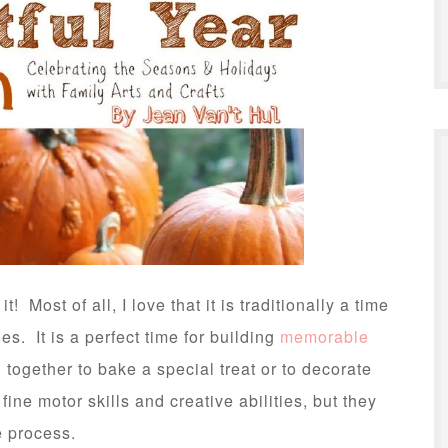
t! Most of all, I love that it is traditionally a time
es. It is a perfect time for building
memorable
together to bake a special treat or to decorate
 fine motor skills and creative abilities, but they
e process.