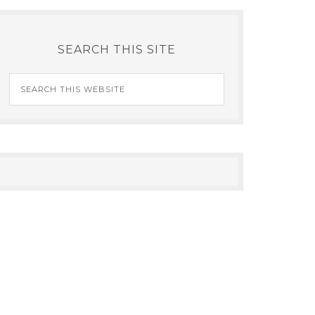
SEARCH THIS SITE