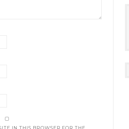
SITE IN THIS BROWSER FOR THE