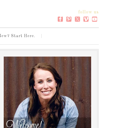
follow us
New? Start Here.