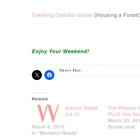
Creating Colorful Icicles
{Housing a Forest
Enjoy Your Weekend!
Share this:
Related
W
eekend Reads
The Podcast 
3.6.15
PLUS The Rea
March 23, 20
March 6, 2015
Similar post
In "Weekend Reads"