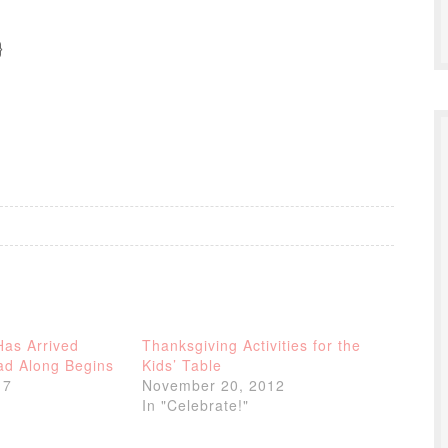
}
Has Arrived
Thanksgiving Activities for the
d Along Begins
Kids’ Table
17
November 20, 2012
In "Celebrate!"