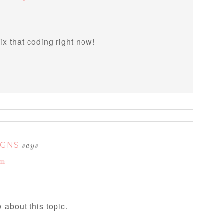
fix that coding right now!
IGNS
says
am
 about this topic.