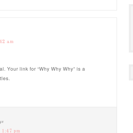
:42 am
l. Your link for “Why Why Why” is a
tles.
ys
 1:47 pm