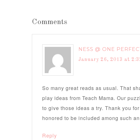
Comments
NESS @ ONE PERFEC
January 26, 2013 at 2:
So many great reads as usual. That sha
play ideas from Teach Mama. Our puzzle
to give those ideas a try. Thank you fo
honored to be included among such an a
Reply