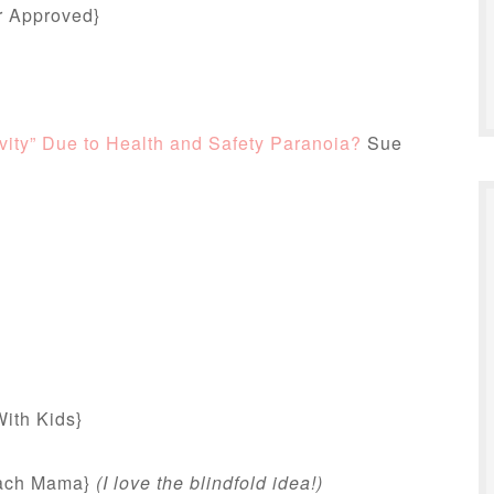
r Approved}
ity” Due to Health and Safety Paranoia?
Sue
ith Kids}
ach Mama}
(I love the blindfold idea!)