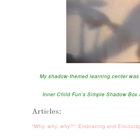
My shadow-themed learning center was a 
Inner Child Fun’s Simple Shadow Box
Articles:
“Why, why, why?”: Embracing and Encourag