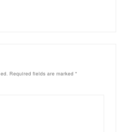
hed.
Required fields are marked
*