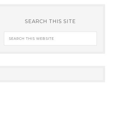
SEARCH THIS SITE