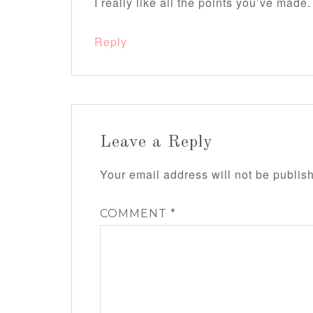
I really like all the points you’ve made.
Reply
Leave a Reply
Your email address will not be publis
COMMENT
*