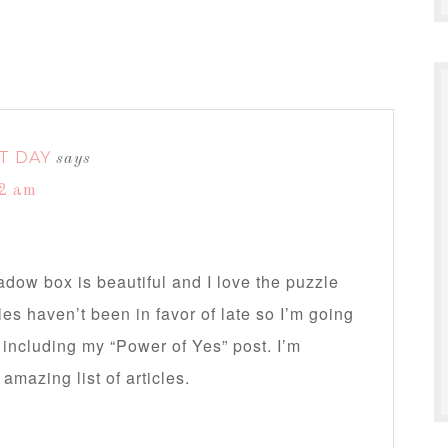
T DAY
says
32 am
dow box is beautiful and I love the puzzle
s haven’t been in favor of late so I’m going
r including my “Power of Yes” post. I’m
mazing list of articles.