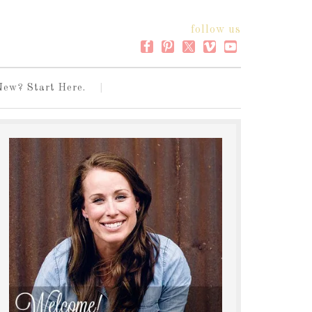
follow us
New? Start Here.