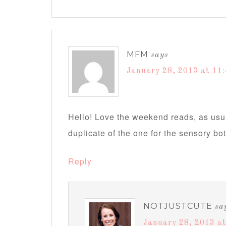
MFM
says
January 28, 2013 at 11
Hello! Love the weekend reads, as usua
duplicate of the one for the sensory bot
Reply
NOTJUSTCUTE
sa
January 28, 2013 at