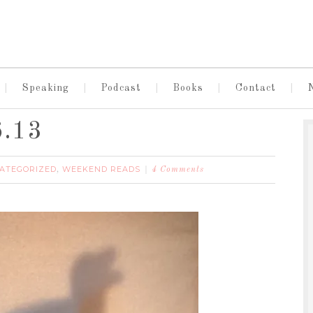
Speaking
Podcast
Books
Contact
6.13
ATEGORIZED
WEEKEND READS
,
4 Comments