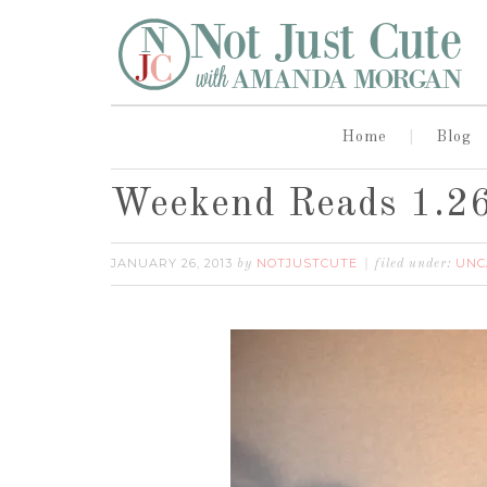
Home
Blog
Weekend Reads 1.2
JANUARY 26, 2013
NOTJUSTCUTE
UNC
by
filed under: