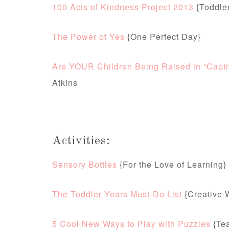
100 Acts of Kindness Project 2013
{Toddle
The Power of Yes
{One Perfect Day}
Are YOUR Children Being Raised in “Captiv
Atkins
Activities:
Sensory Bottles
{For the Love of Learning}
The Toddler Years Must-Do List
{Creative W
5 Cool New Ways to Play with Puzzles
{Te