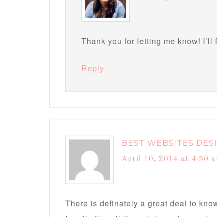
Thank you for letting me know! I’ll 
Reply
BEST WEBSITES DES
April 10, 2014 at 4:50 
There is definately a great deal to know