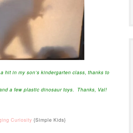
hit in my son’s kindergarten class, thanks to
and a few plastic dinosaur toys. Thanks, Val!
ing Curiosity
{Simple Kids}