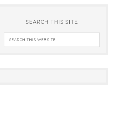
SEARCH THIS SITE