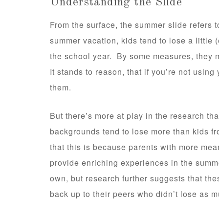
Understanding the Slide
From the surface, the summer slide refers t
summer vacation, kids tend to lose a little 
the school year. By some measures, they m
It stands to reason, that if you’re not using 
them.
But there’s more at play in the research t
backgrounds tend to lose more than kids 
that this is because parents with more mea
provide enriching experiences in the summ
own, but research further suggests that the
back up to their peers who didn’t lose as m