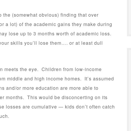
o the (somewhat obvious) finding that over
(or a lot) of the academic gains they make during
ay lose up to 3 months worth of academic loss.
your skills you’ll lose them…. or at least dull
han meets the eye. Children from low-income
from middle and high income homes. It’s assumed
ns and/or more education are more able to
er months. This would be disconcerting on its
se losses are cumulative — kids don’t often catch
uch.