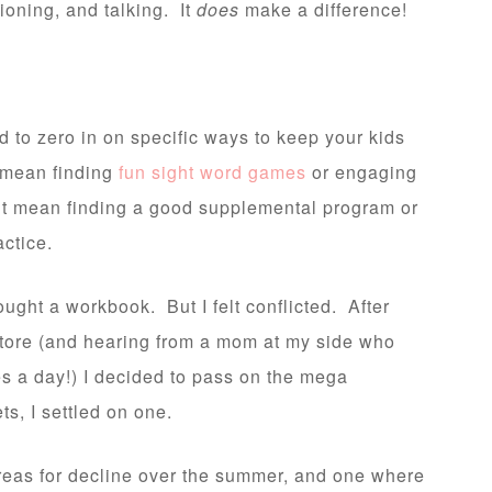
ioning, and talking. It
does
make a difference!
 to zero in on specific ways to keep your kids
 mean finding
fun sight word games
or engaging
ht mean finding a good supplemental program or
actice.
ught a workbook. But I felt conflicted. After
store (and hearing from a mom at my side who
s a day!) I decided to pass on the mega
s, I settled on one.
reas for decline over the summer, and one where