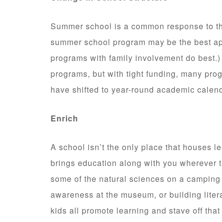
Summer school is a common response to the
summer school program may be the best app
programs with family involvement do best.
programs, but with tight funding, many pro
have shifted to year-round academic calen
Enrich
A school isn’t the only place that houses le
brings education along with you wherever 
some of the natural sciences on a camping 
awareness at the museum, or building liter
kids all promote learning and stave off tha