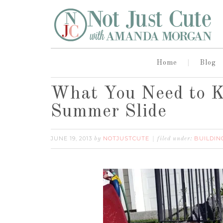
Home
Blog
What You Need to 
Summer Slide
JUNE 19, 2013
NOTJUSTCUTE
BUILDIN
by
filed under: