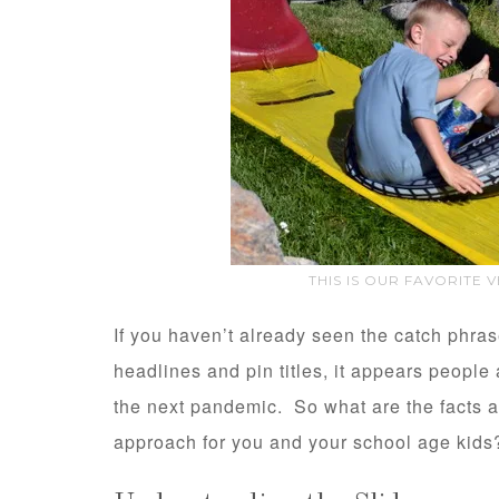
THIS IS OUR FAVORITE 
If you haven’t already seen the catch phra
headlines and pin titles, it appears people
the next pandemic. So what are the facts 
approach for you and your school age kids