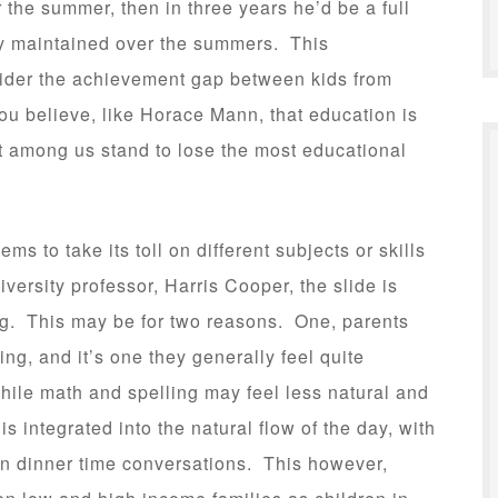
r the summer, then in three years he’d be a full
y maintained over the summers. This
ider the achievement gap between kids from
ou believe, like Horace Mann, that education is
est among us stand to lose the most educational
s to take its toll on different subjects or skills
versity professor, Harris Cooper, the slide is
ing. This may be for two reasons. One, parents
ing, and it’s one they generally feel quite
ile math and spelling may feel less natural and
s integrated into the natural flow of the day, with
ven dinner time conversations. This however,