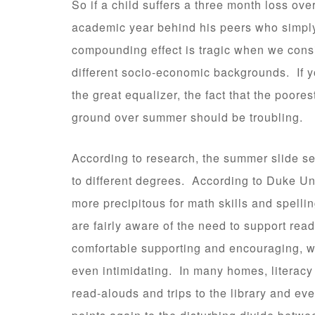
So if a child suffers a three month loss ove
academic year behind his peers who simpl
compounding effect is tragic when we cons
different socio-economic backgrounds. If y
the great equalizer, the fact that the poor
ground over summer should be troubling.
According to research, the summer slide seem
to different degrees. According to Duke Uni
more precipitous for math skills and spell
are fairly aware of the need to support read
comfortable supporting and encouraging, wh
even intimidating. In many homes, literacy i
read-alouds and trips to the library and e