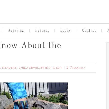
Speaking
Podcast
Books
Contact
Know About the
G READERS
CHILD DEVELOPMENT & DAP
,
2 Comments