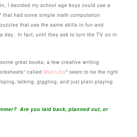
ain, I decided my school age boys could use a
* that had some simple math computation
uzzles that use the same skills in fun and
day. In fact, until they ask to turn the TV on in
th some great books, a few creative writing
worksheets” called
Mad Libs
* seem to be the right
mping, talking, giggling, and just plain playing
mmer? Are you laid back, planned out, or