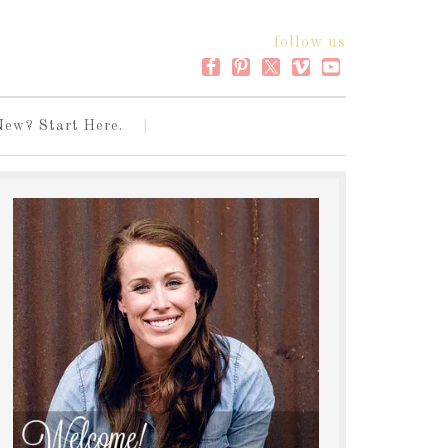
follow us
New? Start Here.