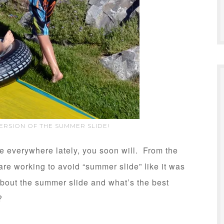
VERSION OF THE SUMMER SLIDE!
se everywhere lately, you soon will. From the
 are working to avoid “summer slide” like it was
about the summer slide and what’s the best
?