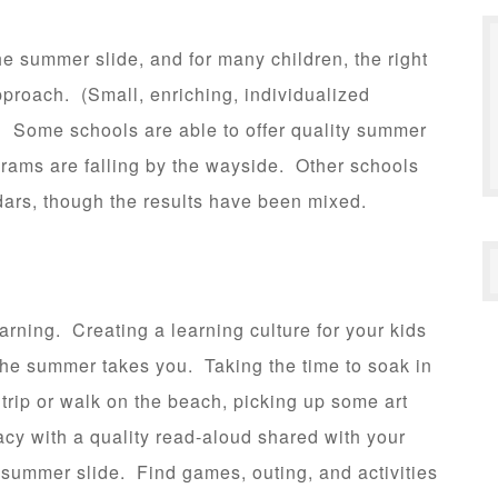
 summer slide, and for many children, the right
roach. (Small, enriching, individualized
) Some schools are able to offer quality summer
grams are falling by the wayside. Other schools
dars, though the results have been mixed.
arning. Creating a learning culture for your kids
the summer takes you. Taking the time to soak in
trip or walk on the beach, picking up some art
acy with a quality read-aloud shared with your
t summer slide. Find games, outing, and activities