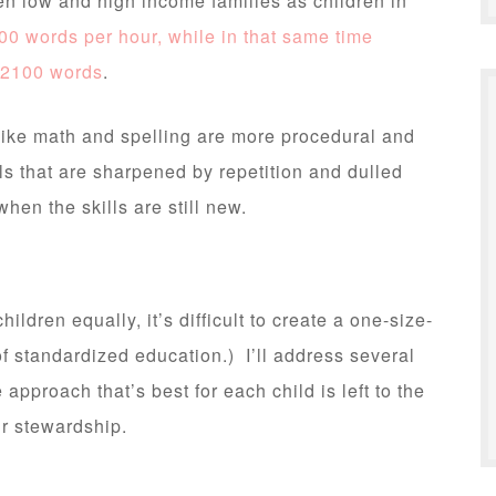
en low and high income families as children in
00 words per hour, while in that same time
 2100 words
.
ike math and spelling are more procedural and
ls that are sharpened by repetition and dulled
hen the skills are still new.
ildren equally, it’s difficult to create a one-size-
of standardized education.) I’ll address several
approach that’s best for each child is left to the
r stewardship.