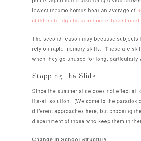
points again to the disturbing divide betwe
lowest income homes hear an average of
6
children in high income homes have heard
The second reason may because subjects l
rely on rapid memory skills. These are skil
when they go unused for long, particularly w
Stopping the Slide
Since the summer slide does not effect all ch
fits-all solution. (Welcome to the paradox 
different approaches here, but choosing the 
discernment of those who keep them in thei
Change in School Structure