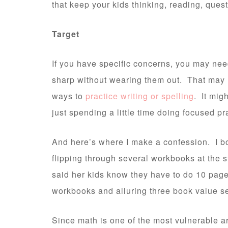
that keep your kids thinking, reading, quest
Target
If you have specific concerns, you may need
sharp without wearing them out. That may
ways to
practice writing or spelling
. It mig
just spending a little time doing focused pr
And here’s where I make a confession. I bo
flipping through several workbooks at the 
said her kids know they have to do 10 page
workbooks and alluring three book value set
Since math is one of the most vulnerable a