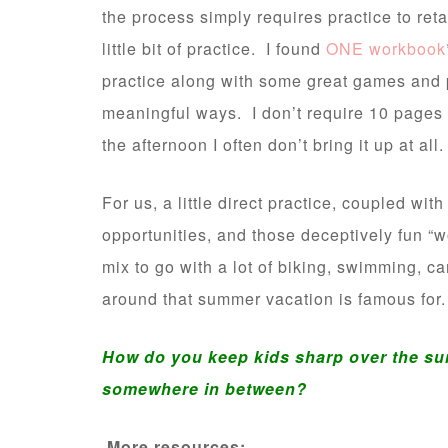
the process simply requires practice to ret
little bit of practice. I found
ONE workbook
practice along with some great games and p
meaningful ways. I don’t require 10 pages a 
the afternoon I often don’t bring it up at all.
For us, a little direct practice, coupled wi
opportunities, and those deceptively fun “
mix to go with a lot of biking, swimming, ca
around that summer vacation is famous for.
How do you keep kids sharp over the su
somewhere in between?
More resources: