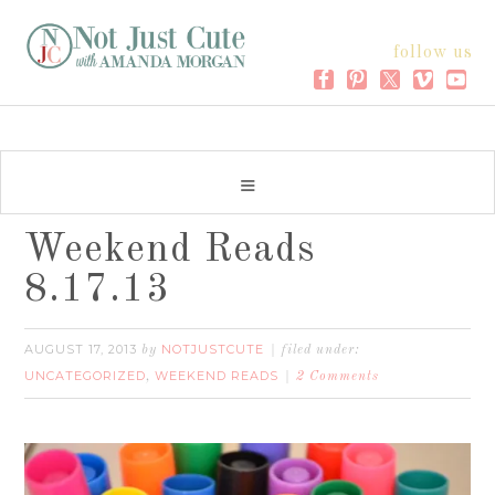
follow us
Weekend Reads
8.17.13
AUGUST 17, 2013
NOTJUSTCUTE
by
filed under:
UNCATEGORIZED
WEEKEND READS
,
2 Comments