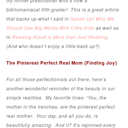
my former preschooler who’s now a
bibliomaniacal fifth grader! This is a great article
that backs up what I said in
Speak Up! Why We
Should Use Big Words With Little Kids
as well as
in
Reading Aloud is More than Just Reading
.
(And who doesn’t enjoy a little back up?)
The Pinterest Perfect Real Mom
{Finding Joy}
For all those perfectionists out there, here’s
another wonderful reminder of the beauty in our
simple realities. My favorite lines: “You, the
mother in the trenches,
are
the pinterest perfect
real mother. Your day, and all you do, is
beautifully amazing. And it? It’s repinned every