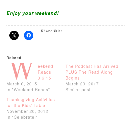
Enjoy your weekend!
Share this:
Related
W
eekend
The Podcast Has Arrived
Reads
PLUS The Read Along
3.6.15
Begins
March 6, 2015
March 23, 2017
In "Weekend Reads"
Similar post
Thanksgiving Activities
for the Kids’ Table
November 20, 2012
In "Celebrate!"