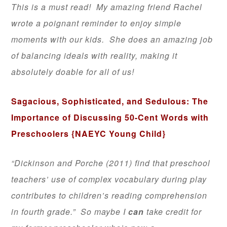
This is a must read! My amazing friend Rachel
wrote a poignant reminder to enjoy simple
moments with our kids. She does an amazing job
of balancing ideals with reality, making it
absolutely doable for all of us!
Sagacious, Sophisticated, and Sedulous: The
Importance of Discussing 50-Cent Words with
Preschoolers
{NAEYC Young Child}
“Dickinson and Porche (2011) find that preschool
teachers’ use of complex vocabulary during play
contributes to children’s reading comprehension
in fourth grade.” So maybe I
can
take credit for