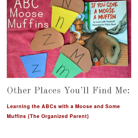
Other Places You’ll Find Me:
Learning the ABCs with a Moose and Some
Muffins
{The Organized Parent}