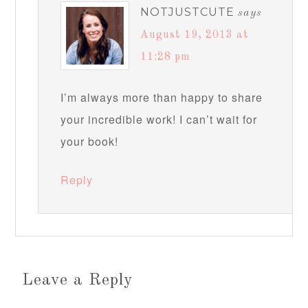
NOTJUSTCUTE
says
August 19, 2013 at
11:28 pm
I’m always more than happy to share
your incredible work! I can’t wait for
your book!
Reply
Leave a Reply