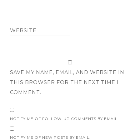
WEBSITE
SAVE MY NAME, EMAIL, AND WEBSITE IN
THIS BROWSER FOR THE NEXT TIME I
COMMENT.
NOTIFY ME OF FOLLOW-UP COMMENTS BY EMAIL.
NOTIFY ME OF NEW POSTS BY EMAIL.