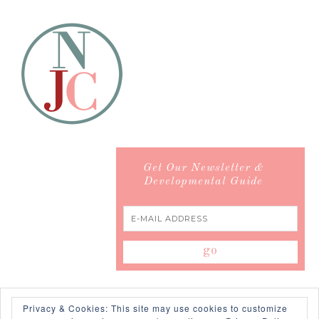
Get Our Newsletter &
Developmental Guide
Privacy & Cookies: This site may use cookies to customize