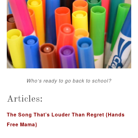
Who’s ready to go back to school?
Articles:
The Song That’s Louder Than Regret
{Hands
Free Mama}