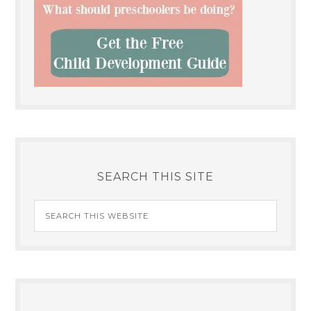
SEARCH THIS SITE