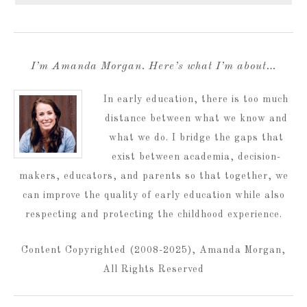
I’m Amanda Morgan. Here’s what I’m about…
In early education, there is too much
distance between what we know and
what we do. I bridge the gaps that
exist between academia, decision-
makers, educators, and parents so that together, we
can improve the quality of early education while also
respecting and protecting the childhood experience.
Content Copyrighted (2008-2025), Amanda Morgan,
All Rights Reserved