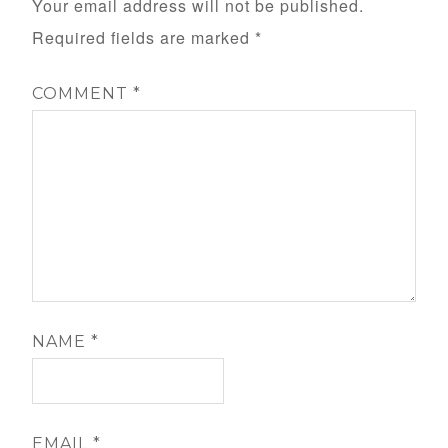
Your email address will not be published.
Required fields are marked
*
COMMENT
*
NAME
*
EMAIL
*