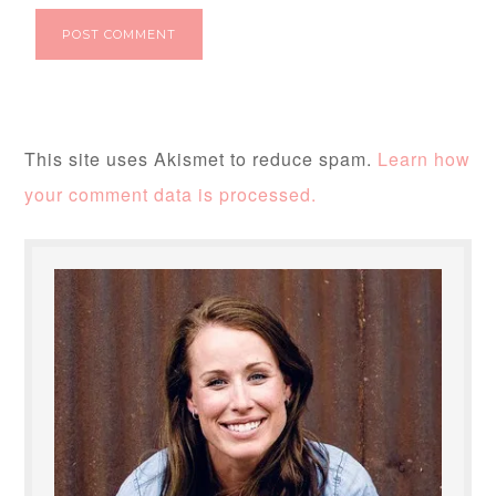
This site uses Akismet to reduce spam.
Learn how
your comment data is processed.