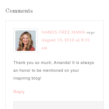
Comments
HANDS FREE MAMA
says
August 19, 2013 at 8:15
am
Thank you so much, Amanda! It is always
an honor to be mentioned on your
inspiring blog!
Reply