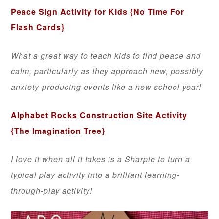
Peace Sign Activity for Kids
{No Time For
Flash Cards}
What a great way to teach kids to find peace and
calm, particularly as they approach new, possibly
anxiety-producing events like a new school year!
Alphabet Rocks Construction Site Activity
{The Imagination Tree}
I love it when all it takes is a Sharpie to turn a
typical play activity into a brilliant learning-
through-play activity!