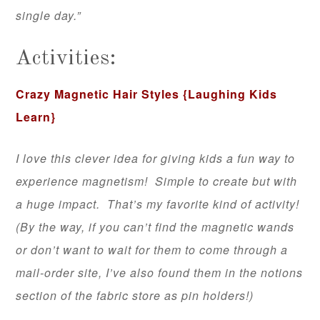
single day.”
Activities:
Crazy Magnetic Hair Styles
{Laughing Kids
Learn}
I love this clever idea for giving kids a fun way to
experience magnetism! Simple to create but with
a huge impact. That’s my favorite kind of activity!
(By the way, if you can’t find the magnetic wands
or don’t want to wait for them to come through a
mail-order site, I’ve also found them in the notions
section of the fabric store as pin holders!)