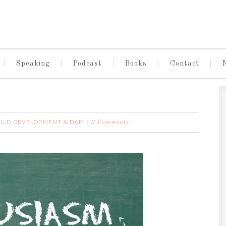
Speaking
Podcast
Books
Contact
ILD DEVELOPMENT & DAP
2 Comments