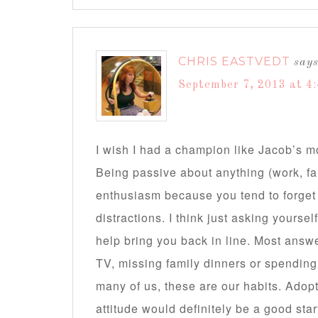
CHRIS EASTVEDT
say
September 7, 2013 at 4
I wish I had a champion like Jacob’s m
Being passive about anything (work, fa
enthusiasm because you tend to forget 
distractions. I think just asking yoursel
help bring you back in line. Most answ
TV, missing family dinners or spending t
many of us, these are our habits. Adopting
attitude would definitely be a good star