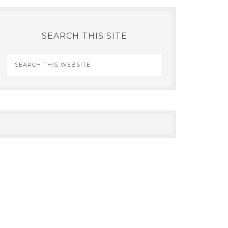
SEARCH THIS SITE