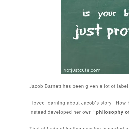
Jacob Barnett has been given a lot of label
I loved learning about Jacob’s story. How h
instead developed her own
“philosophy o
That attitude of fueling passion is carried 