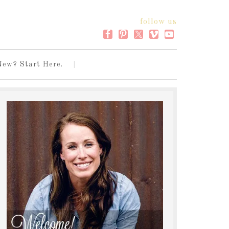
follow us
New? Start Here.