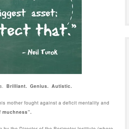
s.
Brilliant. Genius. Autistic.
is mother fought against a deficit mentality and
f muchness”.
on by the Director of the Perimeter Institute (where