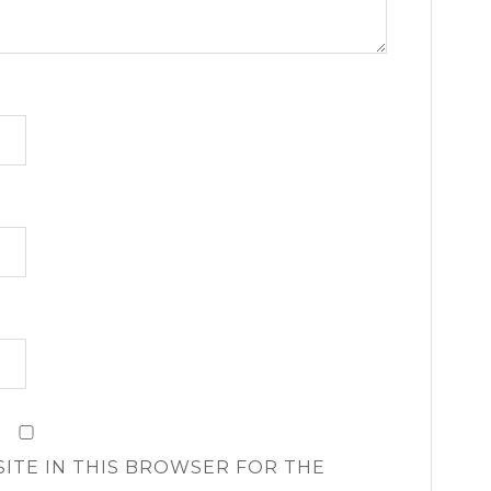
SITE IN THIS BROWSER FOR THE