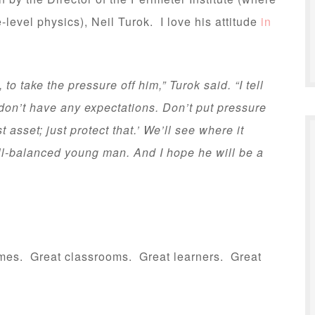
level physics), Neil Turok. I love his attitude
in
o take the pressure off him,” Turok said. “I tell
 don’t have any expectations. Don’t put pressure
 asset; just protect that.’ We’ll see where it
l-balanced young man. And I hope he will be a
omes. Great classrooms. Great learners. Great