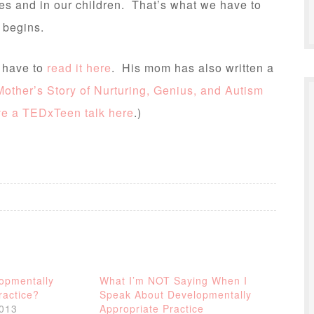
es and in our children. That’s what we have to
 begins.
u have to
read it here
. His mom has also written a
other’s Story of Nurturing, Genius, and Autism
ve a TEDxTeen talk here
.)
opmentally
What I’m NOT Saying When I
ractice?
Speak About Developmentally
2013
Appropriate Practice