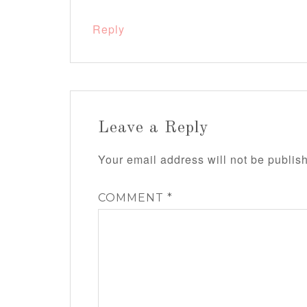
Reply
Leave a Reply
Your email address will not be publis
COMMENT
*