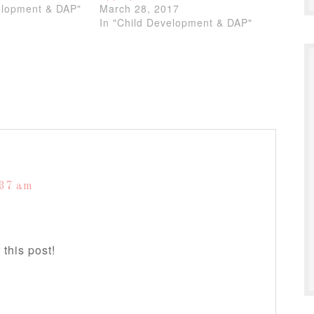
elopment & DAP"
March 28, 2017
In "Child Development & DAP"
:37 am
 this post!