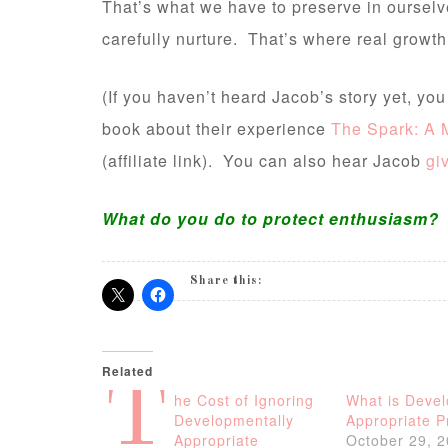
That’s what we have to preserve in ourselv
carefully nurture. That’s where real growth
(If you haven’t heard Jacob’s story yet, yo
book about their experience
The Spark: A M
(affiliate link). You can also hear Jacob
gi
What do you do to protect enthusiasm?
Share this:
Related
T
he Cost of Ignoring
What is Devel
Developmentally
Appropriate P
Appropriate
October 29, 