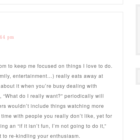
s
:44 pm
om to keep me focused on things I love to do.
mily, entertainment…) really eats away at
about it when you’re busy dealing with
f, “What do I really want?” periodically will
ers wouldn’t include things watching more
ime with people you really don’t like, yet for
 an “if it isn’t fun, I’m not going to do it,”
t to re-kindling your enthusiasm.