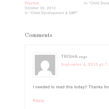
Practice
In "Child Dev
October 30, 2013
In "Child Development & DAP"
Comments
TRISHA
says
September 4, 2013 at 7
I needed to read this today!! Thanks for
Reply