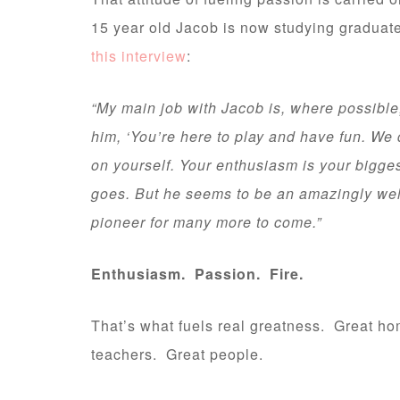
15 year old Jacob is now studying graduate-
this interview
:
“My main job with Jacob is, where possible, t
him, ‘You’re here to play and have fun. We
on yourself. Your enthusiasm is your biggest
goes. But he seems to be an amazingly wel
pioneer for many more to come.”
Enthusiasm. Passion. Fire.
That’s what fuels real greatness. Great h
teachers. Great people.