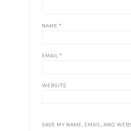
NAME
*
EMAIL
*
WEBSITE
SAVE MY NAME, EMAIL, AND WEB