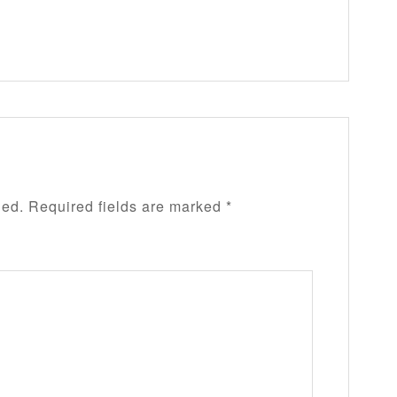
hed.
Required fields are marked
*