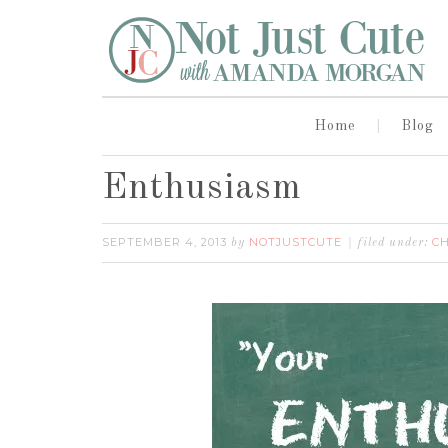
Home
Blog
Enthusiasm
SEPTEMBER 4, 2013
NOTJUSTCUTE
CH
by
filed under: