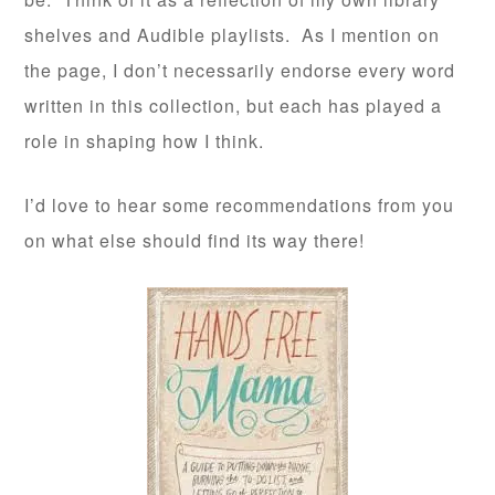
shelves and Audible playlists. As I mention on
the page, I don’t necessarily endorse every word
written in this collection, but each has played a
role in shaping how I think.
I’d love to hear some recommendations from you
on what else should find its way there!