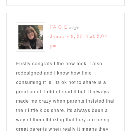
FAIGIE
says
January 9, 2014 at 2:09
pm
Firstly congrats I the new look. I also
redesigned and I know how time
consuming it is. Its ok not to share is a
great point. I didn’t read it but, it always
made me crazy when parents insisted that
their little kids share. Its always been a
way of them thinking that they are being
great parents when really it means they