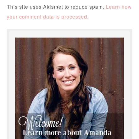
This site uses Akismet to reduce spam.
Learn how
your comment data is processed.