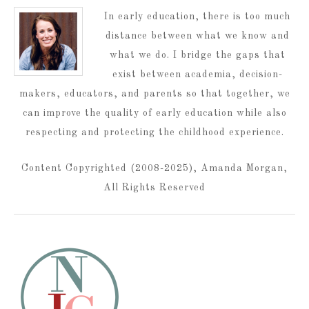
In early education, there is too much
distance between what we know and
what we do. I bridge the gaps that
exist between academia, decision-
makers, educators, and parents so that together, we
can improve the quality of early education while also
respecting and protecting the childhood experience.
Content Copyrighted (2008-2025), Amanda Morgan,
All Rights Reserved