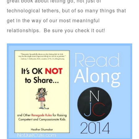
great book about letting go, not just of
technological tethers, but of so many things that
get in the way of our most meaningful
relationships. Be sure you check it out!