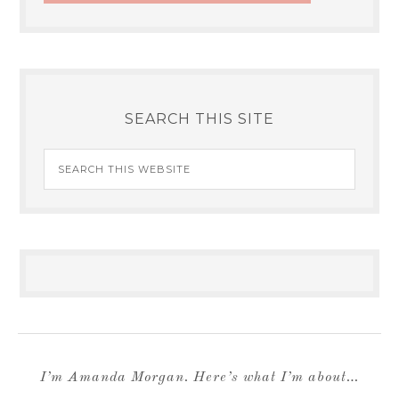
SEARCH THIS SITE
I’m Amanda Morgan. Here’s what I’m about…