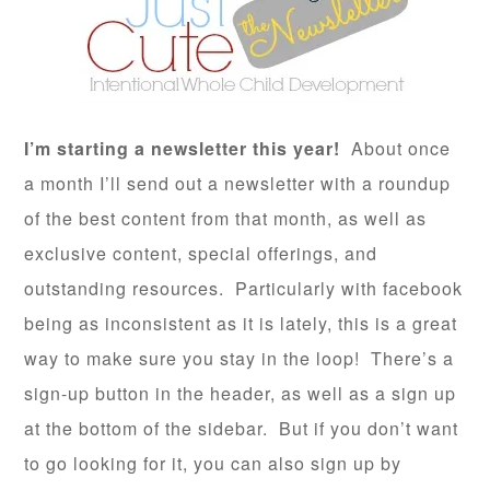
I’m starting a newsletter this year!
About once
a month I’ll send out a newsletter with a roundup
of the best content from that month, as well as
exclusive content, special offerings, and
outstanding resources. Particularly with facebook
being as inconsistent as it is lately, this is a great
way to make sure you stay in the loop! There’s a
sign-up button in the header, as well as a sign up
at the bottom of the sidebar. But if you don’t want
to go looking for it, you can also sign up by