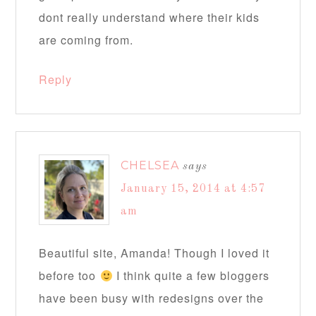
dont really understand where their kids
are coming from.
Reply
CHELSEA
says
January 15, 2014 at 4:57
am
Beautiful site, Amanda! Though I loved it
before too
I think quite a few bloggers
have been busy with redesigns over the