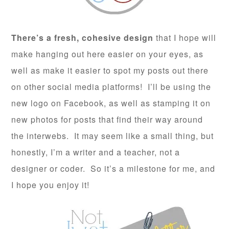
There’s a fresh, cohesive design
that I hope will
make hanging out here easier on your eyes, as
well as make it easier to spot my posts out there
on other social media platforms! I’ll be using the
new logo on Facebook, as well as stamping it on
new photos for posts that find their way around
the interwebs. It may seem like a small thing, but
honestly, I’m a writer and a teacher, not a
designer or coder. So it’s a milestone for me, and
I hope you enjoy it!