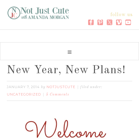
follow us
New Year, New Plans!
JANUARY 7, 2014
NOTJUSTCUTE
by
filed under:
UNCATEGORIZED
5 Comments