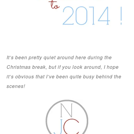
It’s been pretty quiet around here during the
Christmas break, but if you look around, I hope
it’s obvious that I’ve been quite busy behind the
scenes!