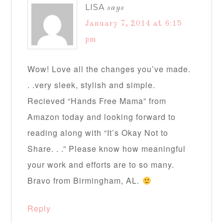
LISA
says
January 7, 2014 at 6:15
pm
Wow! Love all the changes you’ve made.
. .very sleek, stylish and simple.
Recieved “Hands Free Mama” from
Amazon today and looking forward to
reading along with “It’s Okay Not to
Share. . .” Please know how meaningful
your work and efforts are to so many.
Bravo from Birmingham, AL.
Reply