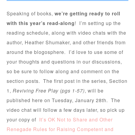
Speaking of books,
we’re getting ready to roll
with this year’s read-along
! I’m setting up the
reading schedule, along with video chats with the
author, Heather Shumaker, and other friends from
around the blogosphere. I’d love to use some of
your thoughts and questions in our discussions,
so be sure to follow along and comment on the
section posts. The first post in the series, Section
1,
Reviving Free Play (pgs 1-57)
, will be
published here on Tuesday, January 28th. The
video chat will follow a few days later, so pick up
your copy of
It’s OK Not to Share and Other
Renegade Rules for Raising Competent and