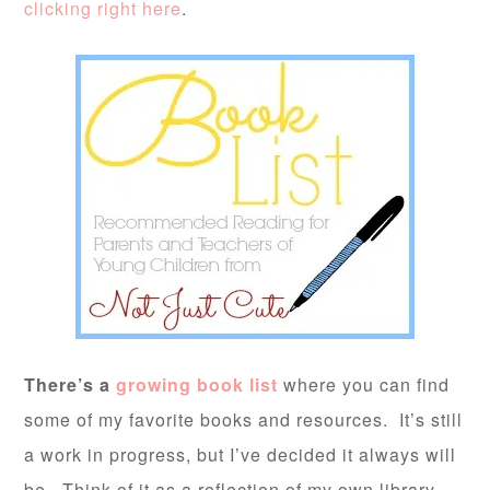
clicking right here
.
There’s a
growing book list
where you can find
some of my favorite books and resources. It’s still
a work in progress, but I’ve decided it always will
be. Think of it as a reflection of my own library