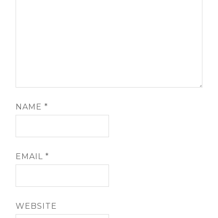
NAME
*
EMAIL
*
WEBSITE