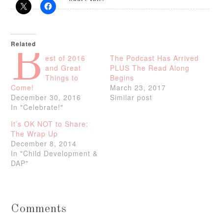
Related
B
est of 2016
The Podcast Has Arrived
and Great
PLUS The Read Along
Things to
Begins
Come!
March 23, 2017
December 30, 2016
Similar post
In "Celebrate!"
It’s OK NOT to Share:
The Wrap Up
December 8, 2014
In "Child Development &
DAP"
Comments