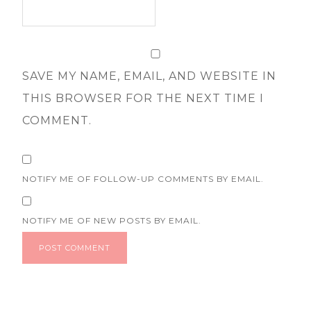
SAVE MY NAME, EMAIL, AND WEBSITE IN
THIS BROWSER FOR THE NEXT TIME I
COMMENT.
NOTIFY ME OF FOLLOW-UP COMMENTS BY EMAIL.
NOTIFY ME OF NEW POSTS BY EMAIL.