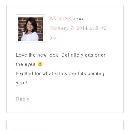
ANDREA
says
January 7, 2014 at 3:02
pm
Love the new look! Definitely easier on
the eyes
Excited for what’s in store this coming
year!
Reply