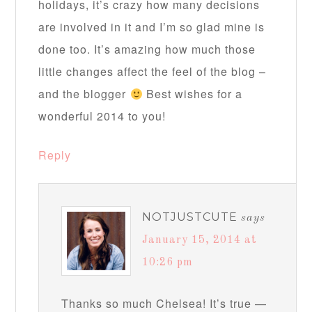
holidays, it’s crazy how many decisions
are involved in it and I’m so glad mine is
done too. It’s amazing how much those
little changes affect the feel of the blog –
and the blogger
Best wishes for a
wonderful 2014 to you!
Reply
NOTJUSTCUTE
says
January 15, 2014 at
10:26 pm
Thanks so much Chelsea! It’s true —