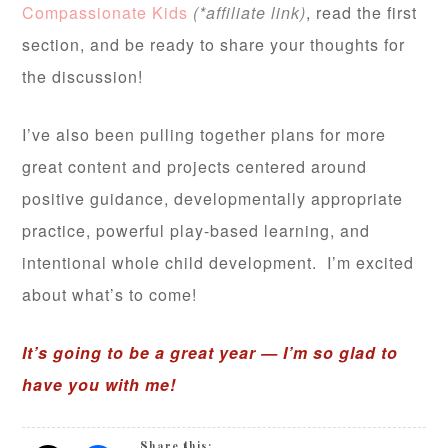
Compassionate Kids
(*affiliate link)
, read the first
section, and be ready to share your thoughts for
the discussion!
I’ve also been pulling together plans for more
great content and projects centered around
positive guidance, developmentally appropriate
practice, powerful play-based learning, and
intentional whole child development. I’m excited
about what’s to come!
It’s going to be a great year — I’m so glad to
have you with me!
Share this: