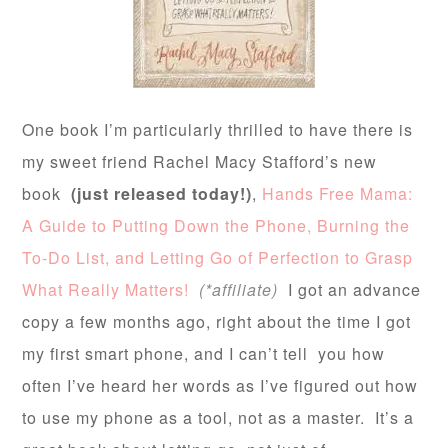
One book I’m particularly thrilled to have there is
my sweet friend Rachel Macy Stafford’s new
book
(just released today!)
,
Hands Free Mama:
A Guide to Putting Down the Phone, Burning the
To-Do List, and Letting Go of Perfection to Grasp
What Really Matters!
(*affiliate)
I got an advance
copy a few months ago, right about the time I got
my first smart phone, and I can’t tell you how
often I’ve heard her words as I’ve figured out how
to use my phone as a tool, not as a master. It’s a