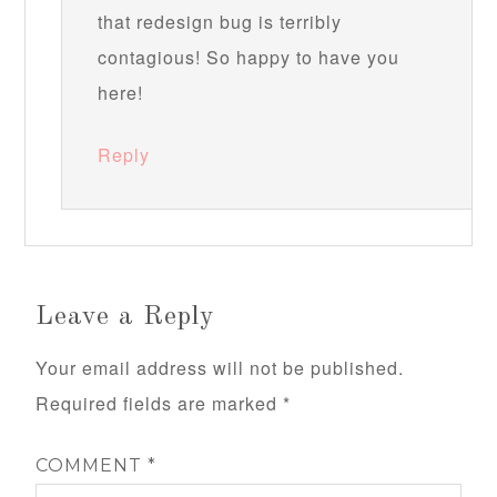
that redesign bug is terribly
contagious! So happy to have you
here!
Reply
Leave a Reply
Your email address will not be published.
Required fields are marked
*
COMMENT
*