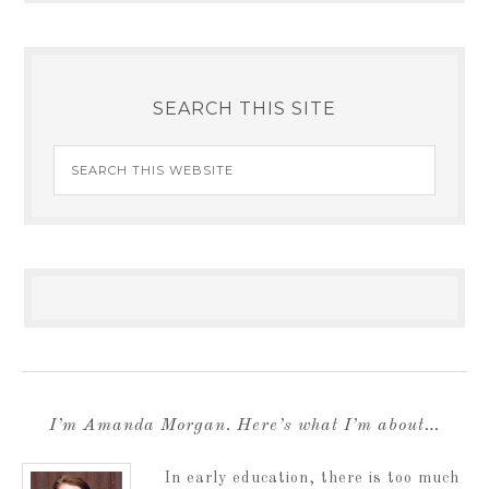
SEARCH THIS SITE
I’m Amanda Morgan. Here’s what I’m about…
In early education, there is too much