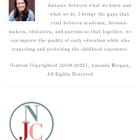
distance between what we know and
what we do. I bridge the gaps that
exist between academia, decision-
makers, educators, and parents so that together, we
can improve the quality of early education while also
respecting and protecting the childhood experience.
Content Copyrighted (2008-2025), Amanda Morgan,
All Rights Reserved