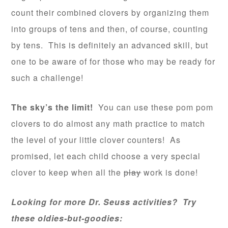
count their combined clovers by organizing them
into groups of tens and then, of course, counting
by tens. This is definitely an advanced skill, but
one to be aware of for those who may be ready for
such a challenge!
The sky’s the limit!
You can use these pom pom
clovers to do almost any math practice to match
the level of your little clover counters! As
promised, let each child choose a very special
clover to keep when all the
play
work is done!
Looking for more Dr. Seuss activities? Try
these oldies-but-goodies: