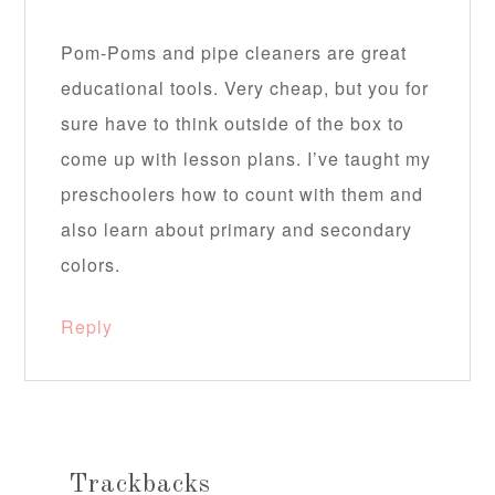
Pom-Poms and pipe cleaners are great
educational tools. Very cheap, but you for
sure have to think outside of the box to
come up with lesson plans. I’ve taught my
preschoolers how to count with them and
also learn about primary and secondary
colors.
Reply
Trackbacks