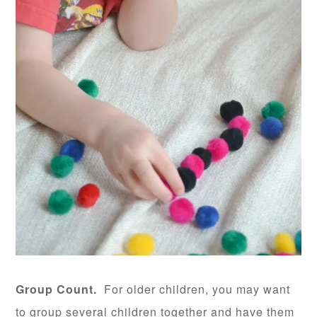
Group Count.
For older children, you may want
to group several children together and have them