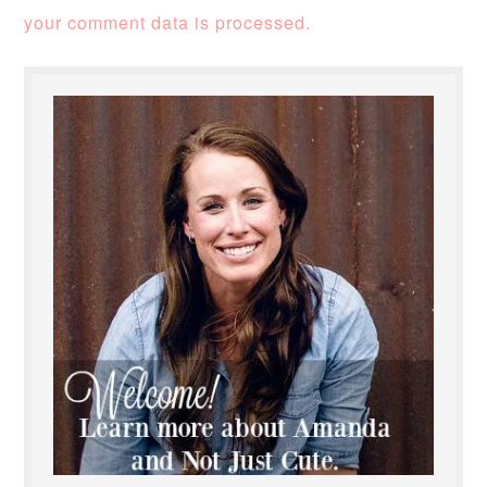
your comment data is processed.