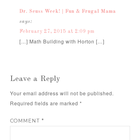
Dr. Seuss Week! | Fun & Frugal Mama
says:
February 27, 2015 at 2:09 pm
[…] Math Building with Horton […]
Leave a Reply
Your email address will not be published.
Required fields are marked
*
COMMENT
*