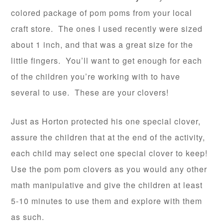
colored package of pom poms from your local
craft store. The ones I used recently were sized
about 1 inch, and that was a great size for the
little fingers. You’ll want to get enough for each
of the children you’re working with to have
several to use. These are your clovers!
Just as Horton protected his one special clover,
assure the children that at the end of the activity,
each child may select one special clover to keep!
Use the pom pom clovers as you would any other
math manipulative and give the children at least
5-10 minutes to use them and explore with them
as such.