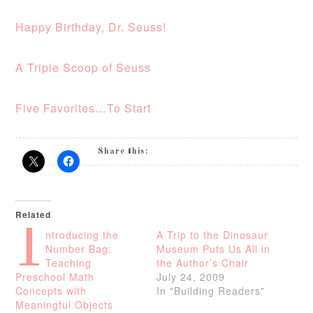
Happy Birthday, Dr. Seuss!
A Triple Scoop of Seuss
Five Favorites…To Start
Share this:
Related
I
ntroducing the
A Trip to the Dinosaur
Number Bag:
Museum Puts Us All in
Teaching
the Author’s Chair
Preschool Math
July 24, 2009
Concepts with
In "Building Readers"
Meaningful Objects