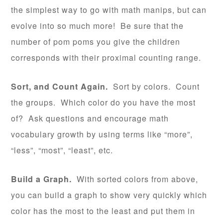
the simplest way to go with math manips, but can
evolve into so much more! Be sure that the
number of pom poms you give the children
corresponds with their proximal counting range.
Sort, and Count Again.
Sort by colors. Count
the groups. Which color do you have the most
of? Ask questions and encourage math
vocabulary growth by using terms like “more”,
“less”, “most”, “least”, etc.
Build a Graph.
With sorted colors from above,
you can build a graph to show very quickly which
color has the most to the least and put them in