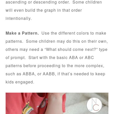
ascending or descending order. Some children
will even build the graph in that order
intentionally.
Make a Pattern.
Use the different colors to make
patterns. Some children may do this on their own,
others may need a “What should come next?” type
of prompt. Start with the basic ABA or ABC
patterns before proceeding to the more complex,
such as ABBA, or AABB, if that’s needed to keep
kids engaged.