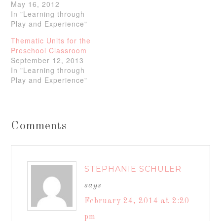
May 16, 2012
In "Learning through
Play and Experience"
Thematic Units for the
Preschool Classroom
September 12, 2013
In "Learning through
Play and Experience"
Comments
STEPHANIE SCHULER
says
February 24, 2014 at 2:20
pm