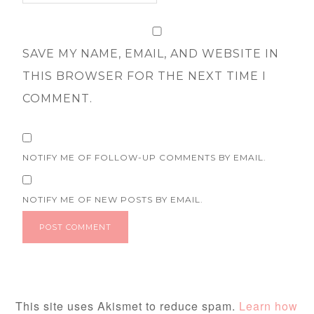
SAVE MY NAME, EMAIL, AND WEBSITE IN
THIS BROWSER FOR THE NEXT TIME I
COMMENT.
NOTIFY ME OF FOLLOW-UP COMMENTS BY EMAIL.
NOTIFY ME OF NEW POSTS BY EMAIL.
This site uses Akismet to reduce spam.
Learn how