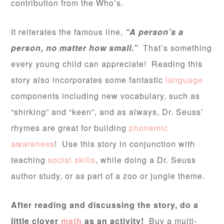
contribution from the Who’s.
It reiterates the famous line,
“A person’s a
person, no matter how small.”
That’s something
every young child can appreciate! Reading this
story also incorporates some fantastic
language
components including new vocabulary, such as
“shirking” and “keen”, and as always, Dr. Seuss’
rhymes are great for building
phonemic
awareness
! Use this story in conjunction with
teaching
social skills
, while doing a Dr. Seuss
author study, or as part of a zoo or jungle theme.
After reading and discussing the story, do a
little clover
math
as an activity!
Buy a multi-