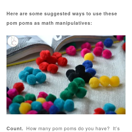
Here are some suggested ways to use these
pom poms as math manipulatives:
Count.
How many pom poms do you have? It’s