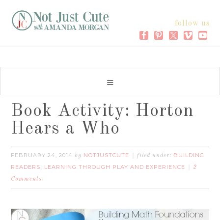
follow us
Book Activity: Horton
Hears a Who
FEBRUARY 24, 2014
NOTJUSTCUTE
BUILDING
by
filed under:
READERS
LEARNING THROUGH PLAY AND EXPERIENCE
,
2
Comments