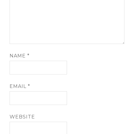
NAME
*
EMAIL
*
WEBSITE