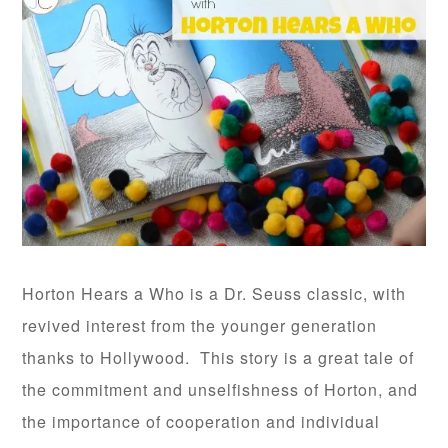
Horton Hears a Who is a Dr. Seuss classic, with
revived interest from the younger generation
thanks to Hollywood. This story is a great tale of
the commitment and unselfishness of Horton, and
the importance of cooperation and individual