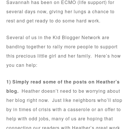
Savannah has been on ECMO (life support) for
several days now, giving her lungs a chance to
rest and get ready to do some hard work.
Several of us in the Kid Blogger Network are
banding together to rally more people to support
this precious little girl and her family. Here’s how
you can help:
1) Simply read some of the posts on Heather’s
blog.
Heather doesn’t need to be worrying about
her blog right now. Just like neighbors who’ll stop
by in times of crisis with a casserole or an offer to
help with odd jobs, many of us are hoping that
connecting our readers with Heather’s great work