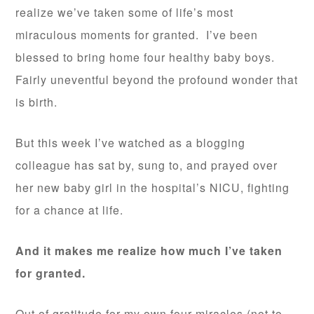
realize we’ve taken some of life’s most
miraculous moments for granted. I’ve been
blessed to bring home four healthy baby boys.
Fairly uneventful beyond the profound wonder that
is birth.
But this week I’ve watched as a blogging
colleague has sat by, sung to, and prayed over
her new baby girl in the hospital’s NICU, fighting
for a chance at life.
And it makes me realize how much I’ve taken
for granted.
Out of gratitude for my own four miracles (not to