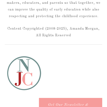
makers, educators, and parents so that together, we
can improve the quality of early education while also
respecting and protecting the childhood experience.
Content Copyrighted (2008-2025), Amanda Morgan,
All Rights Reserved
Get Our Newsletter &