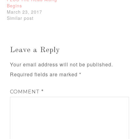
Begins
March 23, 2017
Similar post
Leave a Reply
Your email address will not be published.
Required fields are marked
*
COMMENT
*