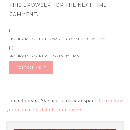
THIS BROWSER FOR THE NEXT TIME I
COMMENT.
NOTIFY ME OF FOLLOW-UP COMMENTS BY EMAIL.
NOTIFY ME OF NEW POSTS BY EMAIL.
This site uses Akismet to reduce spam.
Learn how
your comment data is processed.