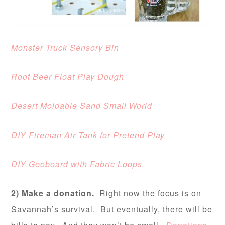
Monster Truck Sensory Bin
Root Beer Float Play Dough
Desert Moldable Sand Small World
DIY Fireman Air Tank for Pretend Play
DIY Geoboard with Fabric Loops
2) Make a donation.
Right now the focus is on
Savannah’s survival. But eventually, there will be