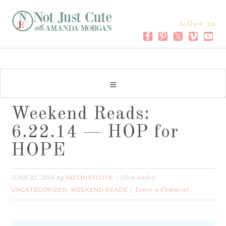
follow us
Weekend Reads:
6.22.14 — HOP for
HOPE
JUNE 22, 2014
NOTJUSTCUTE
by
filed under:
UNCATEGORIZED
WEEKEND READS
,
Leave a Comment