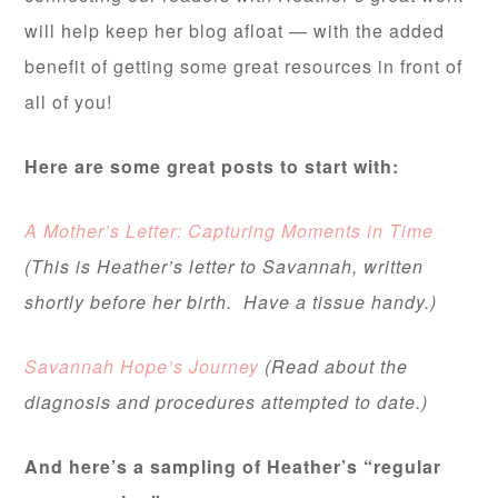
will help keep her blog afloat — with the added
benefit of getting some great resources in front of
all of you!
Here are some great posts to start with:
A Mother’s Letter: Capturing Moments in Time
(This is Heather’s letter to Savannah, written
shortly before her birth. Have a tissue handy.)
Savannah Hope’s Journey
(Read about the
diagnosis and procedures attempted to date.)
And here’s a sampling of Heather’s “regular