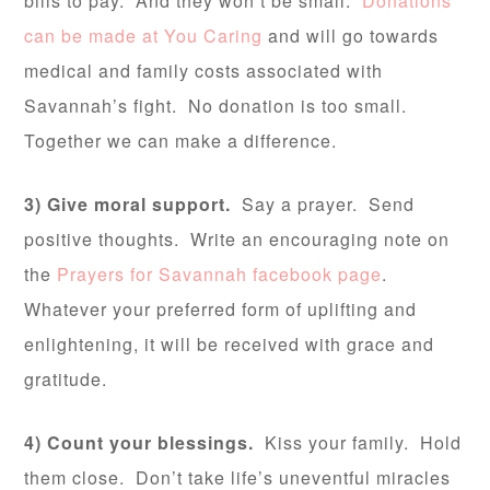
bills to pay. And they won’t be small.
Donations
can be made at You Caring
and will go towards
medical and family costs associated with
Savannah’s fight. No donation is too small.
Together we can make a difference.
3) Give moral support.
Say a prayer. Send
positive thoughts. Write an encouraging note on
the
Prayers for Savannah facebook page
.
Whatever your preferred form of uplifting and
enlightening, it will be received with grace and
gratitude.
4) Count your blessings.
Kiss your family. Hold
them close. Don’t take life’s uneventful miracles