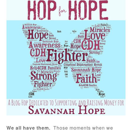
We all have them.
Those moments when we