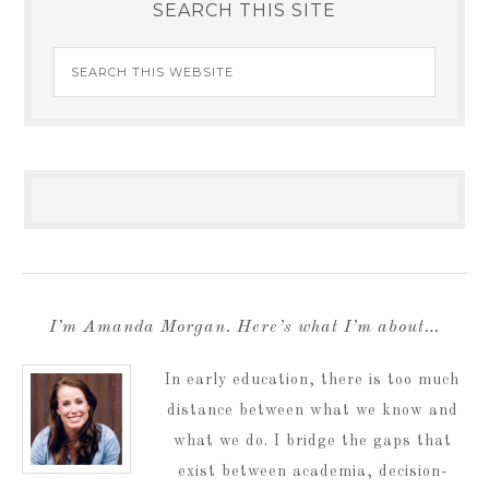
SEARCH THIS SITE
I’m Amanda Morgan. Here’s what I’m about…
In early education, there is too much
distance between what we know and
what we do. I bridge the gaps that
exist between academia, decision-