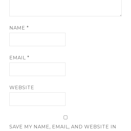
NAME
*
EMAIL
*
WEBSITE
SAVE MY NAME, EMAIL, AND WEBSITE IN