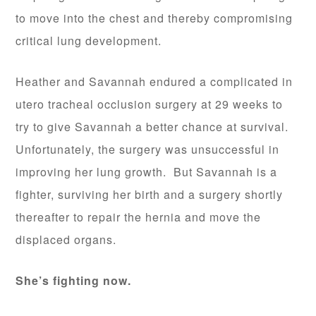
to move into the chest and thereby compromising
critical lung development.
Heather and Savannah endured a complicated in
utero tracheal occlusion surgery at 29 weeks to
try to give Savannah a better chance at survival.
Unfortunately, the surgery was unsuccessful in
improving her lung growth. But Savannah is a
fighter, surviving her birth and a surgery shortly
thereafter to repair the hernia and move the
displaced organs.
She’s fighting now.