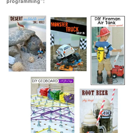
programming”: