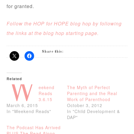
for granted.
Follow the HOP for HOPE blog hop by following
the links at the blog hop starting page.
Share this:
Related
W
eekend
The Myth of Perfect
Reads
Parenting and the Real
3.6.15
Work of Parenthood
March 6, 2015
October 3, 2012
In "Weekend Reads"
In "Child Development &
DAP"
The Podcast Has Arrived
PLUS The Read Along