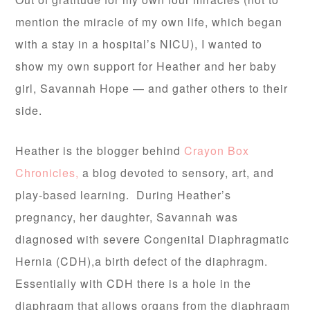
mention the miracle of my own life, which began
with a stay in a hospital’s NICU), I wanted to
show my own support for Heather and her baby
girl, Savannah Hope — and gather others to their
side.
Heather is the blogger behind
Crayon Box
Chronicles,
a blog devoted to sensory, art, and
play-based learning. During Heather’s
pregnancy, her daughter, Savannah was
diagnosed with severe Congenital Diaphragmatic
Hernia (CDH),a birth defect of the diaphragm.
Essentially with CDH there is a hole in the
diaphragm that allows organs from the diaphragm