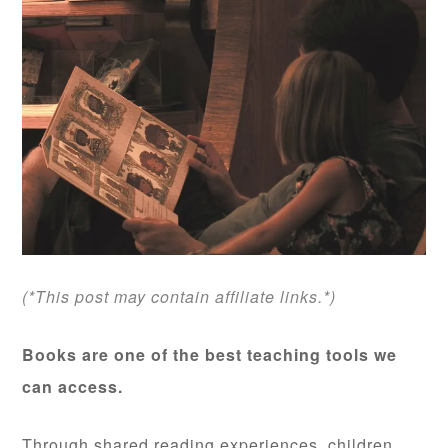
(*This post may contain affiliate links.*)
Books are one of the best teaching tools we
can access.
Through shared reading experiences, children