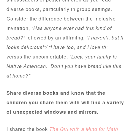
diverse books, particularly in group settings.
Consider the difference between the inclusive
invitation,
“Has anyone ever had this kind of
bread?”
followed by an affirming
, “I haven’t, but it
looks delicious!”/ “I have too, and I love it!”
versus the uncomfortable,
“Lucy, your family is
Native American. Don’t you have bread like this
at home?”
Share diverse books and know that the
children you share them with will find a variety
of unexpected windows and mirrors.
I shared the book
The Girl with a Mind for Math