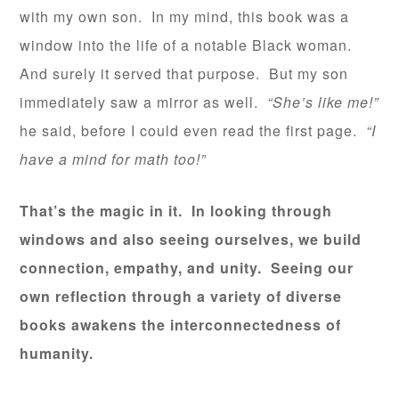
with my own son. In my mind, this book was a
window into the life of a notable Black woman.
And surely it served that purpose. But my son
immediately saw a mirror as well.
“She’s like me!”
he said, before I could even read the first page.
“I
have a mind for math too!”
That’s the magic in it. In looking through
windows and also seeing ourselves, we build
connection, empathy, and unity. Seeing our
own reflection through a variety of diverse
books awakens the interconnectedness of
humanity.