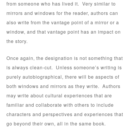
from someone who has lived it. Very similar to
mirrors and windows for the reader, authors can
also write from the vantage point of a mirror or a
window, and that vantage point has an impact on
the story.
Once again, the designation is not something that
is always clean-cut. Unless someone’s writing is
purely autobiographical, there will be aspects of
both windows and mirrors as they write. Authors
may write about cultural experiences that are
familiar and collaborate with others to include
characters and perspectives and experiences that
go beyond their own, all in the same book.