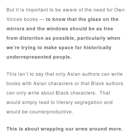
But it is important to be aware of the need for Own
Voices books —
to know that the glass on the
mirrors and the windows should be as free
from distortion as possible, particularly when
we’re trying to make space for historically
underrepresented people.
This isn’t to say that only Asian authors can write
books with Asian characters or that Black authors
can only write about Black characters. That
would simply lead to literary segregation and
would be counterproductive.
This is about wrapping our arms around more.