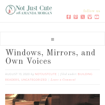
follow us
Windows, Mirrors, and
Own Voices
AUGUST 13, 2020
NOTJUSTCUTE
BUILDING
by
filed under:
READERS
UNCATEGORIZED
,
Leave a Comment