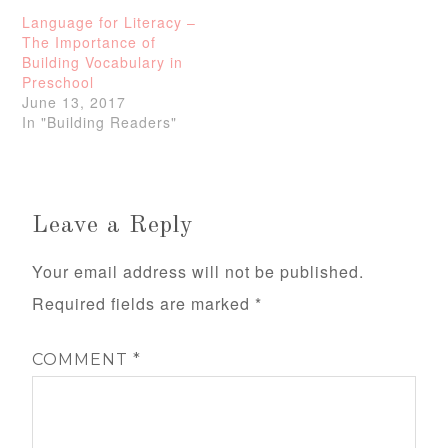
Language for Literacy –
The Importance of
Building Vocabulary in
Preschool
June 13, 2017
In "Building Readers"
Leave a Reply
Your email address will not be published.
Required fields are marked
*
COMMENT
*