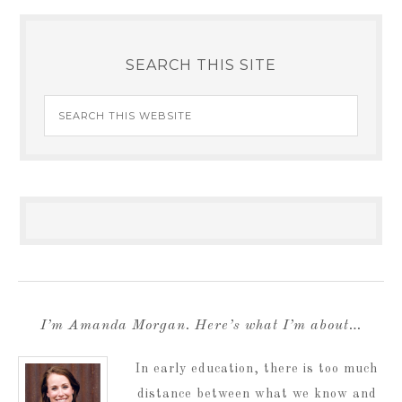
SEARCH THIS SITE
I’m Amanda Morgan. Here’s what I’m about…
In early education, there is too much
distance between what we know and