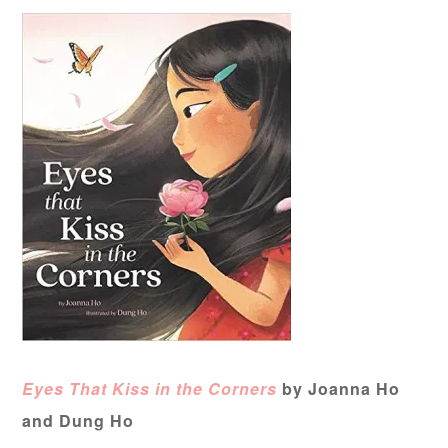
Eyes That Kiss in the Corners
by Joanna Ho
and Dung Ho