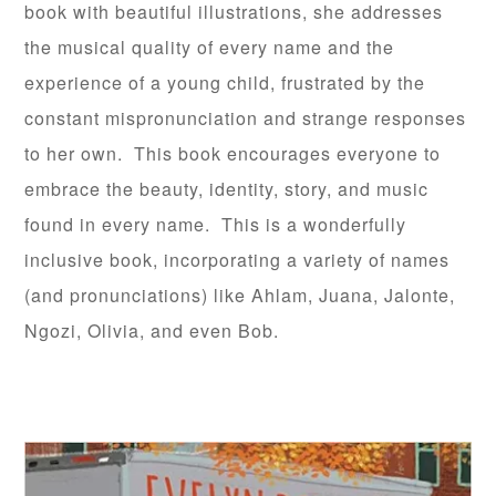
book with beautiful illustrations, she addresses
the musical quality of every name and the
experience of a young child, frustrated by the
constant mispronunciation and strange responses
to her own. This book encourages everyone to
embrace the beauty, identity, story, and music
found in every name. This is a wonderfully
inclusive book, incorporating a variety of names
(and pronunciations) like Ahlam, Juana, Jalonte,
Ngozi, Olivia, and even Bob.