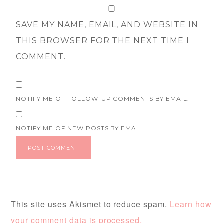
SAVE MY NAME, EMAIL, AND WEBSITE IN
THIS BROWSER FOR THE NEXT TIME I
COMMENT.
NOTIFY ME OF FOLLOW-UP COMMENTS BY EMAIL.
NOTIFY ME OF NEW POSTS BY EMAIL.
This site uses Akismet to reduce spam.
Learn how
your comment data is processed.