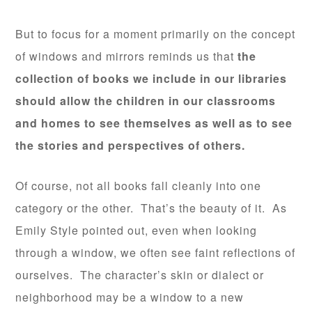
But to focus for a moment primarily on the concept
of windows and mirrors reminds us that
the
collection of books we include in our libraries
should allow the children in our classrooms
and homes to see themselves as well as to see
the stories and perspectives of others.
Of course, not all books fall cleanly into one
category or the other. That’s the beauty of it. As
Emily Style pointed out, even when looking
through a window, we often see faint reflections of
ourselves. The character’s skin or dialect or
neighborhood may be a window to a new