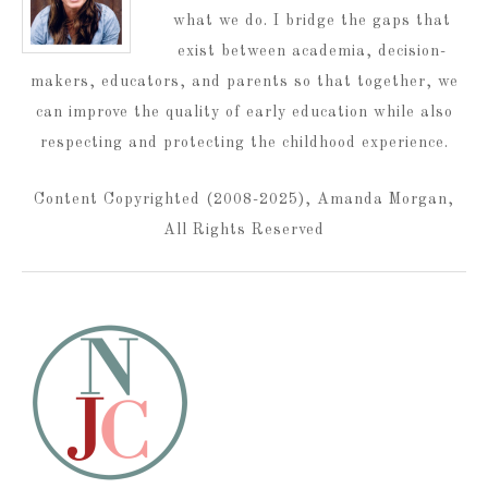
what we do. I bridge the gaps that
exist between academia, decision-
makers, educators, and parents so that together, we
can improve the quality of early education while also
respecting and protecting the childhood experience.
Content Copyrighted (2008-2025), Amanda Morgan,
All Rights Reserved