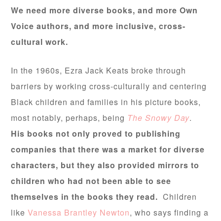
We need more diverse books, and more Own
Voice authors, and more inclusive, cross-
cultural work.
In the 1960s, Ezra Jack Keats broke through
barriers by working cross-culturally and centering
Black children and families in his picture books,
most notably, perhaps, being
The Snowy Day
.
His books not only proved to publishing
companies that there was a market for diverse
characters, but they also provided mirrors to
children who had not been able to see
themselves in the books they read.
Children
like
Vanessa Brantley Newton
, who says finding a