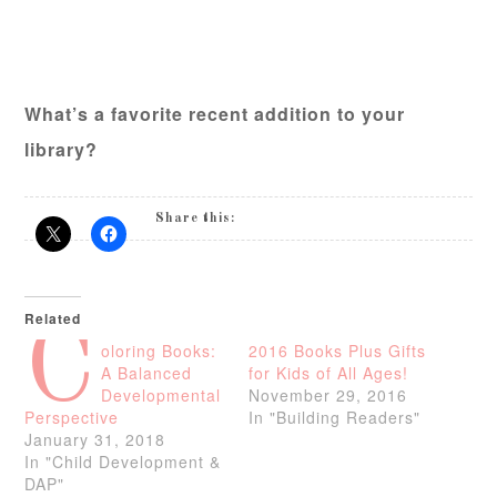
What’s a favorite recent addition to your
library?
Share this:
Related
C
oloring Books:
2016 Books Plus Gifts
A Balanced
for Kids of All Ages!
Developmental
November 29, 2016
Perspective
In "Building Readers"
January 31, 2018
In "Child Development &
DAP"