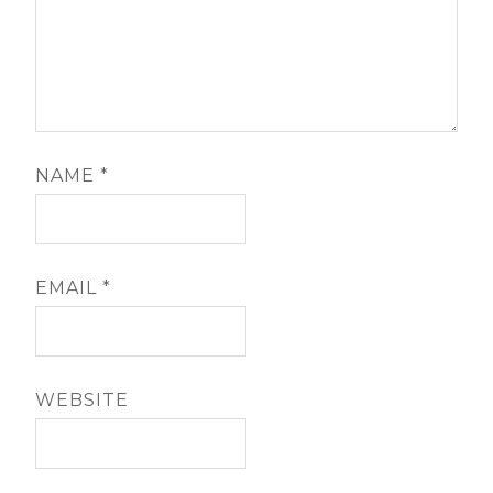
NAME
*
EMAIL
*
WEBSITE