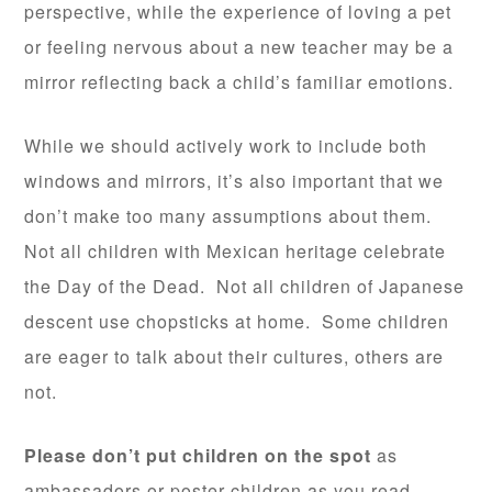
perspective, while the experience of loving a pet
or feeling nervous about a new teacher may be a
mirror reflecting back a child’s familiar emotions.
While we should actively work to include both
windows and mirrors, it’s also important that we
don’t make too many assumptions about them.
Not all children with Mexican heritage celebrate
the Day of the Dead. Not all children of Japanese
descent use chopsticks at home. Some children
are eager to talk about their cultures, others are
not.
Please don’t put children on the spot
as
ambassadors or poster children as you read