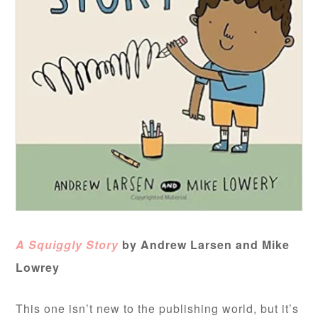
A Squiggly Story
by Andrew Larsen and Mike
Lowrey
This one isn’t new to the publishing world, but it’s