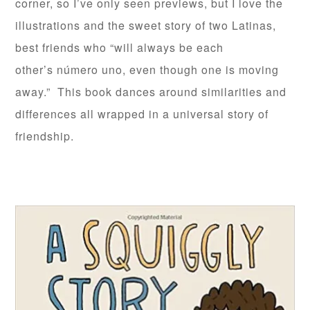
corner, so I’ve only seen previews, but I love the
illustrations and the sweet story of two Latinas,
best friends who “will always be each
other’s número uno, even though one is moving
away.” This book dances around similarities and
differences all wrapped in a universal story of
friendship.