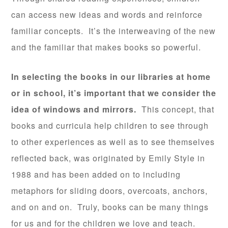
can access new ideas and words and reinforce
familiar concepts. It’s the interweaving of the new
and the familiar that makes books so powerful.
In selecting the books in our libraries at home
or in school, it’s important that we consider the
idea of windows and mirrors.
This concept, that
books and curricula help children to see through
to other experiences as well as to see themselves
reflected back, was originated by Emily Style in
1988 and has been added on to including
metaphors for sliding doors, overcoats, anchors,
and on and on. Truly, books can be many things
for us and for the children we love and teach.