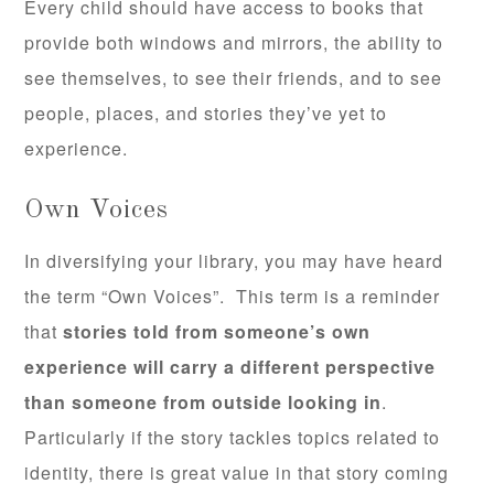
Every child should have access to books that
provide both windows and mirrors, the ability to
see themselves, to see their friends, and to see
people, places, and stories they’ve yet to
experience.
Own Voices
In diversifying your library, you may have heard
the term “Own Voices”. This term is a reminder
that
stories told from someone’s own
experience will carry a different perspective
than someone from outside looking in
.
Particularly if the story tackles topics related to
identity, there is great value in that story coming