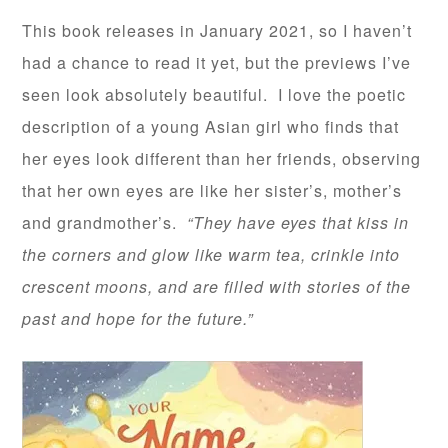
This book releases in January 2021, so I haven’t
had a chance to read it yet, but the previews I’ve
seen look absolutely beautiful. I love the poetic
description of a young Asian girl who finds that
her eyes look different than her friends, observing
that her own eyes are like her sister’s, mother’s
and grandmother’s.
“They have eyes that kiss in
the corners and glow like warm tea, crinkle into
crescent moons, and are filled with stories of the
past and hope for the future.”