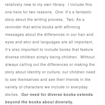
relatively new to my own library. I include this
one here for two reasons. One: It’s a fantastic
story about the writing process. Two: As a
reminder that while books with affirming
messages about the differences in our hair and
eyes and skin and languages are all important,
it’s also important to include books that feature
diverse children simply being children. Without
always calling out the differences or making the
story about identity or culture, our children need
to see themselves and see their friends in the
variety of characters we include in everyday
stories.
Our
need for diverse books extends
beyond the books about diversity.