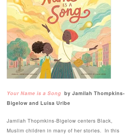
Your Name is a Song
by Jamilah Thompkins-
Bigelow and Luisa Uribe
Jamilah Thopmkins-Bigelow centers Black,
Muslim children in many of her stories. In this