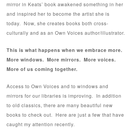
mirror in Keats’ book awakened something in her
and inspired her to become the artist she is
today. Now, she creates books both cross-
culturally and as an Own Voices author/illustrator.
This is what happens when we embrace more.
More windows. More mirrors. More voices.
More of us coming together.
Access to Own Voices and to windows and
mirrors for our libraries is improving. In addition
to old classics, there are many beautiful new
books to check out. Here are just a few that have
caught my attention recently.