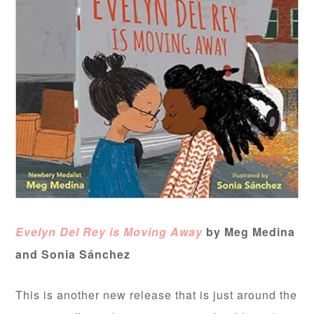
Evelyn Del Rey is Moving Away
by Meg Medina
and Sonia
Sánchez
This is another new release that is just around the