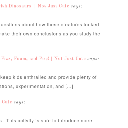
ith Dinosaurs! | Not Just Cute
says:
 questions about how these creatures looked
make their own conclusions as you study the
t Fizz, Foam, and Pop! | Not Just Cute
says:
 keep kids enthralled and provide plenty of
stions, experimentation, and […]
 Cute
says:
. This activity is sure to introduce more