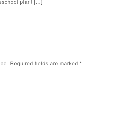
eschool plant […]
hed.
Required fields are marked
*