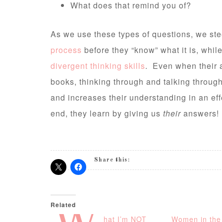
What does that remind you of?
As we use these types of questions, we stee
process
before they “know” what it is, whil
divergent thinking skills
. Even when their a
books, thinking through and talking throug
and increases their understanding in an ef
end, they learn by giving us
their
answers!
Share this:
Related
hat I’m NOT
Women in the