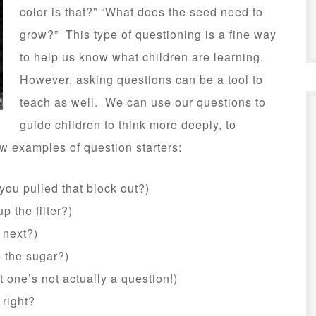
color is that?” “What does the seed need to
grow?” This type of questioning is a fine way
to help us know what children are learning.
However, asking questions can be a tool to
teach as well. We can use our questions to
guide children to think more deeply, to
w examples of question starters:
ou pulled that block out?)
 the filter?)
 next?)
 the sugar?)
 one’s not actually a question!)
 right?