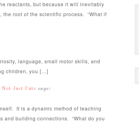
e reactants, but because it will inevitably
the root of the scientific process. “What if
uriosity, language, small motor skills, and
ng children, you […]
Not Just Cute
says:
mself. It is a dynamic method of teaching
ons and building connections. “What do you