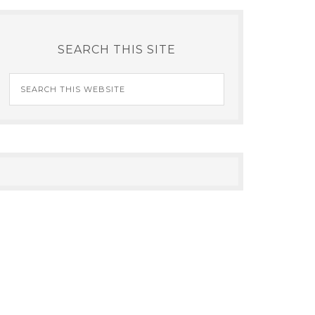
SEARCH THIS SITE