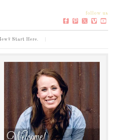
follow us
New? Start Here.