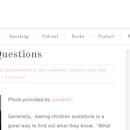
Speaking
Podcast
Books
Contact
uestions
LD DEVELOPMENT & DAP
LEARNING THROUGH PLAY AND
,
9 Comments
Photo provided by
osmar01
.
Generally, asking children questions is a
great way to find out what they know. “What