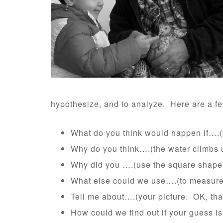
hypothesize, and to analyze. Here are a fe
What do you think would happen if….(y
Why do you think….(the water climbs up
Why did you ….(use the square shape
What else could we use….(to measure
Tell me about….(your picture. OK, that
How could we find out if your guess is