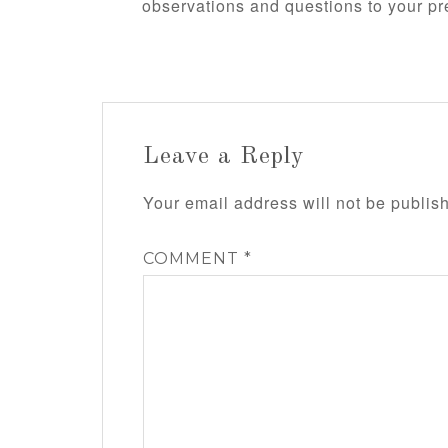
observations and questions to your pr
Leave a Reply
Your email address will not be publis
COMMENT
*