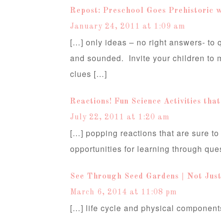
Repost: Preschool Goes Prehistoric w
January 24, 2011 at 1:09 am
[…] only ideas – no right answers- to
and sounded. Invite your children to 
clues […]
Reactions! Fun Science Activities tha
July 22, 2011 at 1:20 am
[…] popping reactions that are sure to
opportunities for learning through que
See Through Seed Gardens | Not Just
March 6, 2014 at 11:08 pm
[…] life cycle and physical components