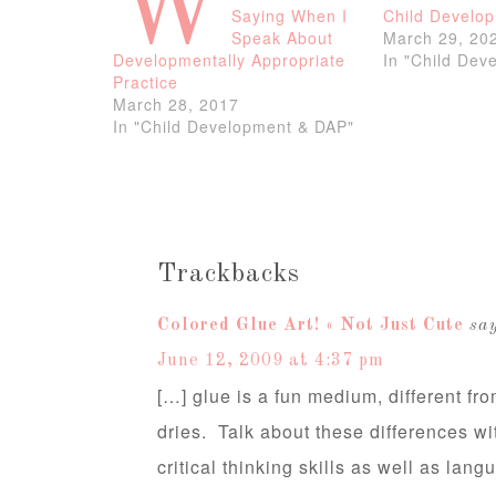
W
Saying When I
Child Develo
Speak About
March 29, 20
Developmentally Appropriate
In "Child Dev
Practice
March 28, 2017
In "Child Development & DAP"
Trackbacks
Colored Glue Art! « Not Just Cute
say
June 12, 2009 at 4:37 pm
[…] glue is a fun medium, different fro
dries. Talk about these differences wi
critical thinking skills as well as lan