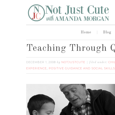
Home
Blog
Teaching Through Q
DECEMBER 1, 2008
NOTJUSTCUTE
CHI
by
filed under:
EXPERIENCE
POSITIVE GUIDANCE AND SOCIAL SKILLS
,