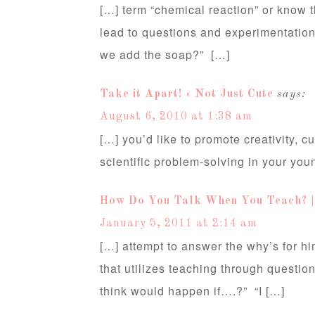
[…] term “chemical reaction” or know th
lead to questions and experimentation, 
we add the soap?” […]
Take it Apart! « Not Just Cute
says:
August 6, 2010 at 1:38 am
[…] you’d like to promote creativity, c
scientific problem-solving in your you
How Do You Talk When You Teach? | 
January 5, 2011 at 2:14 am
[…] attempt to answer the why’s for hi
that utilizes teaching through questi
think would happen if….?” “I […]