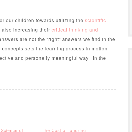
r our children towards utilizing the
scientific
e also increasing their
critical thinking and
nswers are not the “right” answers we find in the
h concepts sets the learning process in motion
fective and personally meaningful way. In the
 Science of
The Cost of Ignoring