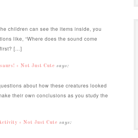
e children can see the items inside, you
tions like, “Where does the sound come
irst? […]
saurs! « Not Just Cute
says:
 questions about how these creatures looked
make their own conclusions as you study the
ctivity « Not Just Cute
says: