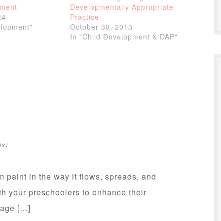
pment
Developmentally Appropriate
24
Practice
elopment"
October 30, 2013
In "Child Development & DAP"
s:
m paint in the way it flows, spreads, and
th your preschoolers to enhance their
guage […]