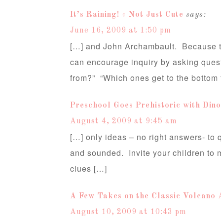
It’s Raining! « Not Just Cute
says:
June 16, 2009 at 1:50 pm
[…] and John Archambault. Because th
can encourage inquiry by asking ques
from?” “Which ones get to the bottom f
Preschool Goes Prehistoric with Dino
August 4, 2009 at 9:45 am
[…] only ideas – no right answers- to
and sounded. Invite your children to 
clues […]
A Few Takes on the Classic Volcano A
August 10, 2009 at 10:43 pm