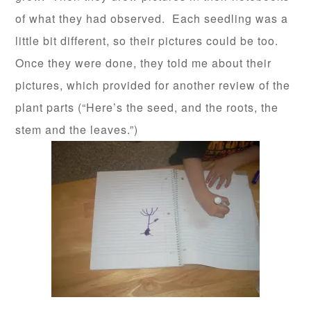
of what they had observed. Each seedling was a
little bit different, so their pictures could be too.
Once they were done, they told me about their
pictures, which provided for another review of the
plant parts (“Here’s the seed, and the roots, the
stem and the leaves.”)