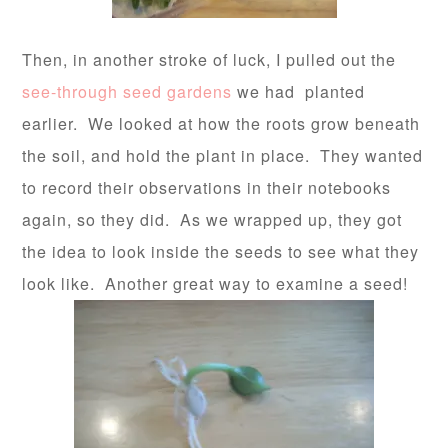
Then, in another stroke of luck, I pulled out the
see-through seed gardens
we had planted
earlier. We looked at how the roots grow beneath
the soil, and hold the plant in place. They wanted
to record their observations in their notebooks
again, so they did. As we wrapped up, they got
the idea to look inside the seeds to see what they
look like. Another great way to examine a seed!