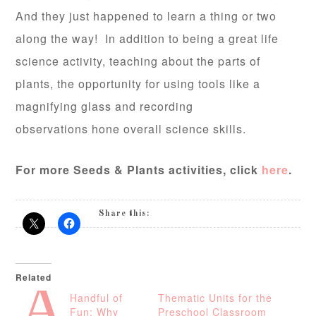
And they just happened to learn a thing or two
along the way! In addition to being a great life
science activity, teaching about the parts of
plants, the opportunity for using tools like a
magnifying glass and recording
observations hone overall science skills.
For more Seeds & Plants activities, click
here
.
Share this:
Related
A
Handful of
Thematic Units for the
Fun: Why
Preschool Classroom