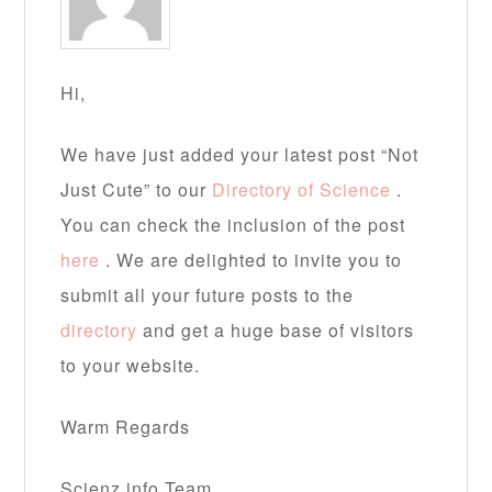
Hi,
We have just added your latest post “Not
Just Cute” to our
Directory of Science
.
You can check the inclusion of the post
here
. We are delighted to invite you to
submit all your future posts to the
directory
and get a huge base of visitors
to your website.
Warm Regards
Scienz.info Team