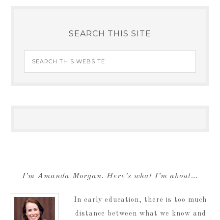
SEARCH THIS SITE
I’m Amanda Morgan. Here’s what I’m about…
In early education, there is too much
distance between what we know and