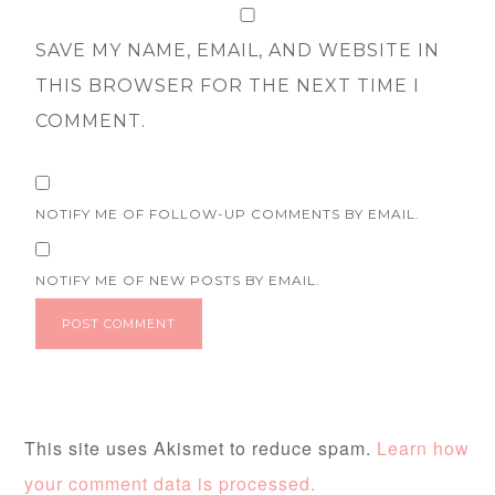
SAVE MY NAME, EMAIL, AND WEBSITE IN
THIS BROWSER FOR THE NEXT TIME I
COMMENT.
NOTIFY ME OF FOLLOW-UP COMMENTS BY EMAIL.
NOTIFY ME OF NEW POSTS BY EMAIL.
This site uses Akismet to reduce spam.
Learn how
your comment data is processed.