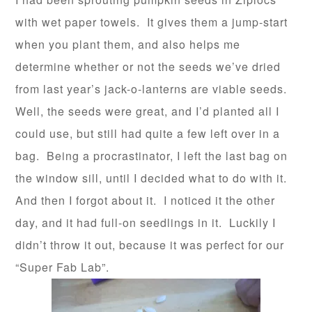
with wet paper towels. It gives them a jump-start
when you plant them, and also helps me
determine whether or not the seeds we’ve dried
from last year’s jack-o-lanterns are viable seeds.
Well, the seeds were great, and I’d planted all I
could use, but still had quite a few left over in a
bag. Being a procrastinator, I left the last bag on
the window sill, until I decided what to do with it.
And then I forgot about it. I noticed it the other
day, and it had full-on seedlings in it. Luckily I
didn’t throw it out, because it was perfect for our
“Super Fab Lab”.