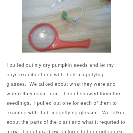
I pulled out my dry pumpkin seeds and let my
boys examine them with their magnifying
glasses. We talked about what they were and
where they came from. Then I showed them the
seedlings. I pulled out one for each of them to
examine with their magnifying glasses. We talked
about the parts of the plant and what it requried to
grow. Then they drew pictures in their notebooks