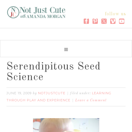
follow us
Serendipitous Seed
Science
JUNE 19, 2009
NOTJUSTCUTE
LEARNING
by
filed under:
THROUGH PLAY AND EXPERIENCE
Leave a Comment