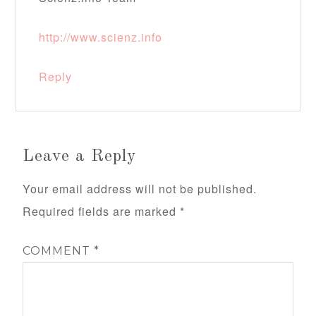
http://www.scienz.info
Reply
Leave a Reply
Your email address will not be published.
Required fields are marked
*
COMMENT
*