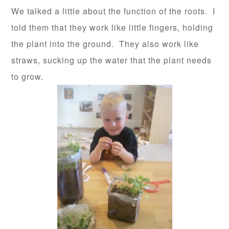
We talked a little about the function of the roots. I
told them that they work like little fingers, holding
the plant into the ground. They also work like
straws, sucking up the water that the plant needs
to grow.