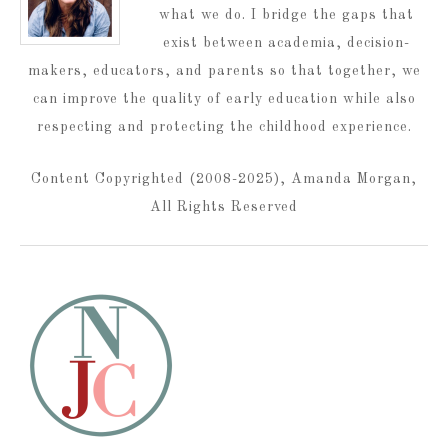
what we do. I bridge the gaps that
exist between academia, decision-
makers, educators, and parents so that together, we
can improve the quality of early education while also
respecting and protecting the childhood experience.
Content Copyrighted (2008-2025), Amanda Morgan,
All Rights Reserved