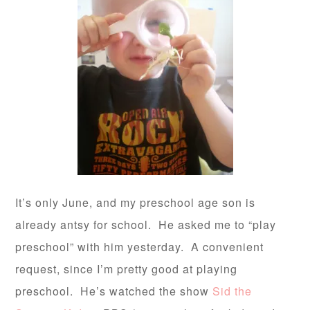
It’s only June, and my preschool age son is
already antsy for school. He asked me to “play
preschool” with him yesterday. A convenient
request, since I’m pretty good at playing
preschool. He’s watched the show
Sid the