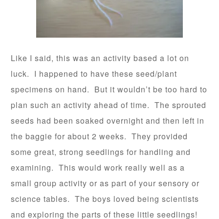
Like I said, this was an activity based a lot on
luck. I happened to have these seed/plant
specimens on hand. But it wouldn’t be too hard to
plan such an activity ahead of time. The sprouted
seeds had been soaked overnight and then left in
the baggie for about 2 weeks. They provided
some great, strong seedlings for handling and
examining. This would work really well as a
small group activity or as part of your sensory or
science tables. The boys loved being scientists
and exploring the parts of these little seedlings!