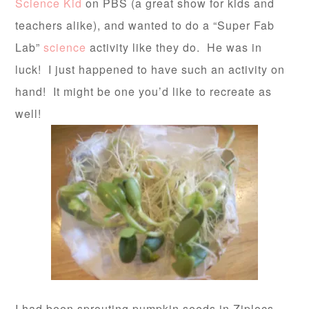
Science Kid
on PBS (a great show for kids and
teachers alike), and wanted to do a “Super Fab
Lab”
science
activity like they do. He was in
luck! I just happened to have such an activity on
hand! It might be one you’d like to recreate as
well!
I had been sprouting pumpkin seeds in Ziplocs