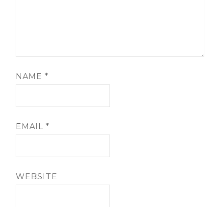
NAME
*
EMAIL
*
WEBSITE