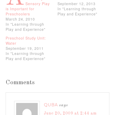
Sensory Play
September 12, 2013
is Important for
In "Learning through
Preschoolers
Play and Experience"
March 24, 2010
In "Learning through
Play and Experience"
Preschool Study Unit:
Water
September 19, 2011
In "Learning through
Play and Experience"
Comments
QUBA
says
June 20, 2009 at 2:44 am