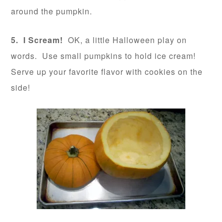
around the pumpkin.
5. I Scream!
OK, a little Halloween play on
words. Use small pumpkins to hold ice cream!
Serve up your favorite flavor with cookies on the
side!