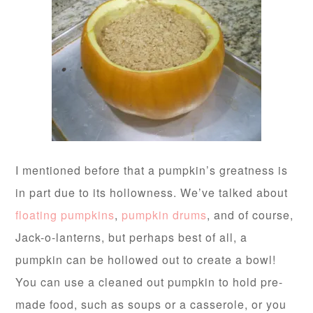
I mentioned before that a pumpkin’s greatness is
in part due to its hollowness. We’ve talked about
floating pumpkins
,
pumpkin drums
, and of course,
Jack-o-lanterns, but perhaps best of all, a
pumpkin can be hollowed out to create a bowl!
You can use a cleaned out pumpkin to hold pre-
made food, such as soups or a casserole, or you