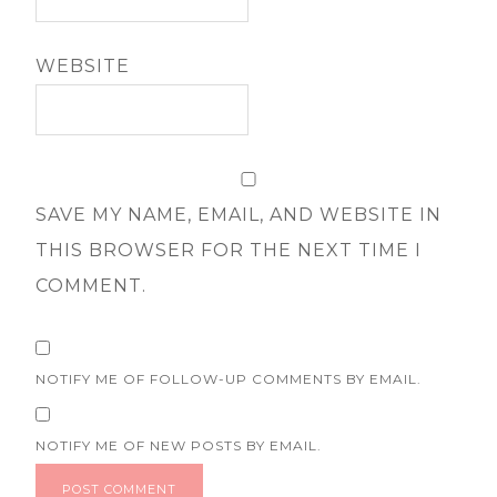
WEBSITE
SAVE MY NAME, EMAIL, AND WEBSITE IN
THIS BROWSER FOR THE NEXT TIME I
COMMENT.
NOTIFY ME OF FOLLOW-UP COMMENTS BY EMAIL.
NOTIFY ME OF NEW POSTS BY EMAIL.