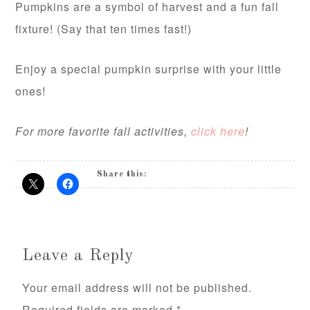
Pumpkins are a symbol of harvest and a fun fall
fixture! (Say that ten times fast!)
Enjoy a special pumpkin surprise with your little
ones!
For more favorite fall activities,
click here
!
Share this:
Leave a Reply
Your email address will not be published.
Required fields are marked
*