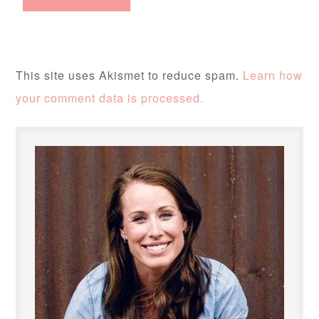
This site uses Akismet to reduce spam.
Learn how
your comment data is processed.