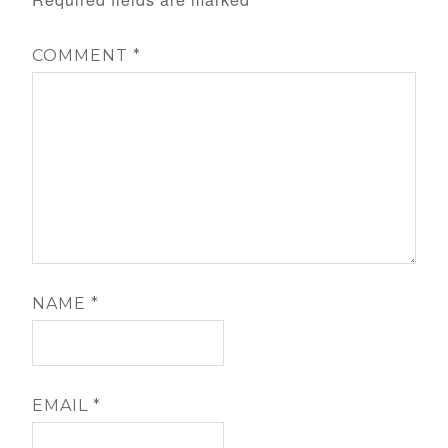
COMMENT
*
NAME
*
EMAIL
*