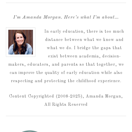
I’m Amanda Morgan. Here’s what I’m about…
In early education, there is too much
distance between what we know and
what we do. I bridge the gaps that
exist between academia, decision-
makers, educators, and parents so that together, we
can improve the quality of early education while also
respecting and protecting the childhood experience.
Content Copyrighted (2008-2025), Amanda Morgan,
All Rights Reserved