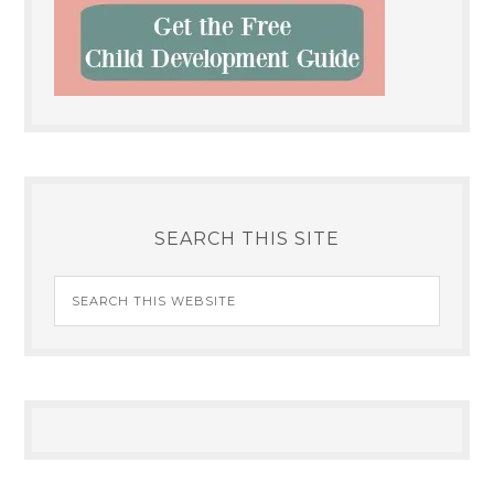
SEARCH THIS SITE