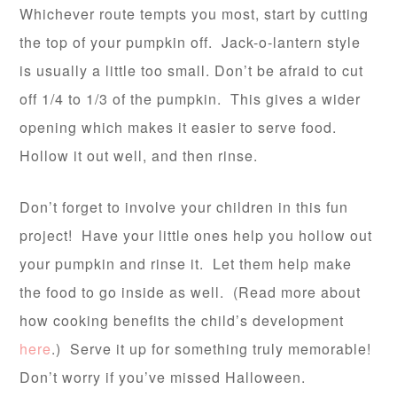
Whichever route tempts you most, start by cutting
the top of your pumpkin off. Jack-o-lantern style
is usually a little too small. Don’t be afraid to cut
off 1/4 to 1/3 of the pumpkin. This gives a wider
opening which makes it easier to serve food.
Hollow it out well, and then rinse.
Don’t forget to involve your children in this fun
project! Have your little ones help you hollow out
your pumpkin and rinse it. Let them help make
the food to go inside as well. (Read more about
how cooking benefits the child’s development
here
.) Serve it up for something truly memorable!
Don’t worry if you’ve missed Halloween.