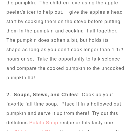
the pumpkin. The children love using the apple
peeler/slicer to help out. I give the apples a head
start by cooking them on the stove before putting
them in the pumpkin and cooking it all together.
The pumpkin does soften a bit, but holds its
shape as long as you don’t cook longer than 1 1/2
hours or so. Take the opportunity to talk science
and compare the cooked pumpkin to the uncooked
pumpkin lid!
2. Soups, Stews, and Chiles!
Cook up your
favorite fall time soup. Place it in a hollowed out
pumpkin and serve it up from there! Try out this
delicious
Potato Soup
recipe or this tasty one