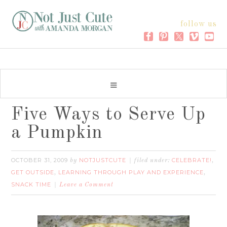
follow us
Five Ways to Serve Up
a Pumpkin
OCTOBER 31, 2009
NOTJUSTCUTE
CELEBRATE!
by
filed under:
,
GET OUTSIDE
LEARNING THROUGH PLAY AND EXPERIENCE
,
,
SNACK TIME
Leave a Comment