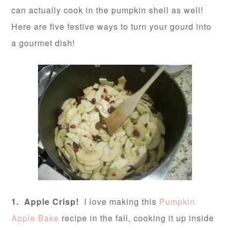
can actually cook in the pumpkin shell as well!
Here are five festive ways to turn your gourd into
a gourmet dish!
1. Apple Crisp!
I love making this
Pumpkin
Apple Bake
recipe in the fall, cooking it up inside