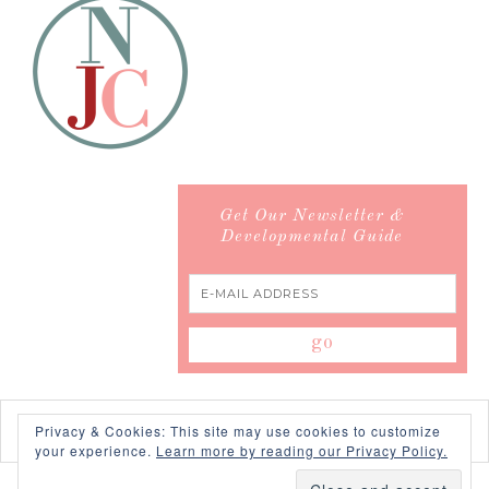
Get Our Newsletter &
Developmental Guide
Privacy & Cookies: This site may use cookies to customize
your experience.
Learn more by reading our Privacy Policy.