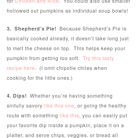
for
Chicken and Rice
. You could also use smaller
hollowed out pumpkins as individual soup bowls!
3. Shepherd’s Pie!
Because Shepherd’s Pie is
basically cooked already, it doesn’t take long just
to melt the cheese on top. This helps keep your
pumpkin from getting too soft.
Try this tasty
recipe here
. (I omit chipotle chiles when
cooking for the little ones.)
4. Dips!
Whether you’re having something
sinfully savory
like this one
, or going the healthy
route with something
like this
, you can easily put
your favorite dip inside a pumpkin, place it on a
platter, and serve chips, veggies, or bread all