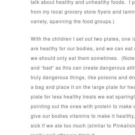
talk about healthy and unhealthy foods. I p
from my local grocery store flyers and lami
variety, spanning the food groups.)
With the children I set out two plates, one
are healthy for our bodies, and we can eat 
we should only eat them sometimes. (Note: 
and “bad” as this can create dangerous att
truly dangerous things, like poisons and dr
a bag and place it on the large plate for he
plate for less healthy treats we eat sparin
pointing out the ones with protein to make 
give our bodies vitamins to make it health
sick if we ate too much (similar to Pinkalic