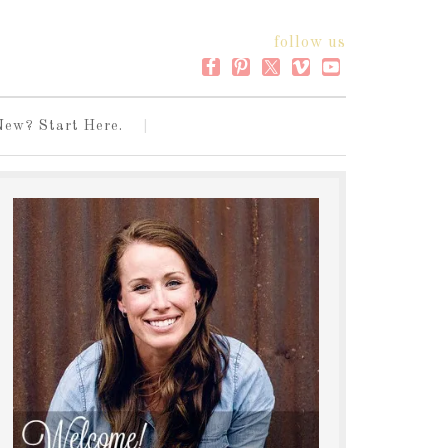
follow us
New? Start Here.