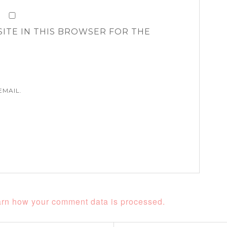
SITE IN THIS BROWSER FOR THE
EMAIL.
rn how your comment data is processed.