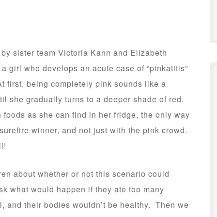
, by sister team Victoria Kann and Elizabeth
a girl who develops an acute case of “pinkatitis”
 first, being completely pink sounds like a
ntil she gradually turns to a deeper shade of red.
foods as she can find in her fridge, the only way
 surefire winner, and not just with the pink crowd.
l!
ldren about whether or not this scenario could
ask what would happen if they ate too many
l, and their bodies wouldn’t be healthy. Then we