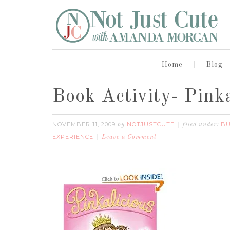
Home
Blog
Book Activity- Pinka
NOVEMBER 11, 2009
NOTJUSTCUTE
BU
by
filed under:
EXPERIENCE
Leave a Comment