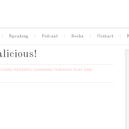
Speaking
Podcast
Books
Contact
licious!
ILDING READERS
LEARNING THROUGH PLAY AND
,