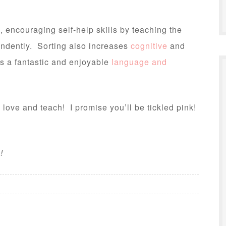
, encouraging self-help skills by teaching the
ndently. Sorting also increases
cognitive
and
ts a fantastic and enjoyable
language and
 love and teach! I promise you’ll be tickled pink!
e
!