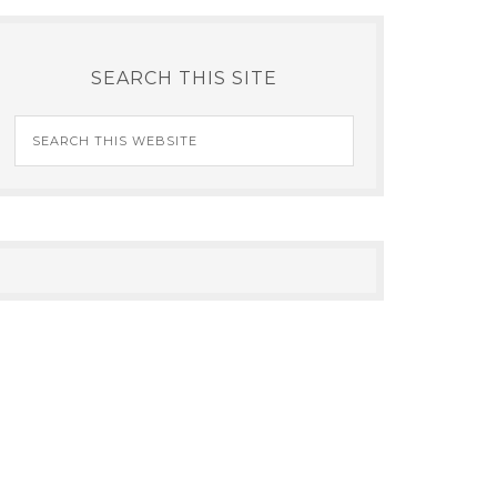
SEARCH THIS SITE