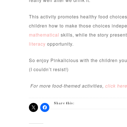
really well after we drink it.
This activity promotes healthy food choices
children how to make those choices indepe
mathematical
skills, while the story presen
literacy
opportunity.
So enjoy Pinkalicious with the children you
(I couldn’t resist!)
For more food-themed activities,
click her
Share this: