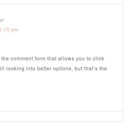
ys
1:15 pm
 the comment form that allows you to click
ll looking into better options, but that’s the