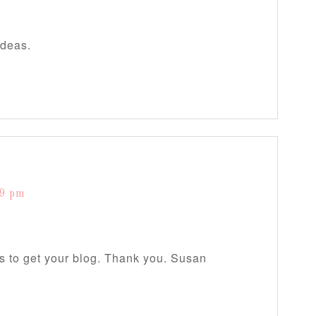
ideas.
19 pm
s to get your blog. Thank you. Susan