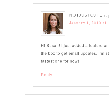
NOTJUSTCUTE
sa
January 1, 2010 at 
Hi Susan! I just added a feature on
the box to get email updates. I’m sti
fastest one for now!
Reply