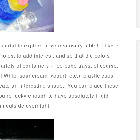
terial to explore in your sensory table! I like to
molds, to add interest, and so that the colors
variety of containers – ice-cube trays, of course,
 Whip, sour cream, yogurt, etc.), plastic cups,
create an interesting shape. You can place these
 you’re lucky enough to have absolutely frigid
em outside overnight.