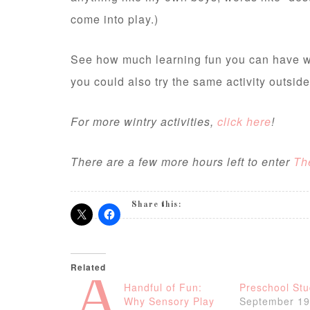
come into play.)
See how much learning fun you can have wit
you could also try the same activity outsid
For more wintry activities,
click here
!
There are a few more hours left to enter
Th
Share this:
Related
A
Handful of Fun:
Preschool Stu
Why Sensory Play
September 19