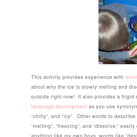
This activity provides experience with
scie
about why the ice is slowly melting and dis
outside right now! It also provides a frigi
language development
as you use synonyms 
“chilly”, and “icy”. Other words to describe
“melting”, “freezing”, and “dissolve,” easily
anything like my own boys, words like “destro