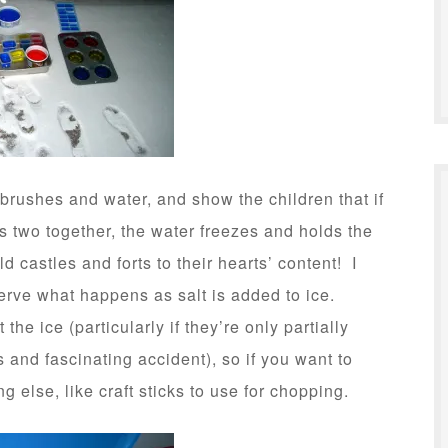
tbrushes and water, and show the children that if
s two together, the water freezes and holds the
d castles and forts to their hearts’ content! I
serve what happens as salt is added to ice.
 the ice (particularly if they’re only partially
s and fascinating accident), so if you want to
 else, like craft sticks to use for chopping.