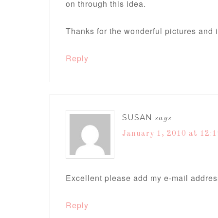
on through this idea.
Thanks for the wonderful pictures and 
Reply
SUSAN
says
January 1, 2010 at 12:
Excellent please add my e-mail addres
Reply