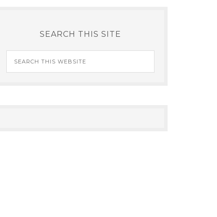
SEARCH THIS SITE