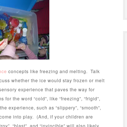
nce
concepts like freezing and melting. Talk
cuss whether the ice would stay frozen or melt
d sensory experience that paves the way for
for the word “cold”, like “freezing”, “frigid”,
 the experience, such as “slippery”, “smooth”,
 come into play. (And, if your children are
y”, “blast”, and “invincible” will also likely