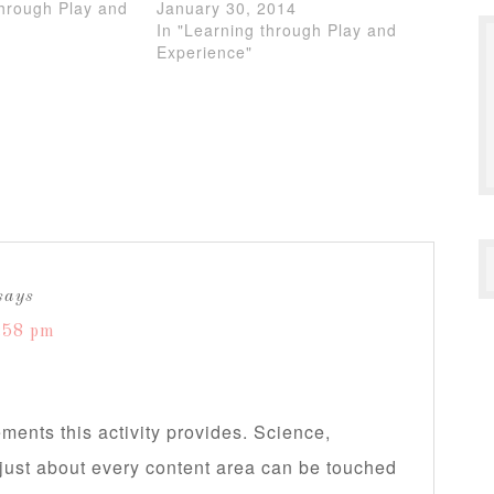
through Play and
January 30, 2014
In "Learning through Play and
Experience"
says
:58 pm
elements this activity provides. Science,
ll just about every content area can be touched