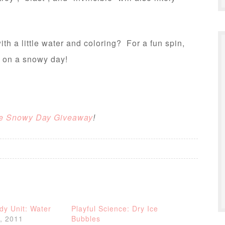
h a little water and coloring? For a fun spin,
e on a snowy day!
e Snowy Day Giveaway
!
dy Unit: Water
Playful Science: Dry Ice
, 2011
Bubbles