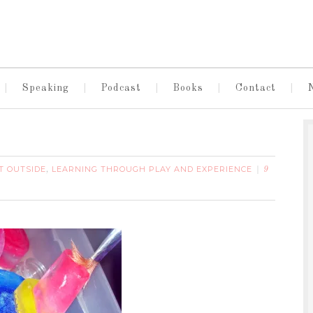
Speaking
Podcast
Books
Contact
T OUTSIDE
LEARNING THROUGH PLAY AND EXPERIENCE
,
9