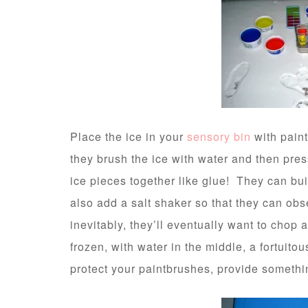
Place the ice in your
sensory bin
with pain
they brush the ice with water and then pres
ice pieces together like glue! They can buil
also add a salt shaker so that they can ob
inevitably, they’ll eventually want to chop at
frozen, with water in the middle, a fortuitou
protect your paintbrushes, provide something