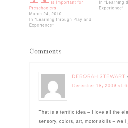
is Important for
In "Learning 
Preschoolers
Experience"
March 24, 2010
In "Learning through Play and
Experience"
Comments
DEBORAH STEWART
December 18, 2009 at 6
That is a terrific idea – I love all the 
sensory, colors, art, motor skills – we