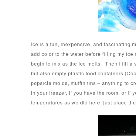
Ice is a fun, inexpensive, and fascinating ma
add color to the water before filling my ice 
begin to mix as the ice melts. Then I fill a 
but also empty plastic food containers (Cool
popsicle molds, muffin tins – anything to 
in your freezer, if you have the room, or if
temperatures as we did here, just place th