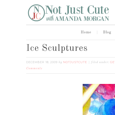
Home
Blog
Ice Sculptures
DECEMBER 18, 2009
NOTJUSTCUTE
GE
by
filed under:
Comments