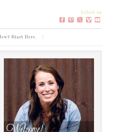
follow us
New? Start Here.