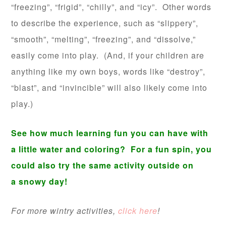
“freezing”, “frigid”, “chilly”, and “icy”. Other words
to describe the experience, such as “slippery”,
“smooth”, “melting”, “freezing”, and “dissolve,”
easily come into play. (And, if your children are
anything like my own boys, words like “destroy”,
“blast”, and “invincible” will also likely come into
play.)
See how much learning fun you can have with
a little water and coloring? For a fun spin, you
could also try the same activity outside on
a snowy day!
For more wintry activities,
click here
!