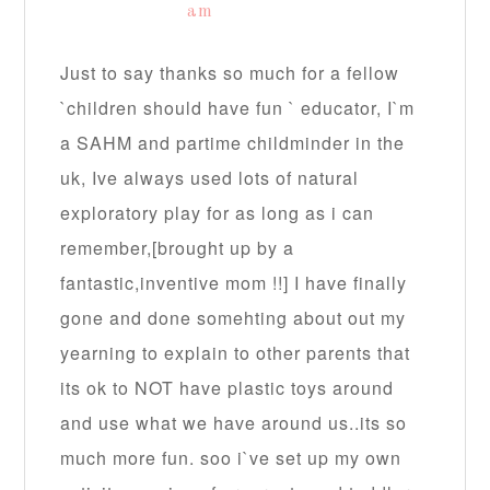
am
Just to say thanks so much for a fellow
`children should have fun ` educator, I`m
a SAHM and partime childminder in the
uk, Ive always used lots of natural
exploratory play for as long as i can
remember,[brought up by a
fantastic,inventive mom !!] I have finally
gone and done somehting about out my
yearning to explain to other parents that
its ok to NOT have plastic toys around
and use what we have around us..its so
much more fun. soo i`ve set up my own