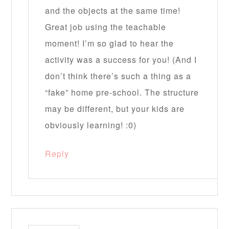
and the objects at the same time!
Great job using the teachable
moment! I’m so glad to hear the
activity was a success for you! (And I
don’t think there’s such a thing as a
“fake” home pre-school. The structure
may be different, but your kids are
obviously learning! :0)
Reply