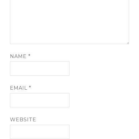
NAME
*
EMAIL
*
WEBSITE