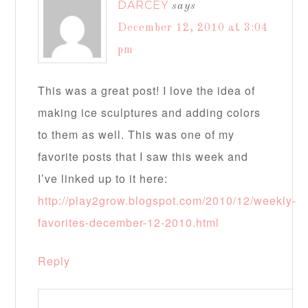
DARCEY
says
December 12, 2010 at 3:04
pm
This was a great post! I love the idea of
making ice sculptures and adding colors
to them as well. This was one of my
favorite posts that I saw this week and
I’ve linked up to it here:
http://play2grow.blogspot.com/2010/12/weekly-
favorites-december-12-2010.html
Reply