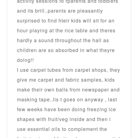
activity sessions fo rparents and toddlers
and its brill..parents are pleasantly
surprised to find hteir kids will sit for an
hour playing at the rice table and theres
hardly a sound throughout the hall as
children are so absorbed in what theyre
doing!!
I use carpet tubes from carpet shops, they
give me carpet and fabric samples, kids
make their own balls from newspaper and
masking tape..lis t goes on anyway , last
few weeks have been doing freezing ice
shapes with fruit/veg inside and then i
use essential oils to complement the