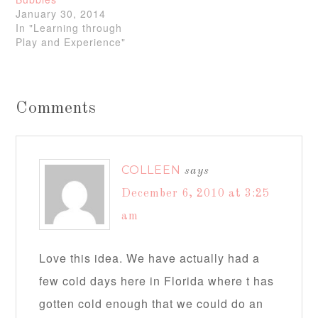
January 30, 2014
In "Learning through
Play and Experience"
Comments
COLLEEN
says
December 6, 2010 at 3:25
am
Love this idea. We have actually had a
few cold days here in Florida where t has
gotten cold enough that we could do an