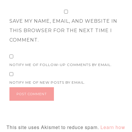
SAVE MY NAME, EMAIL, AND WEBSITE IN
THIS BROWSER FOR THE NEXT TIME I
COMMENT.
NOTIFY ME OF FOLLOW-UP COMMENTS BY EMAIL.
NOTIFY ME OF NEW POSTS BY EMAIL.
This site uses Akismet to reduce spam.
Learn how