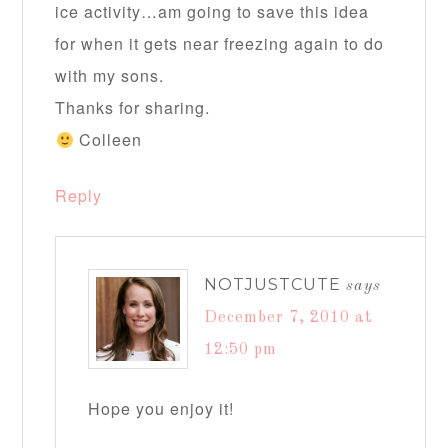
ice activity…am going to save this idea
for when it gets near freezing again to do
with my sons.
Thanks for sharing.
Colleen
Reply
NOTJUSTCUTE
says
December 7, 2010 at
12:50 pm
Hope you enjoy it!