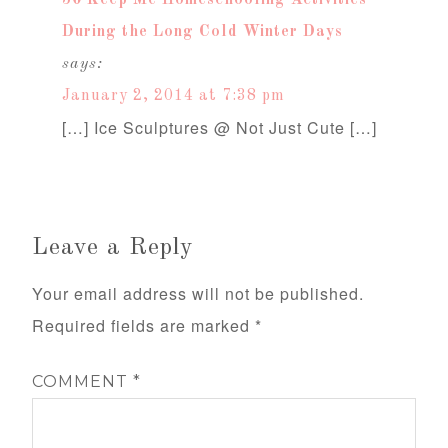
50 Keep Me Homeschooling Activities
During the Long Cold Winter Days
says:
January 2, 2014 at 7:38 pm
[…] Ice Sculptures @ Not Just Cute […]
Leave a Reply
Your email address will not be published.
Required fields are marked
*
COMMENT
*