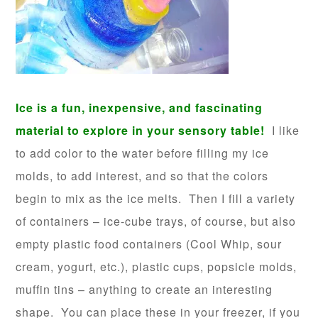
Ice is a fun, inexpensive, and fascinating
material to explore in your sensory table!
I like
to add color to the water before filling my ice
molds, to add interest, and so that the colors
begin to mix as the ice melts. Then I fill a variety
of containers – ice-cube trays, of course, but also
empty plastic food containers (Cool Whip, sour
cream, yogurt, etc.), plastic cups, popsicle molds,
muffin tins – anything to create an interesting
shape. You can place these in your freezer, if you