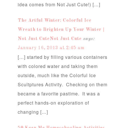
idea comes from Not Just Cute!) […]
The Artful Winter: Colorful Ice
Wreath to Brighten Up Your Winter |
Not Just CuteNot Just Cute
says:
January 16, 2013 at 2:45 am
[…] started by filling various containers
with colored water and taking them
outside, much like the Colorful Ice
Scultptures Activity. Checking on them
became a favorite pastime. It was a
perfect hands-on exploration of
changing […]