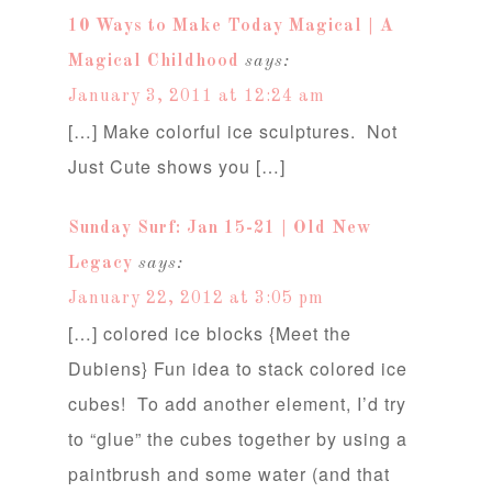
10 Ways to Make Today Magical | A
Magical Childhood
says:
January 3, 2011 at 12:24 am
[…] Make colorful ice sculptures. Not
Just Cute shows you […]
Sunday Surf: Jan 15-21 | Old New
Legacy
says:
January 22, 2012 at 3:05 pm
[…] colored ice blocks {Meet the
Dubiens} Fun idea to stack colored ice
cubes! To add another element, I’d try
to “glue” the cubes together by using a
paintbrush and some water (and that