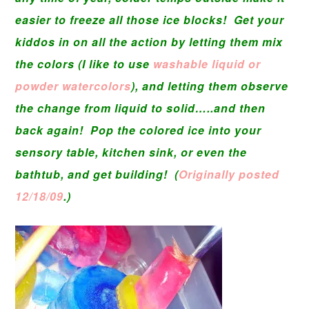
easier to freeze all those ice blocks! Get your
kiddos in on all the action by letting them mix
the colors (I like to use
washable liquid or
powder watercolors
), and letting them observe
the change from liquid to solid…..and then
back again! Pop the colored ice into your
sensory table, kitchen sink, or even the
bathtub, and get building! (
Originally posted
12/18/09
.)