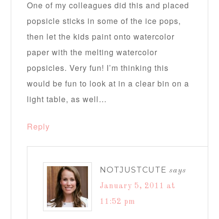
One of my colleagues did this and placed
popsicle sticks in some of the ice pops,
then let the kids paint onto watercolor
paper with the melting watercolor
popsicles. Very fun! I’m thinking this
would be fun to look at in a clear bin on a
light table, as well…
Reply
NOTJUSTCUTE
says
January 5, 2011 at
11:52 pm