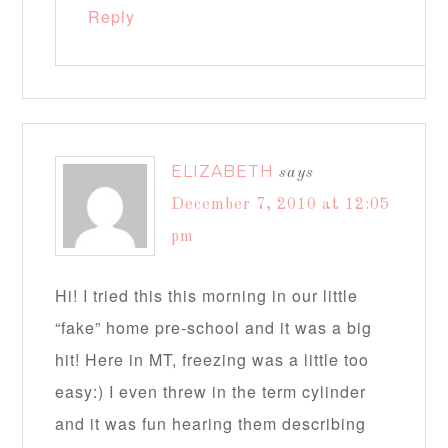
Reply
ELIZABETH
says
December 7, 2010 at 12:05
pm
Hi! I tried this this morning in our little
“fake” home pre-school and it was a big
hit! Here in MT, freezing was a little too
easy:) I even threw in the term cylinder
and it was fun hearing them describing