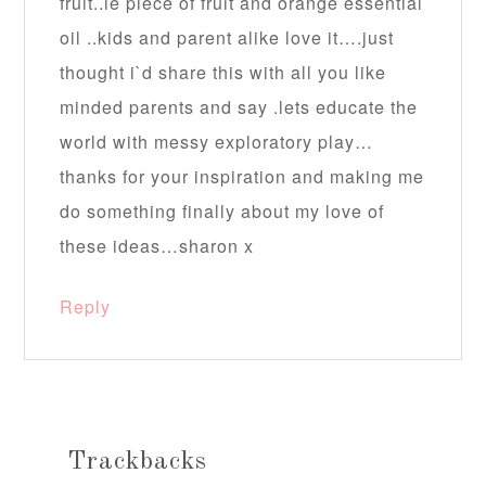
fruit..ie piece of fruit and orange essential
oil ..kids and parent alike love it….just
thought i`d share this with all you like
minded parents and say .lets educate the
world with messy exploratory play…
thanks for your inspiration and making me
do something finally about my love of
these ideas…sharon x
Reply
Trackbacks