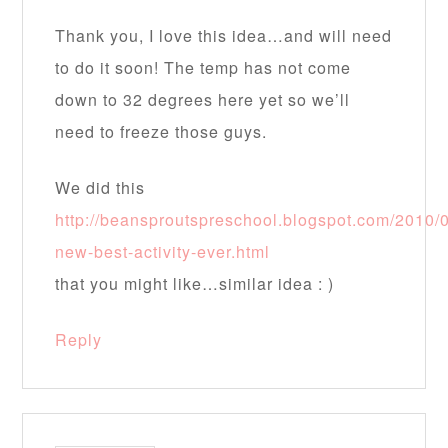
Thank you, I love this idea…and will need
to do it soon! The temp has not come
down to 32 degrees here yet so we’ll
need to freeze those guys.
We did this
http://beansproutspreschool.blogspot.com/2010/
new-best-activity-ever.html
that you might like…similar idea : )
Reply