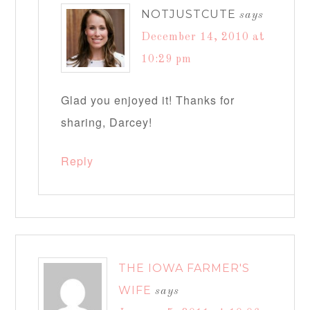
NOTJUSTCUTE
says
December 14, 2010 at
10:29 pm
Glad you enjoyed it! Thanks for
sharing, Darcey!
Reply
THE IOWA FARMER'S
WIFE
says