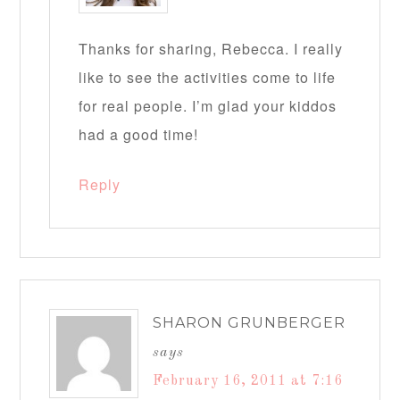
Thanks for sharing, Rebecca. I really
like to see the activities come to life
for real people. I’m glad your kiddos
had a good time!
Reply
SHARON GRUNBERGER
says
February 16, 2011 at 7:16