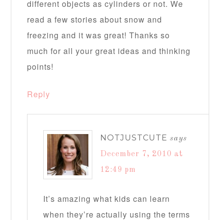
different objects as cylinders or not. We
read a few stories about snow and
freezing and it was great! Thanks so
much for all your great ideas and thinking
points!
Reply
NOTJUSTCUTE
says
December 7, 2010 at
12:49 pm
It’s amazing what kids can learn
when they’re actually using the terms