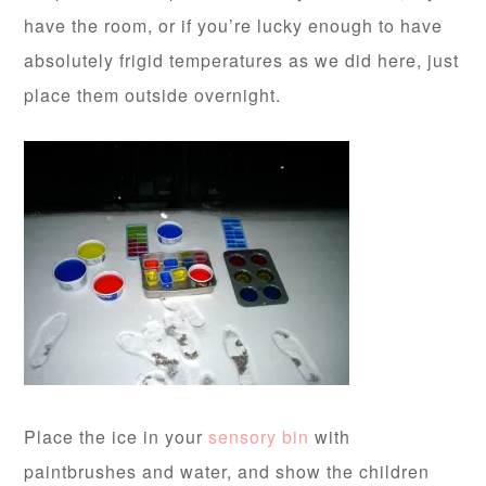
have the room, or if you’re lucky enough to have
absolutely frigid temperatures as we did here, just
place them outside overnight.
Place the ice in your
sensory bin
with
paintbrushes and water, and show the children