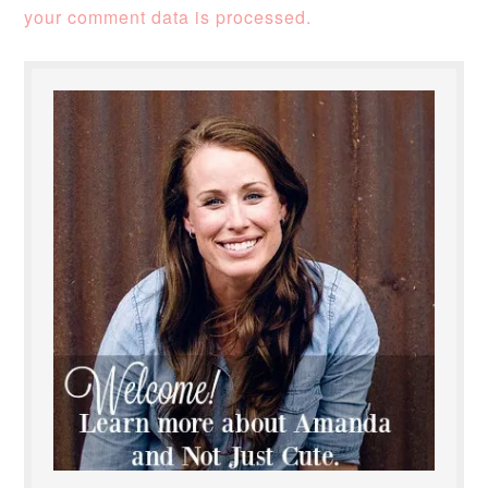
your comment data is processed.