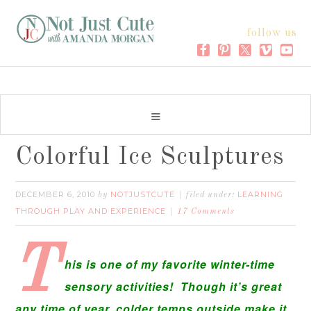
follow us
Colorful Ice Sculptures
DECEMBER 6, 2010
NOTJUSTCUTE
LEARNING
by
filed under:
THROUGH PLAY AND EXPERIENCE
17 Comments
T
his is one of my favorite winter-time
sensory activities! Though it’s great
any time of year, colder temps outside make it