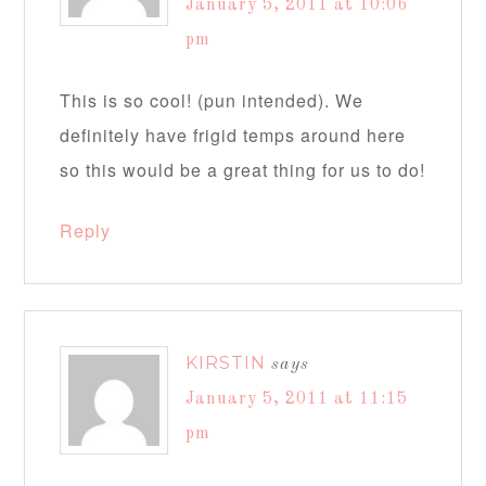
January 5, 2011 at 10:06
pm
This is so cool! (pun intended). We
definitely have frigid temps around here
so this would be a great thing for us to do!
Reply
KIRSTIN
says
January 5, 2011 at 11:15
pm