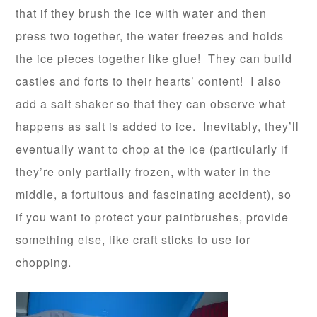
that if they brush the ice with water and then
press two together, the water freezes and holds
the ice pieces together like glue! They can build
castles and forts to their hearts’ content! I also
add a salt shaker so that they can observe what
happens as salt is added to ice. Inevitably, they’ll
eventually want to chop at the ice (particularly if
they’re only partially frozen, with water in the
middle, a fortuitous and fascinating accident), so
if you want to protect your paintbrushes, provide
something else, like craft sticks to use for
chopping.