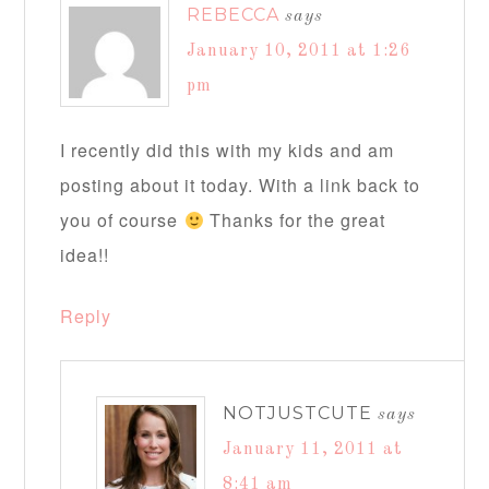
REBECCA
says
January 10, 2011 at 1:26
pm
I recently did this with my kids and am
posting about it today. With a link back to
you of course
Thanks for the great
idea!!
Reply
NOTJUSTCUTE
says
January 11, 2011 at
8:41 am