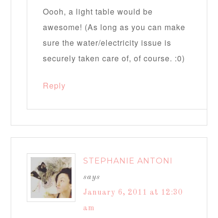
Oooh, a light table would be
awesome! (As long as you can make
sure the water/electricity issue is
securely taken care of, of course. :0)
Reply
STEPHANIE ANTONI
says
January 6, 2011 at 12:30
am