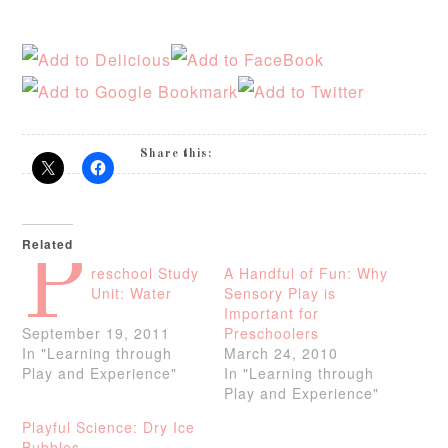
Share this:
Related
P
reschool Study
A Handful of Fun: Why
Unit: Water
Sensory Play is
Important for
September 19, 2011
Preschoolers
In "Learning through
March 24, 2010
Play and Experience"
In "Learning through
Play and Experience"
Playful Science: Dry Ice
Bubbles