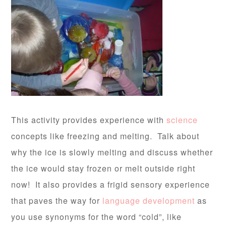
This activity provides experience with
science
concepts like freezing and melting. Talk about
why the ice is slowly melting and discuss whether
the ice would stay frozen or melt outside right
now! It also provides a frigid sensory experience
that paves the way for
language development
as
you use synonyms for the word “cold”, like