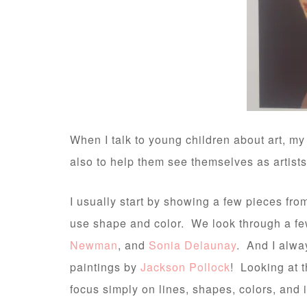
When I talk to young children about art, my
also to help them see themselves as artists a
I usually start by showing a few pieces fro
use shape and color. We look through a few
Newman
, and
Sonia Delaunay
. And I alway
paintings by
Jackson Pollock
! Looking at 
focus simply on lines, shapes, colors, and i