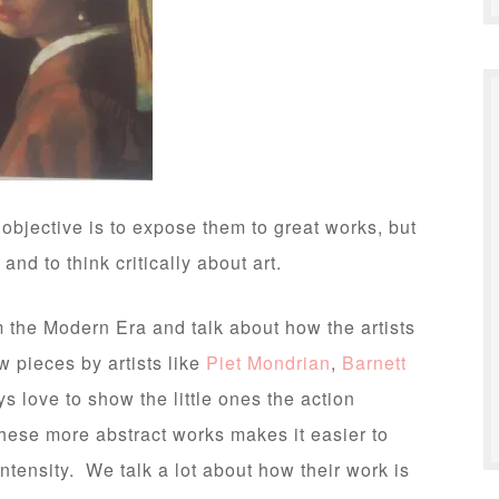
 objective is to expose them to great works, but
nd to think critically about art.
m the Modern Era and talk about how the artists
 pieces by artists like
Piet Mondrian
,
Barnett
s love to show the little ones the action
these more abstract works makes it easier to
ntensity. We talk a lot about how their work is