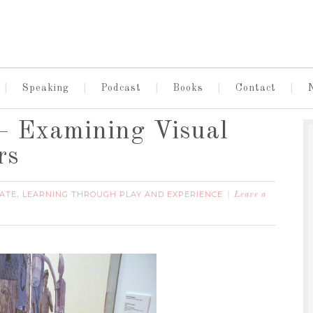
Speaking
Podcast
Books
Contact
– Examining Visual
rs
ATE
LEARNING THROUGH PLAY AND EXPERIENCE
,
Leave a