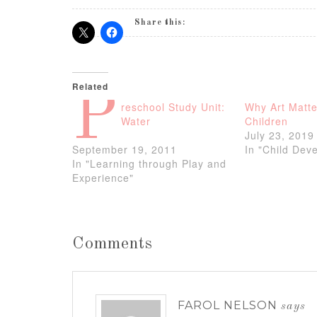
Share this:
Related
P
reschool Study Unit:
Why Art Matte
Water
Children
July 23, 2019
September 19, 2011
In "Child Dev
In "Learning through Play and
Experience"
Comments
FAROL NELSON
says