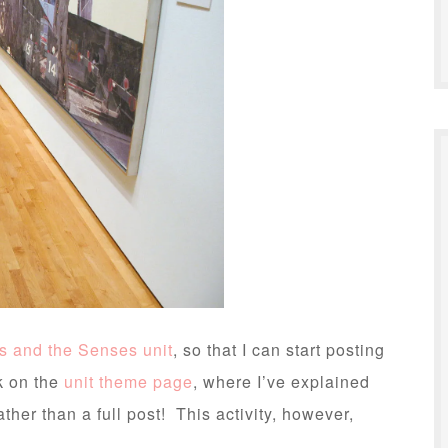
ts and the Senses unit
, so that I can start posting
k on the
unit theme page
, where I’ve explained
ather than a full post! This activity, however,