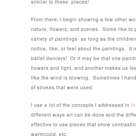
similar to these pieces!
From there, I begin showing a few other wor
nature, flowers, and scenes. Some like to 
variety of paintings- as long as the childre
notice, like, or feel about the paintings. It
ballet dancers! Or it may be that one pain
flowers and light, and another makes us fee
like the wind is blowing. Sometimes I hand
of strokes that were used.
I use a lot of the concepts I addressed in
th
different ways art can be done and the diffe
effective to use pieces that show contrastin
warm/cold, etc.