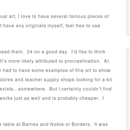
ual art, I love to have several famous pieces of
 have any originals myself, feel free to use
 need them. 24 on a good day. I’d like to think
it’s more likely attributed to procrastination. At
ely had to have some examples of fine art to show
 stores and teacher supply shops looking for a kit
 exists…somewhere. But I certainly couldn’t find
works just as well and is probably cheaper. I
e table at Barnes and Noble or Borders. It was