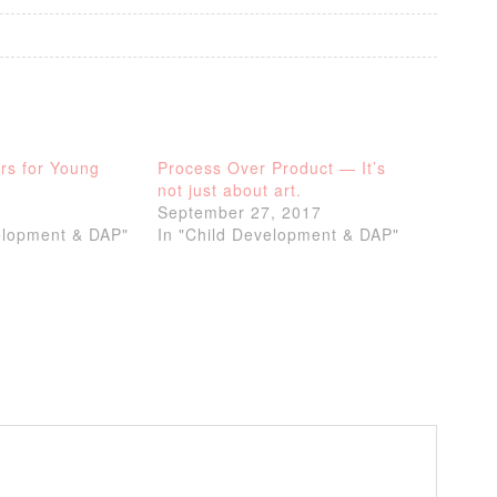
rs for Young
Process Over Product — It’s
not just about art.
September 27, 2017
elopment & DAP"
In "Child Development & DAP"