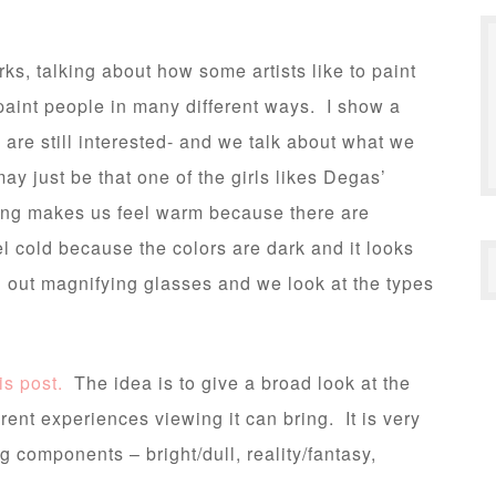
ks, talking about how some artists like to paint
paint people in many different ways. I show a
n are still interested- and we talk about what we
 may just be that one of the girls likes Degas’
ting makes us feel warm because there are
l cold because the colors are dark and it looks
 out magnifying glasses and we look at the types
is post.
The idea is to give a broad look at the
rent experiences viewing it can bring. It is very
g components – bright/dull, reality/fantasy,