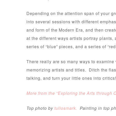
Depending on the attention span of your g
into several sessions with different empha
and form of the Modern Era, and then crea
at the different ways artists portray plant
series of “blue” pieces, and a series of “
There really are so many ways to examine v
memorizing artists and titles. Ditch the fla
talking, and turn your little ones into critics
More from the “Exploring the Arts through 
Top photo by
tullosmark.
Painting in top 