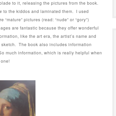
lade to it, releasing the pictures from the book.
ow to the kiddos and laminated them. I used
e “mature” pictures (read: “nude” or “gory”)
ages are fantastic because they offer wonderful
ormation, like the art era, the artist’s name and
l sketch. The book also includes information
o much information, which is really helpful when
 one!