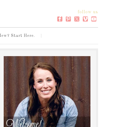
follow us
New? Start Here.