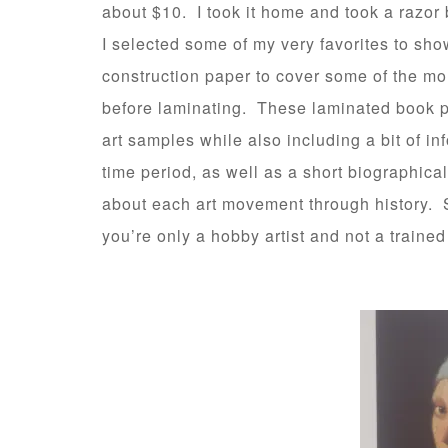
about $10. I took it home and took a razor b
I selected some of my very favorites to sh
construction paper to cover some of the mor
before laminating. These laminated book p
art samples while also including a bit of inf
time period, as well as a short biographica
about each art movement through history. S
you’re only a hobby artist and not a trained