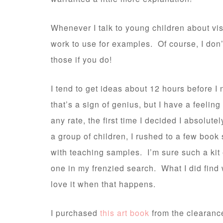
Whenever I talk to young children about vis
work to use for examples. Of course, I don’t
those if you do!
I tend to get ideas about 12 hours before I
that’s a sign of genius, but I have a feeling 
any rate, the first time I decided I absolut
a group of children, I rushed to a few book
with teaching samples. I’m sure such a kit
one in my frenzied search. What I did find 
love it when that happens.
I purchased
this art book
from the clearanc