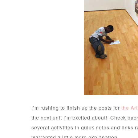
I’m rushing to finish up the posts for
the Ar
the next unit I’m excited about! Check bac
several activities in quick notes and links r
warranted a little more explanation!