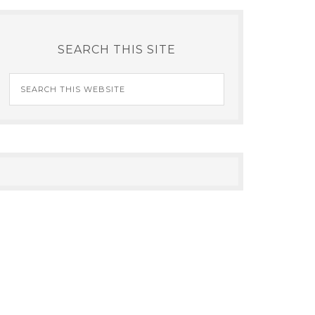
SEARCH THIS SITE