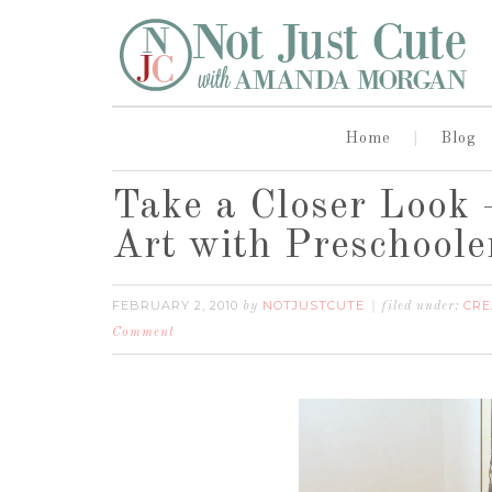
Home
Blog
Take a Closer Look 
Art with Preschoole
FEBRUARY 2, 2010
NOTJUSTCUTE
CRE
by
filed under:
Comment