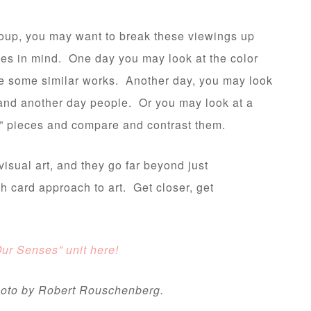
roup, you may want to break these viewings up
ses in mind. One day you may look at the color
te some similar works. Another day, you may look
s, and another day people. Or you may look at a
red” pieces and compare and contrast them.
isual art, and they go far beyond just
sh card approach to art. Get closer, get
!
Our Senses” unit here!
photo by Robert Rouschenberg.