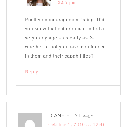
2:57 pm
Positive encouragement is big. Did
you know that children can tell at a
very early age – as early as 2-
whether or not you have confidence
in them and their capabilities?
Reply
DIANE HUNT
says
October 1, 2010 at 12:46