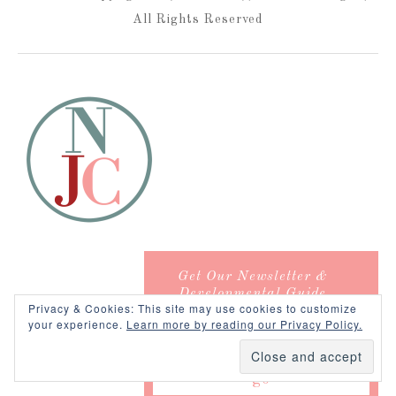
All Rights Reserved
Get Our Newsletter &
Developmental Guide
Privacy & Cookies: This site may use cookies to customize
your experience.
Learn more by reading our Privacy Policy.