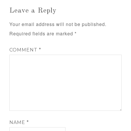
Leave a Reply
Your email address will not be published.
Required fields are marked
*
COMMENT
*
NAME
*