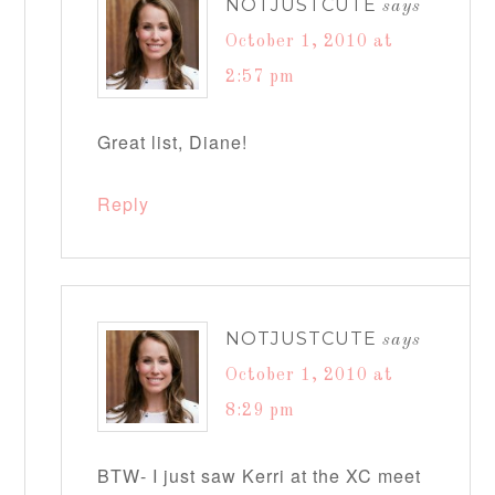
NOTJUSTCUTE
says
October 1, 2010 at
2:57 pm
Great list, Diane!
Reply
NOTJUSTCUTE
says
October 1, 2010 at
8:29 pm
BTW- I just saw Kerri at the XC meet