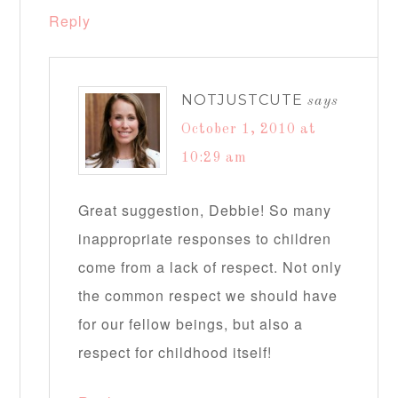
Reply
NOTJUSTCUTE
says
October 1, 2010 at
10:29 am
Great suggestion, Debbie! So many
inappropriate responses to children
come from a lack of respect. Not only
the common respect we should have
for our fellow beings, but also a
respect for childhood itself!