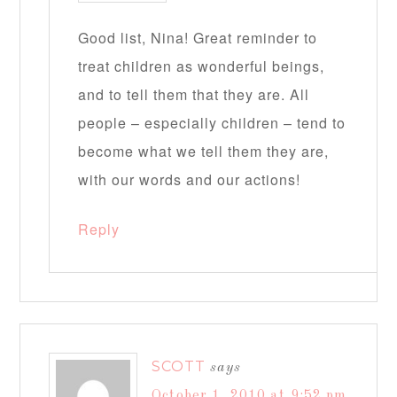
Good list, Nina! Great reminder to
treat children as wonderful beings,
and to tell them that they are. All
people – especially children – tend to
become what we tell them they are,
with our words and our actions!
Reply
SCOTT
says
October 1, 2010 at 9:52 pm