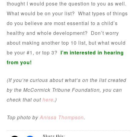
thought I would pose the question to you as well.
What would be on your list? What types of things
do you believe are most essential to a child’s
healthy and whole development? Don’t worry
about making another top 10 list, but what would
be your #1, or top 3?
I’m interested in hearing
from you!
(If you’re curious about what’s on the list created
by the McCormick Tribune Foundation, you can
check that out
here
.)
Top photo by
Anissa Thompson
.
Share this: