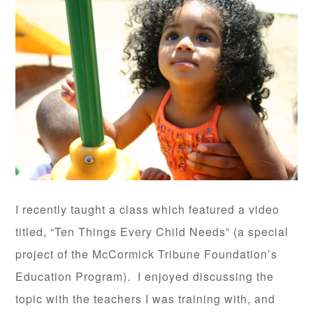
I recently taught a class which featured a video
titled, “Ten Things Every Child Needs” (a special
project of the McCormick Tribune Foundation’s
Education Program). I enjoyed discussing the
topic with the teachers I was training with, and