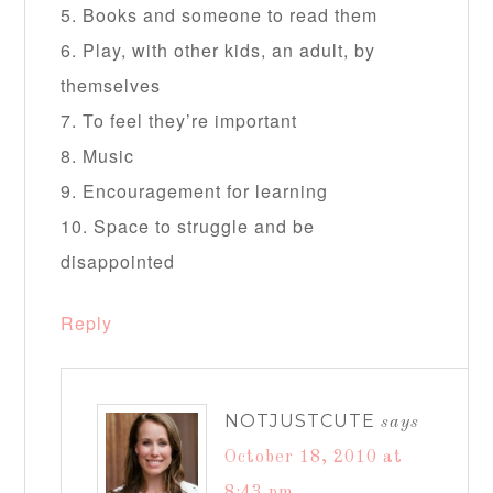
5. Books and someone to read them
6. Play, with other kids, an adult, by
themselves
7. To feel they’re important
8. Music
9. Encouragement for learning
10. Space to struggle and be
disappointed
Reply
NOTJUSTCUTE
says
October 18, 2010 at
8:43 pm