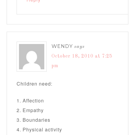
WENDY
says
October 18, 2010 at 7:25
pm
Children need:
1. Affection
2. Empathy
3. Boundaries
4. Physical activity