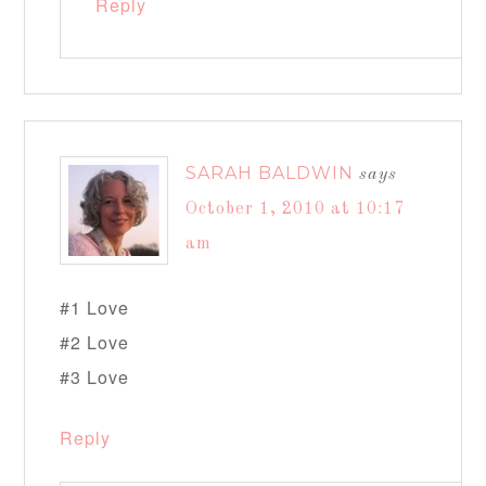
Reply
SARAH BALDWIN
says
October 1, 2010 at 10:17
am
#1 Love
#2 Love
#3 Love
Reply