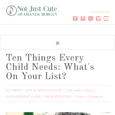
follow us
Ten Things Every
Child Needs: What's
On Your List?
OCTOBER 1, 2010
NOTJUSTCUTE
CHILD
by
filed under:
DEVELOPMENT & DAP
UNCATEGORIZED
,
Leave a Comment