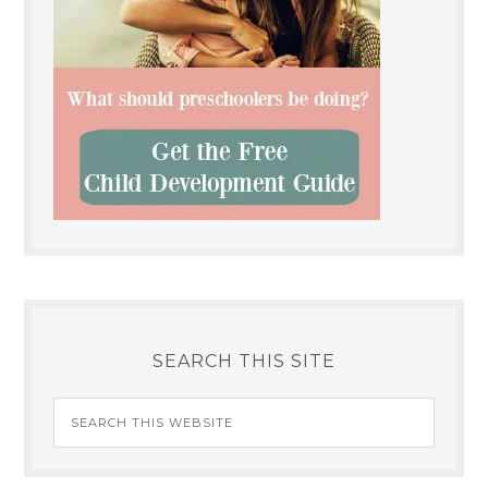
SEARCH THIS SITE