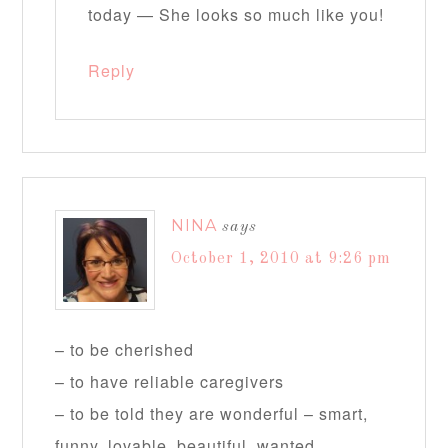
today — She looks so much like you!
Reply
NINA
says
October 1, 2010 at 9:26 pm
– to be cherished
– to have reliable caregivers
– to be told they are wonderful – smart,
funny, lovable, beautiful, wanted