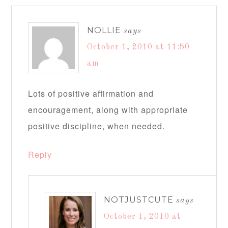
NOLLIE
says
October 1, 2010 at 11:50
am
Lots of positive affirmation and
encouragement, along with appropriate
positive discipline, when needed.
Reply
NOTJUSTCUTE
says
October 1, 2010 at