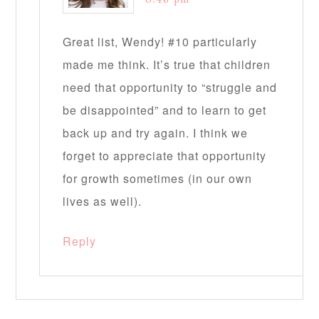
Great list, Wendy! #10 particularly
made me think. It’s true that children
need that opportunity to “struggle and
be disappointed” and to learn to get
back up and try again. I think we
forget to appreciate that opportunity
for growth sometimes (in our own
lives as well).
Reply