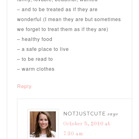
– and to be treated as if they are
wonderful (I mean they are but sometimes
we forget to treat them as if they are)
– healthy food
– a safe place to live
– to be read to
– warm clothes
Reply
NOTJUSTCUTE
says
October 5, 2010 at
7:30 am