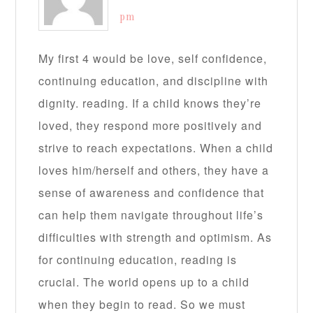
pm
My first 4 would be love, self confidence,
continuing education, and discipline with
dignity. reading. If a child knows they’re
loved, they respond more positively and
strive to reach expectations. When a child
loves him/herself and others, they have a
sense of awareness and confidence that
can help them navigate throughout life’s
difficulties with strength and optimism. As
for continuing education, reading is
crucial. The world opens up to a child
when they begin to read. So we must