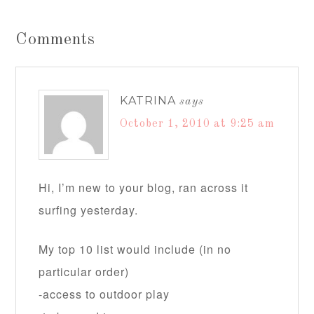
Comments
KATRINA
says
October 1, 2010 at 9:25 am
Hi, I’m new to your blog, ran across it
surfing yesterday.
My top 10 list would include (in no
particular order)
-access to outdoor play