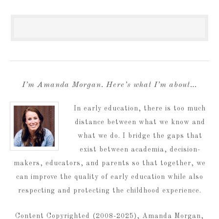
I’m Amanda Morgan. Here’s what I’m about…
In early education, there is too much
distance between what we know and
what we do. I bridge the gaps that
exist between academia, decision-
makers, educators, and parents so that together, we
can improve the quality of early education while also
respecting and protecting the childhood experience.
Content Copyrighted (2008-2025), Amanda Morgan,