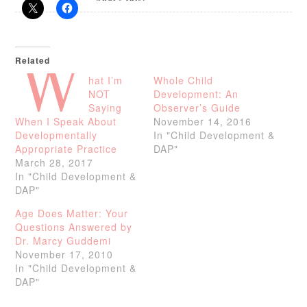
Related
W
hat I’m
Whole Child
NOT
Development: An
Saying
Observer’s Guide
When I Speak About
November 14, 2016
Developmentally
In "Child Development &
Appropriate Practice
DAP"
March 28, 2017
In "Child Development &
DAP"
Age Does Matter: Your
Questions Answered by
Dr. Marcy Guddemi
November 17, 2010
In "Child Development &
DAP"