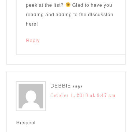
peek at the list?
Glad to have you
reading and adding to the discussion
here!
Reply
DEBBIE
says
October 1, 2010 at 9:47 am
Respect