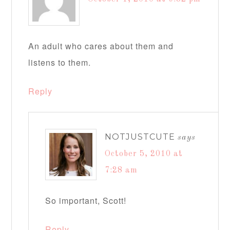
An adult who cares about them and
listens to them.
Reply
NOTJUSTCUTE
says
October 5, 2010 at
7:28 am
So important, Scott!
Reply