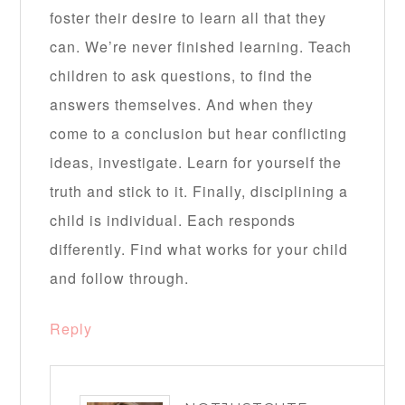
foster their desire to learn all that they
can. We’re never finished learning. Teach
children to ask questions, to find the
answers themselves. And when they
come to a conclusion but hear conflicting
ideas, investigate. Learn for yourself the
truth and stick to it. Finally, disciplining a
child is individual. Each responds
differently. Find what works for your child
and follow through.
Reply