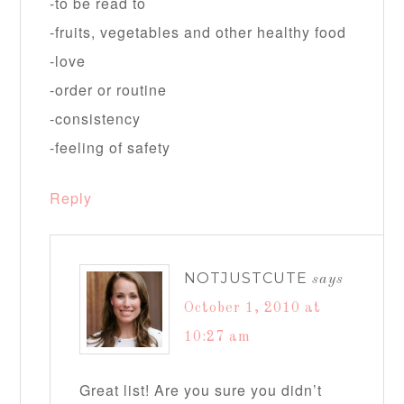
-to be read to
-fruits, vegetables and other healthy food
-love
-order or routine
-consistency
-feeling of safety
Reply
NOTJUSTCUTE
says
October 1, 2010 at
10:27 am
Great list! Are you sure you didn’t