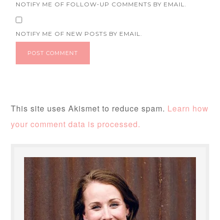
NOTIFY ME OF FOLLOW-UP COMMENTS BY EMAIL.
NOTIFY ME OF NEW POSTS BY EMAIL.
This site uses Akismet to reduce spam.
Learn how
your comment data is processed.