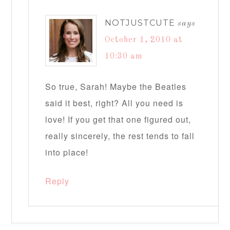
NOTJUSTCUTE
says
October 1, 2010 at
10:30 am
So true, Sarah! Maybe the Beatles
said it best, right? All you need is
love! If you get that one figured out,
really sincerely, the rest tends to fall
into place!
Reply