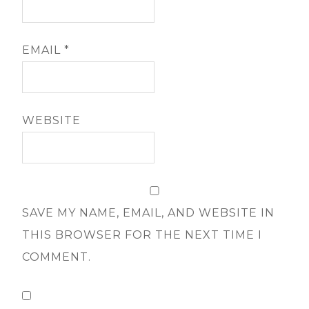
EMAIL
*
WEBSITE
SAVE MY NAME, EMAIL, AND WEBSITE IN
THIS BROWSER FOR THE NEXT TIME I
COMMENT.